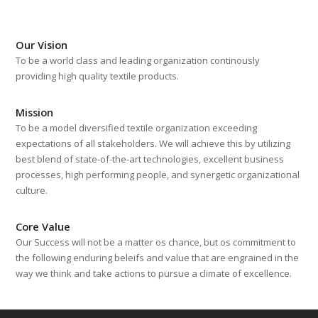
Our Vision
To be a world class and leading organization continously
providing high quality textile products.
Mission
To be a model diversified textile organization exceeding
expectations of all stakeholders. We will achieve this by utilizing
best blend of state-of-the-art technologies, excellent business
processes, high performing people, and synergetic organizational
culture.
Core Value
Our Success will not be a matter os chance, but os commitment to
the following enduring beleifs and value that are engrained in the
way we think and take actions to pursue a climate of excellence.