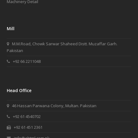
Machinery Detail
rolex
has
a
special
Mill
situation.
best
swiss
M.M.Road, Chowk Sarwar Shaheed Distt. Muzaffar Garh.
watches
Pakistan
omega
+92 66 2211048
passed
down
that
chic
neoclassical
Head Office
trend,
but
46 Hassan Parwana Colony, Multan. Pakistan
more
+92 61 4540702
straight
into
+92 61 451 2361
the
cutting-