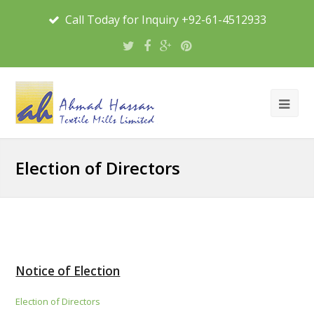
Call Today for Inquiry +92-61-4512933
Election of Directors
Notice of Election
Election of Directors