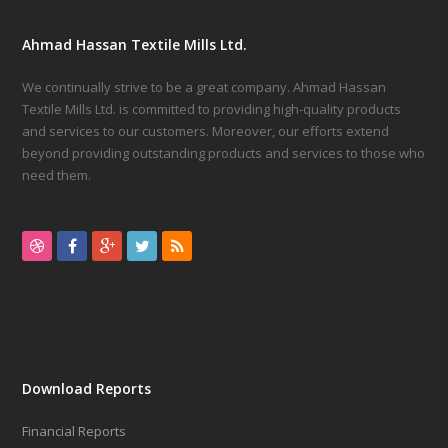
Ahmad Hassan Textile Mills Ltd.
We continually strive to be a great company. Ahmad Hassan
Textile Mills Ltd. is committed to providing high-quality products
and services to our customers. Moreover, our efforts extend
beyond providing outstanding products and services to those who
need them.
inside
the
high-
ranking
Download Reports
watch
Financial Reports
field,
https://www.filipinonet.com/