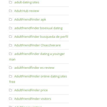
adult dating sites
Adult Hub review
AdultFriendFinder apk
adultfriendfinder bisexual dating
Adultfriendfinder busqueda de perfil
AdultFriendFinder Chiacchierare
adultfriendfinder dating a younger
man
adultfriendfinder es review
AdultFriendFinder online dating sites
free
AdultFriendFinder price
AdultFriendFinder visitors