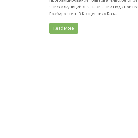
ПрограммированиеПользовательское Опред
Списка Функций Для Навигации Под Свои Н
Разбираетесь В Концепциях Баз…
Read More