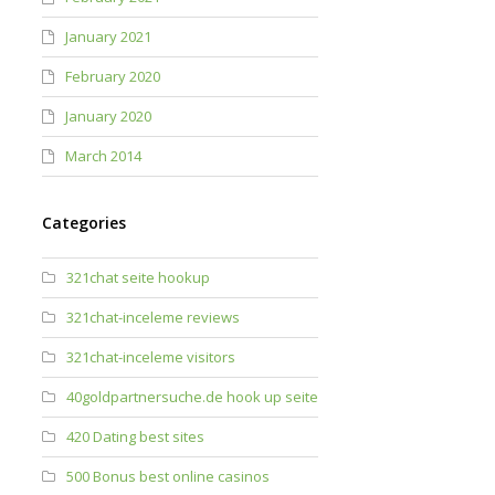
January 2021
February 2020
January 2020
March 2014
Categories
321chat seite hookup
321chat-inceleme reviews
321chat-inceleme visitors
40goldpartnersuche.de hook up seite
420 Dating best sites
500 Bonus best online casinos