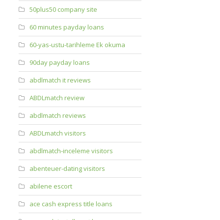
50plus50 company site
60 minutes payday loans
60-yas-ustu-tarihleme Ek okuma
90day payday loans
abdlmatch it reviews
ABDLmatch review
abdlmatch reviews
ABDLmatch visitors
abdlmatch-inceleme visitors
abenteuer-dating visitors
abilene escort
ace cash express title loans