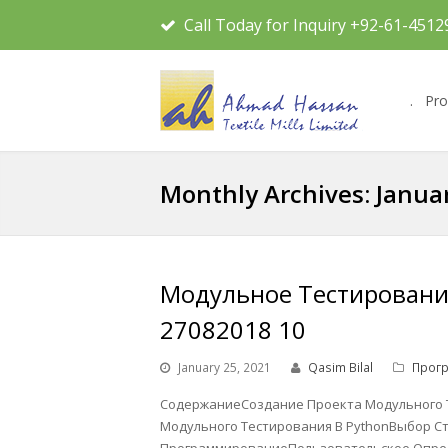
Call Today for Inquiry +92-61-4512
.
Pro
Monthly Archives: Janua
Модульное Тестирование
27082018 10
January 25, 2021
Qasim Bilal
Прог
СодержаниеСоздание Проекта Модульного 
Модульного Тестирования В PythonВыбор С