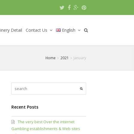
nery Detail
Contact Us
English
Home
2021
January
Recent Posts
The very best Over the internet
Gambling establishments & Web sites