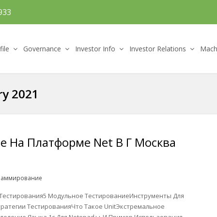
933
file
Governance
Investor Info
Investor Relations
Machi
ry 2021
 На Платформе Net В Г Москва
раммирование
Тестирования5 Модульное ТестированиеИнструменты Для
тратегии ТестированияЧто Такое UnitЭкстремальное