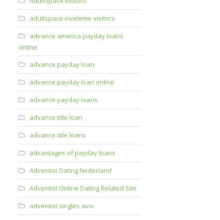
AdultSpace visitors
adultspace-inceleme visitors
advance america payday loans
online
advance payday loan
advance payday loan online
advance payday loans
advance title loan
advance title loans
advantages of payday loans
Adventist Dating Nederland
Adventist Online Dating Related Site
adventist singles avis