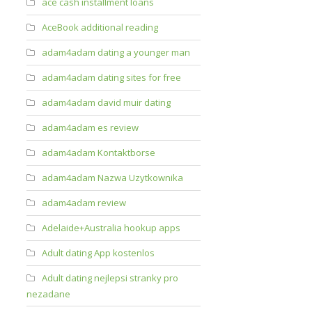
ace cash installment loans
AceBook additional reading
adam4adam dating a younger man
adam4adam dating sites for free
adam4adam david muir dating
adam4adam es review
adam4adam Kontaktborse
adam4adam Nazwa Uzytkownika
adam4adam review
Adelaide+Australia hookup apps
Adult dating App kostenlos
Adult dating nejlepsi stranky pro
nezadane