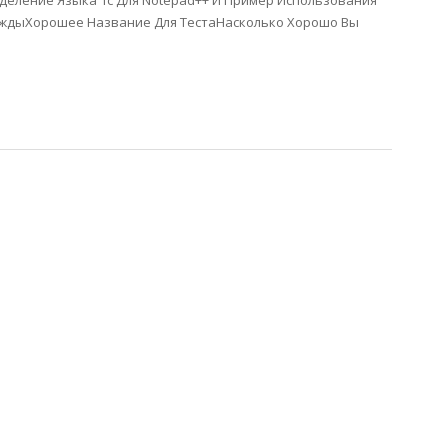
еление Языка 1с Для Notepad++ И Пример Использования
уждыХорошее Название Для ТестаНасколько Хорошо Вы