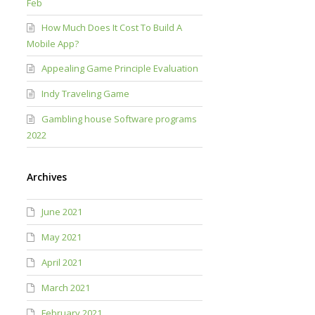
Feb
How Much Does It Cost To Build A
Mobile App?
Appealing Game Principle Evaluation
Indy Traveling Game
Gambling house Software programs
2022
Archives
June 2021
May 2021
April 2021
March 2021
February 2021