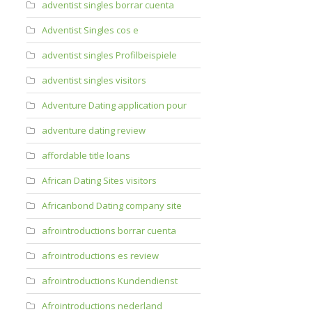
adventist singles borrar cuenta
Adventist Singles cos e
adventist singles Profilbeispiele
adventist singles visitors
Adventure Dating application pour
adventure dating review
affordable title loans
African Dating Sites visitors
Africanbond Dating company site
afrointroductions borrar cuenta
afrointroductions es review
afrointroductions Kundendienst
Afrointroductions nederland