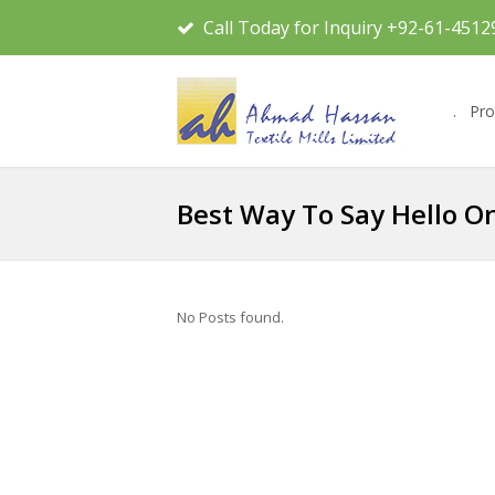
Call Today for Inquiry +92-61-4512
.
Pro
Best Way To Say Hello On
No Posts found.