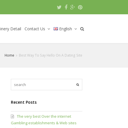
nery Detail
Contact Us
English
Home
Best Way To Say Hello On A Dating Site
Recent Posts
The very best Over the internet
Gambling establishments & Web sites