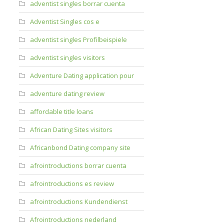
adventist singles borrar cuenta
Adventist Singles cos e
adventist singles Profilbeispiele
adventist singles visitors
Adventure Dating application pour
adventure dating review
affordable title loans
African Dating Sites visitors
Africanbond Dating company site
afrointroductions borrar cuenta
afrointroductions es review
afrointroductions Kundendienst
Afrointroductions nederland