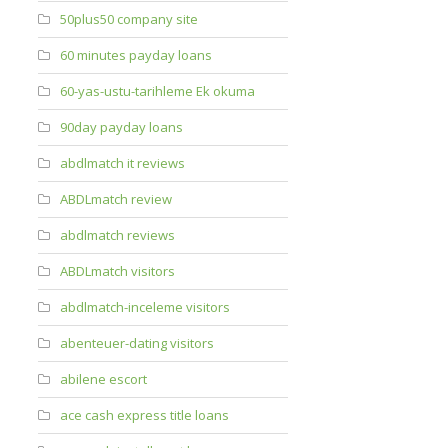
50plus50 company site
60 minutes payday loans
60-yas-ustu-tarihleme Ek okuma
90day payday loans
abdlmatch it reviews
ABDLmatch review
abdlmatch reviews
ABDLmatch visitors
abdlmatch-inceleme visitors
abenteuer-dating visitors
abilene escort
ace cash express title loans