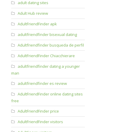
adult dating sites
Adult Hub review
AdultFriendFinder apk
adultfriendfinder bisexual dating
Adultfriendfinder busqueda de perfil
AdultFriendFinder Chiacchierare
adultfriendfinder dating a younger
man
adultfriendfinder es review
AdultFriendFinder online dating sites
free
AdultFriendFinder price
AdultFriendFinder visitors