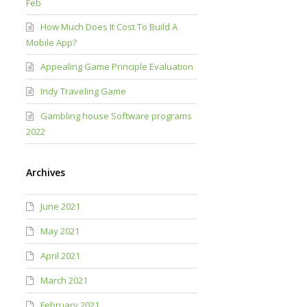
Feb
How Much Does It Cost To Build A
Mobile App?
Appealing Game Principle Evaluation
Indy Traveling Game
Gambling house Software programs
2022
Archives
June 2021
May 2021
April 2021
March 2021
February 2021