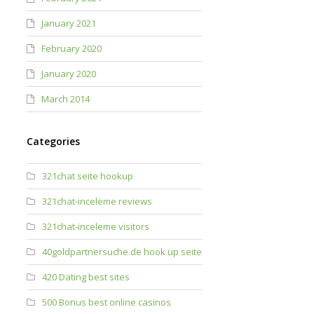
January 2021
February 2020
January 2020
March 2014
Categories
321chat seite hookup
321chat-inceleme reviews
321chat-inceleme visitors
40goldpartnersuche.de hook up seite
420 Dating best sites
500 Bonus best online casinos