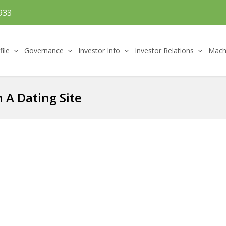
933
file
Governance
Investor Info
Investor Relations
Machi
 A Dating Site