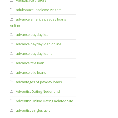
AdultSpace visitors
adultspace-inceleme visitors
advance america payday loans
online
advance payday loan
advance payday loan online
advance payday loans
advance title loan
advance title loans
advantages of payday loans
Adventist Dating Nederland
Adventist Online Dating Related Site
adventist singles avis