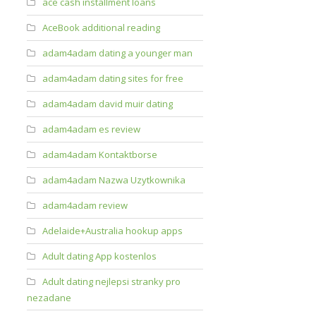
ace cash installment loans
AceBook additional reading
adam4adam dating a younger man
adam4adam dating sites for free
adam4adam david muir dating
adam4adam es review
adam4adam Kontaktborse
adam4adam Nazwa Uzytkownika
adam4adam review
Adelaide+Australia hookup apps
Adult dating App kostenlos
Adult dating nejlepsi stranky pro
nezadane