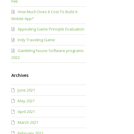
Feb
How Much Does It Cost To Build A
Mobile App?
Appealing Game Principle Evaluation
Indy Traveling Game
Gambling house Software programs
2022
Archives
June 2021
May 2021
April 2021
March 2021
February 2021