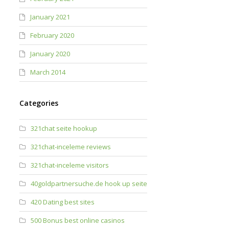
January 2021
February 2020
January 2020
March 2014
Categories
321chat seite hookup
321chat-inceleme reviews
321chat-inceleme visitors
40goldpartnersuche.de hook up seite
420 Dating best sites
500 Bonus best online casinos