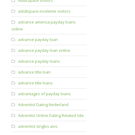
AdultSpace visitors
adultspace-inceleme visitors
advance america payday loans
online
advance payday loan
advance payday loan online
advance payday loans
advance title loan
advance title loans
advantages of payday loans
Adventist Dating Nederland
Adventist Online Dating Related Site
adventist singles avis