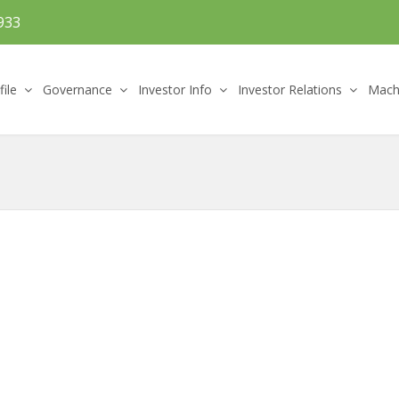
933
file
Governance
Investor Info
Investor Relations
Machi