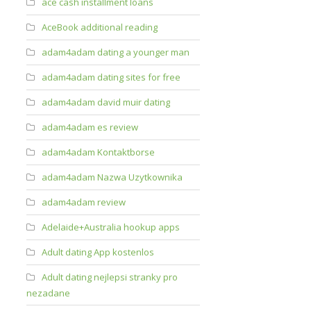
ace cash installment loans
AceBook additional reading
adam4adam dating a younger man
adam4adam dating sites for free
adam4adam david muir dating
adam4adam es review
adam4adam Kontaktborse
adam4adam Nazwa Uzytkownika
adam4adam review
Adelaide+Australia hookup apps
Adult dating App kostenlos
Adult dating nejlepsi stranky pro
nezadane