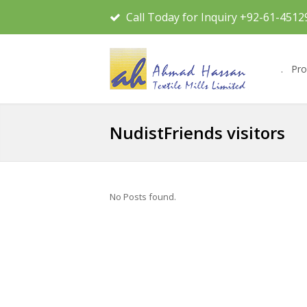
Call Today for Inquiry +92-61-4512
.
Pro
NudistFriends visitors
No Posts found.