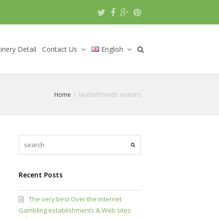
nery Detail
Contact Us
English
Home
NudistFriends visitors
Recent Posts
The very best Over the internet
Gambling establishments & Web sites