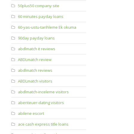
50plus50 company site
60 minutes payday loans
60-yas-ustu-tarihleme Ek okuma
90day payday loans
abdlmatch it reviews
ABDLmatch review
abdlmatch reviews
ABDLmatch visitors
abdlmatch-inceleme visitors
abenteuer-dating visitors
abilene escort
ace cash express title loans