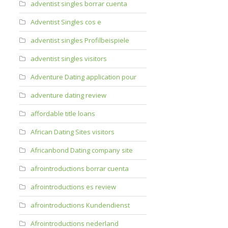
adventist singles borrar cuenta
Adventist Singles cos e
adventist singles Profilbeispiele
adventist singles visitors
Adventure Dating application pour
adventure dating review
affordable title loans
African Dating Sites visitors
Africanbond Dating company site
afrointroductions borrar cuenta
afrointroductions es review
afrointroductions Kundendienst
Afrointroductions nederland