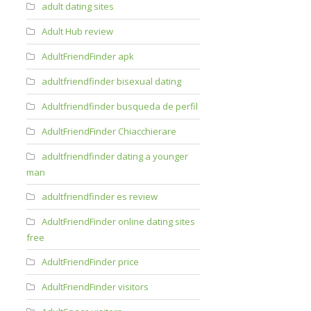
adult dating sites
Adult Hub review
AdultFriendFinder apk
adultfriendfinder bisexual dating
Adultfriendfinder busqueda de perfil
AdultFriendFinder Chiacchierare
adultfriendfinder dating a younger
man
adultfriendfinder es review
AdultFriendFinder online dating sites
free
AdultFriendFinder price
AdultFriendFinder visitors