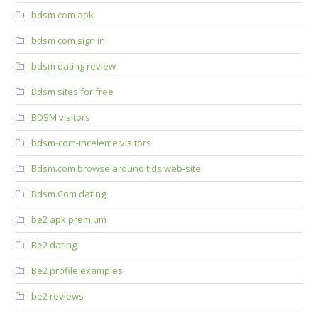
bdsm com apk
bdsm com sign in
bdsm dating review
Bdsm sites for free
BDSM visitors
bdsm-com-inceleme visitors
Bdsm.com browse around tids web-site
Bdsm.Com dating
be2 apk premium
Be2 dating
Be2 profile examples
be2 reviews