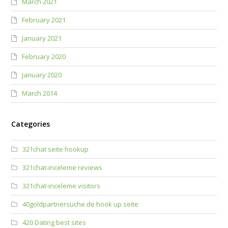
March 2021
February 2021
January 2021
February 2020
January 2020
March 2014
Categories
321chat seite hookup
321chat-inceleme reviews
321chat-inceleme visitors
40goldpartnersuche.de hook up seite
420 Dating best sites