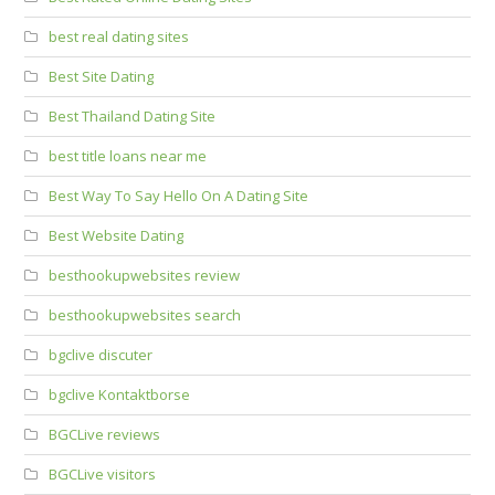
best real dating sites
Best Site Dating
Best Thailand Dating Site
best title loans near me
Best Way To Say Hello On A Dating Site
Best Website Dating
besthookupwebsites review
besthookupwebsites search
bgclive discuter
bgclive Kontaktborse
BGCLive reviews
BGCLive visitors