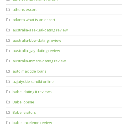
athens escort
atlanta what is an escort
australia-asexual-dating review
australia-bbw-dating review
australia-gay-dating review
australia-inmate-dating review
auto max title loans
azjatyckie randki online
babel dating it reviews
Babel opinie
Babel visitors
babel-inceleme review