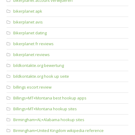
bikerplanet account verwijderen
bikerplanet apk
bikerplanet avis
Bikerplanet dating
bikerplanet fr reviews
bikerplanet reviews
bildkontakte.org bewertung
bildkontakte.org hook up seite
billings escort review
Billings+MT+Montana best hookup apps
Billings+MT+Montana hookup sites
Birmingham+AL+Alabama hookup sites
Birmingham+United Kingdom wikipedia reference