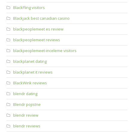
BlackFling visitors
Blackjack best canadian casino
blackpeoplemeet es review
blackpeoplemeet reviews
blackpeoplemeet-inceleme visitors
blackplanet dating
blackplanet it reviews
BlackWink reviews
blendr dating
Blendr pojistne
blendr review
blendr reviews