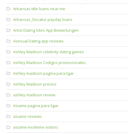
Arkansas title loans near me
Arkansas_Decatur payday loans
Artist Dating Sites App-Bewertungen
Asexual Dating app reviews
Ashley Madison celebrity dating games
Ashley Madison Codigos promocionales
Ashley madison pagina para ligar
Ashley Madison precios
ashley madison review
Asiame pagina para ligar
asiame reviews
asiame-inceleme visitors