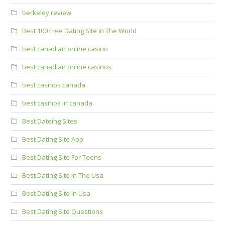
berkeley review
Best 100 Free Dating Site In The World
best canadian online casino
best canadian online casinos
best casinos canada
best casinos in canada
Best Dateing Sites
Best Dating Site App
Best Dating Site For Teens
Best Dating Site In The Usa
Best Dating Site In Usa
Best Dating Site Questions