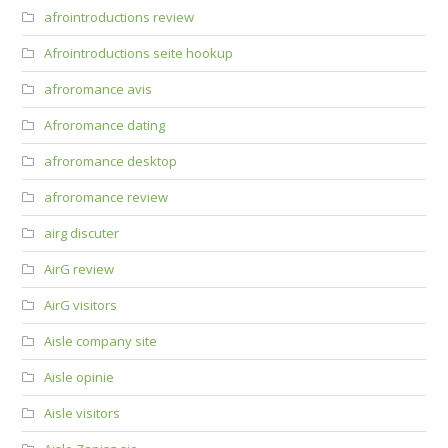
afrointroductions review
Afrointroductions seite hookup
afroromance avis
Afroromance dating
afroromance desktop
afroromance review
airg discuter
AirG review
AirG visitors
Aisle company site
Aisle opinie
Aisle visitors