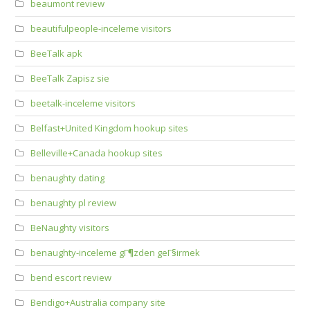
beaumont review
beautifulpeople-inceleme visitors
BeeTalk apk
BeeTalk Zapisz sie
beetalk-inceleme visitors
Belfast+United Kingdom hookup sites
Belleville+Canada hookup sites
benaughty dating
benaughty pl review
BeNaughty visitors
benaughty-inceleme gГ¶zden geГ§irmek
bend escort review
Bendigo+Australia company site