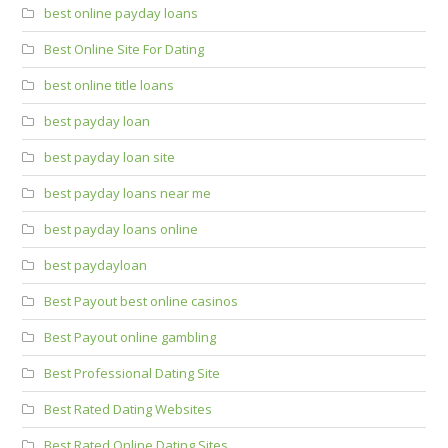
best online payday loans
Best Online Site For Dating
best online title loans
best payday loan
best payday loan site
best payday loans near me
best payday loans online
best paydayloan
Best Payout best online casinos
Best Payout online gambling
Best Professional Dating Site
Best Rated Dating Websites
Best Rated Online Dating Sites