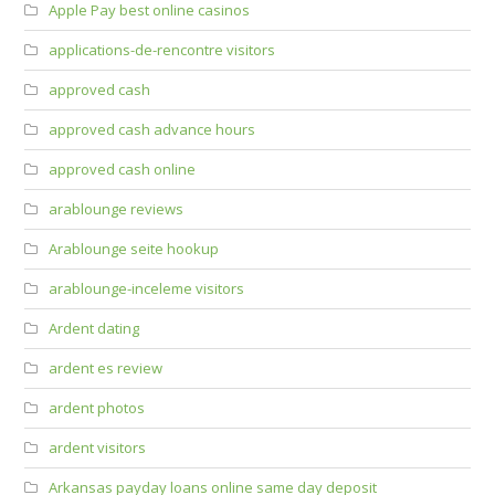
Apple Pay best online casinos
applications-de-rencontre visitors
approved cash
approved cash advance hours
approved cash online
arablounge reviews
Arablounge seite hookup
arablounge-inceleme visitors
Ardent dating
ardent es review
ardent photos
ardent visitors
Arkansas payday loans online same day deposit