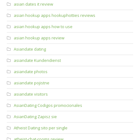
asian dates it review
asian hookup apps hookuphotties reviews
asian hookup apps how to use
asian hookup apps review
Asiandate dating
asiandate Kundendienst
asiandate photos
asiandate pojistne
asiandate visitors
AsianDating Codigos promocionales
AsianDating Zapisz sie
Atheist Dating sito per single
atheist-chat-rooms review