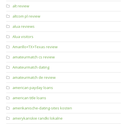
alt review
altcom pl review
alua reviews
Alua visitors
Amarillo+TX+Texas review
amateurmatch cs review
Amateurmatch dating
amateurmatch de review
american payday loans
american title loans
amerikanische-dating-sites kosten
amerykanskie randki lokalne