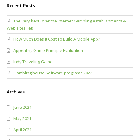
Recent Posts
The very best Over the internet Gambling establishments &
Web sites Feb
How Much Does It Cost To Build A Mobile App?
Appealing Game Principle Evaluation
Indy Traveling Game
Gambling house Software programs 2022
Archives
June 2021
May 2021
April 2021