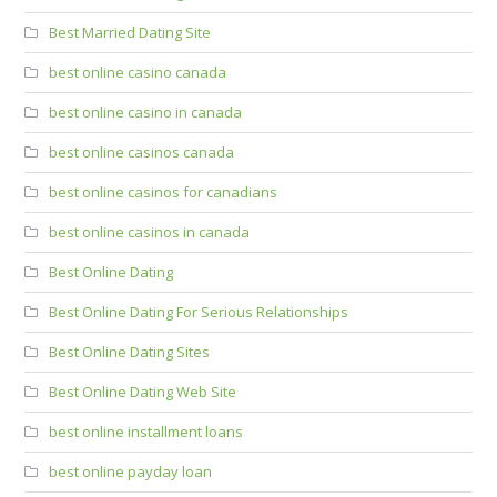
Best Married Dating Site
best online casino canada
best online casino in canada
best online casinos canada
best online casinos for canadians
best online casinos in canada
Best Online Dating
Best Online Dating For Serious Relationships
Best Online Dating Sites
Best Online Dating Web Site
best online installment loans
best online payday loan