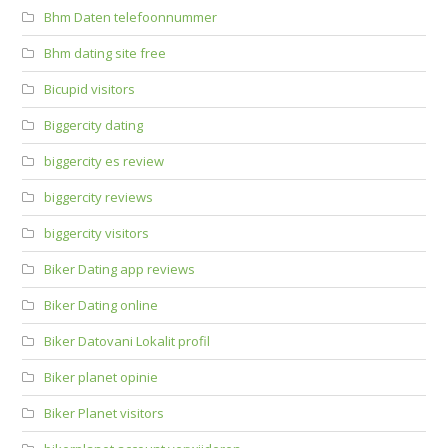
Bhm Daten telefoonnummer
Bhm dating site free
Bicupid visitors
Biggercity dating
biggercity es review
biggercity reviews
biggercity visitors
Biker Dating app reviews
Biker Dating online
Biker Datovani Lokalit profil
Biker planet opinie
Biker Planet visitors