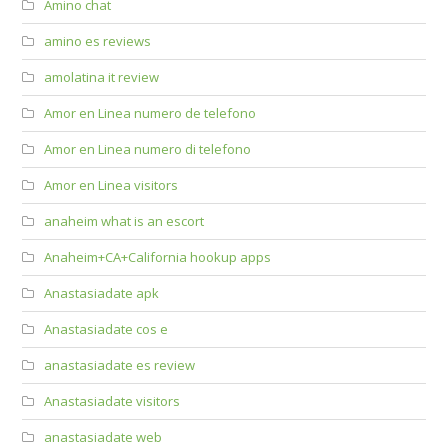
Amino chat
amino es reviews
amolatina it review
Amor en Linea numero de telefono
Amor en Linea numero di telefono
Amor en Linea visitors
anaheim what is an escort
Anaheim+CA+California hookup apps
Anastasiadate apk
Anastasiadate cos e
anastasiadate es review
Anastasiadate visitors
anastasiadate web