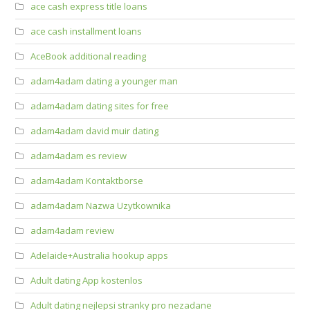
ace cash express title loans
ace cash installment loans
AceBook additional reading
adam4adam dating a younger man
adam4adam dating sites for free
adam4adam david muir dating
adam4adam es review
adam4adam Kontaktborse
adam4adam Nazwa Uzytkownika
adam4adam review
Adelaide+Australia hookup apps
Adult dating App kostenlos
Adult dating nejlepsi stranky pro nezadane