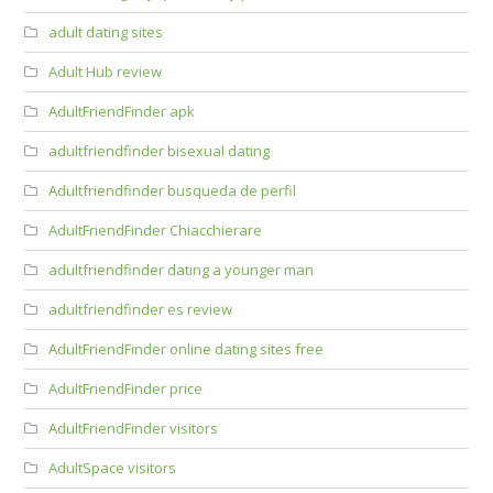
adult dating sites
Adult Hub review
AdultFriendFinder apk
adultfriendfinder bisexual dating
Adultfriendfinder busqueda de perfil
AdultFriendFinder Chiacchierare
adultfriendfinder dating a younger man
adultfriendfinder es review
AdultFriendFinder online dating sites free
AdultFriendFinder price
AdultFriendFinder visitors
AdultSpace visitors