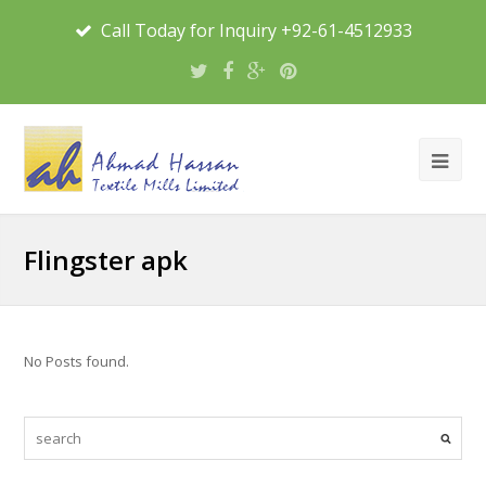
Call Today for Inquiry +92-61-4512933
Flingster apk
No Posts found.