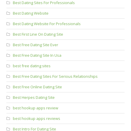
Best Dating Sites For Professionals
Best Dating Website
Best Dating Website For Professionals
Best First Line On Dating Site
Best Free Dating Site Ever
Best Free Dating Site In Usa
best free dating sites
Best Free Dating Sites For Serious Relationships
Best Free Online Dating Site
Best Herpes Dating Site
best hookup apps review
best hookup apps reviews
Best Intro For Dating Site