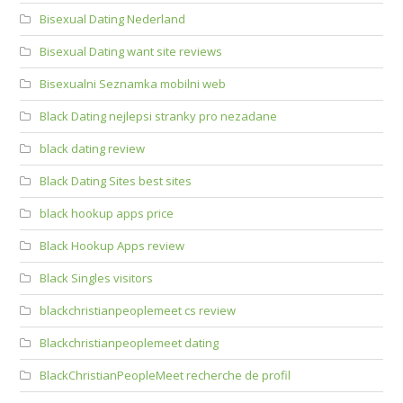
Bisexual Dating Nederland
Bisexual Dating want site reviews
Bisexualni Seznamka mobilni web
Black Dating nejlepsi stranky pro nezadane
black dating review
Black Dating Sites best sites
black hookup apps price
Black Hookup Apps review
Black Singles visitors
blackchristianpeoplemeet cs review
Blackchristianpeoplemeet dating
BlackChristianPeopleMeet recherche de profil