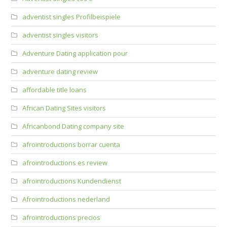
adventist singles Profilbeispiele
adventist singles visitors
Adventure Dating application pour
adventure dating review
affordable title loans
African Dating Sites visitors
Africanbond Dating company site
afrointroductions borrar cuenta
afrointroductions es review
afrointroductions Kundendienst
Afrointroductions nederland
afrointroductions precios