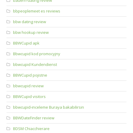
bauern-dating review
bbpeoplemeet es reviews
bbw dating review
bbw hookup review
BBWCupid apk
Bbwcupid kod promocyjny
bbwcupid Kundendienst
BBWCupid pojistne
bbwcupid review
BBWCupid visitors
bbwcupid-inceleme Buraya bakabilirsin
BBWDateFinder review
BDSM Chiacchierare