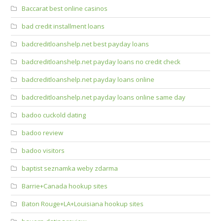
Baccarat best online casinos
bad credit installment loans
badcreditloanshelp.net best payday loans
badcreditloanshelp.net payday loans no credit check
badcreditloanshelp.net payday loans online
badcreditloanshelp.net payday loans online same day
badoo cuckold dating
badoo review
badoo visitors
baptist seznamka weby zdarma
Barrie+Canada hookup sites
Baton Rouge+LA+Louisiana hookup sites