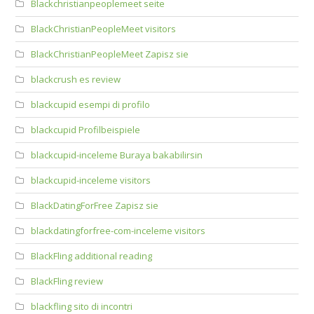
Blackchristianpeoplemeet seite
BlackChristianPeopleMeet visitors
BlackChristianPeopleMeet Zapisz sie
blackcrush es review
blackcupid esempi di profilo
blackcupid Profilbeispiele
blackcupid-inceleme Buraya bakabilirsin
blackcupid-inceleme visitors
BlackDatingForFree Zapisz sie
blackdatingforfree-com-inceleme visitors
BlackFling additional reading
BlackFling review
blackfling sito di incontri