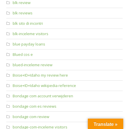
blk review
blk reviews
blk sito di incontri
blk-inceleme visitors
blue payday loans
Blued cos e
blued-inceleme review
Boise+ID+Idaho my review here
Boise+ID+Idaho wikipedia reference
Bondage com account verwijderen
bondage com es reviews
bondage com review
Translate »
bondage-com-inceleme visitors