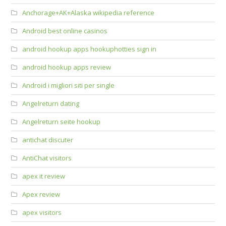
Anchorage+AK+Alaska wikipedia reference
Android best online casinos
android hookup apps hookuphotties sign in
android hookup apps review
Android i migliori siti per single
Angelreturn dating
Angelreturn seite hookup
antichat discuter
AntiChat visitors
apex it review
Apex review
apex visitors