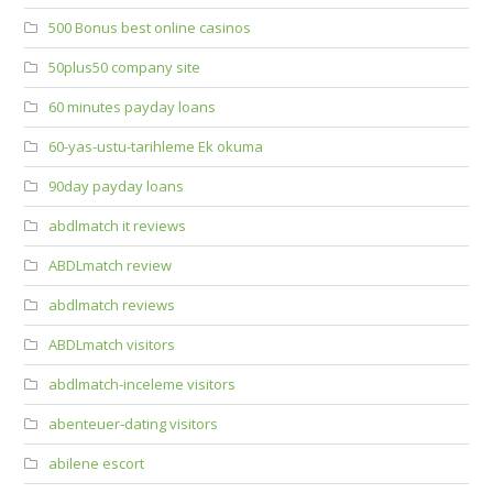
500 Bonus best online casinos
50plus50 company site
60 minutes payday loans
60-yas-ustu-tarihleme Ek okuma
90day payday loans
abdlmatch it reviews
ABDLmatch review
abdlmatch reviews
ABDLmatch visitors
abdlmatch-inceleme visitors
abenteuer-dating visitors
abilene escort