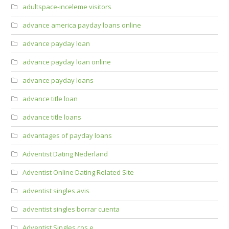
adultspace-inceleme visitors
advance america payday loans online
advance payday loan
advance payday loan online
advance payday loans
advance title loan
advance title loans
advantages of payday loans
Adventist Dating Nederland
Adventist Online Dating Related Site
adventist singles avis
adventist singles borrar cuenta
Adventist Singles cos e