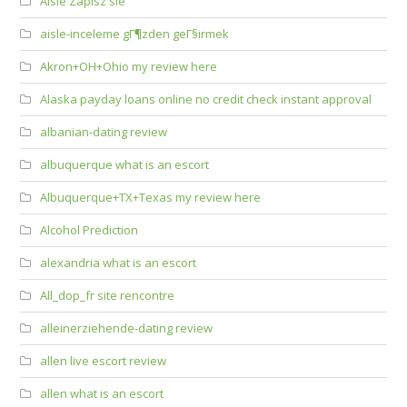
Aisle Zapisz sie
aisle-inceleme gГ¶zden geГ§irmek
Akron+OH+Ohio my review here
Alaska payday loans online no credit check instant approval
albanian-dating review
albuquerque what is an escort
Albuquerque+TX+Texas my review here
Alcohol Prediction
alexandria what is an escort
All_dop_fr site rencontre
alleinerziehende-dating review
allen live escort review
allen what is an escort