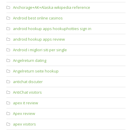
Anchorage+AK+Alaska wikipedia reference
Android best online casinos
android hookup apps hookuphotties sign in
android hookup apps review
Android i migliori siti per single
Angelreturn dating
Angelreturn seite hookup
antichat discuter
AntiChat visitors
apex it review
Apex review
apex visitors