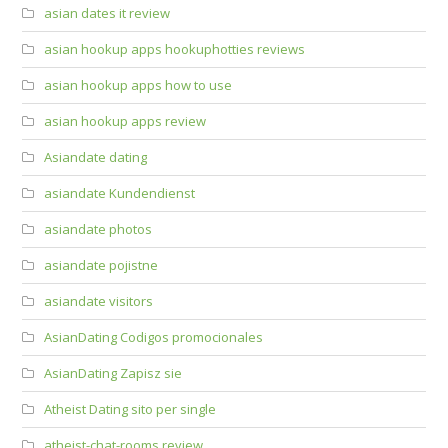
asian dates it review
asian hookup apps hookuphotties reviews
asian hookup apps how to use
asian hookup apps review
Asiandate dating
asiandate Kundendienst
asiandate photos
asiandate pojistne
asiandate visitors
AsianDating Codigos promocionales
AsianDating Zapisz sie
Atheist Dating sito per single
atheist-chat-rooms review