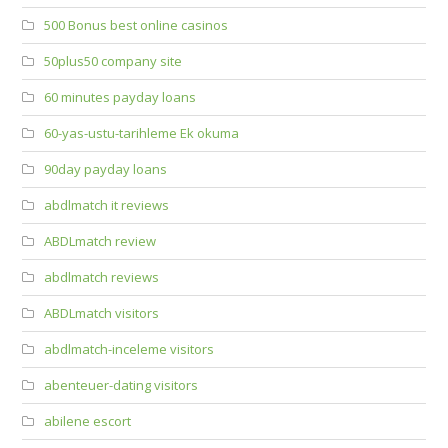
500 Bonus best online casinos
50plus50 company site
60 minutes payday loans
60-yas-ustu-tarihleme Ek okuma
90day payday loans
abdlmatch it reviews
ABDLmatch review
abdlmatch reviews
ABDLmatch visitors
abdlmatch-inceleme visitors
abenteuer-dating visitors
abilene escort