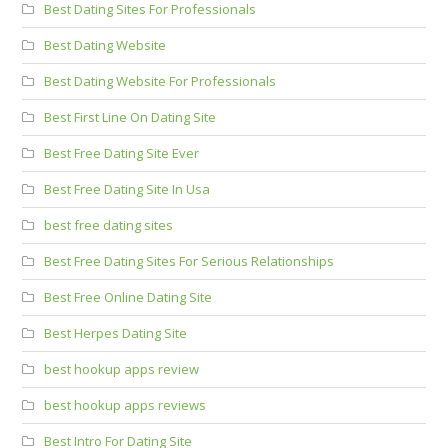
Best Dating Sites For Professionals
Best Dating Website
Best Dating Website For Professionals
Best First Line On Dating Site
Best Free Dating Site Ever
Best Free Dating Site In Usa
best free dating sites
Best Free Dating Sites For Serious Relationships
Best Free Online Dating Site
Best Herpes Dating Site
best hookup apps review
best hookup apps reviews
Best Intro For Dating Site