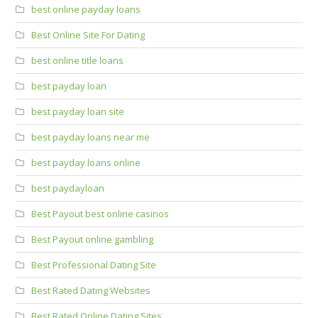
best online payday loans
Best Online Site For Dating
best online title loans
best payday loan
best payday loan site
best payday loans near me
best payday loans online
best paydayloan
Best Payout best online casinos
Best Payout online gambling
Best Professional Dating Site
Best Rated Dating Websites
Best Rated Online Dating Sites