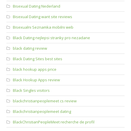
Bisexual Dating Nederland
Bisexual Dating want site reviews
Bisexualni Seznamka mobilni web
Black Dating nejlepsi stranky pro nezadane
black dating review
Black Dating Sites best sites
black hookup apps price
Black Hookup Apps review
Black Singles visitors
blackchristianpeoplemeet cs review
Blackchristianpeoplemeet dating
BlackChristianPeopleMeet recherche de profil