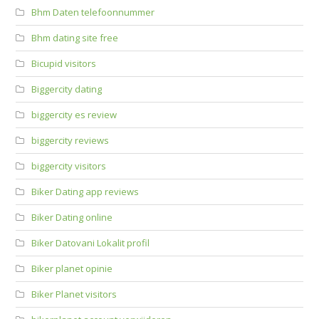
Bhm Daten telefoonnummer
Bhm dating site free
Bicupid visitors
Biggercity dating
biggercity es review
biggercity reviews
biggercity visitors
Biker Dating app reviews
Biker Dating online
Biker Datovani Lokalit profil
Biker planet opinie
Biker Planet visitors