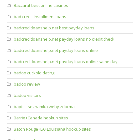
Baccarat best online casinos
bad credit installment loans
badcreditloanshelp.net best payday loans
badcreditloanshelp.net payday loans no credit check
badcreditloanshelp.net payday loans online
badcreditloanshelp.net payday loans online same day
badoo cuckold dating
badoo review
badoo visitors
baptist seznamka weby zdarma
Barrie+Canada hookup sites
Baton Rouge+LA+Louisiana hookup sites