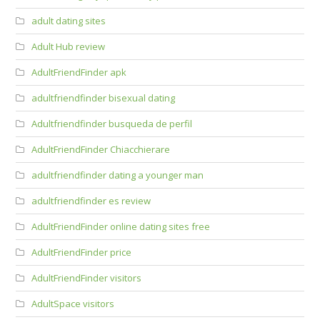
adult dating sites
Adult Hub review
AdultFriendFinder apk
adultfriendfinder bisexual dating
Adultfriendfinder busqueda de perfil
AdultFriendFinder Chiacchierare
adultfriendfinder dating a younger man
adultfriendfinder es review
AdultFriendFinder online dating sites free
AdultFriendFinder price
AdultFriendFinder visitors
AdultSpace visitors