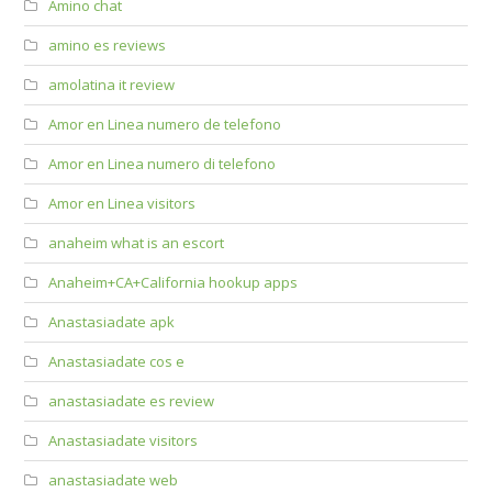
Amino chat
amino es reviews
amolatina it review
Amor en Linea numero de telefono
Amor en Linea numero di telefono
Amor en Linea visitors
anaheim what is an escort
Anaheim+CA+California hookup apps
Anastasiadate apk
Anastasiadate cos e
anastasiadate es review
Anastasiadate visitors
anastasiadate web