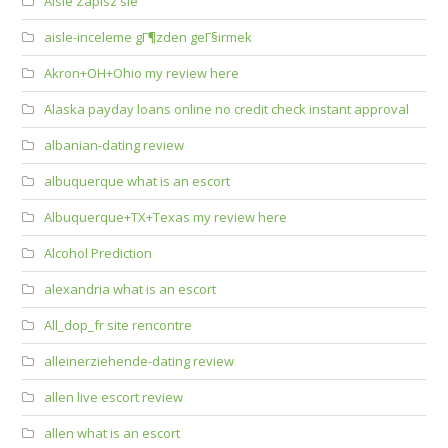
Aisle Zapisz sie
aisle-inceleme gГ¶zden geГ§irmek
Akron+OH+Ohio my review here
Alaska payday loans online no credit check instant approval
albanian-dating review
albuquerque what is an escort
Albuquerque+TX+Texas my review here
Alcohol Prediction
alexandria what is an escort
All_dop_fr site rencontre
alleinerziehende-dating review
allen live escort review
allen what is an escort