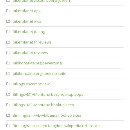
bikerplanet account verwijderen
bikerplanet apk
bikerplanet avis
Bikerplanet dating
bikerplanet fr reviews
bikerplanet reviews
bildkontakte.org bewertung
bildkontakte.org hook up seite
billings escort review
Billings+MT+Montana best hookup apps
Billings+MT+Montana hookup sites
Birmingham+AL+Alabama hookup sites
Birmingham+United Kingdom wikipedia reference