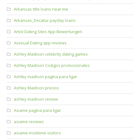
Arkansas title loans near me
Arkansas_Decatur payday loans
Artist Dating Sites App-Bewertungen
Asexual Dating app reviews
Ashley Madison celebrity dating games
Ashley Madison Codigos promocionales
Ashley madison pagina para ligar
Ashley Madison precios
ashley madison review
Asiame pagina para ligar
asiame reviews
asiame-inceleme visitors