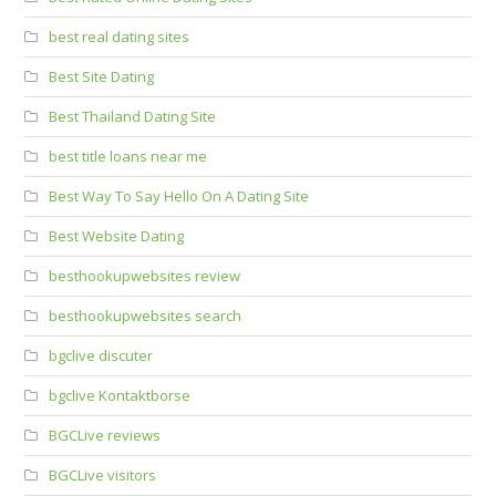
best real dating sites
Best Site Dating
Best Thailand Dating Site
best title loans near me
Best Way To Say Hello On A Dating Site
Best Website Dating
besthookupwebsites review
besthookupwebsites search
bgclive discuter
bgclive Kontaktborse
BGCLive reviews
BGCLive visitors