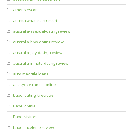
athens escort
atlanta what is an escort
australia-asexual-dating review
australia-bbw-dating review
australia-gay-dating review
australia-inmate-dating review
auto max title loans
azjatyckie randki online
babel dating it reviews
Babel opinie
Babel visitors
babel-inceleme review