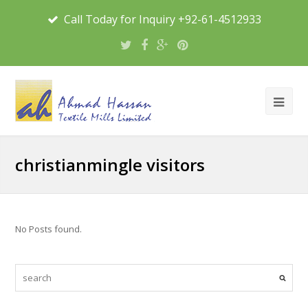
Call Today for Inquiry +92-61-4512933
christianmingle visitors
No Posts found.