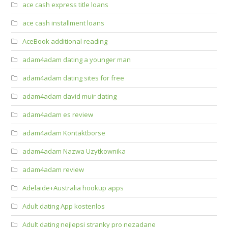
ace cash express title loans
ace cash installment loans
AceBook additional reading
adam4adam dating a younger man
adam4adam dating sites for free
adam4adam david muir dating
adam4adam es review
adam4adam Kontaktborse
adam4adam Nazwa Uzytkownika
adam4adam review
Adelaide+Australia hookup apps
Adult dating App kostenlos
Adult dating nejlepsi stranky pro nezadane