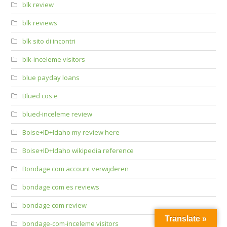
blk review
blk reviews
blk sito di incontri
blk-inceleme visitors
blue payday loans
Blued cos e
blued-inceleme review
Boise+ID+Idaho my review here
Boise+ID+Idaho wikipedia reference
Bondage com account verwijderen
bondage com es reviews
bondage com review
Translate »
bondage-com-inceleme visitors