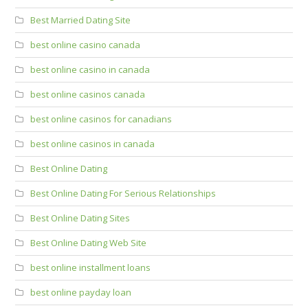
Best Married Dating Site
best online casino canada
best online casino in canada
best online casinos canada
best online casinos for canadians
best online casinos in canada
Best Online Dating
Best Online Dating For Serious Relationships
Best Online Dating Sites
Best Online Dating Web Site
best online installment loans
best online payday loan