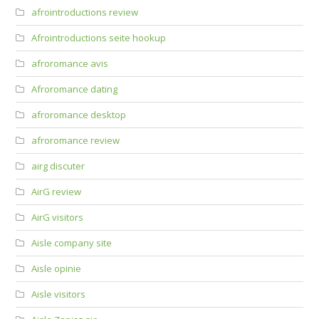
afrointroductions review
Afrointroductions seite hookup
afroromance avis
Afroromance dating
afroromance desktop
afroromance review
airg discuter
AirG review
AirG visitors
Aisle company site
Aisle opinie
Aisle visitors