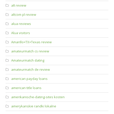
alt review
altcom pl review
alua reviews
Alua visitors
Amarillo+TX+Texas review
amateurmatch cs review
Amateurmatch dating
amateurmatch de review
american payday loans
american title loans
amerikanische-dating-sites kosten
amerykanskie randki lokalne