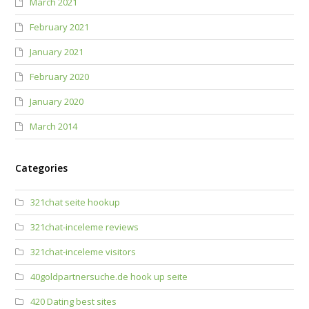
March 2021
February 2021
January 2021
February 2020
January 2020
March 2014
Categories
321chat seite hookup
321chat-inceleme reviews
321chat-inceleme visitors
40goldpartnersuche.de hook up seite
420 Dating best sites