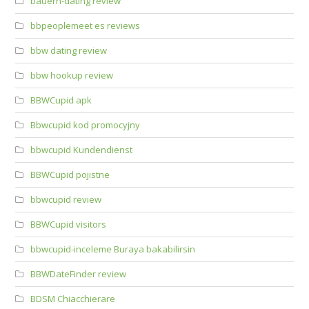
bauern-dating review
bbpeoplemeet es reviews
bbw dating review
bbw hookup review
BBWCupid apk
Bbwcupid kod promocyjny
bbwcupid Kundendienst
BBWCupid pojistne
bbwcupid review
BBWCupid visitors
bbwcupid-inceleme Buraya bakabilirsin
BBWDateFinder review
BDSM Chiacchierare