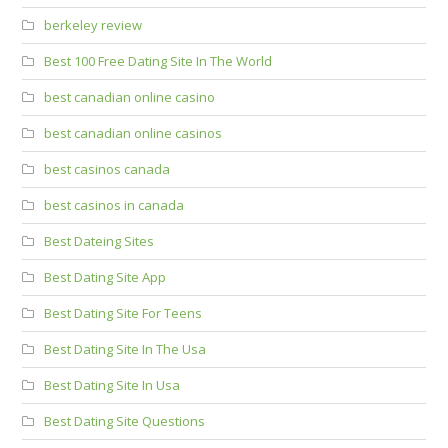
berkeley review
Best 100 Free Dating Site In The World
best canadian online casino
best canadian online casinos
best casinos canada
best casinos in canada
Best Dateing Sites
Best Dating Site App
Best Dating Site For Teens
Best Dating Site In The Usa
Best Dating Site In Usa
Best Dating Site Questions