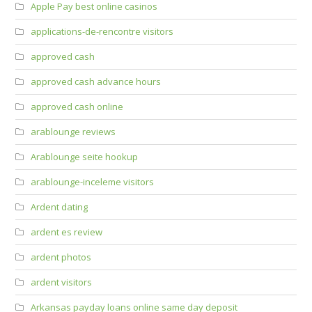
Apple Pay best online casinos
applications-de-rencontre visitors
approved cash
approved cash advance hours
approved cash online
arablounge reviews
Arablounge seite hookup
arablounge-inceleme visitors
Ardent dating
ardent es review
ardent photos
ardent visitors
Arkansas payday loans online same day deposit