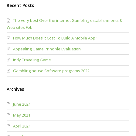
Recent Posts
The very best Over the internet Gambling establishments &
Web sites Feb
How Much Does It Cost To Build A Mobile App?
Appealing Game Principle Evaluation
Indy Traveling Game
Gambling house Software programs 2022
Archives
June 2021
May 2021
April 2021