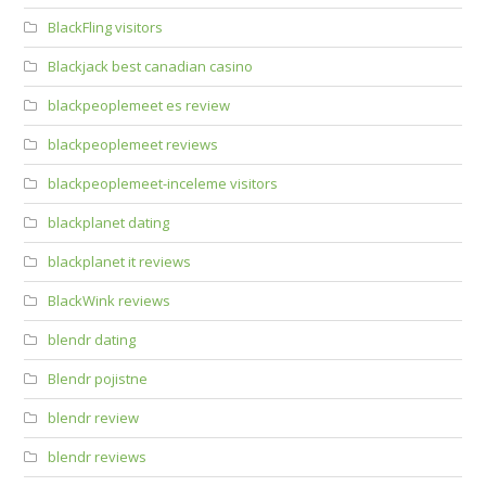
BlackFling visitors
Blackjack best canadian casino
blackpeoplemeet es review
blackpeoplemeet reviews
blackpeoplemeet-inceleme visitors
blackplanet dating
blackplanet it reviews
BlackWink reviews
blendr dating
Blendr pojistne
blendr review
blendr reviews