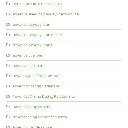
adultspace-inceleme visitors
advance america payday loans online
advance payday loan
advance payday loan online
advance payday loans
advance title loan
advance title loans
advantages of payday loans
Adventist Dating Nederland
Adventist Online Dating Related Site
adventist singles avis
adventist singles borrar cuenta
Adventist Singles cos e