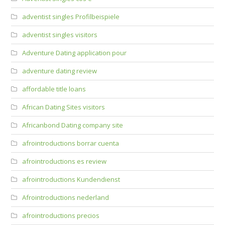
adventist singles Profilbeispiele
adventist singles visitors
Adventure Dating application pour
adventure dating review
affordable title loans
African Dating Sites visitors
Africanbond Dating company site
afrointroductions borrar cuenta
afrointroductions es review
afrointroductions Kundendienst
Afrointroductions nederland
afrointroductions precios