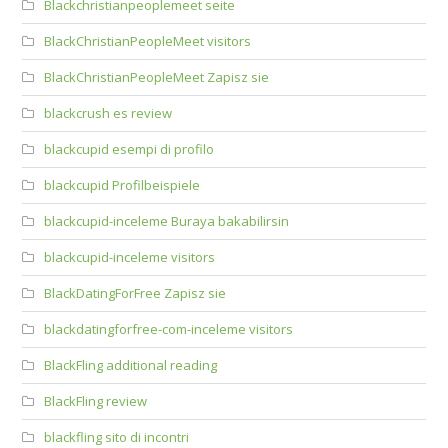
Blackchristianpeoplemeet seite
BlackChristianPeopleMeet visitors
BlackChristianPeopleMeet Zapisz sie
blackcrush es review
blackcupid esempi di profilo
blackcupid Profilbeispiele
blackcupid-inceleme Buraya bakabilirsin
blackcupid-inceleme visitors
BlackDatingForFree Zapisz sie
blackdatingforfree-com-inceleme visitors
BlackFling additional reading
BlackFling review
blackfling sito di incontri