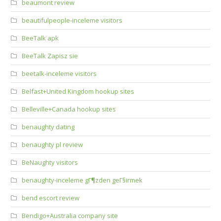
beaumont review
beautifulpeople-inceleme visitors
BeeTalk apk
BeeTalk Zapisz sie
beetalk-inceleme visitors
Belfast+United Kingdom hookup sites
Belleville+Canada hookup sites
benaughty dating
benaughty pl review
BeNaughty visitors
benaughty-inceleme gГ¶zden geГ§irmek
bend escort review
Bendigo+Australia company site