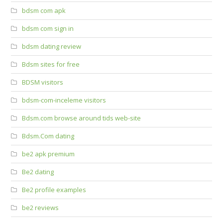
bdsm com apk
bdsm com sign in
bdsm dating review
Bdsm sites for free
BDSM visitors
bdsm-com-inceleme visitors
Bdsm.com browse around tids web-site
Bdsm.Com dating
be2 apk premium
Be2 dating
Be2 profile examples
be2 reviews