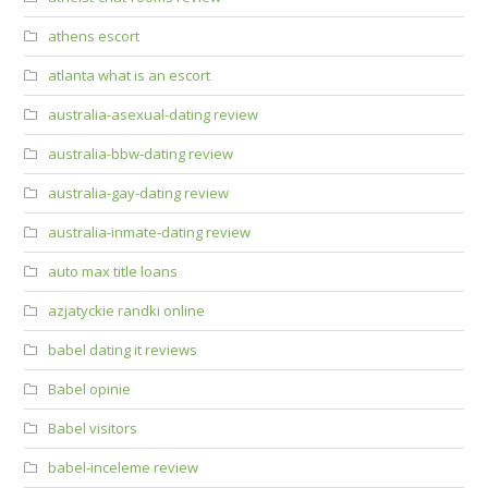
athens escort
atlanta what is an escort
australia-asexual-dating review
australia-bbw-dating review
australia-gay-dating review
australia-inmate-dating review
auto max title loans
azjatyckie randki online
babel dating it reviews
Babel opinie
Babel visitors
babel-inceleme review