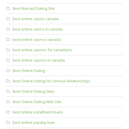
Best Married Dating Site
best online casino canada
best online casino in canada
best online casinos canada
best online casinos for canadians
best online casinos in canada
Best Online Dating
Best Online Dating For Serious Relationships
Best Online Dating Sites
Best Online Dating Web Site
best online installment loans
best online payday loan