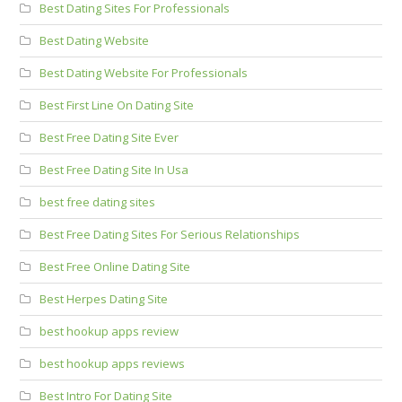
Best Dating Sites For Professionals
Best Dating Website
Best Dating Website For Professionals
Best First Line On Dating Site
Best Free Dating Site Ever
Best Free Dating Site In Usa
best free dating sites
Best Free Dating Sites For Serious Relationships
Best Free Online Dating Site
Best Herpes Dating Site
best hookup apps review
best hookup apps reviews
Best Intro For Dating Site