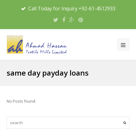
Call Today for Inquiry +92-61-4512933
same day payday loans
No Posts found.