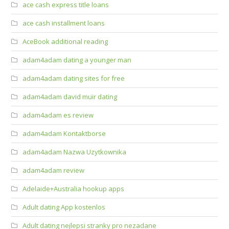
ace cash express title loans
ace cash installment loans
AceBook additional reading
adam4adam dating a younger man
adam4adam dating sites for free
adam4adam david muir dating
adam4adam es review
adam4adam Kontaktborse
adam4adam Nazwa Uzytkownika
adam4adam review
Adelaide+Australia hookup apps
Adult dating App kostenlos
Adult dating nejlepsi stranky pro nezadane