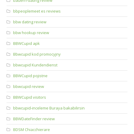
bauern-dating review
bbpeoplemeet es reviews
bbw dating review
bbw hookup review
BBWCupid apk
Bbwcupid kod promocyjny
bbwcupid Kundendienst
BBWCupid pojistne
bbwcupid review
BBWCupid visitors
bbwcupid-inceleme Buraya bakabilirsin
BBWDateFinder review
BDSM Chiacchierare