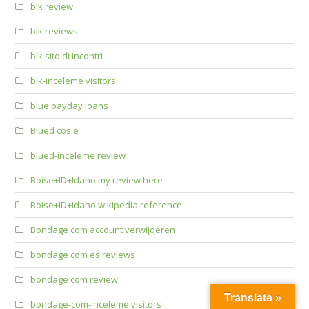
blk review
blk reviews
blk sito di incontri
blk-inceleme visitors
blue payday loans
Blued cos e
blued-inceleme review
Boise+ID+Idaho my review here
Boise+ID+Idaho wikipedia reference
Bondage com account verwijderen
bondage com es reviews
bondage com review
Translate »
bondage-com-inceleme visitors