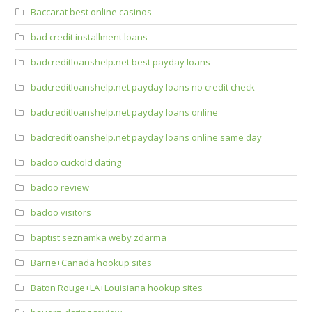
Baccarat best online casinos
bad credit installment loans
badcreditloanshelp.net best payday loans
badcreditloanshelp.net payday loans no credit check
badcreditloanshelp.net payday loans online
badcreditloanshelp.net payday loans online same day
badoo cuckold dating
badoo review
badoo visitors
baptist seznamka weby zdarma
Barrie+Canada hookup sites
Baton Rouge+LA+Louisiana hookup sites