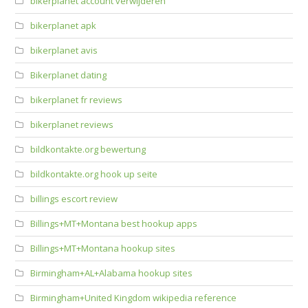
bikerplanet account verwijderen
bikerplanet apk
bikerplanet avis
Bikerplanet dating
bikerplanet fr reviews
bikerplanet reviews
bildkontakte.org bewertung
bildkontakte.org hook up seite
billings escort review
Billings+MT+Montana best hookup apps
Billings+MT+Montana hookup sites
Birmingham+AL+Alabama hookup sites
Birmingham+United Kingdom wikipedia reference