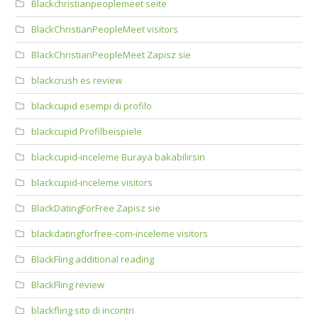
Blackchristianpeoplemeet seite
BlackChristianPeopleMeet visitors
BlackChristianPeopleMeet Zapisz sie
blackcrush es review
blackcupid esempi di profilo
blackcupid Profilbeispiele
blackcupid-inceleme Buraya bakabilirsin
blackcupid-inceleme visitors
BlackDatingForFree Zapisz sie
blackdatingforfree-com-inceleme visitors
BlackFling additional reading
BlackFling review
blackfling sito di incontri