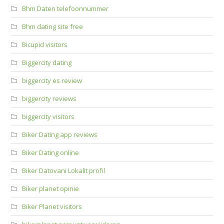
Bhm Daten telefoonnummer
Bhm dating site free
Bicupid visitors
Biggercity dating
biggercity es review
biggercity reviews
biggercity visitors
Biker Dating app reviews
Biker Dating online
Biker Datovani Lokalit profil
Biker planet opinie
Biker Planet visitors