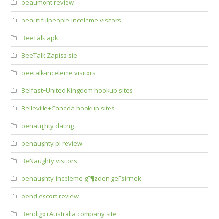
beaumont review
beautifulpeople-inceleme visitors
BeeTalk apk
BeeTalk Zapisz sie
beetalk-inceleme visitors
Belfast+United Kingdom hookup sites
Belleville+Canada hookup sites
benaughty dating
benaughty pl review
BeNaughty visitors
benaughty-inceleme gГ¶zden geГ§irmek
bend escort review
Bendigo+Australia company site