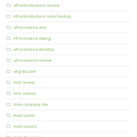
afrointroductions review
Afrointroductions seite hookup
afroromance avis
Afroromance dating
afroromance desktop
afroromance review
airg discuter
AirG review
AirG visitors
Aisle company site
Aisle opinie
Aisle visitors