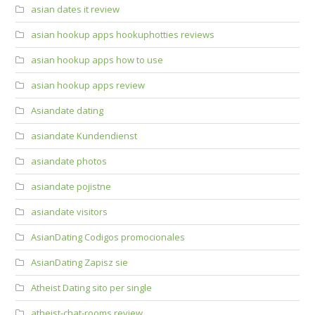
asian dates it review
asian hookup apps hookuphotties reviews
asian hookup apps how to use
asian hookup apps review
Asiandate dating
asiandate Kundendienst
asiandate photos
asiandate pojistne
asiandate visitors
AsianDating Codigos promocionales
AsianDating Zapisz sie
Atheist Dating sito per single
atheist-chat-rooms review