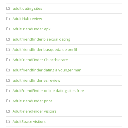
adult dating sites
Adult Hub review
AdultFriendFinder apk
adultfriendfinder bisexual dating
Adultfriendfinder busqueda de perfil
AdultFriendFinder Chiacchierare
adultfriendfinder dating a younger man
adultfriendfinder es review
AdultFriendFinder online dating sites free
AdultFriendFinder price
AdultFriendFinder visitors
AdultSpace visitors