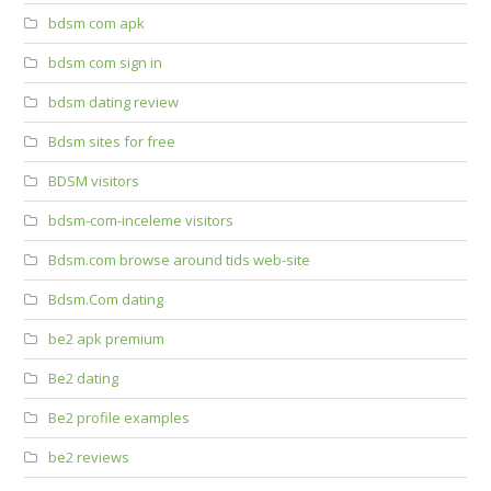
bdsm com apk
bdsm com sign in
bdsm dating review
Bdsm sites for free
BDSM visitors
bdsm-com-inceleme visitors
Bdsm.com browse around tids web-site
Bdsm.Com dating
be2 apk premium
Be2 dating
Be2 profile examples
be2 reviews