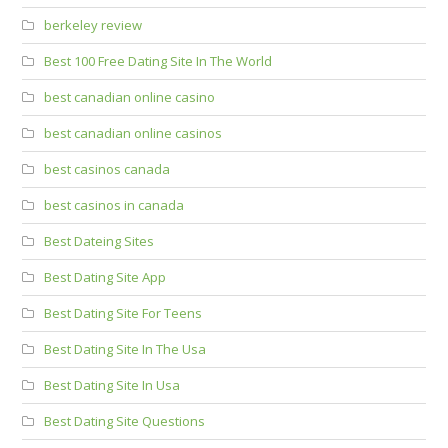
berkeley review
Best 100 Free Dating Site In The World
best canadian online casino
best canadian online casinos
best casinos canada
best casinos in canada
Best Dateing Sites
Best Dating Site App
Best Dating Site For Teens
Best Dating Site In The Usa
Best Dating Site In Usa
Best Dating Site Questions