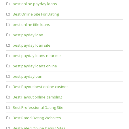
best online payday loans
Best Online Site For Dating
best online title loans
best payday loan
best payday loan site
best payday loans near me
best payday loans online
best paydayloan
Best Payout best online casinos
Best Payout online gambling
Best Professional Dating Site
Best Rated Dating Websites
Best Rated Online Dating Sites