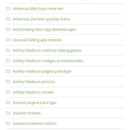
Arkansas title loans near me
Arkansas_Decatur payday loans
Artist Dating Sites App-Bewertungen
Asexual Dating app reviews
Ashley Madison celebrity dating games
Ashley Madison Codigos promocionales
Ashley madison pagina para ligar
Ashley Madison precios
ashley madison review
Asiame pagina para ligar
asiame reviews
asiame-inceleme visitors