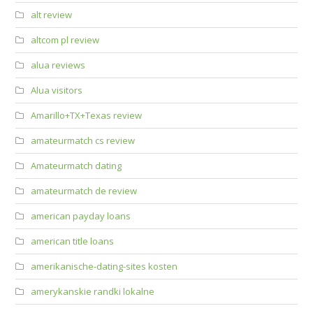
alt review
altcom pl review
alua reviews
Alua visitors
Amarillo+TX+Texas review
amateurmatch cs review
Amateurmatch dating
amateurmatch de review
american payday loans
american title loans
amerikanische-dating-sites kosten
amerykanskie randki lokalne