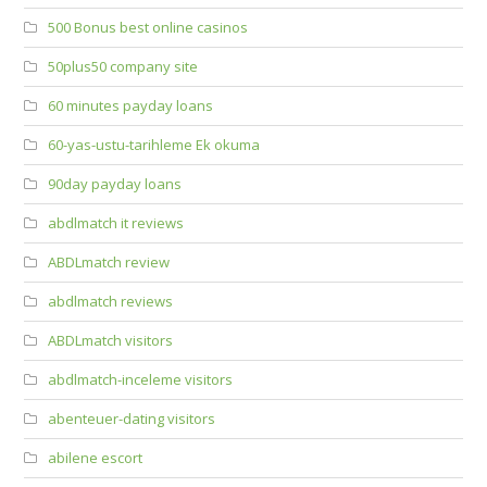
500 Bonus best online casinos
50plus50 company site
60 minutes payday loans
60-yas-ustu-tarihleme Ek okuma
90day payday loans
abdlmatch it reviews
ABDLmatch review
abdlmatch reviews
ABDLmatch visitors
abdlmatch-inceleme visitors
abenteuer-dating visitors
abilene escort