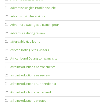
adventist singles Profilbeispiele
adventist singles visitors
Adventure Dating application pour
adventure dating review
affordable title loans
African Dating Sites visitors
Africanbond Dating company site
afrointroductions borrar cuenta
afrointroductions es review
afrointroductions Kundendienst
Afrointroductions nederland
afrointroductions precios