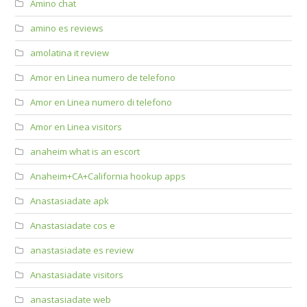
Amino chat
amino es reviews
amolatina it review
Amor en Linea numero de telefono
Amor en Linea numero di telefono
Amor en Linea visitors
anaheim what is an escort
Anaheim+CA+California hookup apps
Anastasiadate apk
Anastasiadate cos e
anastasiadate es review
Anastasiadate visitors
anastasiadate web