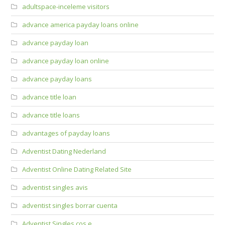
adultspace-inceleme visitors
advance america payday loans online
advance payday loan
advance payday loan online
advance payday loans
advance title loan
advance title loans
advantages of payday loans
Adventist Dating Nederland
Adventist Online Dating Related Site
adventist singles avis
adventist singles borrar cuenta
Adventist Singles cos e