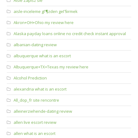
Aisle Zapisz sie
aisle-inceleme gГ¶zden geГ§irmek
Akron+OH+Ohio my review here
Alaska payday loans online no credit check instant approval
albanian-dating review
albuquerque what is an escort
Albuquerque+TX+Texas my review here
Alcohol Prediction
alexandria what is an escort
All_dop_fr site rencontre
alleinerziehende-dating review
allen live escort review
allen what is an escort