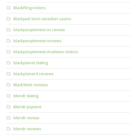
BlackFling visitors
Blackjack best canadian casino
blackpeoplemeet es review
blackpeoplemeet reviews
blackpeoplemeet-inceleme visitors
blackplanet dating
blackplanet it reviews
BlackWink reviews
blendr dating
Blendr pojistne
blendr review
blendr reviews