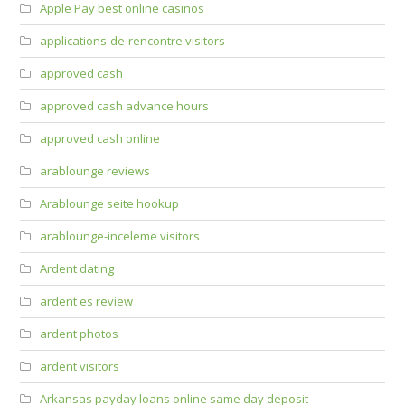
Apple Pay best online casinos
applications-de-rencontre visitors
approved cash
approved cash advance hours
approved cash online
arablounge reviews
Arablounge seite hookup
arablounge-inceleme visitors
Ardent dating
ardent es review
ardent photos
ardent visitors
Arkansas payday loans online same day deposit