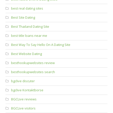
best real dating sites
Best Site Dating
Best Thailand Dating Site
best title loans near me
Best Way To Say Hello On A Dating Site
Best Website Dating
besthookupwebsites review
besthookupwebsites search
bgclive discuter
bgclive Kontaktborse
BGCLive reviews
BGCLive visitors