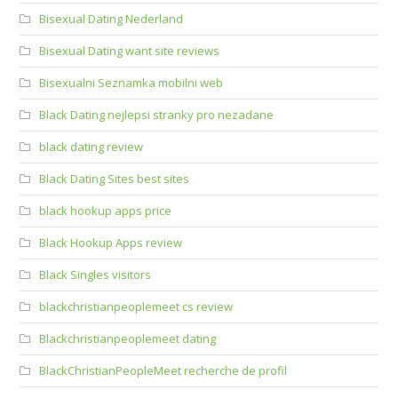
Bisexual Dating Nederland
Bisexual Dating want site reviews
Bisexualni Seznamka mobilni web
Black Dating nejlepsi stranky pro nezadane
black dating review
Black Dating Sites best sites
black hookup apps price
Black Hookup Apps review
Black Singles visitors
blackchristianpeoplemeet cs review
Blackchristianpeoplemeet dating
BlackChristianPeopleMeet recherche de profil