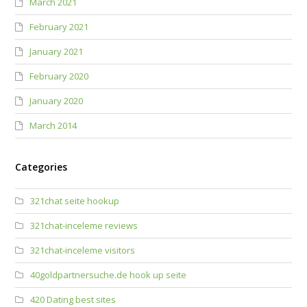
March 2021
February 2021
January 2021
February 2020
January 2020
March 2014
Categories
321chat seite hookup
321chat-inceleme reviews
321chat-inceleme visitors
40goldpartnersuche.de hook up seite
420 Dating best sites