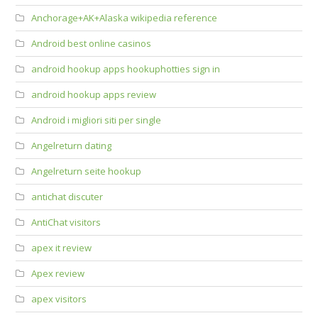
Anchorage+AK+Alaska wikipedia reference
Android best online casinos
android hookup apps hookuphotties sign in
android hookup apps review
Android i migliori siti per single
Angelreturn dating
Angelreturn seite hookup
antichat discuter
AntiChat visitors
apex it review
Apex review
apex visitors