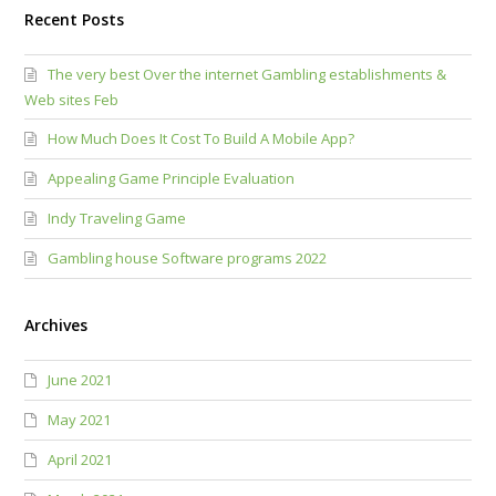
Recent Posts
The very best Over the internet Gambling establishments &
Web sites Feb
How Much Does It Cost To Build A Mobile App?
Appealing Game Principle Evaluation
Indy Traveling Game
Gambling house Software programs 2022
Archives
June 2021
May 2021
April 2021