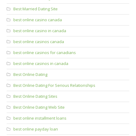
Best Married Dating Site
best online casino canada
best online casino in canada
best online casinos canada
best online casinos for canadians
best online casinos in canada
Best Online Dating
Best Online Dating For Serious Relationships
Best Online Dating Sites
Best Online Dating Web Site
best online installment loans
best online payday loan