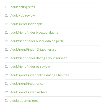
adult dating sites
Adult Hub review
AdultFriendFinder apk
adultfriendfinder bisexual dating
Adultfriendfinder busqueda de perfil
AdultFriendFinder Chiacchierare
adultfriendfinder dating a younger man
adultfriendfinder es review
AdultFriendFinder online dating sites free
AdultFriendFinder price
AdultFriendFinder visitors
AdultSpace visitors