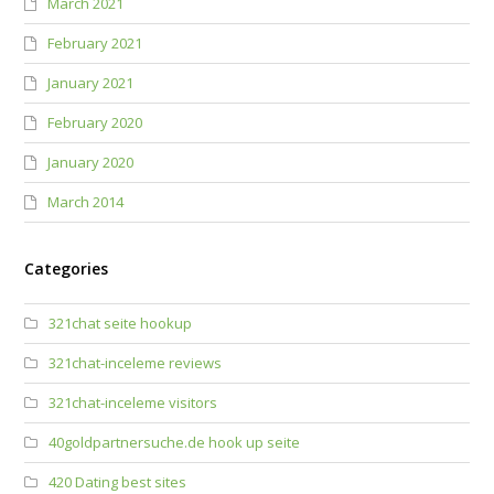
March 2021
February 2021
January 2021
February 2020
January 2020
March 2014
Categories
321chat seite hookup
321chat-inceleme reviews
321chat-inceleme visitors
40goldpartnersuche.de hook up seite
420 Dating best sites