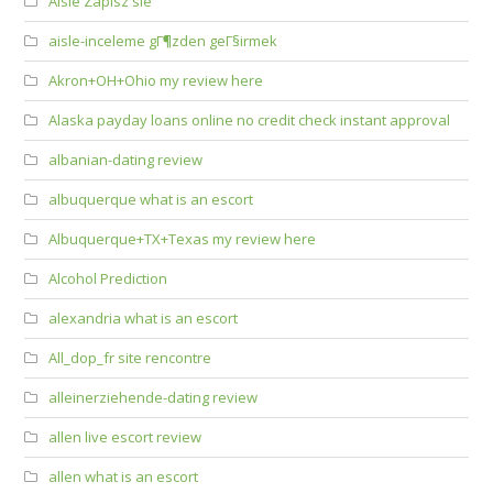
Aisle Zapisz sie
aisle-inceleme gГ¶zden geГ§irmek
Akron+OH+Ohio my review here
Alaska payday loans online no credit check instant approval
albanian-dating review
albuquerque what is an escort
Albuquerque+TX+Texas my review here
Alcohol Prediction
alexandria what is an escort
All_dop_fr site rencontre
alleinerziehende-dating review
allen live escort review
allen what is an escort