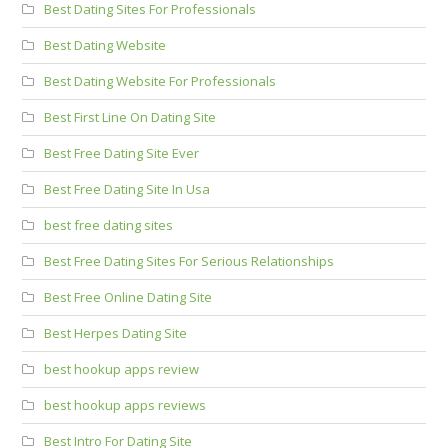
Best Dating Sites For Professionals
Best Dating Website
Best Dating Website For Professionals
Best First Line On Dating Site
Best Free Dating Site Ever
Best Free Dating Site In Usa
best free dating sites
Best Free Dating Sites For Serious Relationships
Best Free Online Dating Site
Best Herpes Dating Site
best hookup apps review
best hookup apps reviews
Best Intro For Dating Site