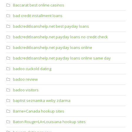
Baccarat best online casinos
bad credit installment loans
badcreditloanshelp.net best payday loans
badcreditloanshelp.net payday loans no credit check
badcreditloanshelp.net payday loans online
badcreditloanshelp.net payday loans online same day
badoo cuckold dating
badoo review
badoo visitors
baptist seznamka weby zdarma
Barrie+Canada hookup sites
Baton Rouge+LA+Louisiana hookup sites