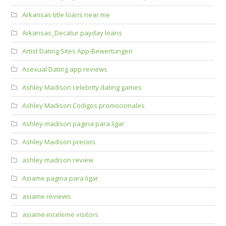
Arkansas title loans near me
Arkansas_Decatur payday loans
Artist Dating Sites App-Bewertungen
Asexual Dating app reviews
Ashley Madison celebrity dating games
Ashley Madison Codigos promocionales
Ashley madison pagina para ligar
Ashley Madison precios
ashley madison review
Asiame pagina para ligar
asiame reviews
asiame-inceleme visitors