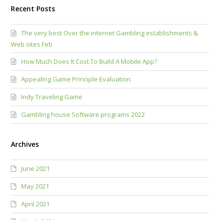
Recent Posts
The very best Over the internet Gambling establishments &
Web sites Feb
How Much Does It Cost To Build A Mobile App?
Appealing Game Principle Evaluation
Indy Traveling Game
Gambling house Software programs 2022
Archives
June 2021
May 2021
April 2021