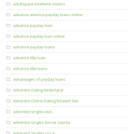
adultspace-inceleme visitors
advance america payday loans online
advance payday loan
advance payday loan online
advance payday loans
advance title loan
advance title loans
advantages of payday loans
Adventist Dating Nederland
Adventist Online Dating Related Site
adventist singles avis
adventist singles borrar cuenta
Adventist Singles cos e