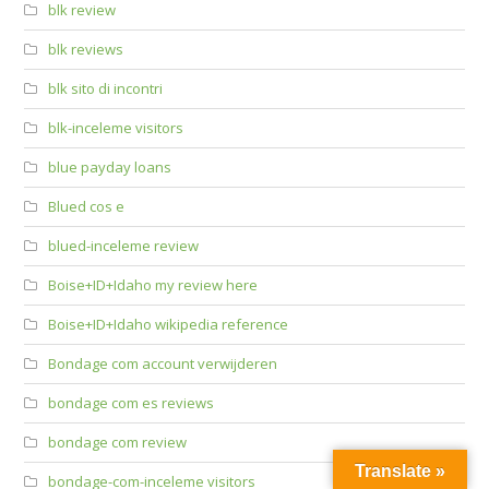
blk review
blk reviews
blk sito di incontri
blk-inceleme visitors
blue payday loans
Blued cos e
blued-inceleme review
Boise+ID+Idaho my review here
Boise+ID+Idaho wikipedia reference
Bondage com account verwijderen
bondage com es reviews
bondage com review
Translate »
bondage-com-inceleme visitors