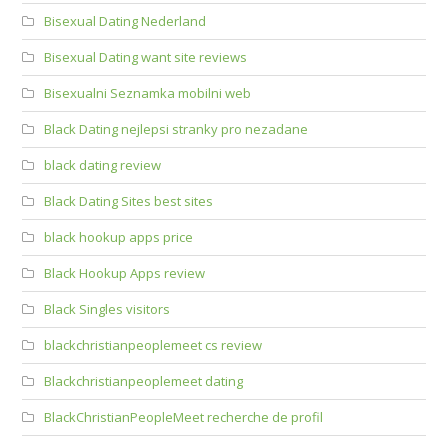
Bisexual Dating Nederland
Bisexual Dating want site reviews
Bisexualni Seznamka mobilni web
Black Dating nejlepsi stranky pro nezadane
black dating review
Black Dating Sites best sites
black hookup apps price
Black Hookup Apps review
Black Singles visitors
blackchristianpeoplemeet cs review
Blackchristianpeoplemeet dating
BlackChristianPeopleMeet recherche de profil