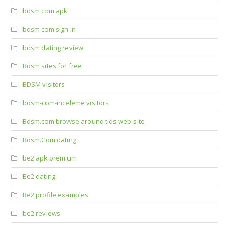
bdsm com apk
bdsm com sign in
bdsm dating review
Bdsm sites for free
BDSM visitors
bdsm-com-inceleme visitors
Bdsm.com browse around tids web-site
Bdsm.Com dating
be2 apk premium
Be2 dating
Be2 profile examples
be2 reviews