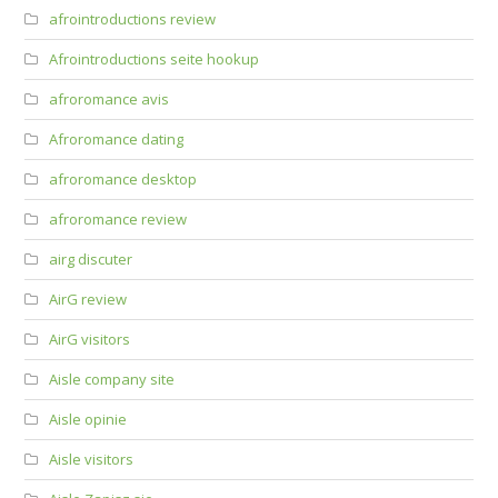
afrointroductions review
Afrointroductions seite hookup
afroromance avis
Afroromance dating
afroromance desktop
afroromance review
airg discuter
AirG review
AirG visitors
Aisle company site
Aisle opinie
Aisle visitors