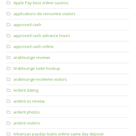
Apple Pay best online casinos
applications-de-rencontre visitors
approved cash
approved cash advance hours
approved cash online
arablounge reviews
Arablounge seite hookup
arablounge-inceleme visitors
Ardent dating
ardent es review
ardent photos
ardent visitors
Arkansas payday loans online same day deposit