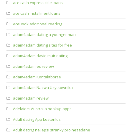
ace cash express title loans
ace cash installment loans
AceBook additional reading
adam4adam dating a younger man
adam4adam dating sites for free
adam4adam david muir dating
adam4adam es review
adam4adam Kontaktborse
adam4adam Nazwa Uzytkownika
adam4adam review
Adelaide+Australia hookup apps
Adult dating App kostenlos
Adult dating nejlepsi stranky pro nezadane