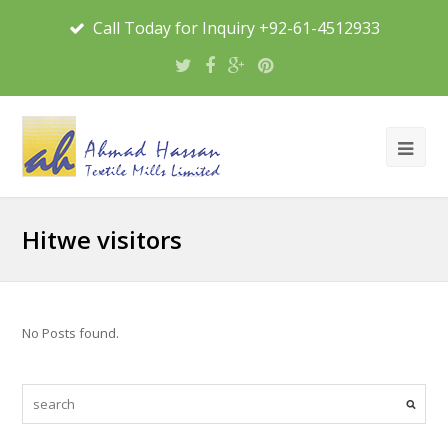
Call Today for Inquiry +92-61-4512933
Hitwe visitors
No Posts found.