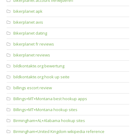
bikerplanet account verwijderen
bikerplanet apk
bikerplanet avis
Bikerplanet dating
bikerplanet fr reviews
bikerplanet reviews
bildkontakte.org bewertung
bildkontakte.org hook up seite
billings escort review
Billings+MT+Montana best hookup apps
Billings+MT+Montana hookup sites
Birmingham+AL+Alabama hookup sites
Birmingham+United Kingdom wikipedia reference