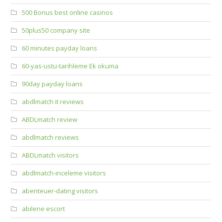
500 Bonus best online casinos
50plus50 company site
60 minutes payday loans
60-yas-ustu-tarihleme Ek okuma
90day payday loans
abdlmatch it reviews
ABDLmatch review
abdlmatch reviews
ABDLmatch visitors
abdlmatch-inceleme visitors
abenteuer-dating visitors
abilene escort