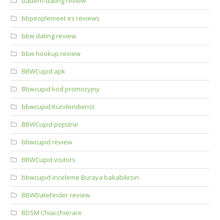
bauern-dating review
bbpeoplemeet es reviews
bbw dating review
bbw hookup review
BBWCupid apk
Bbwcupid kod promocyjny
bbwcupid Kundendienst
BBWCupid pojistne
bbwcupid review
BBWCupid visitors
bbwcupid-inceleme Buraya bakabilirsin
BBWDateFinder review
BDSM Chiacchierare