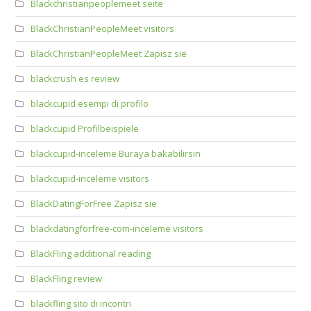
Blackchristianpeoplemeet seite
BlackChristianPeopleMeet visitors
BlackChristianPeopleMeet Zapisz sie
blackcrush es review
blackcupid esempi di profilo
blackcupid Profilbeispiele
blackcupid-inceleme Buraya bakabilirsin
blackcupid-inceleme visitors
BlackDatingForFree Zapisz sie
blackdatingforfree-com-inceleme visitors
BlackFling additional reading
BlackFling review
blackfling sito di incontri