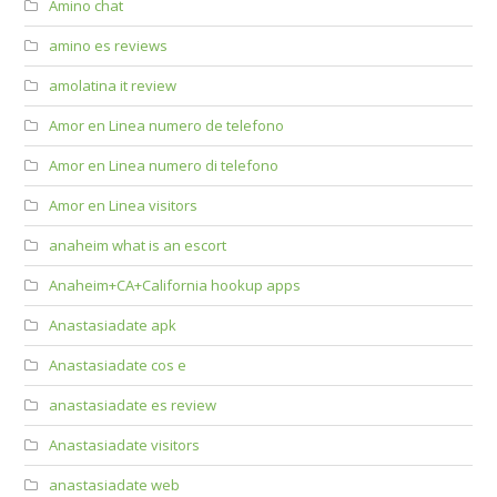
Amino chat
amino es reviews
amolatina it review
Amor en Linea numero de telefono
Amor en Linea numero di telefono
Amor en Linea visitors
anaheim what is an escort
Anaheim+CA+California hookup apps
Anastasiadate apk
Anastasiadate cos e
anastasiadate es review
Anastasiadate visitors
anastasiadate web