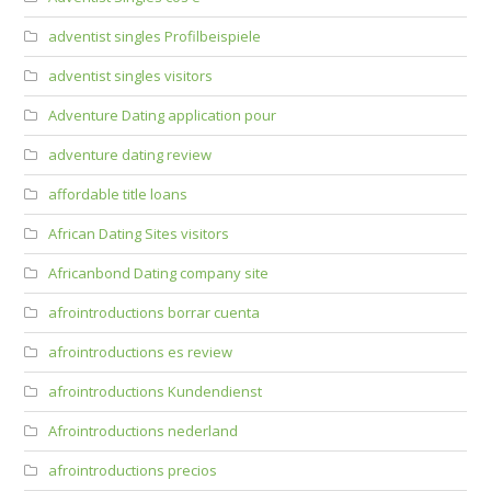
adventist singles Profilbeispiele
adventist singles visitors
Adventure Dating application pour
adventure dating review
affordable title loans
African Dating Sites visitors
Africanbond Dating company site
afrointroductions borrar cuenta
afrointroductions es review
afrointroductions Kundendienst
Afrointroductions nederland
afrointroductions precios