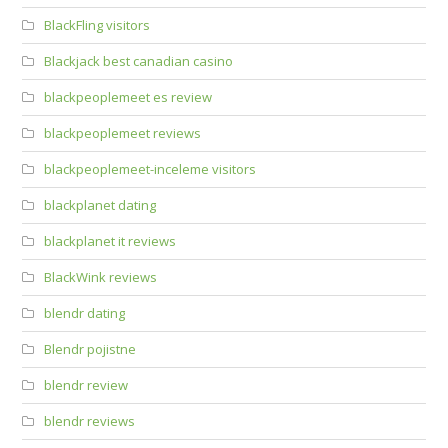
BlackFling visitors
Blackjack best canadian casino
blackpeoplemeet es review
blackpeoplemeet reviews
blackpeoplemeet-inceleme visitors
blackplanet dating
blackplanet it reviews
BlackWink reviews
blendr dating
Blendr pojistne
blendr review
blendr reviews