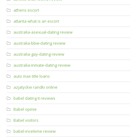
athens escort
atlanta what is an escort
australia-asexual-dating review
australia-bbw-dating review
australia-gay-dating review
australia-inmate-dating review
auto max title loans
azjatyckie randki online
babel dating it reviews
Babel opinie
Babel visitors
babel-inceleme review