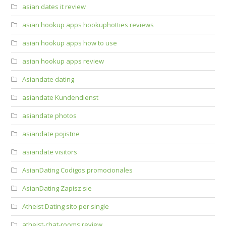
asian dates it review
asian hookup apps hookuphotties reviews
asian hookup apps how to use
asian hookup apps review
Asiandate dating
asiandate Kundendienst
asiandate photos
asiandate pojistne
asiandate visitors
AsianDating Codigos promocionales
AsianDating Zapisz sie
Atheist Dating sito per single
atheist-chat-rooms review