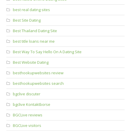
best real dating sites
Best Site Dating
Best Thailand Dating Site
best title loans near me
Best Way To Say Hello On A Dating Site
Best Website Dating
besthookupwebsites review
besthookupwebsites search
bgclive discuter
bgclive Kontaktborse
BGCLive reviews
BGCLive visitors