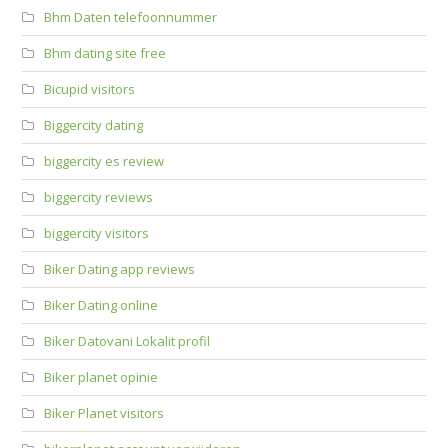
Bhm Daten telefoonnummer
Bhm dating site free
Bicupid visitors
Biggercity dating
biggercity es review
biggercity reviews
biggercity visitors
Biker Dating app reviews
Biker Dating online
Biker Datovani Lokalit profil
Biker planet opinie
Biker Planet visitors