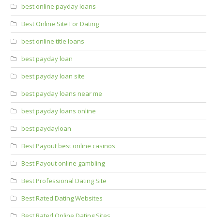
best online payday loans
Best Online Site For Dating
best online title loans
best payday loan
best payday loan site
best payday loans near me
best payday loans online
best paydayloan
Best Payout best online casinos
Best Payout online gambling
Best Professional Dating Site
Best Rated Dating Websites
Best Rated Online Dating Sites