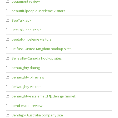
beaumont review
beautifulpeople-inceleme visitors
BeeTalk apk
BeeTalk Zapisz sie
beetalk-inceleme visitors
Belfast+United Kingdom hookup sites
Belleville+Canada hookup sites
benaughty dating
benaughty pl review
BeNaughty visitors
benaughty-inceleme gГ¶zden geГ§irmek
bend escort review
Bendigo+Australia company site