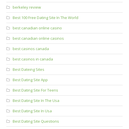
berkeley review
Best 100 Free Dating Site In The World
best canadian online casino
best canadian online casinos
best casinos canada
best casinos in canada
Best Dateing Sites
Best Dating Site App
Best Dating Site For Teens
Best Dating Site In The Usa
Best Dating Site In Usa
Best Dating Site Questions