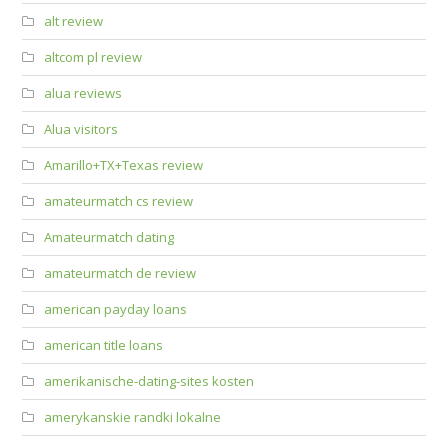
alt review
altcom pl review
alua reviews
Alua visitors
Amarillo+TX+Texas review
amateurmatch cs review
Amateurmatch dating
amateurmatch de review
american payday loans
american title loans
amerikanische-dating-sites kosten
amerykanskie randki lokalne