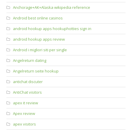
Anchorage+AK+Alaska wikipedia reference
Android best online casinos
android hookup apps hookuphotties sign in
android hookup apps review
Android i migliori siti per single
Angelreturn dating
Angelreturn seite hookup
antichat discuter
AntiChat visitors
apex it review
Apex review
apex visitors