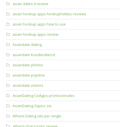
asian dates it review
asian hookup apps hookuphotties reviews
asian hookup apps how to use
asian hookup apps review
Asiandate dating
asiandate Kundendienst
asiandate photos
asiandate pojistne
asiandate visitors
AsianDating Codigos promocionales
AsianDating Zapisz sie
Atheist Dating sito per single
atheist-chat-rooms review