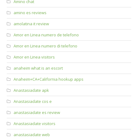
Amino chat
amino es reviews
amolatina it review
Amor en Linea numero de telefono
Amor en Linea numero di telefono
Amor en Linea visitors
anaheim what is an escort
Anaheim+CA+California hookup apps
Anastasiadate apk
Anastasiadate cos e
anastasiadate es review
Anastasiadate visitors
anastasiadate web