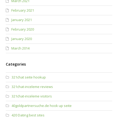
March 2021
February 2021
January 2021
February 2020
January 2020
March 2014
Categories
321chat seite hookup
321chat-inceleme reviews
321chat-inceleme visitors
40goldpartnersuche.de hook up seite
420 Dating best sites