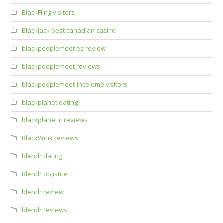
BlackFling visitors
Blackjack best canadian casino
blackpeoplemeet es review
blackpeoplemeet reviews
blackpeoplemeet-inceleme visitors
blackplanet dating
blackplanet it reviews
BlackWink reviews
blendr dating
Blendr pojistne
blendr review
blendr reviews