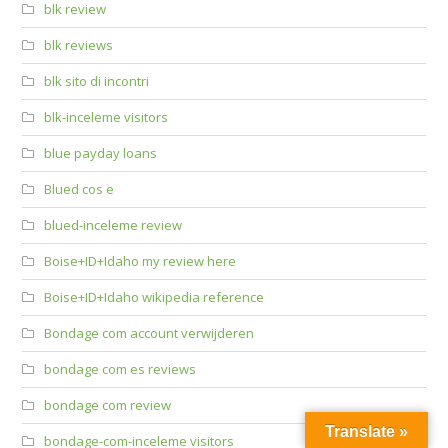
blk review
blk reviews
blk sito di incontri
blk-inceleme visitors
blue payday loans
Blued cos e
blued-inceleme review
Boise+ID+Idaho my review here
Boise+ID+Idaho wikipedia reference
Bondage com account verwijderen
bondage com es reviews
bondage com review
Translate »
bondage-com-inceleme visitors