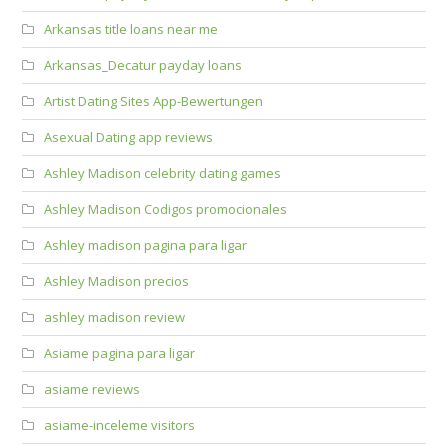
Arkansas title loans near me
Arkansas_Decatur payday loans
Artist Dating Sites App-Bewertungen
Asexual Dating app reviews
Ashley Madison celebrity dating games
Ashley Madison Codigos promocionales
Ashley madison pagina para ligar
Ashley Madison precios
ashley madison review
Asiame pagina para ligar
asiame reviews
asiame-inceleme visitors