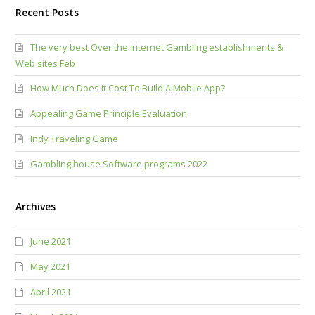
Recent Posts
The very best Over the internet Gambling establishments &
Web sites Feb
How Much Does It Cost To Build A Mobile App?
Appealing Game Principle Evaluation
Indy Traveling Game
Gambling house Software programs 2022
Archives
June 2021
May 2021
April 2021