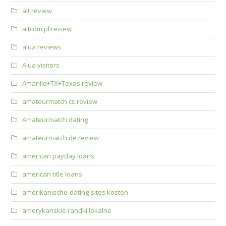
alt review
altcom pl review
alua reviews
Alua visitors
Amarillo+TX+Texas review
amateurmatch cs review
Amateurmatch dating
amateurmatch de review
american payday loans
american title loans
amerikanische-dating-sites kosten
amerykanskie randki lokalne