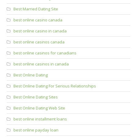
Best Married Dating Site
best online casino canada
best online casino in canada
best online casinos canada
best online casinos for canadians
best online casinos in canada
Best Online Dating
Best Online Dating For Serious Relationships
Best Online Dating Sites
Best Online Dating Web Site
best online installment loans
best online payday loan