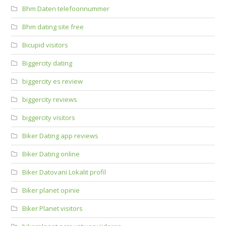
Bhm Daten telefoonnummer
Bhm dating site free
Bicupid visitors
Biggercity dating
biggercity es review
biggercity reviews
biggercity visitors
Biker Dating app reviews
Biker Dating online
Biker Datovani Lokalit profil
Biker planet opinie
Biker Planet visitors