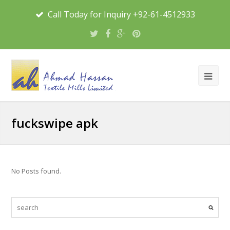
Call Today for Inquiry +92-61-4512933
fuckswipe apk
No Posts found.