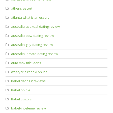
athens escort
atlanta what is an escort
australia-asexual-dating review
australia-bbw-dating review
australia-gay-dating review
australia-inmate-dating review
auto max title loans
azjatyckie randki online
babel dating it reviews
Babel opinie
Babel visitors
babel-inceleme review