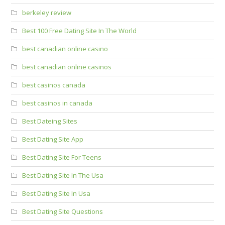
berkeley review
Best 100 Free Dating Site In The World
best canadian online casino
best canadian online casinos
best casinos canada
best casinos in canada
Best Dateing Sites
Best Dating Site App
Best Dating Site For Teens
Best Dating Site In The Usa
Best Dating Site In Usa
Best Dating Site Questions