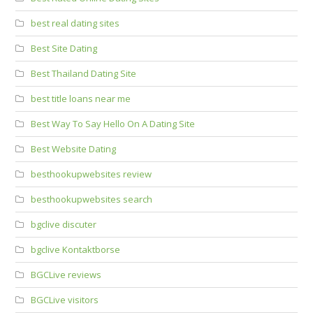
best real dating sites
Best Site Dating
Best Thailand Dating Site
best title loans near me
Best Way To Say Hello On A Dating Site
Best Website Dating
besthookupwebsites review
besthookupwebsites search
bgclive discuter
bgclive Kontaktborse
BGCLive reviews
BGCLive visitors