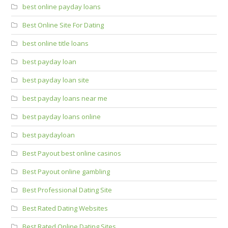
best online payday loans
Best Online Site For Dating
best online title loans
best payday loan
best payday loan site
best payday loans near me
best payday loans online
best paydayloan
Best Payout best online casinos
Best Payout online gambling
Best Professional Dating Site
Best Rated Dating Websites
Best Rated Online Dating Sites