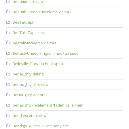
beaumont review
beautifulpeople-inceleme visitors
BeeTalk apk
BeeTalk Zapisz sie
beetalk-inceleme visitors
Belfast+United Kingdom hookup sites
Belleville+Canada hookup sites
benaughty dating
benaughty pl review
BeNaughty visitors
benaughty-inceleme gГ¶zden geГ§irmek
bend escort review
Bendigo+Australia company site