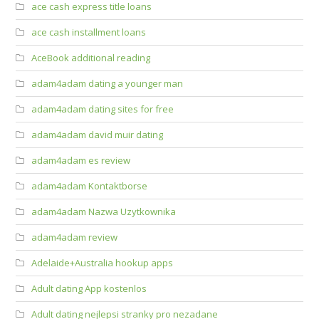
ace cash express title loans
ace cash installment loans
AceBook additional reading
adam4adam dating a younger man
adam4adam dating sites for free
adam4adam david muir dating
adam4adam es review
adam4adam Kontaktborse
adam4adam Nazwa Uzytkownika
adam4adam review
Adelaide+Australia hookup apps
Adult dating App kostenlos
Adult dating nejlepsi stranky pro nezadane