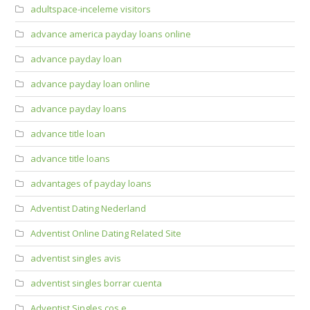
adultspace-inceleme visitors
advance america payday loans online
advance payday loan
advance payday loan online
advance payday loans
advance title loan
advance title loans
advantages of payday loans
Adventist Dating Nederland
Adventist Online Dating Related Site
adventist singles avis
adventist singles borrar cuenta
Adventist Singles cos e