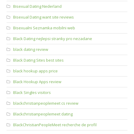
Bisexual Dating Nederland
Bisexual Dating want site reviews
Bisexualni Seznamka mobilni web
Black Dating nejlepsi stranky pro nezadane
black dating review
Black Dating Sites best sites
black hookup apps price
Black Hookup Apps review
Black Singles visitors
blackchristianpeoplemeet cs review
Blackchristianpeoplemeet dating
BlackChristianPeopleMeet recherche de profil