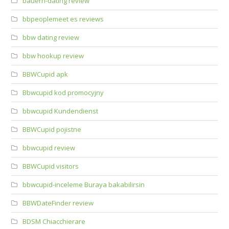
bauern-dating review
bbpeoplemeet es reviews
bbw dating review
bbw hookup review
BBWCupid apk
Bbwcupid kod promocyjny
bbwcupid Kundendienst
BBWCupid pojistne
bbwcupid review
BBWCupid visitors
bbwcupid-inceleme Buraya bakabilirsin
BBWDateFinder review
BDSM Chiacchierare