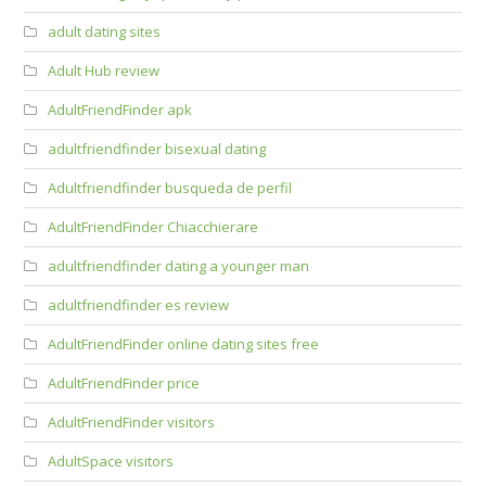
adult dating sites
Adult Hub review
AdultFriendFinder apk
adultfriendfinder bisexual dating
Adultfriendfinder busqueda de perfil
AdultFriendFinder Chiacchierare
adultfriendfinder dating a younger man
adultfriendfinder es review
AdultFriendFinder online dating sites free
AdultFriendFinder price
AdultFriendFinder visitors
AdultSpace visitors