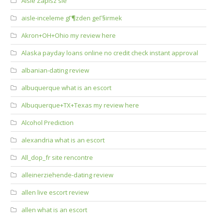
Aisle Zapisz sie
aisle-inceleme gГ¶zden geГ§irmek
Akron+OH+Ohio my review here
Alaska payday loans online no credit check instant approval
albanian-dating review
albuquerque what is an escort
Albuquerque+TX+Texas my review here
Alcohol Prediction
alexandria what is an escort
All_dop_fr site rencontre
alleinerziehende-dating review
allen live escort review
allen what is an escort