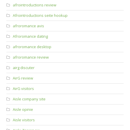
afrointroductions review
Afrointroductions seite hookup
afroromance avis
Afroromance dating
afroromance desktop
afroromance review
airg discuter
AirG review
AirG visitors
Aisle company site
Aisle opinie
Aisle visitors