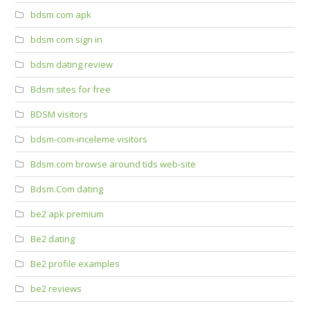
bdsm com apk
bdsm com sign in
bdsm dating review
Bdsm sites for free
BDSM visitors
bdsm-com-inceleme visitors
Bdsm.com browse around tids web-site
Bdsm.Com dating
be2 apk premium
Be2 dating
Be2 profile examples
be2 reviews