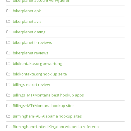
bikerplanet account verwijderen
bikerplanet apk
bikerplanet avis
Bikerplanet dating
bikerplanet fr reviews
bikerplanet reviews
bildkontakte.org bewertung
bildkontakte.org hook up seite
billings escort review
Billings+MT+Montana best hookup apps
Billings+MT+Montana hookup sites
Birmingham+AL+Alabama hookup sites
Birmingham+United Kingdom wikipedia reference