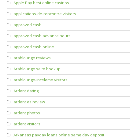
Apple Pay best online casinos
applications-de-rencontre visitors
approved cash
approved cash advance hours
approved cash online
arablounge reviews
Arablounge seite hookup
arablounge-inceleme visitors
Ardent dating
ardent es review
ardent photos
ardent visitors
Arkansas payday loans online same day deposit