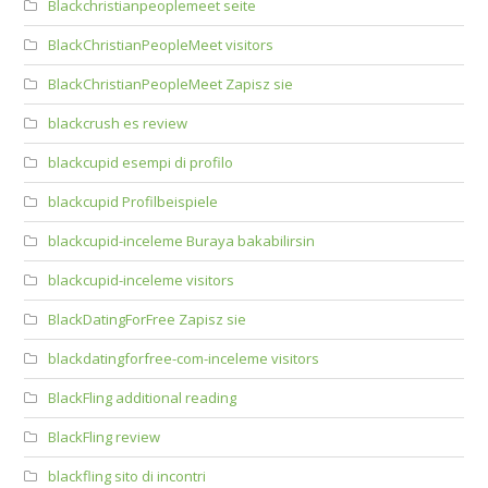
Blackchristianpeoplemeet seite
BlackChristianPeopleMeet visitors
BlackChristianPeopleMeet Zapisz sie
blackcrush es review
blackcupid esempi di profilo
blackcupid Profilbeispiele
blackcupid-inceleme Buraya bakabilirsin
blackcupid-inceleme visitors
BlackDatingForFree Zapisz sie
blackdatingforfree-com-inceleme visitors
BlackFling additional reading
BlackFling review
blackfling sito di incontri