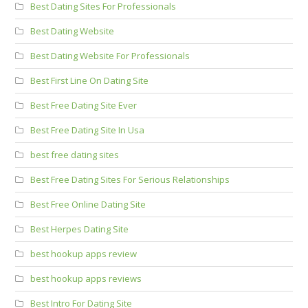
Best Dating Sites For Professionals
Best Dating Website
Best Dating Website For Professionals
Best First Line On Dating Site
Best Free Dating Site Ever
Best Free Dating Site In Usa
best free dating sites
Best Free Dating Sites For Serious Relationships
Best Free Online Dating Site
Best Herpes Dating Site
best hookup apps review
best hookup apps reviews
Best Intro For Dating Site