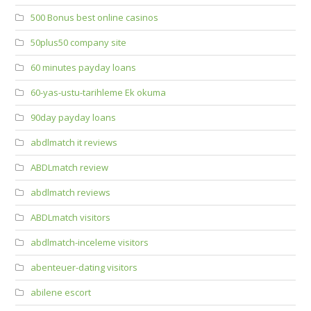
500 Bonus best online casinos
50plus50 company site
60 minutes payday loans
60-yas-ustu-tarihleme Ek okuma
90day payday loans
abdlmatch it reviews
ABDLmatch review
abdlmatch reviews
ABDLmatch visitors
abdlmatch-inceleme visitors
abenteuer-dating visitors
abilene escort