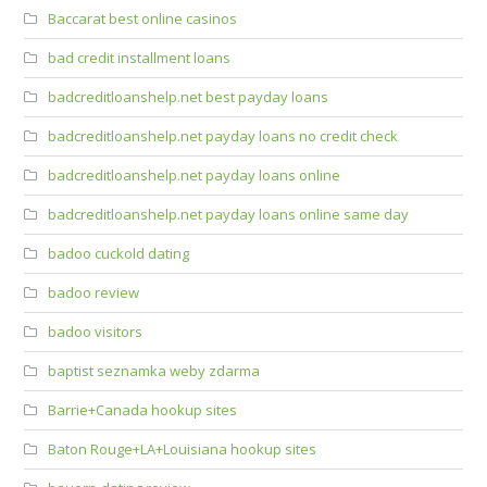
Baccarat best online casinos
bad credit installment loans
badcreditloanshelp.net best payday loans
badcreditloanshelp.net payday loans no credit check
badcreditloanshelp.net payday loans online
badcreditloanshelp.net payday loans online same day
badoo cuckold dating
badoo review
badoo visitors
baptist seznamka weby zdarma
Barrie+Canada hookup sites
Baton Rouge+LA+Louisiana hookup sites