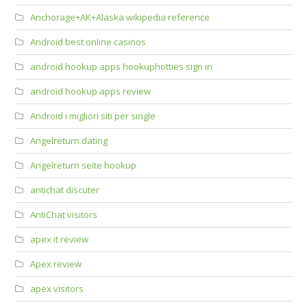
Anchorage+AK+Alaska wikipedia reference
Android best online casinos
android hookup apps hookuphotties sign in
android hookup apps review
Android i migliori siti per single
Angelreturn dating
Angelreturn seite hookup
antichat discuter
AntiChat visitors
apex it review
Apex review
apex visitors