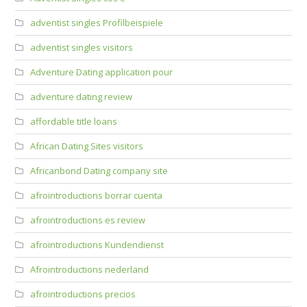
adventist singles Profilbeispiele
adventist singles visitors
Adventure Dating application pour
adventure dating review
affordable title loans
African Dating Sites visitors
Africanbond Dating company site
afrointroductions borrar cuenta
afrointroductions es review
afrointroductions Kundendienst
Afrointroductions nederland
afrointroductions precios