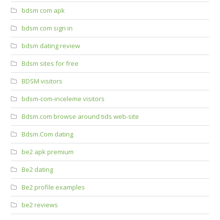
bdsm com apk
bdsm com sign in
bdsm dating review
Bdsm sites for free
BDSM visitors
bdsm-com-inceleme visitors
Bdsm.com browse around tids web-site
Bdsm.Com dating
be2 apk premium
Be2 dating
Be2 profile examples
be2 reviews