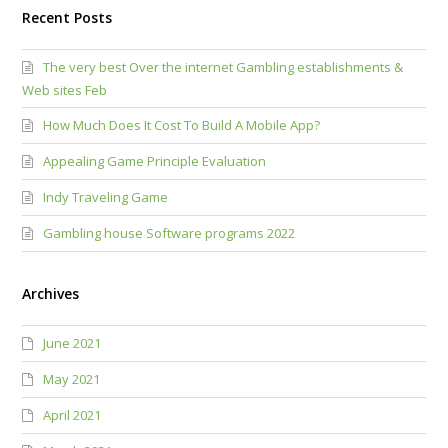
Recent Posts
The very best Over the internet Gambling establishments &
Web sites Feb
How Much Does It Cost To Build A Mobile App?
Appealing Game Principle Evaluation
Indy Traveling Game
Gambling house Software programs 2022
Archives
June 2021
May 2021
April 2021