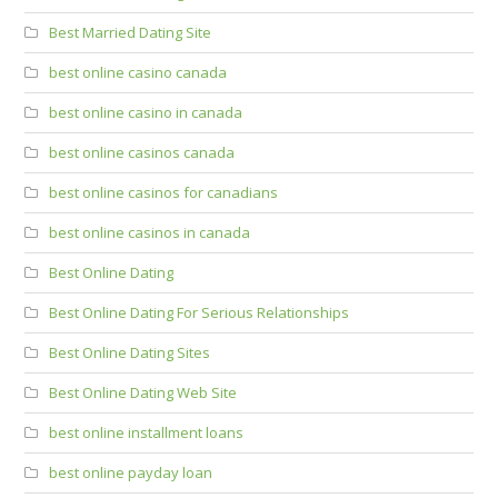
Best Married Dating Site
best online casino canada
best online casino in canada
best online casinos canada
best online casinos for canadians
best online casinos in canada
Best Online Dating
Best Online Dating For Serious Relationships
Best Online Dating Sites
Best Online Dating Web Site
best online installment loans
best online payday loan