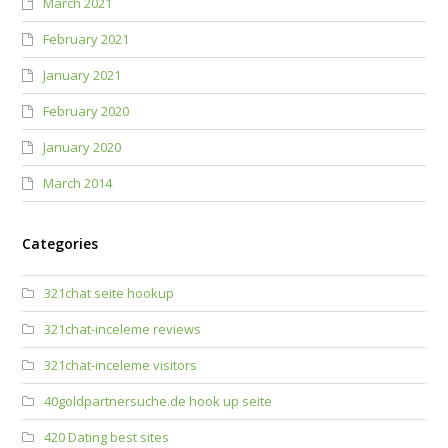
March 2021
February 2021
January 2021
February 2020
January 2020
March 2014
Categories
321chat seite hookup
321chat-inceleme reviews
321chat-inceleme visitors
40goldpartnersuche.de hook up seite
420 Dating best sites