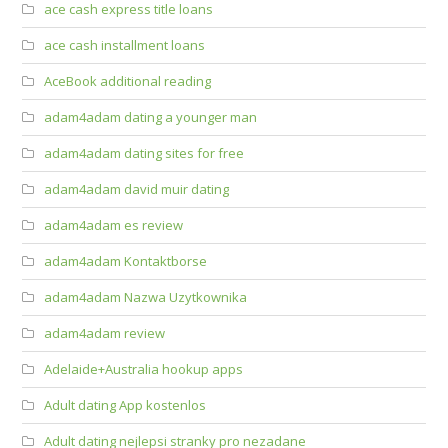
ace cash express title loans
ace cash installment loans
AceBook additional reading
adam4adam dating a younger man
adam4adam dating sites for free
adam4adam david muir dating
adam4adam es review
adam4adam Kontaktborse
adam4adam Nazwa Uzytkownika
adam4adam review
Adelaide+Australia hookup apps
Adult dating App kostenlos
Adult dating nejlepsi stranky pro nezadane