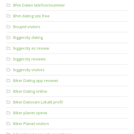
Bhm Daten telefoonnummer
Bhm dating site free
Bicupid visitors
Biggercity dating
biggercity es review
biggercity reviews
biggercity visitors
Biker Dating app reviews
Biker Dating online
Biker Datovani Lokalit profil
Biker planet opinie
Biker Planet visitors