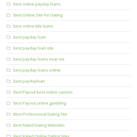
best online payday loans
Best Online Site For Dating
best online title loans
best payday loan
best payday loan site
best payday loans near me
best payday loans online
best paydayloan
Best Payout best online casinos
Best Payout online gambling
Best Professional Dating Site
Best Rated Dating Websites
Best Rated Online Dating Sites