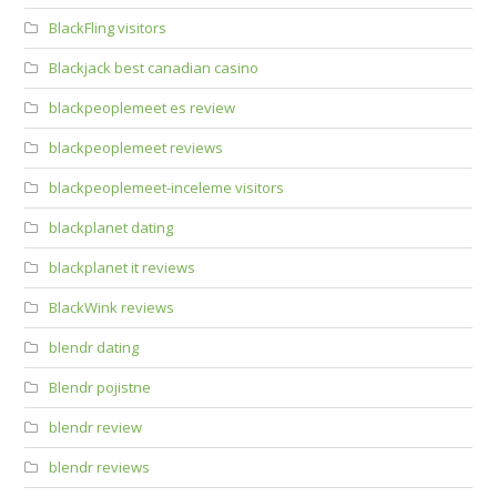
BlackFling visitors
Blackjack best canadian casino
blackpeoplemeet es review
blackpeoplemeet reviews
blackpeoplemeet-inceleme visitors
blackplanet dating
blackplanet it reviews
BlackWink reviews
blendr dating
Blendr pojistne
blendr review
blendr reviews