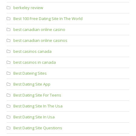
berkeley review
Best 100 Free Dating Site In The World
best canadian online casino
best canadian online casinos
best casinos canada
best casinos in canada
Best Dateing Sites
Best Dating Site App
Best Dating Site For Teens
Best Dating Site In The Usa
Best Dating Site In Usa
Best Dating Site Questions