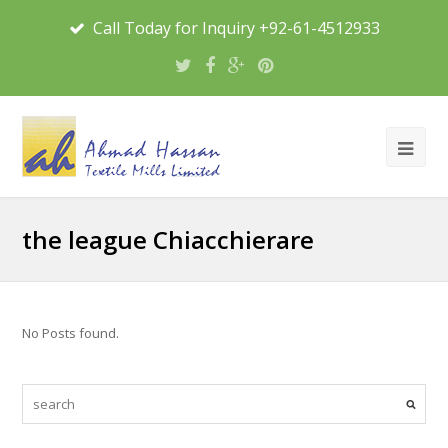
Call Today for Inquiry +92-61-4512933
the league Chiacchierare
No Posts found.