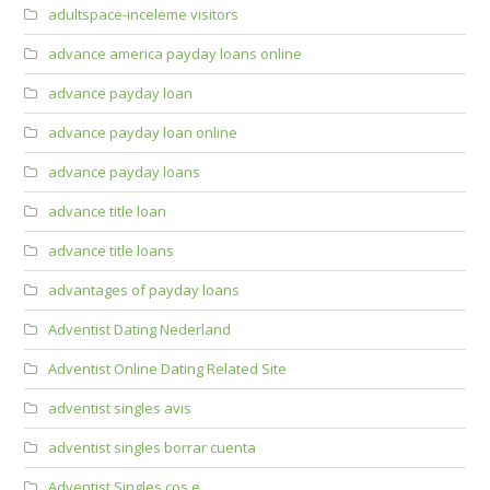
adultspace-inceleme visitors
advance america payday loans online
advance payday loan
advance payday loan online
advance payday loans
advance title loan
advance title loans
advantages of payday loans
Adventist Dating Nederland
Adventist Online Dating Related Site
adventist singles avis
adventist singles borrar cuenta
Adventist Singles cos e