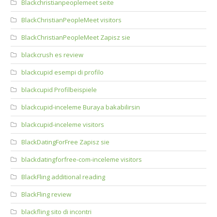
Blackchristianpeoplemeet seite
BlackChristianPeopleMeet visitors
BlackChristianPeopleMeet Zapisz sie
blackcrush es review
blackcupid esempi di profilo
blackcupid Profilbeispiele
blackcupid-inceleme Buraya bakabilirsin
blackcupid-inceleme visitors
BlackDatingForFree Zapisz sie
blackdatingforfree-com-inceleme visitors
BlackFling additional reading
BlackFling review
blackfling sito di incontri