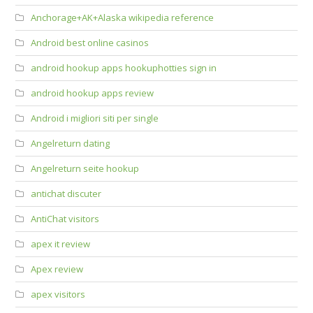
Anchorage+AK+Alaska wikipedia reference
Android best online casinos
android hookup apps hookuphotties sign in
android hookup apps review
Android i migliori siti per single
Angelreturn dating
Angelreturn seite hookup
antichat discuter
AntiChat visitors
apex it review
Apex review
apex visitors