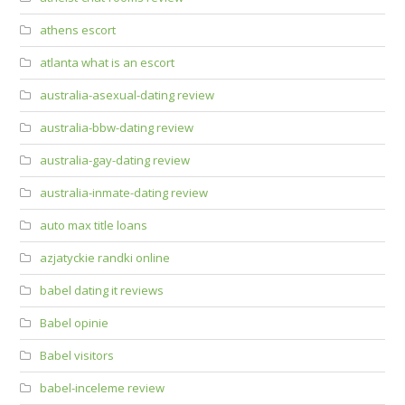
athens escort
atlanta what is an escort
australia-asexual-dating review
australia-bbw-dating review
australia-gay-dating review
australia-inmate-dating review
auto max title loans
azjatyckie randki online
babel dating it reviews
Babel opinie
Babel visitors
babel-inceleme review