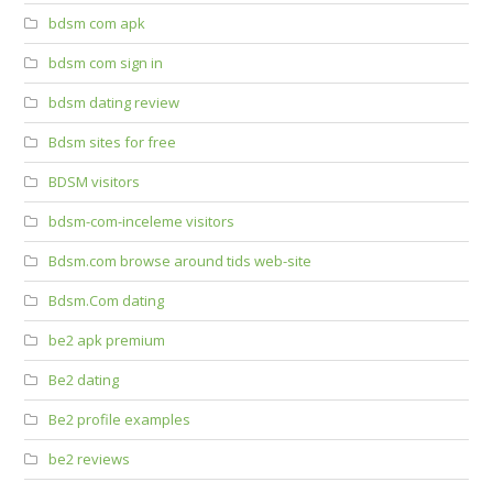
bdsm com apk
bdsm com sign in
bdsm dating review
Bdsm sites for free
BDSM visitors
bdsm-com-inceleme visitors
Bdsm.com browse around tids web-site
Bdsm.Com dating
be2 apk premium
Be2 dating
Be2 profile examples
be2 reviews