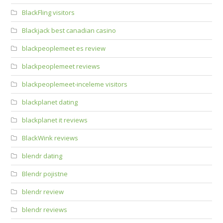
BlackFling visitors
Blackjack best canadian casino
blackpeoplemeet es review
blackpeoplemeet reviews
blackpeoplemeet-inceleme visitors
blackplanet dating
blackplanet it reviews
BlackWink reviews
blendr dating
Blendr pojistne
blendr review
blendr reviews