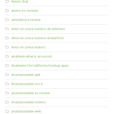
Amino chat
amino es reviews
amolatina it review
Amor en Linea numero de telefono
Amor en Linea numero di telefono
Amor en Linea visitors
anaheim what is an escort
Anaheim+CA+California hookup apps
Anastasiadate apk
Anastasiadate cos e
anastasiadate es review
Anastasiadate visitors
anastasiadate web