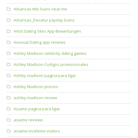
Arkansas title loans near me
Arkansas_Decatur payday loans
Artist Dating Sites App-Bewertungen
Asexual Dating app reviews
Ashley Madison celebrity dating games
Ashley Madison Codigos promocionales
Ashley madison pagina para ligar
Ashley Madison precios
ashley madison review
Asiame pagina para ligar
asiame reviews
asiame-inceleme visitors