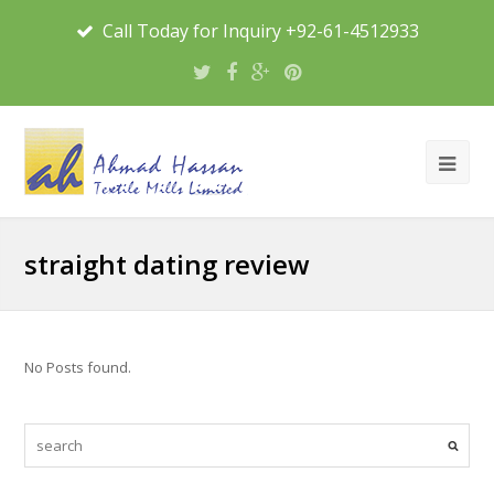
Call Today for Inquiry +92-61-4512933
straight dating review
No Posts found.