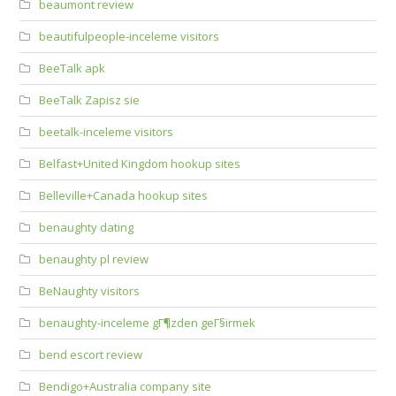
beaumont review
beautifulpeople-inceleme visitors
BeeTalk apk
BeeTalk Zapisz sie
beetalk-inceleme visitors
Belfast+United Kingdom hookup sites
Belleville+Canada hookup sites
benaughty dating
benaughty pl review
BeNaughty visitors
benaughty-inceleme gГ¶zden geГ§irmek
bend escort review
Bendigo+Australia company site