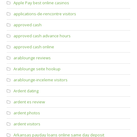
Apple Pay best online casinos
applications-de-rencontre visitors
approved cash
approved cash advance hours
approved cash online
arablounge reviews
Arablounge seite hookup
arablounge-inceleme visitors
Ardent dating
ardent es review
ardent photos
ardent visitors
Arkansas payday loans online same day deposit