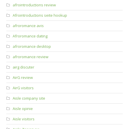
afrointroductions review
Afrointroductions seite hookup
afroromance avis
Afroromance dating
afroromance desktop
afroromance review
airg discuter
AirG review
AirG visitors
Aisle company site
Aisle opinie
Aisle visitors