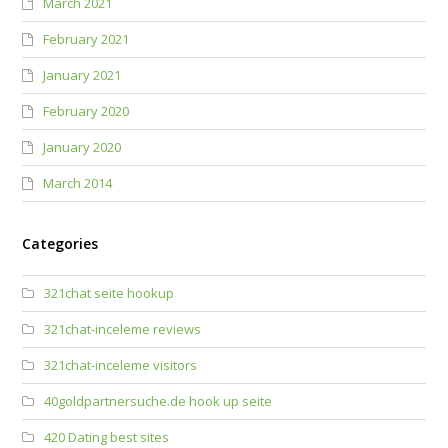
March 2021
February 2021
January 2021
February 2020
January 2020
March 2014
Categories
321chat seite hookup
321chat-inceleme reviews
321chat-inceleme visitors
40goldpartnersuche.de hook up seite
420 Dating best sites