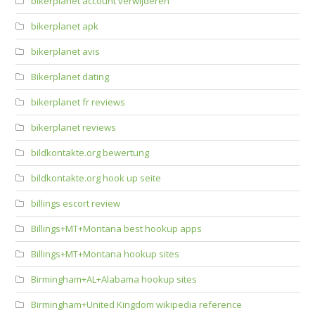
bikerplanet account verwijderen
bikerplanet apk
bikerplanet avis
Bikerplanet dating
bikerplanet fr reviews
bikerplanet reviews
bildkontakte.org bewertung
bildkontakte.org hook up seite
billings escort review
Billings+MT+Montana best hookup apps
Billings+MT+Montana hookup sites
Birmingham+AL+Alabama hookup sites
Birmingham+United Kingdom wikipedia reference