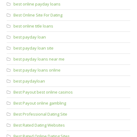
best online payday loans
Best Online Site For Dating
best online title loans
best payday loan
best payday loan site
best payday loans near me
best payday loans online
best paydayloan
Best Payout best online casinos
Best Payout online gambling
Best Professional Dating Site
Best Rated Dating Websites
Best Rated Online Dating Sites