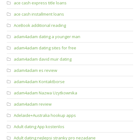
ace cash express title loans
ace cash installment loans
AceBook additional reading
adam4adam dating a younger man
adam4adam dating sites for free
adam4adam david muir dating
adam4adam es review
adam4adam Kontaktborse
adam4adam Nazwa Uzytkownika
adam4adam review
Adelaide+Australia hookup apps
Adult dating App kostenlos
Adult dating nejlepsi stranky pro nezadane