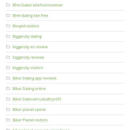
Bhm Daten telefoonnummer
Bhm dating site free
Bicupid visitors
Biggercity dating
biggercity es review
biggercity reviews
biggercity visitors
Biker Dating app reviews
Biker Dating online
Biker Datovani Lokalit profil
Biker planet opinie
Biker Planet visitors