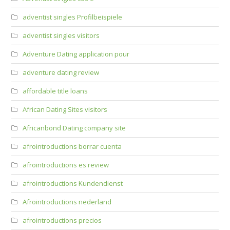
adventist singles Profilbeispiele
adventist singles visitors
Adventure Dating application pour
adventure dating review
affordable title loans
African Dating Sites visitors
Africanbond Dating company site
afrointroductions borrar cuenta
afrointroductions es review
afrointroductions Kundendienst
Afrointroductions nederland
afrointroductions precios