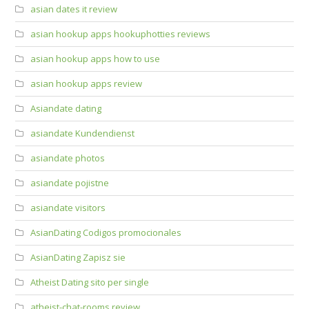
asian dates it review
asian hookup apps hookuphotties reviews
asian hookup apps how to use
asian hookup apps review
Asiandate dating
asiandate Kundendienst
asiandate photos
asiandate pojistne
asiandate visitors
AsianDating Codigos promocionales
AsianDating Zapisz sie
Atheist Dating sito per single
atheist-chat-rooms review