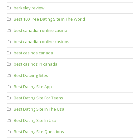
berkeley review
Best 100 Free Dating Site In The World
best canadian online casino
best canadian online casinos
best casinos canada
best casinos in canada
Best Dateing Sites
Best Dating Site App
Best Dating Site For Teens
Best Dating Site In The Usa
Best Dating Site In Usa
Best Dating Site Questions