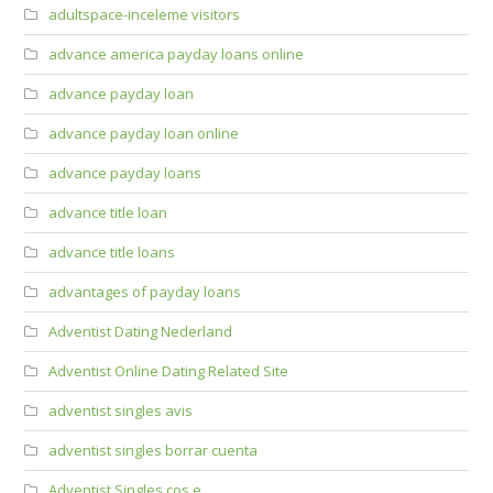
adultspace-inceleme visitors
advance america payday loans online
advance payday loan
advance payday loan online
advance payday loans
advance title loan
advance title loans
advantages of payday loans
Adventist Dating Nederland
Adventist Online Dating Related Site
adventist singles avis
adventist singles borrar cuenta
Adventist Singles cos e