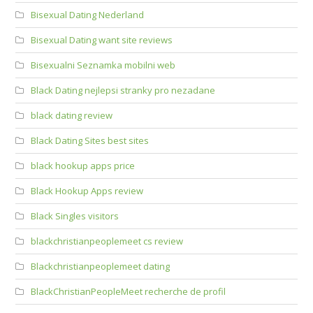
Bisexual Dating Nederland
Bisexual Dating want site reviews
Bisexualni Seznamka mobilni web
Black Dating nejlepsi stranky pro nezadane
black dating review
Black Dating Sites best sites
black hookup apps price
Black Hookup Apps review
Black Singles visitors
blackchristianpeoplemeet cs review
Blackchristianpeoplemeet dating
BlackChristianPeopleMeet recherche de profil