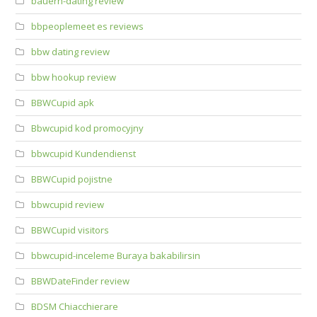
bauern-dating review
bbpeoplemeet es reviews
bbw dating review
bbw hookup review
BBWCupid apk
Bbwcupid kod promocyjny
bbwcupid Kundendienst
BBWCupid pojistne
bbwcupid review
BBWCupid visitors
bbwcupid-inceleme Buraya bakabilirsin
BBWDateFinder review
BDSM Chiacchierare