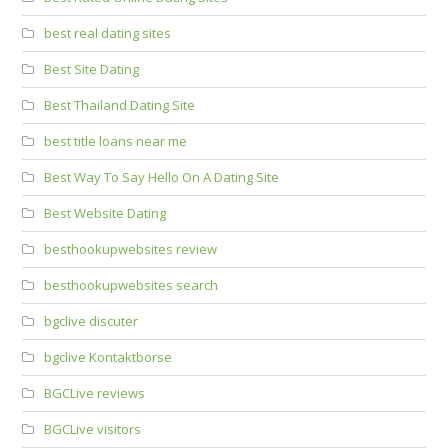
best real dating sites
Best Site Dating
Best Thailand Dating Site
best title loans near me
Best Way To Say Hello On A Dating Site
Best Website Dating
besthookupwebsites review
besthookupwebsites search
bgclive discuter
bgclive Kontaktborse
BGCLive reviews
BGCLive visitors