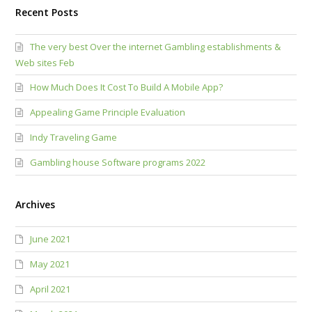
Recent Posts
The very best Over the internet Gambling establishments &
Web sites Feb
How Much Does It Cost To Build A Mobile App?
Appealing Game Principle Evaluation
Indy Traveling Game
Gambling house Software programs 2022
Archives
June 2021
May 2021
April 2021