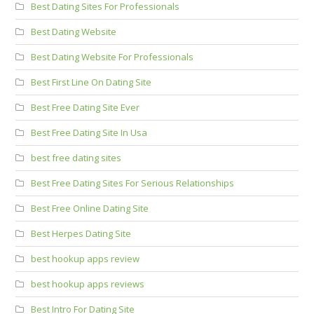
Best Dating Sites For Professionals
Best Dating Website
Best Dating Website For Professionals
Best First Line On Dating Site
Best Free Dating Site Ever
Best Free Dating Site In Usa
best free dating sites
Best Free Dating Sites For Serious Relationships
Best Free Online Dating Site
Best Herpes Dating Site
best hookup apps review
best hookup apps reviews
Best Intro For Dating Site