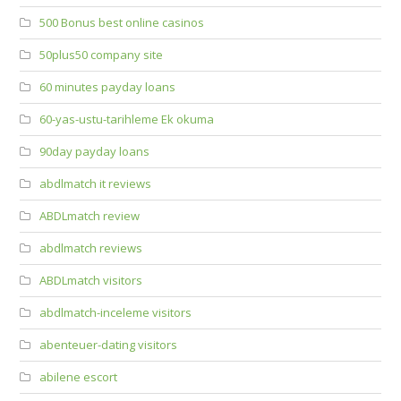
500 Bonus best online casinos
50plus50 company site
60 minutes payday loans
60-yas-ustu-tarihleme Ek okuma
90day payday loans
abdlmatch it reviews
ABDLmatch review
abdlmatch reviews
ABDLmatch visitors
abdlmatch-inceleme visitors
abenteuer-dating visitors
abilene escort