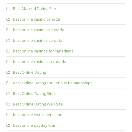
Best Married Dating Site
best online casino canada
best online casino in canada
best online casinos canada
best online casinos for canadians
best online casinos in canada
Best Online Dating
Best Online Dating For Serious Relationships
Best Online Dating Sites
Best Online Dating Web Site
best online installment loans
best online payday loan