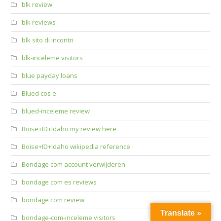
blk review
blk reviews
blk sito di incontri
blk-inceleme visitors
blue payday loans
Blued cos e
blued-inceleme review
Boise+ID+Idaho my review here
Boise+ID+Idaho wikipedia reference
Bondage com account verwijderen
bondage com es reviews
bondage com review
Translate »
bondage-com-inceleme visitors