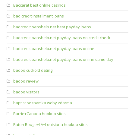
Baccarat best online casinos
bad credit installment loans
badcreditloanshelp.net best payday loans
badcreditloanshelp.net payday loans no credit check
badcreditloanshelp.net payday loans online
badcreditloanshelp.net payday loans online same day
badoo cuckold dating
badoo review
badoo visitors
baptist seznamka weby zdarma
Barrie+Canada hookup sites
Baton Rouge+LA+Louisiana hookup sites