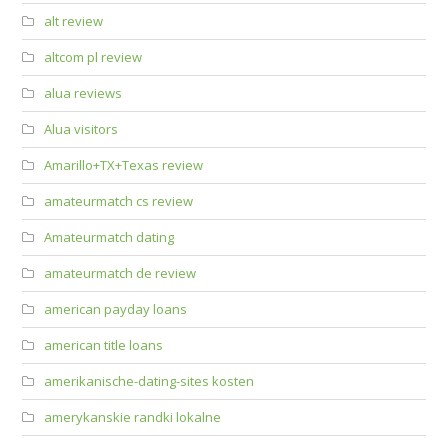
alt review
altcom pl review
alua reviews
Alua visitors
Amarillo+TX+Texas review
amateurmatch cs review
Amateurmatch dating
amateurmatch de review
american payday loans
american title loans
amerikanische-dating-sites kosten
amerykanskie randki lokalne