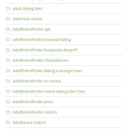
adult dating sites
Adult Hub review
AdultFriendFinder apk
adultfriendfinder bisexual dating
Adultfriendfinder busqueda de perfil
AdultFriendFinder Chiacchierare
adultfriendfinder dating a younger man
adultfriendfinder es review
AdultFriendFinder online dating sites free
AdultFriendFinder price
AdultFriendFinder visitors
AdultSpace visitors