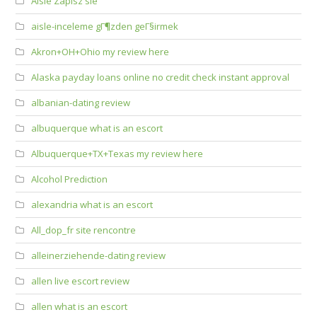
Aisle Zapisz sie
aisle-inceleme gГ¶zden geГ§irmek
Akron+OH+Ohio my review here
Alaska payday loans online no credit check instant approval
albanian-dating review
albuquerque what is an escort
Albuquerque+TX+Texas my review here
Alcohol Prediction
alexandria what is an escort
All_dop_fr site rencontre
alleinerziehende-dating review
allen live escort review
allen what is an escort