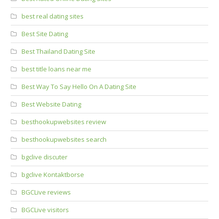
best real dating sites
Best Site Dating
Best Thailand Dating Site
best title loans near me
Best Way To Say Hello On A Dating Site
Best Website Dating
besthookupwebsites review
besthookupwebsites search
bgclive discuter
bgclive Kontaktborse
BGCLive reviews
BGCLive visitors