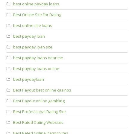
best online payday loans
Best Online Site For Dating
best online title loans
best payday loan
best payday loan site
best payday loans near me
best payday loans online
best paydayloan
Best Payout best online casinos
Best Payout online gambling
Best Professional Dating Site
Best Rated Dating Websites
Best Rated Online Dating Sites