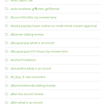
Aisle Zapisz sie
aisle-inceleme gГ¶zden geГ§irmek
Akron+OH+Ohio my review here
Alaska payday loans online no credit check instant approval
albanian-dating review
albuquerque what is an escort
Albuquerque+TX+Texas my review here
Alcohol Prediction
alexandria what is an escort
All_dop_fr site rencontre
alleinerziehende-dating review
allen live escort review
allen what is an escort