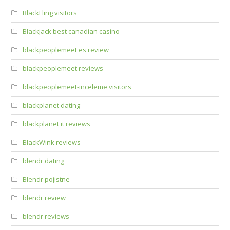
BlackFling visitors
Blackjack best canadian casino
blackpeoplemeet es review
blackpeoplemeet reviews
blackpeoplemeet-inceleme visitors
blackplanet dating
blackplanet it reviews
BlackWink reviews
blendr dating
Blendr pojistne
blendr review
blendr reviews