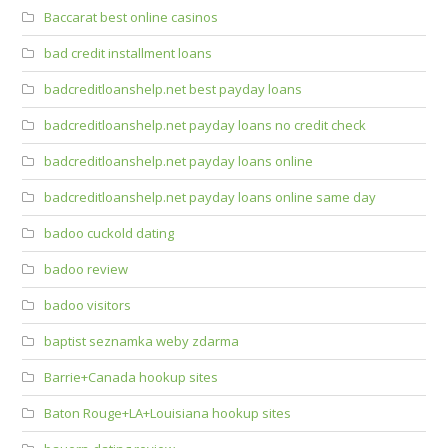
Baccarat best online casinos
bad credit installment loans
badcreditloanshelp.net best payday loans
badcreditloanshelp.net payday loans no credit check
badcreditloanshelp.net payday loans online
badcreditloanshelp.net payday loans online same day
badoo cuckold dating
badoo review
badoo visitors
baptist seznamka weby zdarma
Barrie+Canada hookup sites
Baton Rouge+LA+Louisiana hookup sites