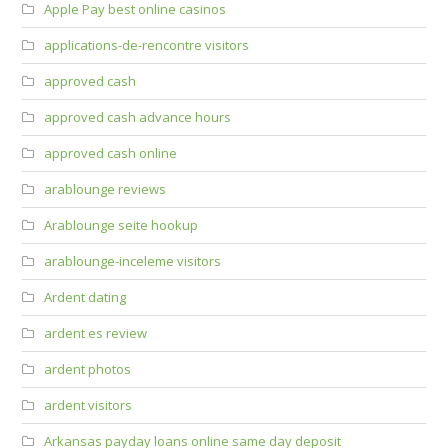
Apple Pay best online casinos
applications-de-rencontre visitors
approved cash
approved cash advance hours
approved cash online
arablounge reviews
Arablounge seite hookup
arablounge-inceleme visitors
Ardent dating
ardent es review
ardent photos
ardent visitors
Arkansas payday loans online same day deposit