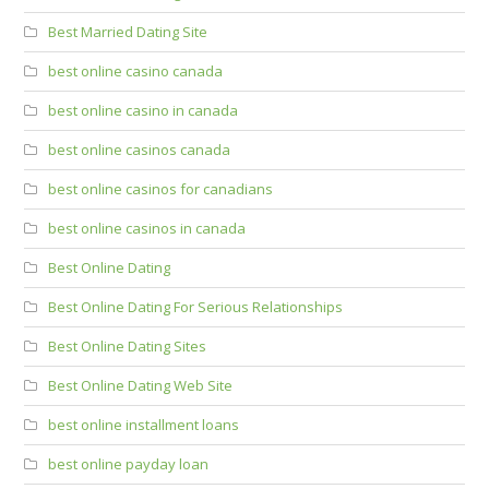
Best Married Dating Site
best online casino canada
best online casino in canada
best online casinos canada
best online casinos for canadians
best online casinos in canada
Best Online Dating
Best Online Dating For Serious Relationships
Best Online Dating Sites
Best Online Dating Web Site
best online installment loans
best online payday loan