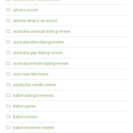
athens escort
atlanta what is an escort
australia-asexual-dating review
australia-bbw-dating review
australia-gay-dating review
australia-inmate-dating review
auto max title loans
azjatyckie randki online
babel dating it reviews
Babel opinie
Babel visitors
babel-inceleme review