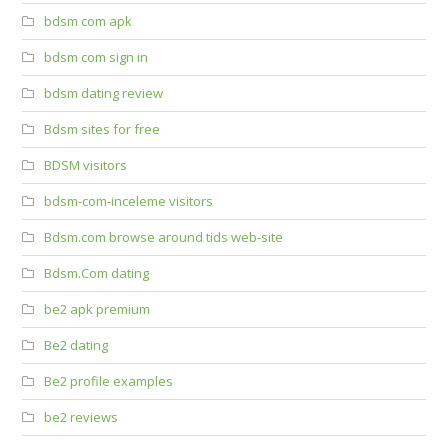
bdsm com apk
bdsm com sign in
bdsm dating review
Bdsm sites for free
BDSM visitors
bdsm-com-inceleme visitors
Bdsm.com browse around tids web-site
Bdsm.Com dating
be2 apk premium
Be2 dating
Be2 profile examples
be2 reviews