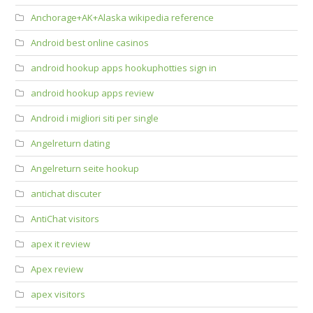
Anchorage+AK+Alaska wikipedia reference
Android best online casinos
android hookup apps hookuphotties sign in
android hookup apps review
Android i migliori siti per single
Angelreturn dating
Angelreturn seite hookup
antichat discuter
AntiChat visitors
apex it review
Apex review
apex visitors