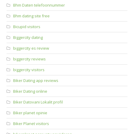
Bhm Daten telefoonnummer
Bhm dating site free
Bicupid visitors
Biggercity dating
biggercity es review
biggercity reviews
biggercity visitors
Biker Dating app reviews
Biker Dating online
Biker Datovani Lokalit profil
Biker planet opinie
Biker Planet visitors