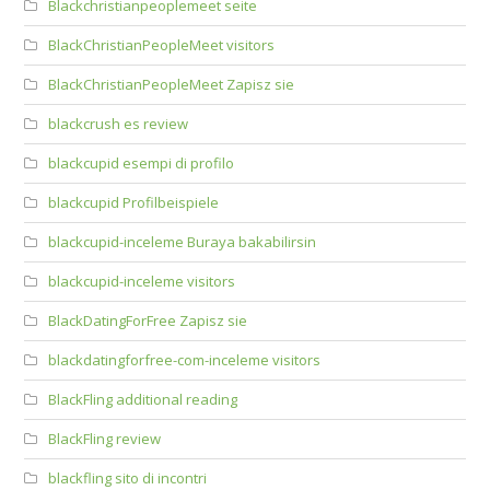
Blackchristianpeoplemeet seite
BlackChristianPeopleMeet visitors
BlackChristianPeopleMeet Zapisz sie
blackcrush es review
blackcupid esempi di profilo
blackcupid Profilbeispiele
blackcupid-inceleme Buraya bakabilirsin
blackcupid-inceleme visitors
BlackDatingForFree Zapisz sie
blackdatingforfree-com-inceleme visitors
BlackFling additional reading
BlackFling review
blackfling sito di incontri