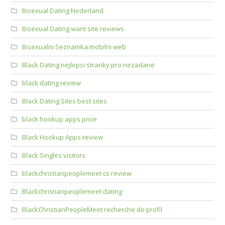
Bisexual Dating Nederland
Bisexual Dating want site reviews
Bisexualni Seznamka mobilni web
Black Dating nejlepsi stranky pro nezadane
black dating review
Black Dating Sites best sites
black hookup apps price
Black Hookup Apps review
Black Singles visitors
blackchristianpeoplemeet cs review
Blackchristianpeoplemeet dating
BlackChristianPeopleMeet recherche de profil