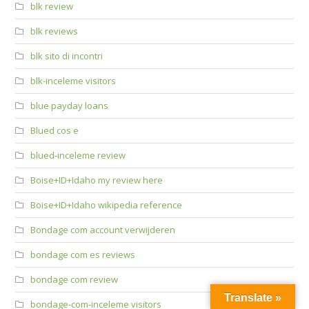
blk review
blk reviews
blk sito di incontri
blk-inceleme visitors
blue payday loans
Blued cos e
blued-inceleme review
Boise+ID+Idaho my review here
Boise+ID+Idaho wikipedia reference
Bondage com account verwijderen
bondage com es reviews
bondage com review
Translate »
bondage-com-inceleme visitors