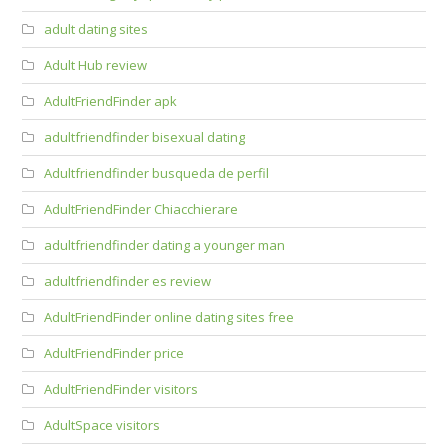
adult dating sites
Adult Hub review
AdultFriendFinder apk
adultfriendfinder bisexual dating
Adultfriendfinder busqueda de perfil
AdultFriendFinder Chiacchierare
adultfriendfinder dating a younger man
adultfriendfinder es review
AdultFriendFinder online dating sites free
AdultFriendFinder price
AdultFriendFinder visitors
AdultSpace visitors