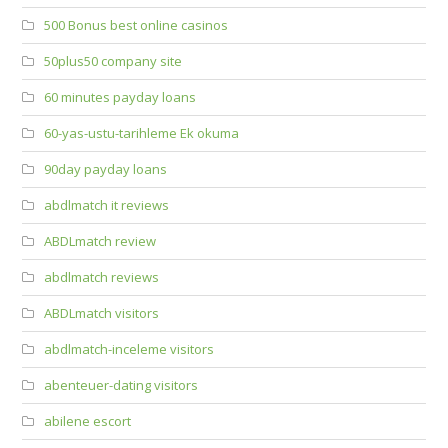
500 Bonus best online casinos
50plus50 company site
60 minutes payday loans
60-yas-ustu-tarihleme Ek okuma
90day payday loans
abdlmatch it reviews
ABDLmatch review
abdlmatch reviews
ABDLmatch visitors
abdlmatch-inceleme visitors
abenteuer-dating visitors
abilene escort