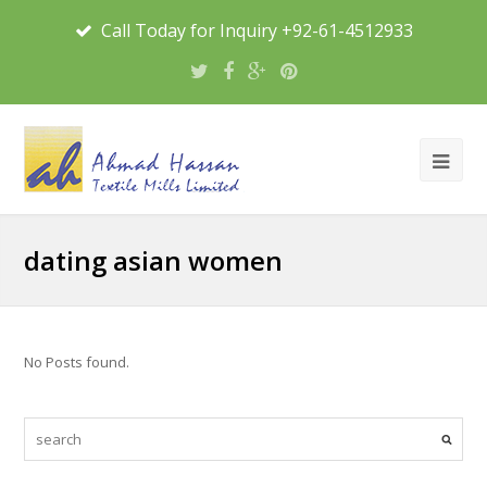
Call Today for Inquiry +92-61-4512933
dating asian women
No Posts found.