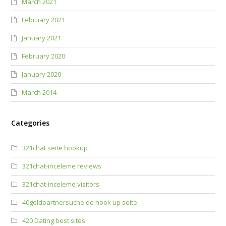
March 2021
February 2021
January 2021
February 2020
January 2020
March 2014
Categories
321chat seite hookup
321chat-inceleme reviews
321chat-inceleme visitors
40goldpartnersuche.de hook up seite
420 Dating best sites