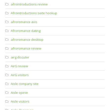
afrointroductions review
Afrointroductions seite hookup
afroromance avis
Afroromance dating
afroromance desktop
afroromance review
airg discuter
AirG review
AirG visitors
Aisle company site
Aisle opinie
Aisle visitors