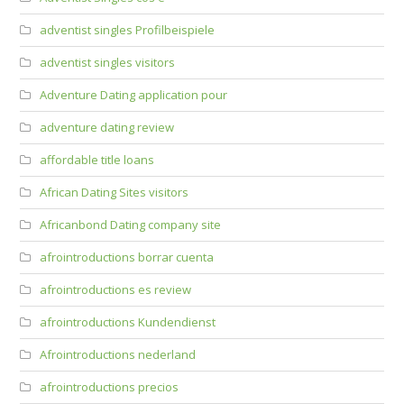
adventist singles Profilbeispiele
adventist singles visitors
Adventure Dating application pour
adventure dating review
affordable title loans
African Dating Sites visitors
Africanbond Dating company site
afrointroductions borrar cuenta
afrointroductions es review
afrointroductions Kundendienst
Afrointroductions nederland
afrointroductions precios