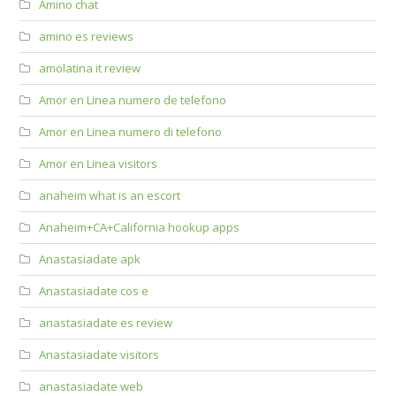
Amino chat
amino es reviews
amolatina it review
Amor en Linea numero de telefono
Amor en Linea numero di telefono
Amor en Linea visitors
anaheim what is an escort
Anaheim+CA+California hookup apps
Anastasiadate apk
Anastasiadate cos e
anastasiadate es review
Anastasiadate visitors
anastasiadate web