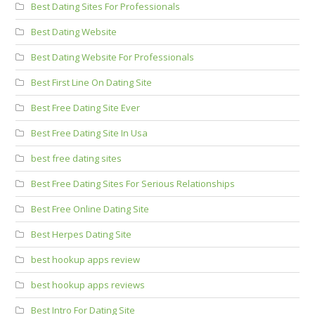
Best Dating Sites For Professionals
Best Dating Website
Best Dating Website For Professionals
Best First Line On Dating Site
Best Free Dating Site Ever
Best Free Dating Site In Usa
best free dating sites
Best Free Dating Sites For Serious Relationships
Best Free Online Dating Site
Best Herpes Dating Site
best hookup apps review
best hookup apps reviews
Best Intro For Dating Site