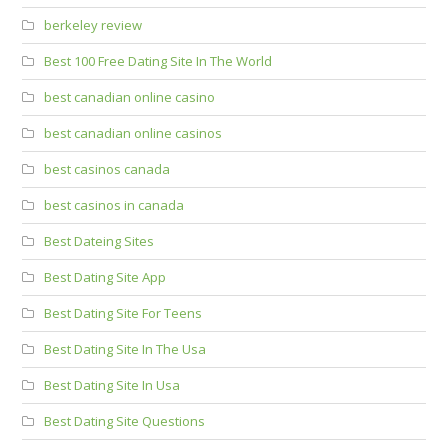
berkeley review
Best 100 Free Dating Site In The World
best canadian online casino
best canadian online casinos
best casinos canada
best casinos in canada
Best Dateing Sites
Best Dating Site App
Best Dating Site For Teens
Best Dating Site In The Usa
Best Dating Site In Usa
Best Dating Site Questions