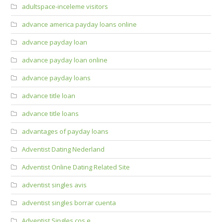
adultspace-inceleme visitors
advance america payday loans online
advance payday loan
advance payday loan online
advance payday loans
advance title loan
advance title loans
advantages of payday loans
Adventist Dating Nederland
Adventist Online Dating Related Site
adventist singles avis
adventist singles borrar cuenta
Adventist Singles cos e