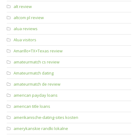
alt review
altcom pl review
alua reviews
Alua visitors
Amarillo+TX+Texas review
amateurmatch cs review
Amateurmatch dating
amateurmatch de review
american payday loans
american title loans
amerikanische-dating-sites kosten
amerykanskie randki lokalne