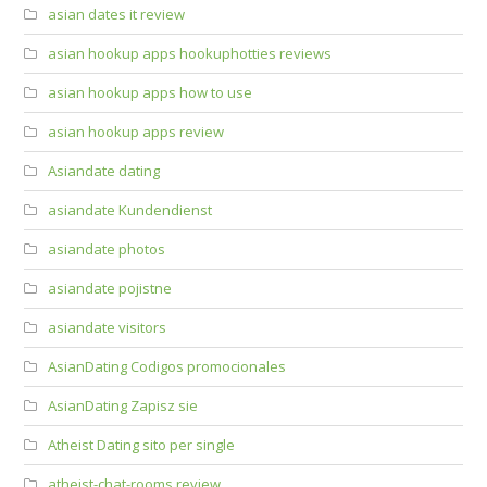
asian dates it review
asian hookup apps hookuphotties reviews
asian hookup apps how to use
asian hookup apps review
Asiandate dating
asiandate Kundendienst
asiandate photos
asiandate pojistne
asiandate visitors
AsianDating Codigos promocionales
AsianDating Zapisz sie
Atheist Dating sito per single
atheist-chat-rooms review