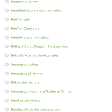
beaumont review
beautifulpeople-inceleme visitors
BeeTalk apk
BeeTalk Zapisz sie
beetalk-inceleme visitors
Belfast+United Kingdom hookup sites
Belleville+Canada hookup sites
benaughty dating
benaughty pl review
BeNaughty visitors
benaughty-inceleme gГ¶zden geГ§irmek
bend escort review
Bendigo+Australia company site