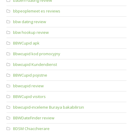
bauern-dating review
bbpeoplemeet es reviews
bbw dating review
bbw hookup review
BBWCupid apk
Bbwcupid kod promocyjny
bbwcupid Kundendienst
BBWCupid pojistne
bbwcupid review
BBWCupid visitors
bbwcupid-inceleme Buraya bakabilirsin
BBWDateFinder review
BDSM Chiacchierare