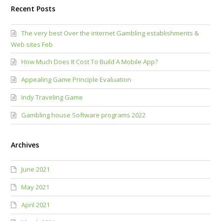
Recent Posts
The very best Over the internet Gambling establishments &
Web sites Feb
How Much Does It Cost To Build A Mobile App?
Appealing Game Principle Evaluation
Indy Traveling Game
Gambling house Software programs 2022
Archives
June 2021
May 2021
April 2021