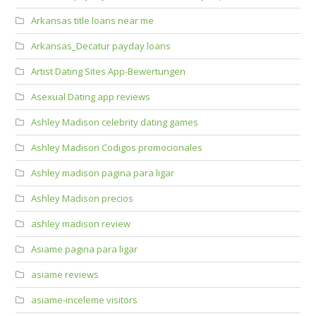
Arkansas title loans near me
Arkansas_Decatur payday loans
Artist Dating Sites App-Bewertungen
Asexual Dating app reviews
Ashley Madison celebrity dating games
Ashley Madison Codigos promocionales
Ashley madison pagina para ligar
Ashley Madison precios
ashley madison review
Asiame pagina para ligar
asiame reviews
asiame-inceleme visitors