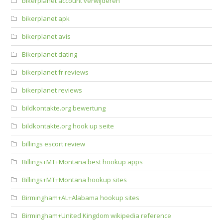
bikerplanet account verwijderen
bikerplanet apk
bikerplanet avis
Bikerplanet dating
bikerplanet fr reviews
bikerplanet reviews
bildkontakte.org bewertung
bildkontakte.org hook up seite
billings escort review
Billings+MT+Montana best hookup apps
Billings+MT+Montana hookup sites
Birmingham+AL+Alabama hookup sites
Birmingham+United Kingdom wikipedia reference