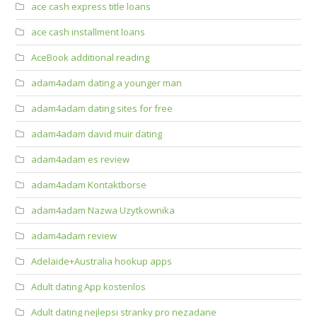
ace cash express title loans
ace cash installment loans
AceBook additional reading
adam4adam dating a younger man
adam4adam dating sites for free
adam4adam david muir dating
adam4adam es review
adam4adam Kontaktborse
adam4adam Nazwa Uzytkownika
adam4adam review
Adelaide+Australia hookup apps
Adult dating App kostenlos
Adult dating nejlepsi stranky pro nezadane