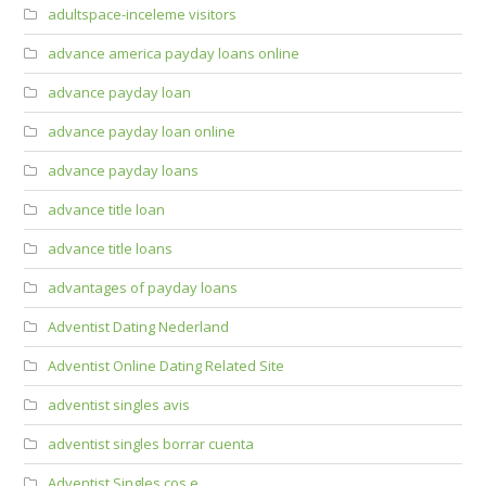
adultspace-inceleme visitors
advance america payday loans online
advance payday loan
advance payday loan online
advance payday loans
advance title loan
advance title loans
advantages of payday loans
Adventist Dating Nederland
Adventist Online Dating Related Site
adventist singles avis
adventist singles borrar cuenta
Adventist Singles cos e