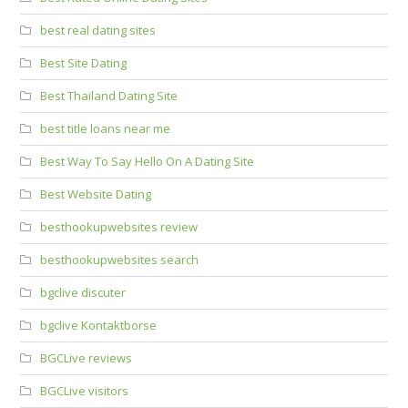
best real dating sites
Best Site Dating
Best Thailand Dating Site
best title loans near me
Best Way To Say Hello On A Dating Site
Best Website Dating
besthookupwebsites review
besthookupwebsites search
bgclive discuter
bgclive Kontaktborse
BGCLive reviews
BGCLive visitors