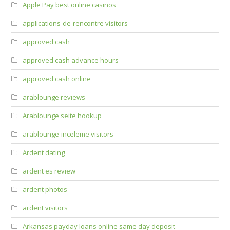
Apple Pay best online casinos
applications-de-rencontre visitors
approved cash
approved cash advance hours
approved cash online
arablounge reviews
Arablounge seite hookup
arablounge-inceleme visitors
Ardent dating
ardent es review
ardent photos
ardent visitors
Arkansas payday loans online same day deposit