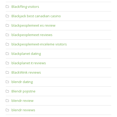
BlackFling visitors
Blackjack best canadian casino
blackpeoplemeet es review
blackpeoplemeet reviews
blackpeoplemeet-inceleme visitors
blackplanet dating
blackplanet it reviews
BlackWink reviews
blendr dating
Blendr pojistne
blendr review
blendr reviews