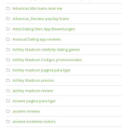
Arkansas title loans near me
Arkansas_Decatur payday loans
Artist Dating Sites App-Bewertungen
Asexual Dating app reviews
Ashley Madison celebrity dating games
Ashley Madison Codigos promocionales
Ashley madison pagina para ligar
Ashley Madison precios
ashley madison review
Asiame pagina para ligar
asiame reviews
asiame-inceleme visitors