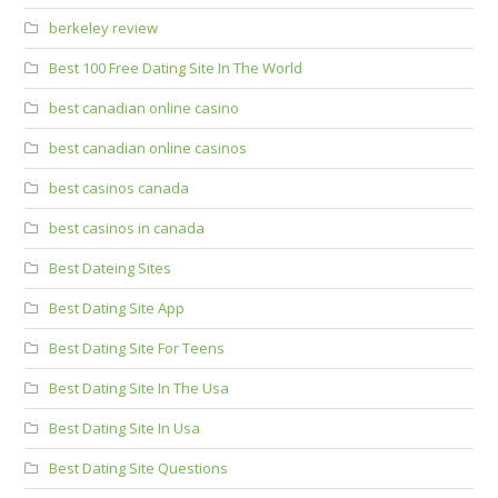
berkeley review
Best 100 Free Dating Site In The World
best canadian online casino
best canadian online casinos
best casinos canada
best casinos in canada
Best Dateing Sites
Best Dating Site App
Best Dating Site For Teens
Best Dating Site In The Usa
Best Dating Site In Usa
Best Dating Site Questions