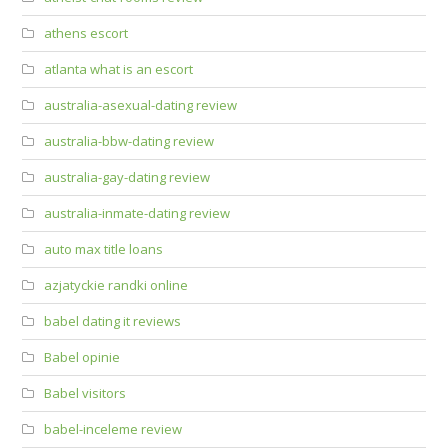
athens escort
atlanta what is an escort
australia-asexual-dating review
australia-bbw-dating review
australia-gay-dating review
australia-inmate-dating review
auto max title loans
azjatyckie randki online
babel dating it reviews
Babel opinie
Babel visitors
babel-inceleme review