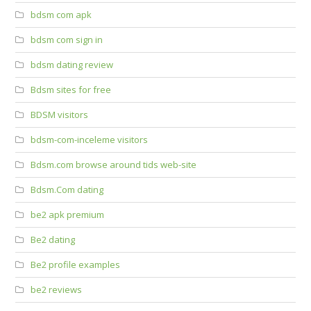
bdsm com apk
bdsm com sign in
bdsm dating review
Bdsm sites for free
BDSM visitors
bdsm-com-inceleme visitors
Bdsm.com browse around tids web-site
Bdsm.Com dating
be2 apk premium
Be2 dating
Be2 profile examples
be2 reviews