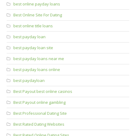
best online payday loans
Best Online Site For Dating
best online title loans
best payday loan
best payday loan site
best payday loans near me
best payday loans online
best paydayloan
Best Payout best online casinos
Best Payout online gambling
Best Professional Dating Site
Best Rated Dating Websites
Best Rated Online Dating Sites