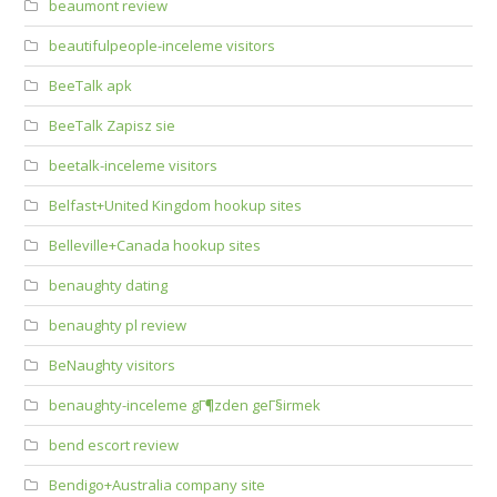
beaumont review
beautifulpeople-inceleme visitors
BeeTalk apk
BeeTalk Zapisz sie
beetalk-inceleme visitors
Belfast+United Kingdom hookup sites
Belleville+Canada hookup sites
benaughty dating
benaughty pl review
BeNaughty visitors
benaughty-inceleme gГ¶zden geГ§irmek
bend escort review
Bendigo+Australia company site