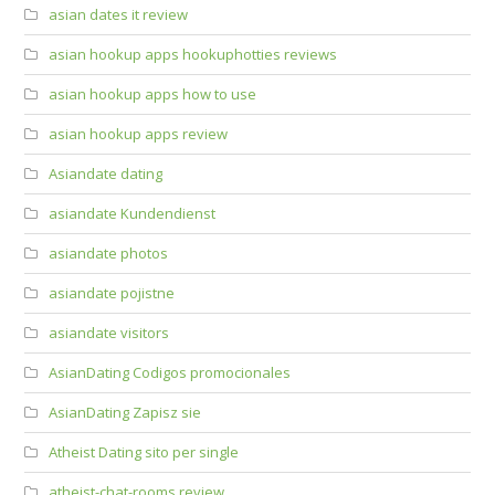
asian dates it review
asian hookup apps hookuphotties reviews
asian hookup apps how to use
asian hookup apps review
Asiandate dating
asiandate Kundendienst
asiandate photos
asiandate pojistne
asiandate visitors
AsianDating Codigos promocionales
AsianDating Zapisz sie
Atheist Dating sito per single
atheist-chat-rooms review