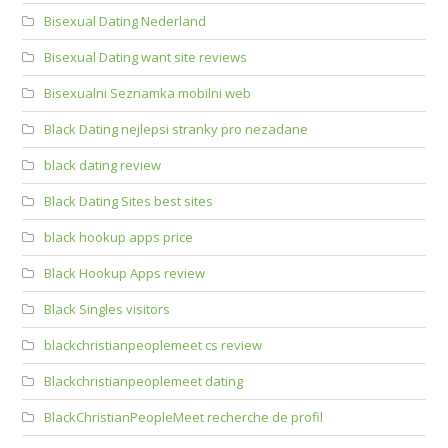
Bisexual Dating Nederland
Bisexual Dating want site reviews
Bisexualni Seznamka mobilni web
Black Dating nejlepsi stranky pro nezadane
black dating review
Black Dating Sites best sites
black hookup apps price
Black Hookup Apps review
Black Singles visitors
blackchristianpeoplemeet cs review
Blackchristianpeoplemeet dating
BlackChristianPeopleMeet recherche de profil