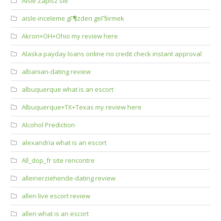
Aisle Zapisz sie
aisle-inceleme gГ¶zden geГ§irmek
Akron+OH+Ohio my review here
Alaska payday loans online no credit check instant approval
albanian-dating review
albuquerque what is an escort
Albuquerque+TX+Texas my review here
Alcohol Prediction
alexandria what is an escort
All_dop_fr site rencontre
alleinerziehende-dating review
allen live escort review
allen what is an escort