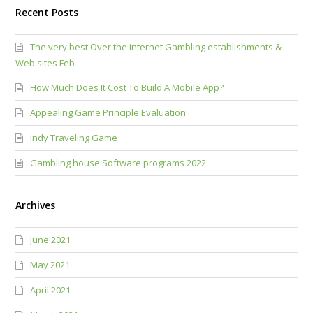
Recent Posts
The very best Over the internet Gambling establishments &
Web sites Feb
How Much Does It Cost To Build A Mobile App?
Appealing Game Principle Evaluation
Indy Traveling Game
Gambling house Software programs 2022
Archives
June 2021
May 2021
April 2021