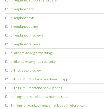
bikerplanet account verwijderen
bikerplanet apk
bikerplanet avis
Bikerplanet dating
bikerplanet fr reviews
bikerplanet reviews
bildkontakte.org bewertung
bildkontakte.org hook up seite
billings escort review
Billings+MT+Montana best hookup apps
Billings+MT+Montana hookup sites
Birmingham+AL+Alabama hookup sites
Birmingham+United Kingdom wikipedia reference