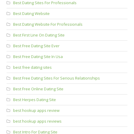
Best Dating Sites For Professionals
Best Dating Website
Best Dating Website For Professionals
Best First Line On Dating Site
Best Free Dating Site Ever
Best Free Dating Site In Usa
best free dating sites
Best Free Dating Sites For Serious Relationships
Best Free Online Dating Site
Best Herpes Dating Site
best hookup apps review
best hookup apps reviews
Best Intro For Dating Site