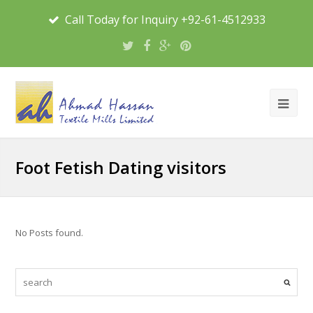
Call Today for Inquiry +92-61-4512933
Foot Fetish Dating visitors
No Posts found.