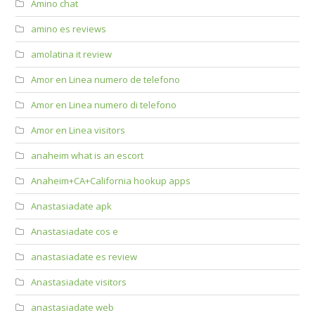
Amino chat
amino es reviews
amolatina it review
Amor en Linea numero de telefono
Amor en Linea numero di telefono
Amor en Linea visitors
anaheim what is an escort
Anaheim+CA+California hookup apps
Anastasiadate apk
Anastasiadate cos e
anastasiadate es review
Anastasiadate visitors
anastasiadate web