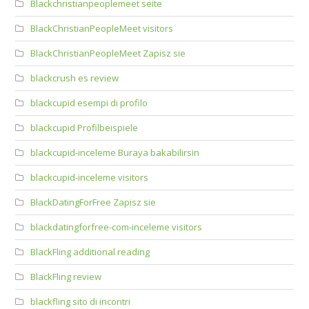
Blackchristianpeoplemeet seite
BlackChristianPeopleMeet visitors
BlackChristianPeopleMeet Zapisz sie
blackcrush es review
blackcupid esempi di profilo
blackcupid Profilbeispiele
blackcupid-inceleme Buraya bakabilirsin
blackcupid-inceleme visitors
BlackDatingForFree Zapisz sie
blackdatingforfree-com-inceleme visitors
BlackFling additional reading
BlackFling review
blackfling sito di incontri