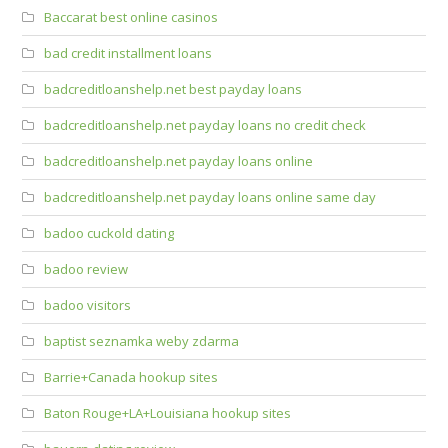
Baccarat best online casinos
bad credit installment loans
badcreditloanshelp.net best payday loans
badcreditloanshelp.net payday loans no credit check
badcreditloanshelp.net payday loans online
badcreditloanshelp.net payday loans online same day
badoo cuckold dating
badoo review
badoo visitors
baptist seznamka weby zdarma
Barrie+Canada hookup sites
Baton Rouge+LA+Louisiana hookup sites