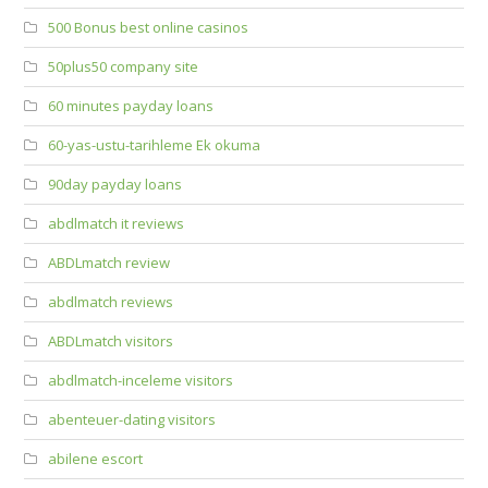
500 Bonus best online casinos
50plus50 company site
60 minutes payday loans
60-yas-ustu-tarihleme Ek okuma
90day payday loans
abdlmatch it reviews
ABDLmatch review
abdlmatch reviews
ABDLmatch visitors
abdlmatch-inceleme visitors
abenteuer-dating visitors
abilene escort