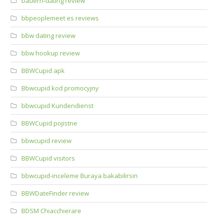
bauern-dating review
bbpeoplemeet es reviews
bbw dating review
bbw hookup review
BBWCupid apk
Bbwcupid kod promocyjny
bbwcupid Kundendienst
BBWCupid pojistne
bbwcupid review
BBWCupid visitors
bbwcupid-inceleme Buraya bakabilirsin
BBWDateFinder review
BDSM Chiacchierare