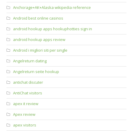
Anchorage+AK+Alaska wikipedia reference
Android best online casinos
android hookup apps hookuphotties sign in
android hookup apps review
Android i migliori siti per single
Angelreturn dating
Angelreturn seite hookup
antichat discuter
AntiChat visitors
apex it review
Apex review
apex visitors