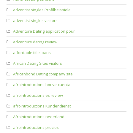
adventist singles Profilbeispiele
adventist singles visitors
Adventure Dating application pour
adventure dating review
affordable title loans
African Dating Sites visitors
Africanbond Dating company site
afrointroductions borrar cuenta
afrointroductions es review
afrointroductions Kundendienst
Afrointroductions nederland
afrointroductions precios