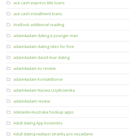
ace cash express title loans
ace cash installment loans
AceBook additional reading
adam4adam dating a younger man
adam4adam dating sites for free
adam4adam david muir dating
adam4adam es review
adam4adam Kontaktborse
adam4adam Nazwa Uzytkownika
adam4adam review
Adelaide+Australia hookup apps
Adult dating App kostenlos
Adult dating nejlepsi stranky pro nezadane