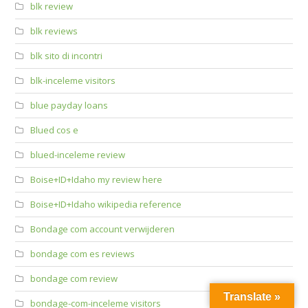
blk review
blk reviews
blk sito di incontri
blk-inceleme visitors
blue payday loans
Blued cos e
blued-inceleme review
Boise+ID+Idaho my review here
Boise+ID+Idaho wikipedia reference
Bondage com account verwijderen
bondage com es reviews
bondage com review
Translate »
bondage-com-inceleme visitors