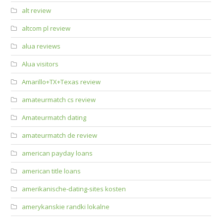
alt review
altcom pl review
alua reviews
Alua visitors
Amarillo+TX+Texas review
amateurmatch cs review
Amateurmatch dating
amateurmatch de review
american payday loans
american title loans
amerikanische-dating-sites kosten
amerykanskie randki lokalne