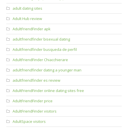
adult dating sites
Adult Hub review
AdultFriendFinder apk
adultfriendfinder bisexual dating
Adultfriendfinder busqueda de perfil
AdultFriendFinder Chiacchierare
adultfriendfinder dating a younger man
adultfriendfinder es review
AdultFriendFinder online dating sites free
AdultFriendFinder price
AdultFriendFinder visitors
AdultSpace visitors