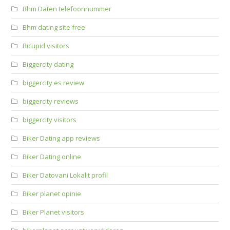
Bhm Daten telefoonnummer
Bhm dating site free
Bicupid visitors
Biggercity dating
biggercity es review
biggercity reviews
biggercity visitors
Biker Dating app reviews
Biker Dating online
Biker Datovani Lokalit profil
Biker planet opinie
Biker Planet visitors