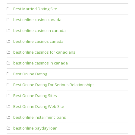
Best Married Dating Site
best online casino canada
best online casino in canada
best online casinos canada
best online casinos for canadians
best online casinos in canada
Best Online Dating
Best Online Dating For Serious Relationships
Best Online Dating Sites
Best Online Dating Web Site
best online installment loans
best online payday loan