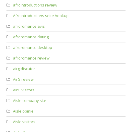
afrointroductions review
Afrointroductions seite hookup
afroromance avis
Afroromance dating
afroromance desktop
afroromance review
airg discuter
AirG review
AirG visitors
Aisle company site
Aisle opinie
Aisle visitors