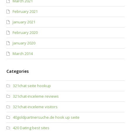
March 2021
February 2021
January 2021
February 2020
January 2020
March 2014
Categories
321chat seite hookup
321chat-inceleme reviews
321chat-inceleme visitors
40goldpartnersuche.de hook up seite
420 Dating best sites