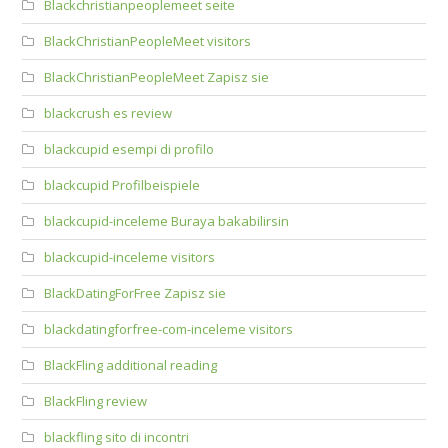
Blackchristianpeoplemeet seite
BlackChristianPeopleMeet visitors
BlackChristianPeopleMeet Zapisz sie
blackcrush es review
blackcupid esempi di profilo
blackcupid Profilbeispiele
blackcupid-inceleme Buraya bakabilirsin
blackcupid-inceleme visitors
BlackDatingForFree Zapisz sie
blackdatingforfree-com-inceleme visitors
BlackFling additional reading
BlackFling review
blackfling sito di incontri