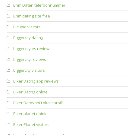
Bhm Daten telefoonnummer
Bhm dating site free
Bicupid visitors
Biggercity dating
biggercity es review
biggercity reviews
biggercity visitors
Biker Dating app reviews
Biker Dating online
Biker Datovani Lokalit profil
Biker planet opinie
Biker Planet visitors