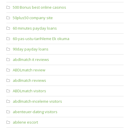
500 Bonus best online casinos
50plus50 company site
60 minutes payday loans
60-yas-ustu-tarihleme Ek okuma
90day payday loans
abdlmatch it reviews
ABDLmatch review
abdlmatch reviews
ABDLmatch visitors
abdlmatch-inceleme visitors
abenteuer-dating visitors
abilene escort