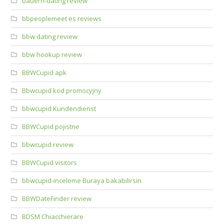
bauern-dating review
bbpeoplemeet es reviews
bbw dating review
bbw hookup review
BBWCupid apk
Bbwcupid kod promocyjny
bbwcupid Kundendienst
BBWCupid pojistne
bbwcupid review
BBWCupid visitors
bbwcupid-inceleme Buraya bakabilirsin
BBWDateFinder review
BDSM Chiacchierare