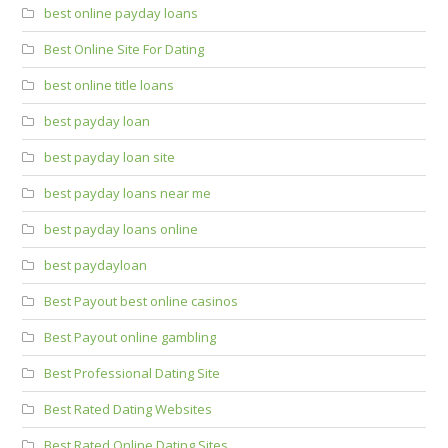
best online payday loans
Best Online Site For Dating
best online title loans
best payday loan
best payday loan site
best payday loans near me
best payday loans online
best paydayloan
Best Payout best online casinos
Best Payout online gambling
Best Professional Dating Site
Best Rated Dating Websites
Best Rated Online Dating Sites