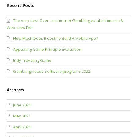
Recent Posts
The very best Over the internet Gambling establishments &
Web sites Feb
How Much Does It Cost To Build A Mobile App?
Appealing Game Principle Evaluation
Indy Traveling Game
Gambling house Software programs 2022
Archives
June 2021
May 2021
April 2021