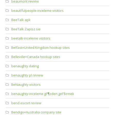
beaumont review
beautifulpeople-inceleme visitors
BeeTalk apk
BeeTalk Zapisz sie
beetalk-inceleme visitors
Belfast+United Kingdom hookup sites
Belleville+Canada hookup sites
benaughty dating
benaughty pl review
BeNaughty visitors
benaughty-inceleme gГ¶zden geГ§irmek
bend escort review
Bendigo+Australia company site