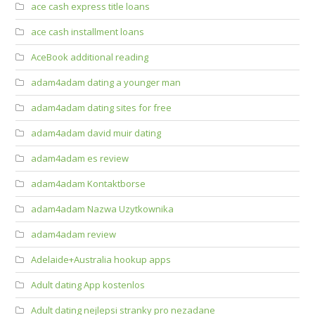
ace cash express title loans
ace cash installment loans
AceBook additional reading
adam4adam dating a younger man
adam4adam dating sites for free
adam4adam david muir dating
adam4adam es review
adam4adam Kontaktborse
adam4adam Nazwa Uzytkownika
adam4adam review
Adelaide+Australia hookup apps
Adult dating App kostenlos
Adult dating nejlepsi stranky pro nezadane