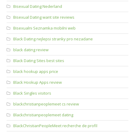
Bisexual Dating Nederland
Bisexual Dating want site reviews
Bisexualni Seznamka mobilni web
Black Dating nejlepsi stranky pro nezadane
black dating review
Black Dating Sites best sites
black hookup apps price
Black Hookup Apps review
Black Singles visitors
blackchristianpeoplemeet cs review
Blackchristianpeoplemeet dating
BlackChristianPeopleMeet recherche de profil