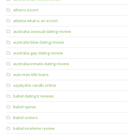
athens escort
atlanta what is an escort
australia-asexual-dating review
australia-bbw-dating review
australia-gay-dating review
australia-inmate-dating review
auto max title loans
azjatyckie randki online
babel dating it reviews
Babel opinie
Babel visitors
babel-inceleme review