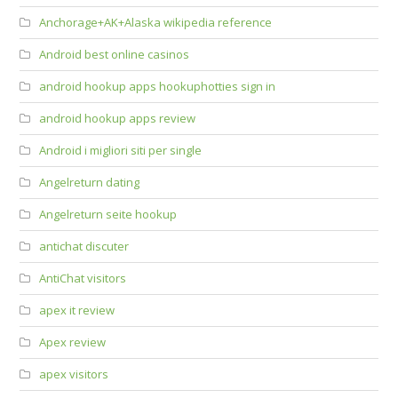
Anchorage+AK+Alaska wikipedia reference
Android best online casinos
android hookup apps hookuphotties sign in
android hookup apps review
Android i migliori siti per single
Angelreturn dating
Angelreturn seite hookup
antichat discuter
AntiChat visitors
apex it review
Apex review
apex visitors