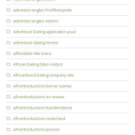
adventist singles Profilbeispiele
adventist singles visitors
Adventure Dating application pour
adventure dating review
affordable title loans
African Dating Sites visitors
Africanbond Dating company site
afrointroductions borrar cuenta
afrointroductions es review
afrointroductions Kundendienst
Afrointroductions nederland
afrointroductions precios