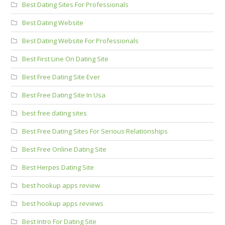
Best Dating Sites For Professionals
Best Dating Website
Best Dating Website For Professionals
Best First Line On Dating Site
Best Free Dating Site Ever
Best Free Dating Site In Usa
best free dating sites
Best Free Dating Sites For Serious Relationships
Best Free Online Dating Site
Best Herpes Dating Site
best hookup apps review
best hookup apps reviews
Best Intro For Dating Site