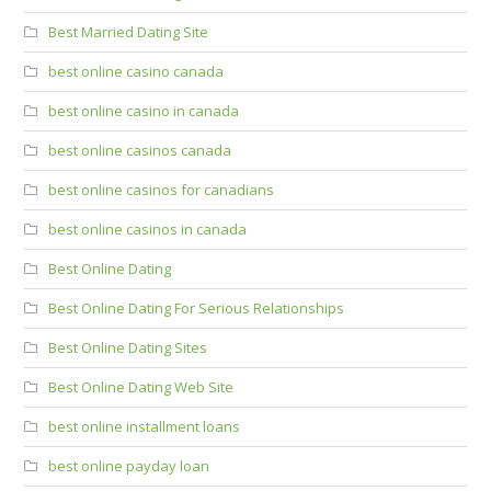
Best Married Dating Site
best online casino canada
best online casino in canada
best online casinos canada
best online casinos for canadians
best online casinos in canada
Best Online Dating
Best Online Dating For Serious Relationships
Best Online Dating Sites
Best Online Dating Web Site
best online installment loans
best online payday loan