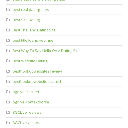
best real dating sites
Best Site Dating
Best Thailand Dating Site
best title loans near me
Best Way To Say Hello On A Dating Site
Best Website Dating
besthookupwebsites review
besthookupwebsites search
bgclive discuter
bgclive Kontaktborse
BGCLive reviews
BGCLive visitors