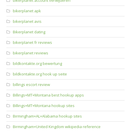
bikerplanet account verwijderen
bikerplanet apk
bikerplanet avis
Bikerplanet dating
bikerplanet fr reviews
bikerplanet reviews
bildkontakte.org bewertung
bildkontakte.org hook up seite
billings escort review
Billings+MT+Montana best hookup apps
Billings+MT+Montana hookup sites
Birmingham+AL+Alabama hookup sites
Birmingham+United Kingdom wikipedia reference