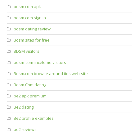
bdsm com apk
bdsm com sign in
bdsm dating review
Bdsm sites for free
BDSM visitors
bdsm-com-inceleme visitors
Bdsm.com browse around tids web-site
Bdsm.Com dating
be2 apk premium
Be2 dating
Be2 profile examples
be2 reviews