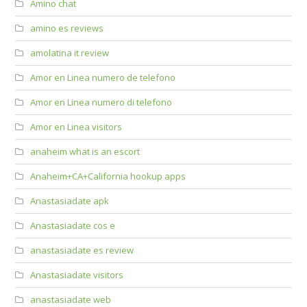
Amino chat
amino es reviews
amolatina it review
Amor en Linea numero de telefono
Amor en Linea numero di telefono
Amor en Linea visitors
anaheim what is an escort
Anaheim+CA+California hookup apps
Anastasiadate apk
Anastasiadate cos e
anastasiadate es review
Anastasiadate visitors
anastasiadate web