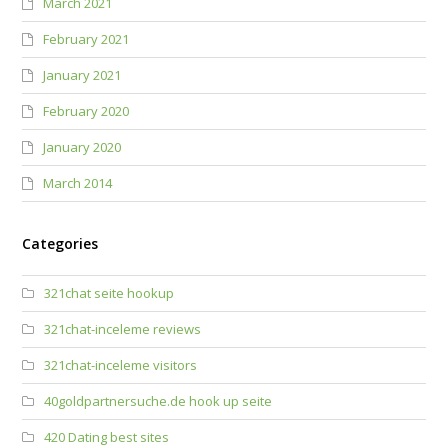
March 2021
February 2021
January 2021
February 2020
January 2020
March 2014
Categories
321chat seite hookup
321chat-inceleme reviews
321chat-inceleme visitors
40goldpartnersuche.de hook up seite
420 Dating best sites