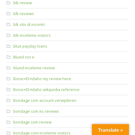
blk review
blk reviews
blk sito di incontri
blk-inceleme visitors
blue payday loans
Blued cos e
blued-inceleme review
Boise+ID+Idaho my review here
Boise+ID+Idaho wikipedia reference
Bondage com account verwijderen
bondage com es reviews
bondage com review
Translate »
bondage-com-inceleme visitors