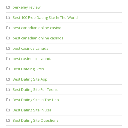
berkeley review
Best 100 Free Dating Site In The World
best canadian online casino
best canadian online casinos
best casinos canada
best casinos in canada
Best Dateing Sites
Best Dating Site App
Best Dating Site For Teens
Best Dating Site In The Usa
Best Dating Site In Usa
Best Dating Site Questions