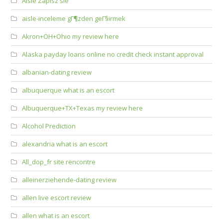
Aisle Zapisz sie
aisle-inceleme gГ¶zden geГ§irmek
Akron+OH+Ohio my review here
Alaska payday loans online no credit check instant approval
albanian-dating review
albuquerque what is an escort
Albuquerque+TX+Texas my review here
Alcohol Prediction
alexandria what is an escort
All_dop_fr site rencontre
alleinerziehende-dating review
allen live escort review
allen what is an escort