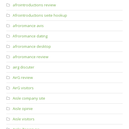
afrointroductions review
Afrointroductions seite hookup
afroromance avis
Afroromance dating
afroromance desktop
afroromance review
airg discuter
AirG review
AirG visitors
Aisle company site
Aisle opinie
Aisle visitors