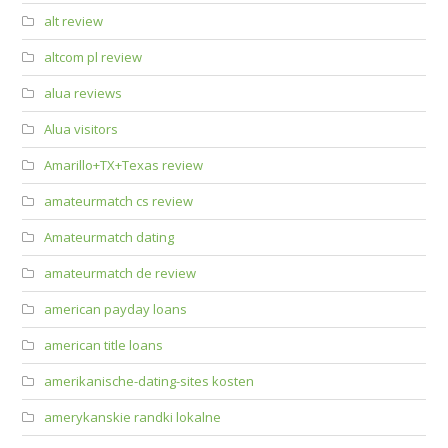
alt review
altcom pl review
alua reviews
Alua visitors
Amarillo+TX+Texas review
amateurmatch cs review
Amateurmatch dating
amateurmatch de review
american payday loans
american title loans
amerikanische-dating-sites kosten
amerykanskie randki lokalne