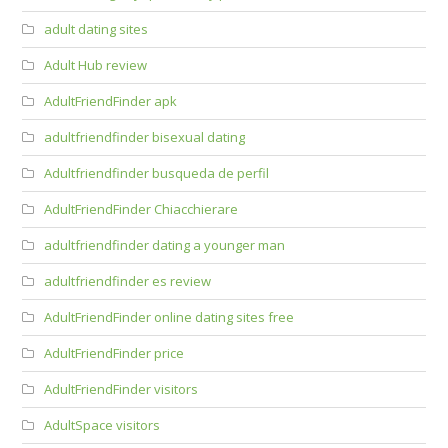
adult dating sites
Adult Hub review
AdultFriendFinder apk
adultfriendfinder bisexual dating
Adultfriendfinder busqueda de perfil
AdultFriendFinder Chiacchierare
adultfriendfinder dating a younger man
adultfriendfinder es review
AdultFriendFinder online dating sites free
AdultFriendFinder price
AdultFriendFinder visitors
AdultSpace visitors