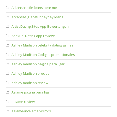
Arkansas title loans near me
Arkansas_Decatur payday loans
Artist Dating Sites App-Bewertungen
Asexual Dating app reviews
Ashley Madison celebrity dating games
Ashley Madison Codigos promocionales
Ashley madison pagina para ligar
Ashley Madison precios
ashley madison review
Asiame pagina para ligar
asiame reviews
asiame-inceleme visitors