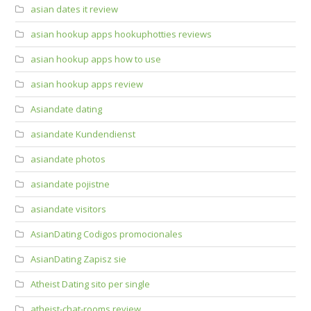
asian dates it review
asian hookup apps hookuphotties reviews
asian hookup apps how to use
asian hookup apps review
Asiandate dating
asiandate Kundendienst
asiandate photos
asiandate pojistne
asiandate visitors
AsianDating Codigos promocionales
AsianDating Zapisz sie
Atheist Dating sito per single
atheist-chat-rooms review