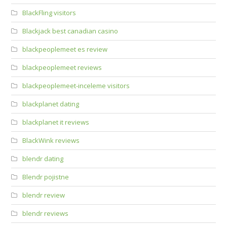
BlackFling visitors
Blackjack best canadian casino
blackpeoplemeet es review
blackpeoplemeet reviews
blackpeoplemeet-inceleme visitors
blackplanet dating
blackplanet it reviews
BlackWink reviews
blendr dating
Blendr pojistne
blendr review
blendr reviews