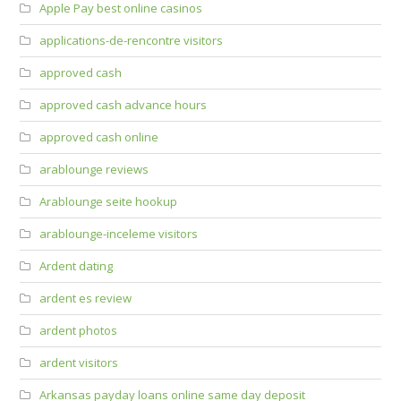
Apple Pay best online casinos
applications-de-rencontre visitors
approved cash
approved cash advance hours
approved cash online
arablounge reviews
Arablounge seite hookup
arablounge-inceleme visitors
Ardent dating
ardent es review
ardent photos
ardent visitors
Arkansas payday loans online same day deposit