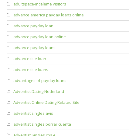
adultspace-inceleme visitors
advance america payday loans online
advance payday loan
advance payday loan online
advance payday loans
advance title loan
advance title loans
advantages of payday loans
Adventist Dating Nederland
Adventist Online Dating Related Site
adventist singles avis
adventist singles borrar cuenta
Adventist Singles cos e