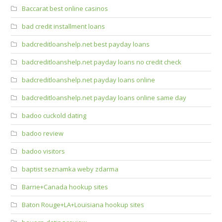
Baccarat best online casinos
bad credit installment loans
badcreditloanshelp.net best payday loans
badcreditloanshelp.net payday loans no credit check
badcreditloanshelp.net payday loans online
badcreditloanshelp.net payday loans online same day
badoo cuckold dating
badoo review
badoo visitors
baptist seznamka weby zdarma
Barrie+Canada hookup sites
Baton Rouge+LA+Louisiana hookup sites