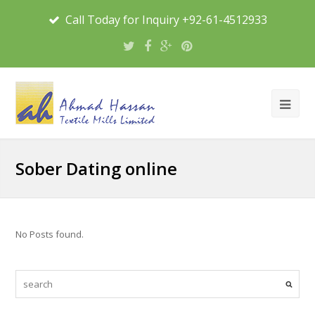
Call Today for Inquiry +92-61-4512933
Sober Dating online
No Posts found.