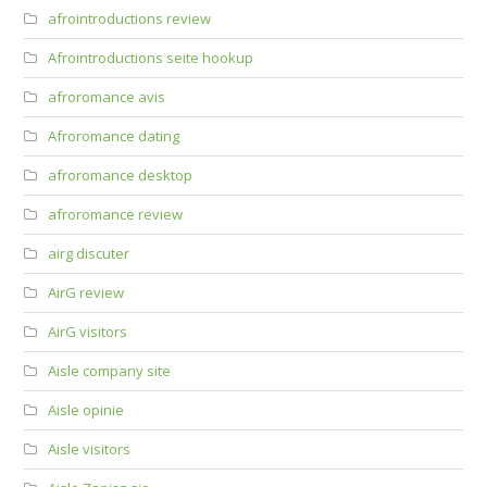
afrointroductions review
Afrointroductions seite hookup
afroromance avis
Afroromance dating
afroromance desktop
afroromance review
airg discuter
AirG review
AirG visitors
Aisle company site
Aisle opinie
Aisle visitors