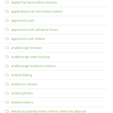
Apple Pay best online casinos
applications-de-rencontre visitors
approved cash
approved cash advance hours
approved cash online
arablounge reviews
Arablounge seite hookup
arablounge-inceleme visitors
Ardent dating
ardent es review
ardent photos
ardent visitors
Arkansas payday loans online same day deposit