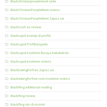
Blackchristianpeoplemeet seite
BlackChristianPeopleMeet visitors
BlackChristianPeopleMeet Zapisz sie
blackcrush es review
blackcupid esempi di profilo
blackcupid Profilbeispiele
blackcupid-inceleme Buraya bakabilirsin
blackcupid-inceleme visitors
BlackDatingForFree Zapisz sie
blackdatingforfree-com-inceleme visitors
BlackFling additional reading
BlackFling review
blackfling sito di incontri