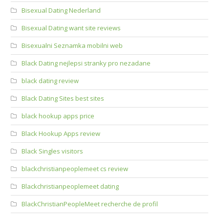
Bisexual Dating Nederland
Bisexual Dating want site reviews
Bisexualni Seznamka mobilni web
Black Dating nejlepsi stranky pro nezadane
black dating review
Black Dating Sites best sites
black hookup apps price
Black Hookup Apps review
Black Singles visitors
blackchristianpeoplemeet cs review
Blackchristianpeoplemeet dating
BlackChristianPeopleMeet recherche de profil