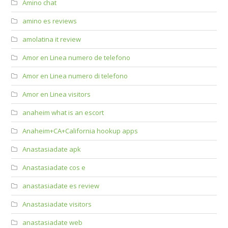
Amino chat
amino es reviews
amolatina it review
Amor en Linea numero de telefono
Amor en Linea numero di telefono
Amor en Linea visitors
anaheim what is an escort
Anaheim+CA+California hookup apps
Anastasiadate apk
Anastasiadate cos e
anastasiadate es review
Anastasiadate visitors
anastasiadate web