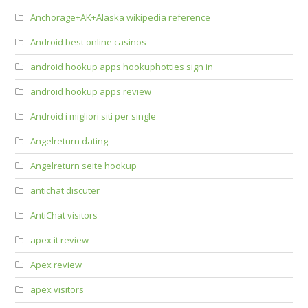
Anchorage+AK+Alaska wikipedia reference
Android best online casinos
android hookup apps hookuphotties sign in
android hookup apps review
Android i migliori siti per single
Angelreturn dating
Angelreturn seite hookup
antichat discuter
AntiChat visitors
apex it review
Apex review
apex visitors