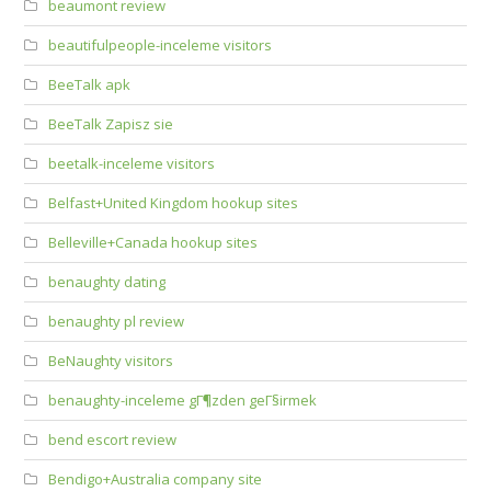
beaumont review
beautifulpeople-inceleme visitors
BeeTalk apk
BeeTalk Zapisz sie
beetalk-inceleme visitors
Belfast+United Kingdom hookup sites
Belleville+Canada hookup sites
benaughty dating
benaughty pl review
BeNaughty visitors
benaughty-inceleme gГ¶zden geГ§irmek
bend escort review
Bendigo+Australia company site