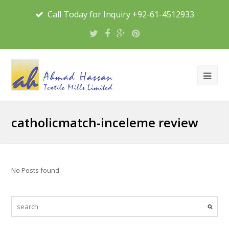
Call Today for Inquiry +92-61-4512933
catholicmatch-inceleme review
No Posts found.