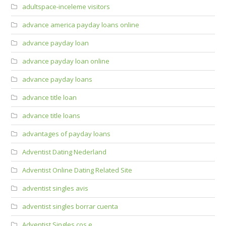
adultspace-inceleme visitors
advance america payday loans online
advance payday loan
advance payday loan online
advance payday loans
advance title loan
advance title loans
advantages of payday loans
Adventist Dating Nederland
Adventist Online Dating Related Site
adventist singles avis
adventist singles borrar cuenta
Adventist Singles cos e