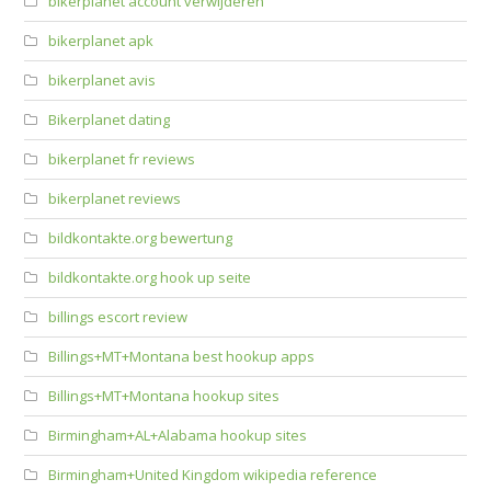
bikerplanet account verwijderen
bikerplanet apk
bikerplanet avis
Bikerplanet dating
bikerplanet fr reviews
bikerplanet reviews
bildkontakte.org bewertung
bildkontakte.org hook up seite
billings escort review
Billings+MT+Montana best hookup apps
Billings+MT+Montana hookup sites
Birmingham+AL+Alabama hookup sites
Birmingham+United Kingdom wikipedia reference