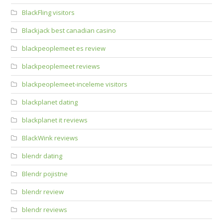
BlackFling visitors
Blackjack best canadian casino
blackpeoplemeet es review
blackpeoplemeet reviews
blackpeoplemeet-inceleme visitors
blackplanet dating
blackplanet it reviews
BlackWink reviews
blendr dating
Blendr pojistne
blendr review
blendr reviews