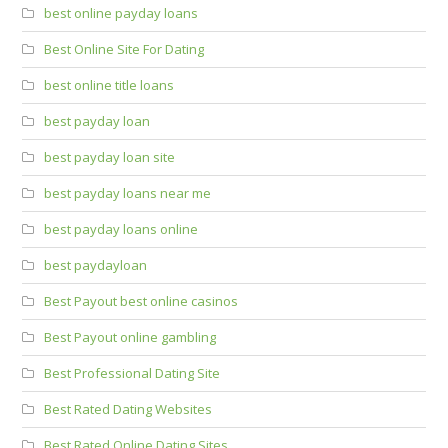
best online payday loans
Best Online Site For Dating
best online title loans
best payday loan
best payday loan site
best payday loans near me
best payday loans online
best paydayloan
Best Payout best online casinos
Best Payout online gambling
Best Professional Dating Site
Best Rated Dating Websites
Best Rated Online Dating Sites