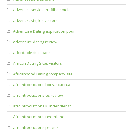
adventist singles Profilbeispiele
adventist singles visitors
Adventure Dating application pour
adventure dating review
affordable title loans
African Dating Sites visitors
Africanbond Dating company site
afrointroductions borrar cuenta
afrointroductions es review
afrointroductions Kundendienst
Afrointroductions nederland
afrointroductions precios