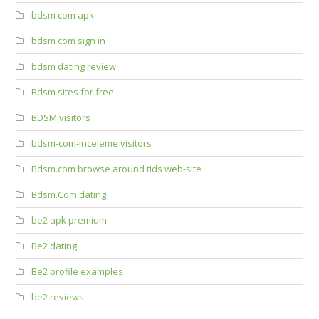
bdsm com apk
bdsm com sign in
bdsm dating review
Bdsm sites for free
BDSM visitors
bdsm-com-inceleme visitors
Bdsm.com browse around tids web-site
Bdsm.Com dating
be2 apk premium
Be2 dating
Be2 profile examples
be2 reviews