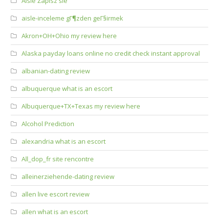
Aisle Zapisz sie
aisle-inceleme gГ¶zden geГ§irmek
Akron+OH+Ohio my review here
Alaska payday loans online no credit check instant approval
albanian-dating review
albuquerque what is an escort
Albuquerque+TX+Texas my review here
Alcohol Prediction
alexandria what is an escort
All_dop_fr site rencontre
alleinerziehende-dating review
allen live escort review
allen what is an escort