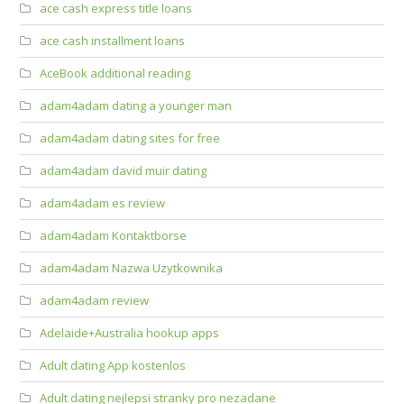
ace cash express title loans
ace cash installment loans
AceBook additional reading
adam4adam dating a younger man
adam4adam dating sites for free
adam4adam david muir dating
adam4adam es review
adam4adam Kontaktborse
adam4adam Nazwa Uzytkownika
adam4adam review
Adelaide+Australia hookup apps
Adult dating App kostenlos
Adult dating nejlepsi stranky pro nezadane