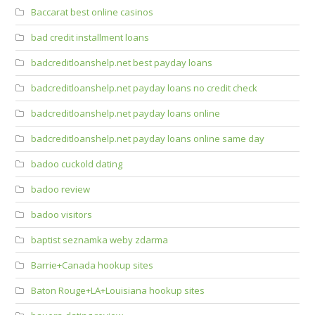
Baccarat best online casinos
bad credit installment loans
badcreditloanshelp.net best payday loans
badcreditloanshelp.net payday loans no credit check
badcreditloanshelp.net payday loans online
badcreditloanshelp.net payday loans online same day
badoo cuckold dating
badoo review
badoo visitors
baptist seznamka weby zdarma
Barrie+Canada hookup sites
Baton Rouge+LA+Louisiana hookup sites