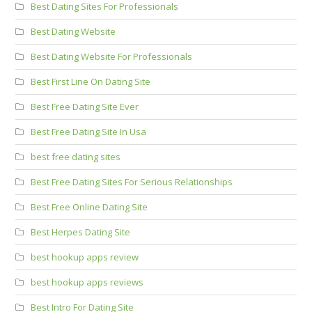
Best Dating Sites For Professionals
Best Dating Website
Best Dating Website For Professionals
Best First Line On Dating Site
Best Free Dating Site Ever
Best Free Dating Site In Usa
best free dating sites
Best Free Dating Sites For Serious Relationships
Best Free Online Dating Site
Best Herpes Dating Site
best hookup apps review
best hookup apps reviews
Best Intro For Dating Site