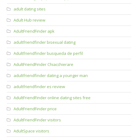
adult dating sites
Adult Hub review
AdultFriendFinder apk
adultfriendfinder bisexual dating
Adultfriendfinder busqueda de perfil
AdultFriendFinder Chiacchierare
adultfriendfinder dating a younger man
adultfriendfinder es review
AdultFriendFinder online dating sites free
AdultFriendFinder price
AdultFriendFinder visitors
AdultSpace visitors