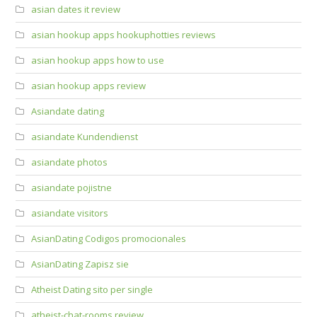
asian dates it review
asian hookup apps hookuphotties reviews
asian hookup apps how to use
asian hookup apps review
Asiandate dating
asiandate Kundendienst
asiandate photos
asiandate pojistne
asiandate visitors
AsianDating Codigos promocionales
AsianDating Zapisz sie
Atheist Dating sito per single
atheist-chat-rooms review