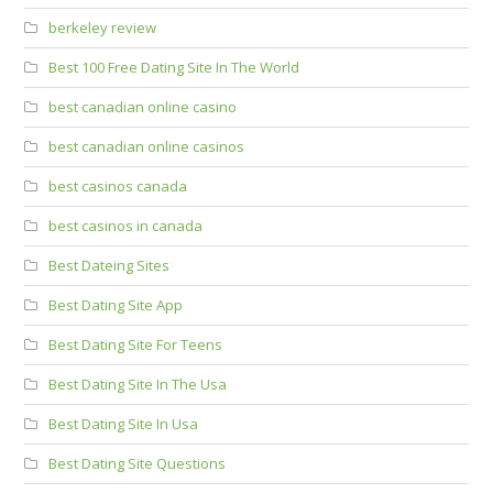
berkeley review
Best 100 Free Dating Site In The World
best canadian online casino
best canadian online casinos
best casinos canada
best casinos in canada
Best Dateing Sites
Best Dating Site App
Best Dating Site For Teens
Best Dating Site In The Usa
Best Dating Site In Usa
Best Dating Site Questions