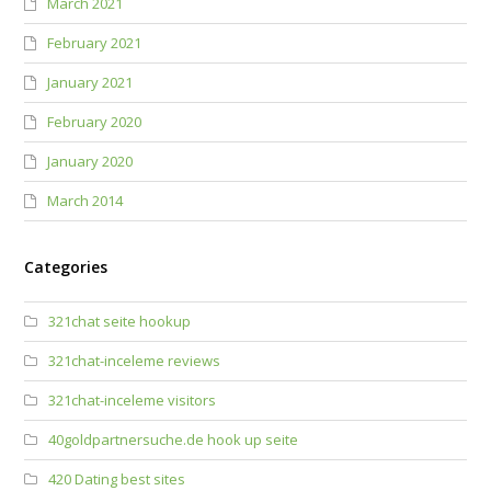
March 2021
February 2021
January 2021
February 2020
January 2020
March 2014
Categories
321chat seite hookup
321chat-inceleme reviews
321chat-inceleme visitors
40goldpartnersuche.de hook up seite
420 Dating best sites