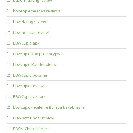
bauern-dating review
bbpeoplemeet es reviews
bbw dating review
bbw hookup review
BBWCupid apk
Bbwcupid kod promocyjny
bbwcupid Kundendienst
BBWCupid pojistne
bbwcupid review
BBWCupid visitors
bbwcupid-inceleme Buraya bakabilirsin
BBWDateFinder review
BDSM Chiacchierare