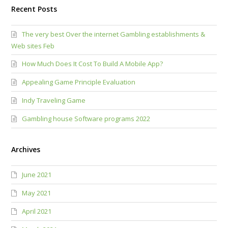
Recent Posts
The very best Over the internet Gambling establishments &
Web sites Feb
How Much Does It Cost To Build A Mobile App?
Appealing Game Principle Evaluation
Indy Traveling Game
Gambling house Software programs 2022
Archives
June 2021
May 2021
April 2021