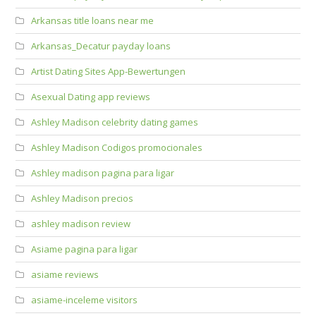
Arkansas title loans near me
Arkansas_Decatur payday loans
Artist Dating Sites App-Bewertungen
Asexual Dating app reviews
Ashley Madison celebrity dating games
Ashley Madison Codigos promocionales
Ashley madison pagina para ligar
Ashley Madison precios
ashley madison review
Asiame pagina para ligar
asiame reviews
asiame-inceleme visitors