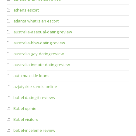
athens escort
atlanta what is an escort
australia-asexual-dating review
australia-bbw-dating review
australia-gay-dating review
australia-inmate-dating review
auto max title loans
azjatyckie randki online
babel dating it reviews
Babel opinie
Babel visitors
babel-inceleme review