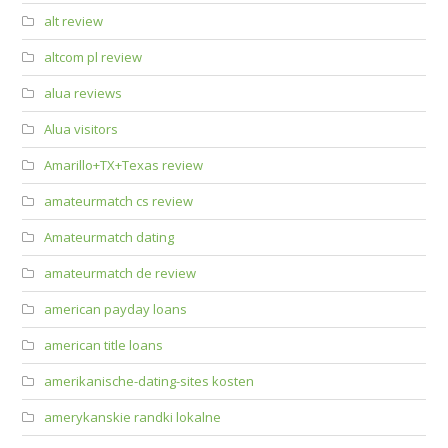
alt review
altcom pl review
alua reviews
Alua visitors
Amarillo+TX+Texas review
amateurmatch cs review
Amateurmatch dating
amateurmatch de review
american payday loans
american title loans
amerikanische-dating-sites kosten
amerykanskie randki lokalne