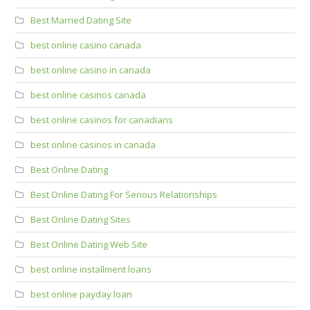
Best Married Dating Site
best online casino canada
best online casino in canada
best online casinos canada
best online casinos for canadians
best online casinos in canada
Best Online Dating
Best Online Dating For Serious Relationships
Best Online Dating Sites
Best Online Dating Web Site
best online installment loans
best online payday loan