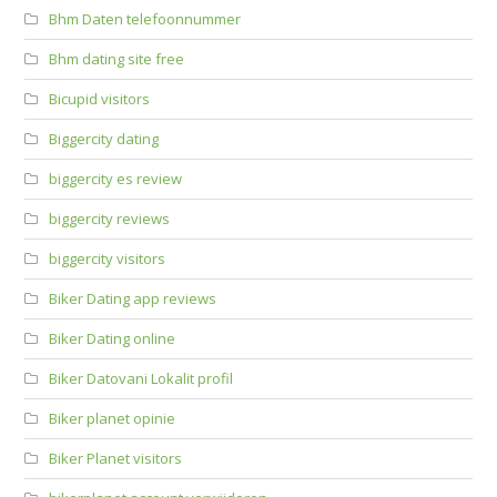
Bhm Daten telefoonnummer
Bhm dating site free
Bicupid visitors
Biggercity dating
biggercity es review
biggercity reviews
biggercity visitors
Biker Dating app reviews
Biker Dating online
Biker Datovani Lokalit profil
Biker planet opinie
Biker Planet visitors