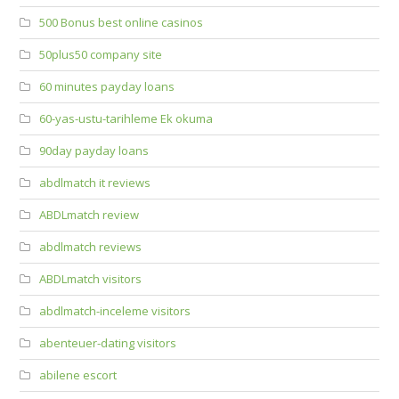
500 Bonus best online casinos
50plus50 company site
60 minutes payday loans
60-yas-ustu-tarihleme Ek okuma
90day payday loans
abdlmatch it reviews
ABDLmatch review
abdlmatch reviews
ABDLmatch visitors
abdlmatch-inceleme visitors
abenteuer-dating visitors
abilene escort