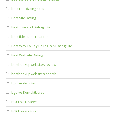
best real dating sites
Best Site Dating
Best Thailand Dating Site
best title loans near me
Best Way To Say Hello On A Dating Site
Best Website Dating
besthookupwebsites review
besthookupwebsites search
bgclive discuter
bgclive Kontaktborse
BGCLive reviews
BGCLive visitors