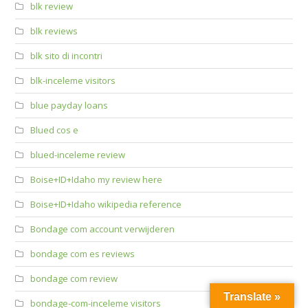
blk review
blk reviews
blk sito di incontri
blk-inceleme visitors
blue payday loans
Blued cos e
blued-inceleme review
Boise+ID+Idaho my review here
Boise+ID+Idaho wikipedia reference
Bondage com account verwijderen
bondage com es reviews
bondage com review
Translate »
bondage-com-inceleme visitors