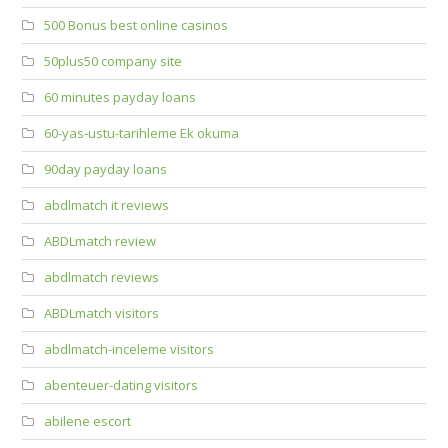
500 Bonus best online casinos
50plus50 company site
60 minutes payday loans
60-yas-ustu-tarihleme Ek okuma
90day payday loans
abdlmatch it reviews
ABDLmatch review
abdlmatch reviews
ABDLmatch visitors
abdlmatch-inceleme visitors
abenteuer-dating visitors
abilene escort