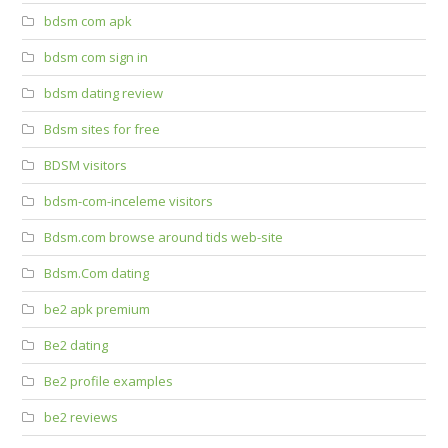
bdsm com apk
bdsm com sign in
bdsm dating review
Bdsm sites for free
BDSM visitors
bdsm-com-inceleme visitors
Bdsm.com browse around tids web-site
Bdsm.Com dating
be2 apk premium
Be2 dating
Be2 profile examples
be2 reviews