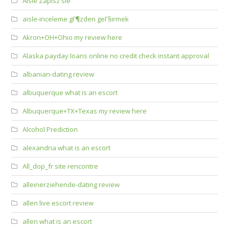
Aisle Zapisz sie
aisle-inceleme gГ¶zden geГ§irmek
Akron+OH+Ohio my review here
Alaska payday loans online no credit check instant approval
albanian-dating review
albuquerque what is an escort
Albuquerque+TX+Texas my review here
Alcohol Prediction
alexandria what is an escort
All_dop_fr site rencontre
alleinerziehende-dating review
allen live escort review
allen what is an escort