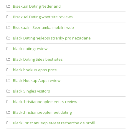
Bisexual Dating Nederland
Bisexual Dating want site reviews
Bisexualni Seznamka mobilni web
Black Dating nejlepsi stranky pro nezadane
black dating review
Black Dating Sites best sites
black hookup apps price
Black Hookup Apps review
Black Singles visitors
blackchristianpeoplemeet cs review
Blackchristianpeoplemeet dating
BlackChristianPeopleMeet recherche de profil