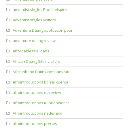
adventist singles Profilbeispiele
adventist singles visitors
Adventure Dating application pour
adventure dating review
affordable title loans
African Dating Sites visitors
Africanbond Dating company site
afrointroductions borrar cuenta
afrointroductions es review
afrointroductions Kundendienst
Afrointroductions nederland
afrointroductions precios