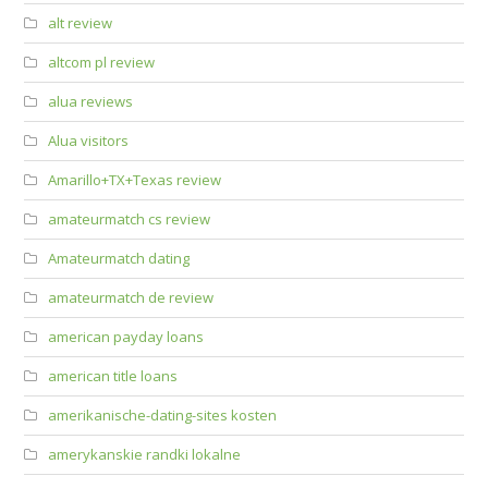
alt review
altcom pl review
alua reviews
Alua visitors
Amarillo+TX+Texas review
amateurmatch cs review
Amateurmatch dating
amateurmatch de review
american payday loans
american title loans
amerikanische-dating-sites kosten
amerykanskie randki lokalne