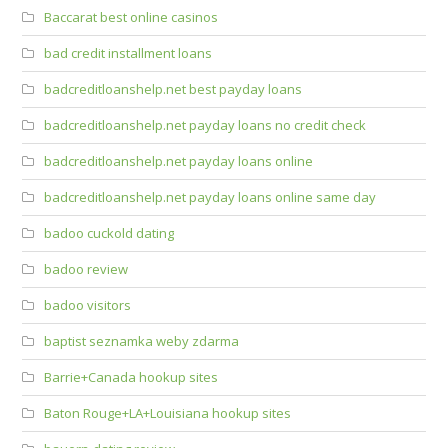
Baccarat best online casinos
bad credit installment loans
badcreditloanshelp.net best payday loans
badcreditloanshelp.net payday loans no credit check
badcreditloanshelp.net payday loans online
badcreditloanshelp.net payday loans online same day
badoo cuckold dating
badoo review
badoo visitors
baptist seznamka weby zdarma
Barrie+Canada hookup sites
Baton Rouge+LA+Louisiana hookup sites