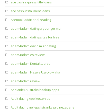
ace cash express title loans
ace cash installment loans
AceBook additional reading
adam4adam dating a younger man
adam4adam dating sites for free
adam4adam david muir dating
adam4adam es review
adam4adam Kontaktborse
adam4adam Nazwa Uzytkownika
adam4adam review
Adelaide+Australia hookup apps
Adult dating App kostenlos
Adult dating nejlepsi stranky pro nezadane