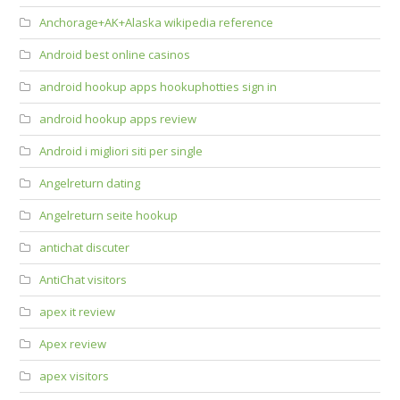
Anchorage+AK+Alaska wikipedia reference
Android best online casinos
android hookup apps hookuphotties sign in
android hookup apps review
Android i migliori siti per single
Angelreturn dating
Angelreturn seite hookup
antichat discuter
AntiChat visitors
apex it review
Apex review
apex visitors