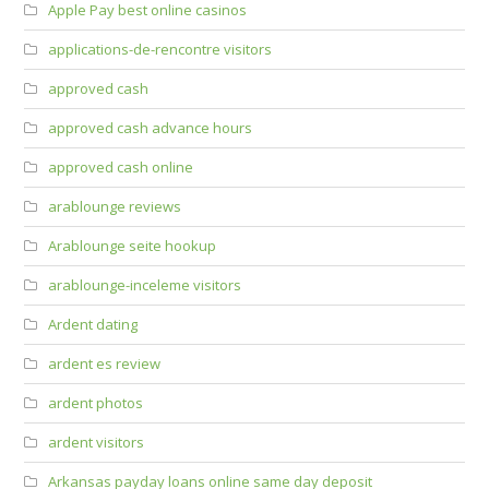
Apple Pay best online casinos
applications-de-rencontre visitors
approved cash
approved cash advance hours
approved cash online
arablounge reviews
Arablounge seite hookup
arablounge-inceleme visitors
Ardent dating
ardent es review
ardent photos
ardent visitors
Arkansas payday loans online same day deposit