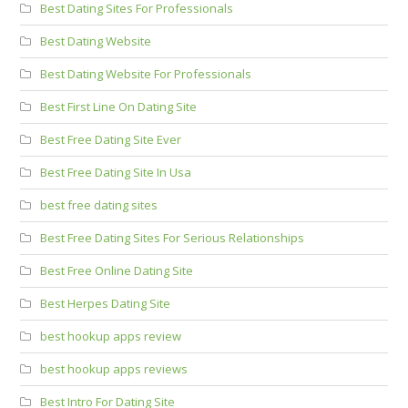
Best Dating Sites For Professionals
Best Dating Website
Best Dating Website For Professionals
Best First Line On Dating Site
Best Free Dating Site Ever
Best Free Dating Site In Usa
best free dating sites
Best Free Dating Sites For Serious Relationships
Best Free Online Dating Site
Best Herpes Dating Site
best hookup apps review
best hookup apps reviews
Best Intro For Dating Site