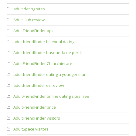
adult dating sites
Adult Hub review
AdultFriendFinder apk
adultfriendfinder bisexual dating
Adultfriendfinder busqueda de perfil
AdultFriendFinder Chiacchierare
adultfriendfinder dating a younger man
adultfriendfinder es review
AdultFriendFinder online dating sites free
AdultFriendFinder price
AdultFriendFinder visitors
AdultSpace visitors