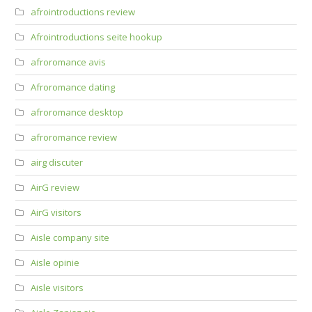
afrointroductions review
Afrointroductions seite hookup
afroromance avis
Afroromance dating
afroromance desktop
afroromance review
airg discuter
AirG review
AirG visitors
Aisle company site
Aisle opinie
Aisle visitors