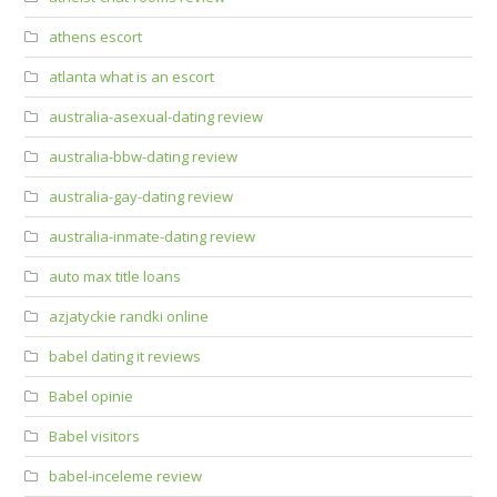
athens escort
atlanta what is an escort
australia-asexual-dating review
australia-bbw-dating review
australia-gay-dating review
australia-inmate-dating review
auto max title loans
azjatyckie randki online
babel dating it reviews
Babel opinie
Babel visitors
babel-inceleme review