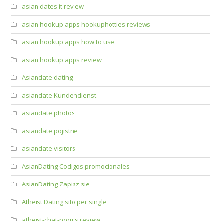
asian dates it review
asian hookup apps hookuphotties reviews
asian hookup apps how to use
asian hookup apps review
Asiandate dating
asiandate Kundendienst
asiandate photos
asiandate pojistne
asiandate visitors
AsianDating Codigos promocionales
AsianDating Zapisz sie
Atheist Dating sito per single
atheist-chat-rooms review