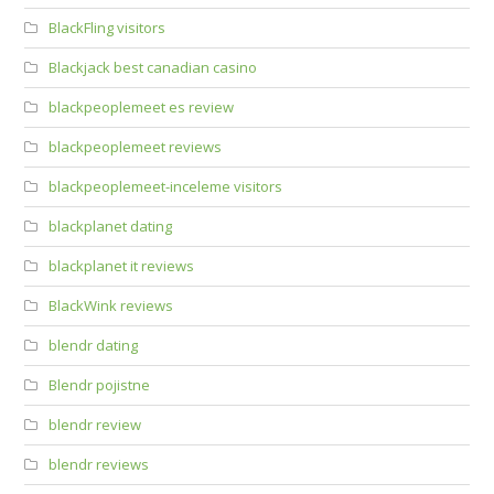
BlackFling visitors
Blackjack best canadian casino
blackpeoplemeet es review
blackpeoplemeet reviews
blackpeoplemeet-inceleme visitors
blackplanet dating
blackplanet it reviews
BlackWink reviews
blendr dating
Blendr pojistne
blendr review
blendr reviews