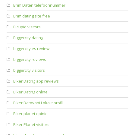
Bhm Daten telefoonnummer
Bhm dating site free
Bicupid visitors
Biggercity dating
biggercity es review
biggercity reviews
biggercity visitors
Biker Dating app reviews
Biker Dating online
Biker Datovani Lokalit profil
Biker planet opinie
Biker Planet visitors