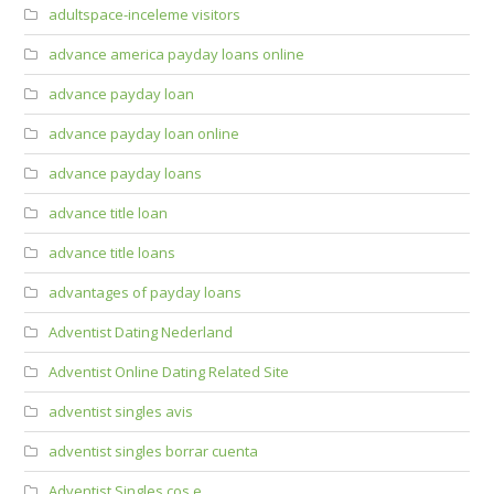
adultspace-inceleme visitors
advance america payday loans online
advance payday loan
advance payday loan online
advance payday loans
advance title loan
advance title loans
advantages of payday loans
Adventist Dating Nederland
Adventist Online Dating Related Site
adventist singles avis
adventist singles borrar cuenta
Adventist Singles cos e