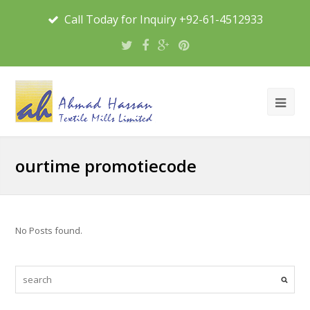
Call Today for Inquiry +92-61-4512933
ourtime promotiecode
No Posts found.