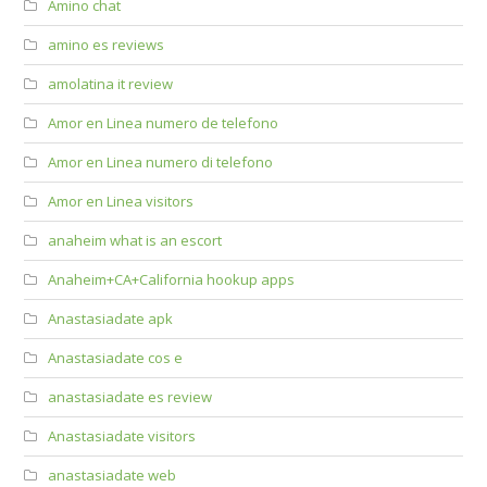
Amino chat
amino es reviews
amolatina it review
Amor en Linea numero de telefono
Amor en Linea numero di telefono
Amor en Linea visitors
anaheim what is an escort
Anaheim+CA+California hookup apps
Anastasiadate apk
Anastasiadate cos e
anastasiadate es review
Anastasiadate visitors
anastasiadate web