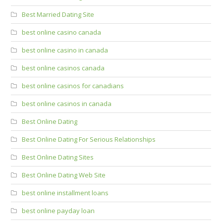
Best Married Dating Site
best online casino canada
best online casino in canada
best online casinos canada
best online casinos for canadians
best online casinos in canada
Best Online Dating
Best Online Dating For Serious Relationships
Best Online Dating Sites
Best Online Dating Web Site
best online installment loans
best online payday loan