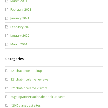
March 2021
February 2021
January 2021
February 2020
January 2020
March 2014
Categories
321chat seite hookup
321chat-inceleme reviews
321chat-inceleme visitors
40goldpartnersuche.de hook up seite
420 Dating best sites