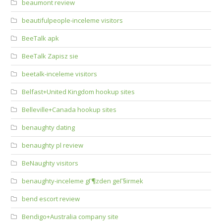
beaumont review
beautifulpeople-inceleme visitors
BeeTalk apk
BeeTalk Zapisz sie
beetalk-inceleme visitors
Belfast+United Kingdom hookup sites
Belleville+Canada hookup sites
benaughty dating
benaughty pl review
BeNaughty visitors
benaughty-inceleme gГ¶zden geГ§irmek
bend escort review
Bendigo+Australia company site