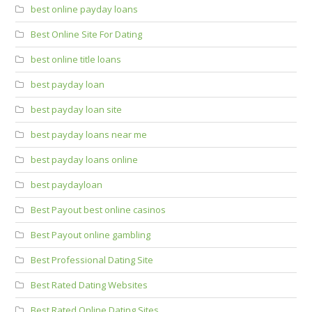
best online payday loans
Best Online Site For Dating
best online title loans
best payday loan
best payday loan site
best payday loans near me
best payday loans online
best paydayloan
Best Payout best online casinos
Best Payout online gambling
Best Professional Dating Site
Best Rated Dating Websites
Best Rated Online Dating Sites