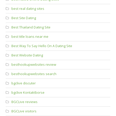
best real dating sites
Best Site Dating
Best Thailand Dating Site
best title loans near me
Best Way To Say Hello On A Dating Site
Best Website Dating
besthookupwebsites review
besthookupwebsites search
bgclive discuter
bgclive Kontaktborse
BGCLive reviews
BGCLive visitors