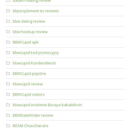
bauern-dating review
bbpeoplemeet es reviews
bbw dating review
bbw hookup review
BBWCupid apk
Bbwcupid kod promocyjny
bbwcupid Kundendienst
BBWCupid pojistne
bbwcupid review
BBWCupid visitors
bbwcupid-inceleme Buraya bakabilirsin
BBWDateFinder review
BDSM Chiacchierare