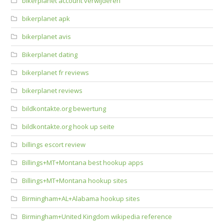
bikerplanet account verwijderen
bikerplanet apk
bikerplanet avis
Bikerplanet dating
bikerplanet fr reviews
bikerplanet reviews
bildkontakte.org bewertung
bildkontakte.org hook up seite
billings escort review
Billings+MT+Montana best hookup apps
Billings+MT+Montana hookup sites
Birmingham+AL+Alabama hookup sites
Birmingham+United Kingdom wikipedia reference