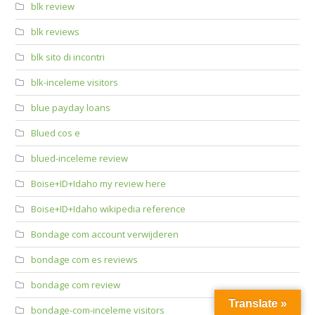
blk review
blk reviews
blk sito di incontri
blk-inceleme visitors
blue payday loans
Blued cos e
blued-inceleme review
Boise+ID+Idaho my review here
Boise+ID+Idaho wikipedia reference
Bondage com account verwijderen
bondage com es reviews
bondage com review
Translate »
bondage-com-inceleme visitors