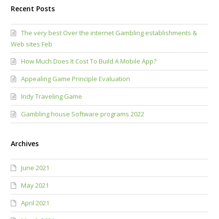
Recent Posts
The very best Over the internet Gambling establishments &
Web sites Feb
How Much Does It Cost To Build A Mobile App?
Appealing Game Principle Evaluation
Indy Traveling Game
Gambling house Software programs 2022
Archives
June 2021
May 2021
April 2021