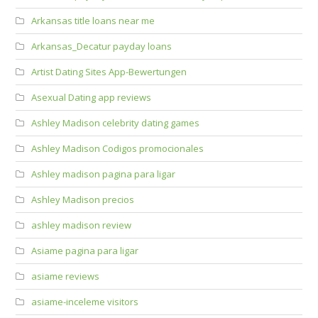
Arkansas title loans near me
Arkansas_Decatur payday loans
Artist Dating Sites App-Bewertungen
Asexual Dating app reviews
Ashley Madison celebrity dating games
Ashley Madison Codigos promocionales
Ashley madison pagina para ligar
Ashley Madison precios
ashley madison review
Asiame pagina para ligar
asiame reviews
asiame-inceleme visitors