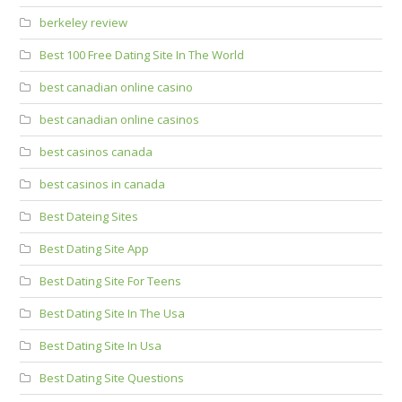
berkeley review
Best 100 Free Dating Site In The World
best canadian online casino
best canadian online casinos
best casinos canada
best casinos in canada
Best Dateing Sites
Best Dating Site App
Best Dating Site For Teens
Best Dating Site In The Usa
Best Dating Site In Usa
Best Dating Site Questions