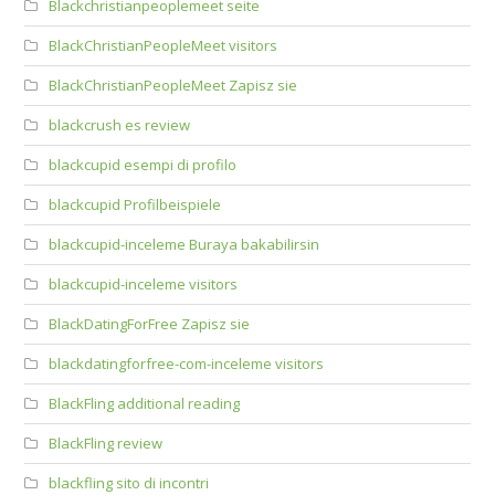
Blackchristianpeoplemeet seite
BlackChristianPeopleMeet visitors
BlackChristianPeopleMeet Zapisz sie
blackcrush es review
blackcupid esempi di profilo
blackcupid Profilbeispiele
blackcupid-inceleme Buraya bakabilirsin
blackcupid-inceleme visitors
BlackDatingForFree Zapisz sie
blackdatingforfree-com-inceleme visitors
BlackFling additional reading
BlackFling review
blackfling sito di incontri