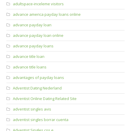
adultspace-inceleme visitors
advance america payday loans online
advance payday loan
advance payday loan online
advance payday loans
advance title loan
advance title loans
advantages of payday loans
Adventist Dating Nederland
Adventist Online Dating Related Site
adventist singles avis
adventist singles borrar cuenta
Adventist Singles cos e