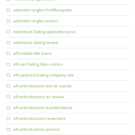
adventist singles Profilbeispiele
adventist singles visitors
Adventure Dating application pour
adventure dating review
affordable title loans
African Dating Sites visitors
Africanbond Dating company site
afrointroductions borrar cuenta
afrointroductions es review
afrointroductions Kundendienst
Afrointroductions nederland
afrointroductions precios