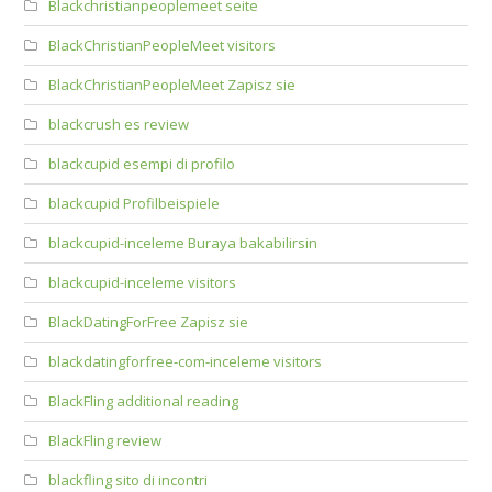
Blackchristianpeoplemeet seite
BlackChristianPeopleMeet visitors
BlackChristianPeopleMeet Zapisz sie
blackcrush es review
blackcupid esempi di profilo
blackcupid Profilbeispiele
blackcupid-inceleme Buraya bakabilirsin
blackcupid-inceleme visitors
BlackDatingForFree Zapisz sie
blackdatingforfree-com-inceleme visitors
BlackFling additional reading
BlackFling review
blackfling sito di incontri