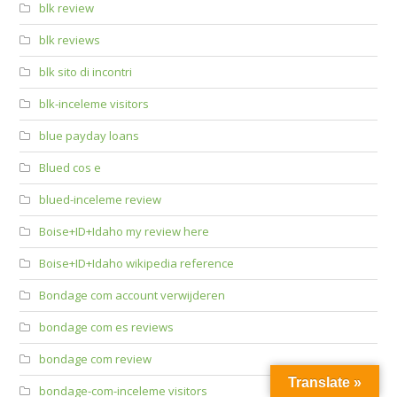
blk review
blk reviews
blk sito di incontri
blk-inceleme visitors
blue payday loans
Blued cos e
blued-inceleme review
Boise+ID+Idaho my review here
Boise+ID+Idaho wikipedia reference
Bondage com account verwijderen
bondage com es reviews
bondage com review
Translate »
bondage-com-inceleme visitors