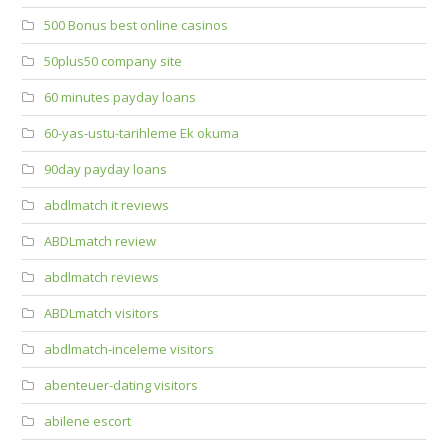
500 Bonus best online casinos
50plus50 company site
60 minutes payday loans
60-yas-ustu-tarihleme Ek okuma
90day payday loans
abdlmatch it reviews
ABDLmatch review
abdlmatch reviews
ABDLmatch visitors
abdlmatch-inceleme visitors
abenteuer-dating visitors
abilene escort