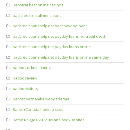
Baccarat best online casinos
bad credit installment loans
badcreditloanshelp.net best payday loans
badcreditloanshelp.net payday loans no credit check
badcreditloanshelp.net payday loans online
badcreditloanshelp.net payday loans online same day
badoo cuckold dating
badoo review
badoo visitors
baptist seznamka weby zdarma
Barrie+Canada hookup sites
Baton Rouge+LA+Louisiana hookup sites