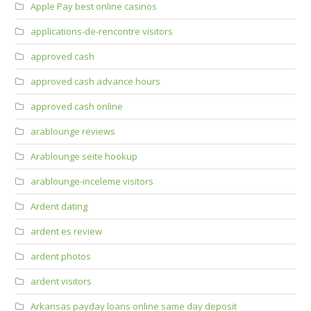
Apple Pay best online casinos
applications-de-rencontre visitors
approved cash
approved cash advance hours
approved cash online
arablounge reviews
Arablounge seite hookup
arablounge-inceleme visitors
Ardent dating
ardent es review
ardent photos
ardent visitors
Arkansas payday loans online same day deposit