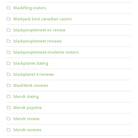
BlackFling visitors
Blackjack best canadian casino
blackpeoplemeet es review
blackpeoplemeet reviews
blackpeoplemeet-inceleme visitors
blackplanet dating
blackplanet it reviews
BlackWink reviews
blendr dating
Blendr pojistne
blendr review
blendr reviews