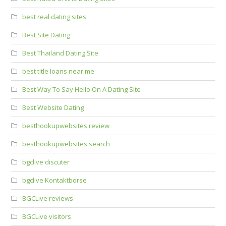
best real dating sites
Best Site Dating
Best Thailand Dating Site
best title loans near me
Best Way To Say Hello On A Dating Site
Best Website Dating
besthookupwebsites review
besthookupwebsites search
bgclive discuter
bgclive Kontaktborse
BGCLive reviews
BGCLive visitors