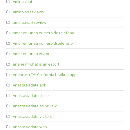
Amino chat
amino es reviews
amolatina it review
Amor en Linea numero de telefono
Amor en Linea numero di telefono
Amor en Linea visitors
anaheim what is an escort
Anaheim+CA+California hookup apps
Anastasiadate apk
Anastasiadate cos e
anastasiadate es review
Anastasiadate visitors
anastasiadate web