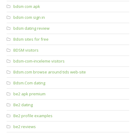
bdsm com apk
bdsm com sign in
bdsm dating review
Bdsm sites for free
BDSM visitors
bdsm-com-inceleme visitors
Bdsm.com browse around tids web-site
Bdsm.Com dating
be2 apk premium
Be2 dating
Be2 profile examples
be2 reviews