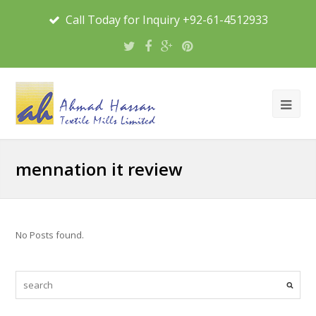
Call Today for Inquiry +92-61-4512933
mennation it review
No Posts found.