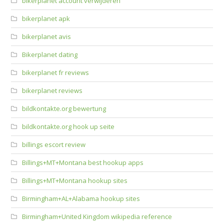
bikerplanet account verwijderen
bikerplanet apk
bikerplanet avis
Bikerplanet dating
bikerplanet fr reviews
bikerplanet reviews
bildkontakte.org bewertung
bildkontakte.org hook up seite
billings escort review
Billings+MT+Montana best hookup apps
Billings+MT+Montana hookup sites
Birmingham+AL+Alabama hookup sites
Birmingham+United Kingdom wikipedia reference