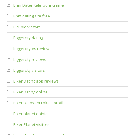
Bhm Daten telefoonnummer
Bhm dating site free
Bicupid visitors
Biggercity dating
biggercity es review
biggercity reviews
biggercity visitors
Biker Dating app reviews
Biker Dating online
Biker Datovani Lokalit profil
Biker planet opinie
Biker Planet visitors