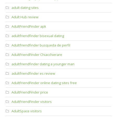
adult dating sites
Adult Hub review
AdultFriendFinder apk
adultfriendfinder bisexual dating
Adultfriendfinder busqueda de perfil
AdultFriendFinder Chiacchierare
adultfriendfinder dating a younger man
adultfriendfinder es review
AdultFriendFinder online dating sites free
AdultFriendFinder price
AdultFriendFinder visitors
AdultSpace visitors