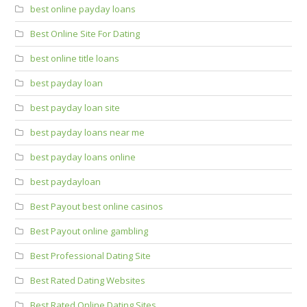
best online payday loans
Best Online Site For Dating
best online title loans
best payday loan
best payday loan site
best payday loans near me
best payday loans online
best paydayloan
Best Payout best online casinos
Best Payout online gambling
Best Professional Dating Site
Best Rated Dating Websites
Best Rated Online Dating Sites