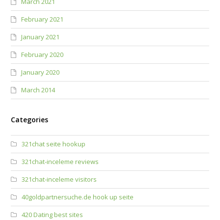
March 2021
February 2021
January 2021
February 2020
January 2020
March 2014
Categories
321chat seite hookup
321chat-inceleme reviews
321chat-inceleme visitors
40goldpartnersuche.de hook up seite
420 Dating best sites