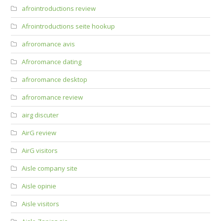
afrointroductions review
Afrointroductions seite hookup
afroromance avis
Afroromance dating
afroromance desktop
afroromance review
airg discuter
AirG review
AirG visitors
Aisle company site
Aisle opinie
Aisle visitors