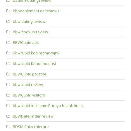
bauern-dating review
bbpeoplemeet es reviews
bbw dating review
bbw hookup review
BBWCupid apk
Bbwcupid kod promocyjny
bbwcupid Kundendienst
BBWCupid pojistne
bbwcupid review
BBWCupid visitors
bbwcupid-inceleme Buraya bakabilirsin
BBWDateFinder review
BDSM Chiacchierare