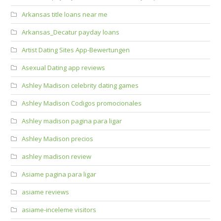
Arkansas title loans near me
Arkansas_Decatur payday loans
Artist Dating Sites App-Bewertungen
Asexual Dating app reviews
Ashley Madison celebrity dating games
Ashley Madison Codigos promocionales
Ashley madison pagina para ligar
Ashley Madison precios
ashley madison review
Asiame pagina para ligar
asiame reviews
asiame-inceleme visitors