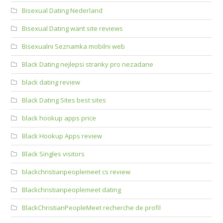
Bisexual Dating Nederland
Bisexual Dating want site reviews
Bisexualni Seznamka mobilni web
Black Dating nejlepsi stranky pro nezadane
black dating review
Black Dating Sites best sites
black hookup apps price
Black Hookup Apps review
Black Singles visitors
blackchristianpeoplemeet cs review
Blackchristianpeoplemeet dating
BlackChristianPeopleMeet recherche de profil