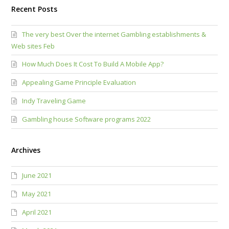
Recent Posts
The very best Over the internet Gambling establishments &
Web sites Feb
How Much Does It Cost To Build A Mobile App?
Appealing Game Principle Evaluation
Indy Traveling Game
Gambling house Software programs 2022
Archives
June 2021
May 2021
April 2021