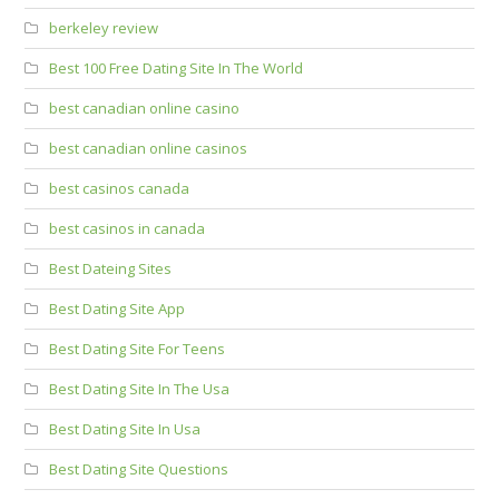
berkeley review
Best 100 Free Dating Site In The World
best canadian online casino
best canadian online casinos
best casinos canada
best casinos in canada
Best Dateing Sites
Best Dating Site App
Best Dating Site For Teens
Best Dating Site In The Usa
Best Dating Site In Usa
Best Dating Site Questions