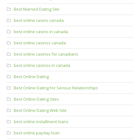
Best Married Dating Site
best online casino canada
best online casino in canada
best online casinos canada
best online casinos for canadians
best online casinos in canada
Best Online Dating
Best Online Dating For Serious Relationships
Best Online Dating Sites
Best Online Dating Web Site
best online installment loans
best online payday loan