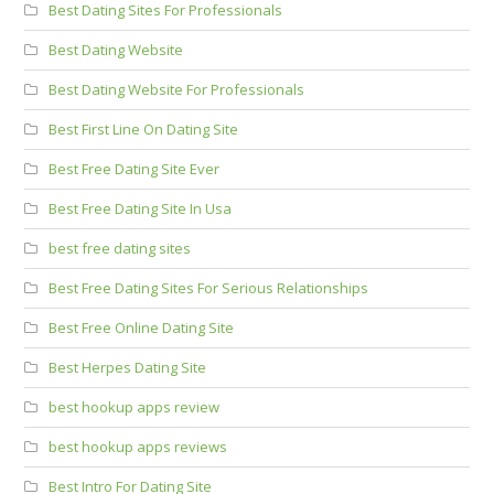
Best Dating Sites For Professionals
Best Dating Website
Best Dating Website For Professionals
Best First Line On Dating Site
Best Free Dating Site Ever
Best Free Dating Site In Usa
best free dating sites
Best Free Dating Sites For Serious Relationships
Best Free Online Dating Site
Best Herpes Dating Site
best hookup apps review
best hookup apps reviews
Best Intro For Dating Site