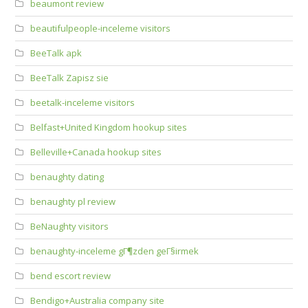
beaumont review
beautifulpeople-inceleme visitors
BeeTalk apk
BeeTalk Zapisz sie
beetalk-inceleme visitors
Belfast+United Kingdom hookup sites
Belleville+Canada hookup sites
benaughty dating
benaughty pl review
BeNaughty visitors
benaughty-inceleme gГ¶zden geГ§irmek
bend escort review
Bendigo+Australia company site