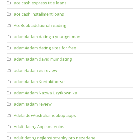
ace cash express title loans
ace cash installment loans
AceBook additional reading
adam4adam dating a younger man
adam4adam dating sites for free
adam4adam david muir dating
adam4adam es review
adam4adam Kontaktborse
adam4adam Nazwa Uzytkownika
adam4adam review
Adelaide+Australia hookup apps
Adult dating App kostenlos
Adult dating nejlepsi stranky pro nezadane