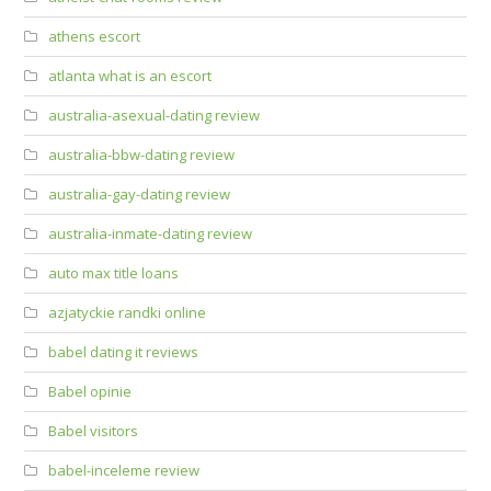
athens escort
atlanta what is an escort
australia-asexual-dating review
australia-bbw-dating review
australia-gay-dating review
australia-inmate-dating review
auto max title loans
azjatyckie randki online
babel dating it reviews
Babel opinie
Babel visitors
babel-inceleme review