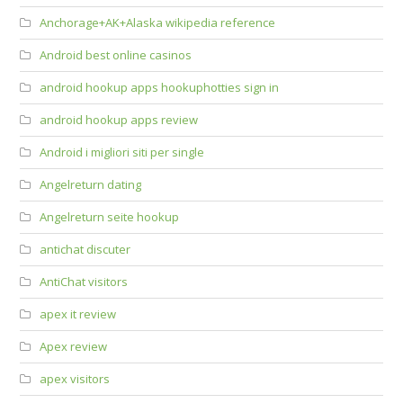
Anchorage+AK+Alaska wikipedia reference
Android best online casinos
android hookup apps hookuphotties sign in
android hookup apps review
Android i migliori siti per single
Angelreturn dating
Angelreturn seite hookup
antichat discuter
AntiChat visitors
apex it review
Apex review
apex visitors