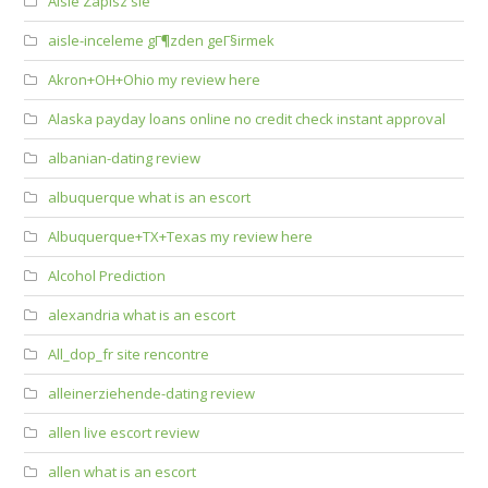
Aisle Zapisz sie
aisle-inceleme gГ¶zden geГ§irmek
Akron+OH+Ohio my review here
Alaska payday loans online no credit check instant approval
albanian-dating review
albuquerque what is an escort
Albuquerque+TX+Texas my review here
Alcohol Prediction
alexandria what is an escort
All_dop_fr site rencontre
alleinerziehende-dating review
allen live escort review
allen what is an escort