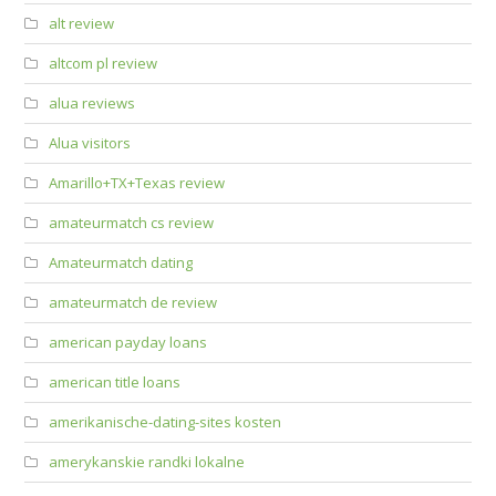
alt review
altcom pl review
alua reviews
Alua visitors
Amarillo+TX+Texas review
amateurmatch cs review
Amateurmatch dating
amateurmatch de review
american payday loans
american title loans
amerikanische-dating-sites kosten
amerykanskie randki lokalne