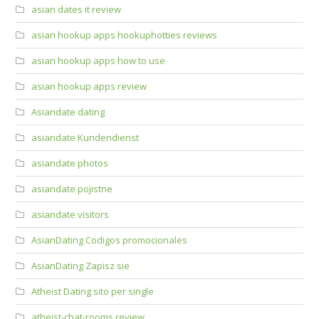
asian dates it review
asian hookup apps hookuphotties reviews
asian hookup apps how to use
asian hookup apps review
Asiandate dating
asiandate Kundendienst
asiandate photos
asiandate pojistne
asiandate visitors
AsianDating Codigos promocionales
AsianDating Zapisz sie
Atheist Dating sito per single
atheist-chat-rooms review