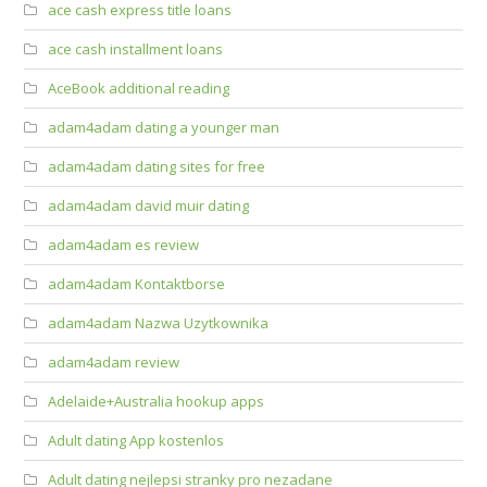
ace cash express title loans
ace cash installment loans
AceBook additional reading
adam4adam dating a younger man
adam4adam dating sites for free
adam4adam david muir dating
adam4adam es review
adam4adam Kontaktborse
adam4adam Nazwa Uzytkownika
adam4adam review
Adelaide+Australia hookup apps
Adult dating App kostenlos
Adult dating nejlepsi stranky pro nezadane