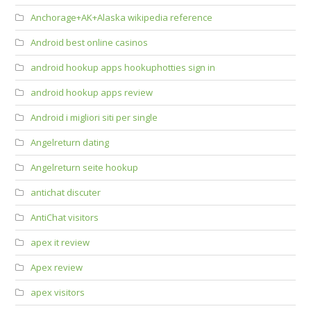
Anchorage+AK+Alaska wikipedia reference
Android best online casinos
android hookup apps hookuphotties sign in
android hookup apps review
Android i migliori siti per single
Angelreturn dating
Angelreturn seite hookup
antichat discuter
AntiChat visitors
apex it review
Apex review
apex visitors