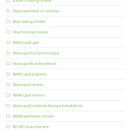
bauern-dating review
bbpeoplemeet es reviews
bbw dating review
bbw hookup review
BBWCupid apk
Bbwcupid kod promocyjny
bbwcupid Kundendienst
BBWCupid pojistne
bbwcupid review
BBWCupid visitors
bbwcupid-inceleme Buraya bakabilirsin
BBWDateFinder review
BDSM Chiacchierare