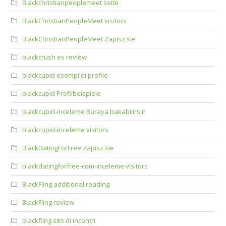
Blackchristianpeoplemeet seite
BlackChristianPeopleMeet visitors
BlackChristianPeopleMeet Zapisz sie
blackcrush es review
blackcupid esempi di profilo
blackcupid Profilbeispiele
blackcupid-inceleme Buraya bakabilirsin
blackcupid-inceleme visitors
BlackDatingForFree Zapisz sie
blackdatingforfree-com-inceleme visitors
BlackFling additional reading
BlackFling review
blackfling sito di incontri