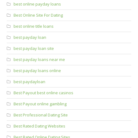
best online payday loans
Best Online Site For Dating
best online title loans
best payday loan
best payday loan site
best payday loans near me
best payday loans online
best paydayloan
Best Payout best online casinos
Best Payout online gambling
Best Professional Dating Site
Best Rated Dating Websites
Best Rated Online Dating Sites