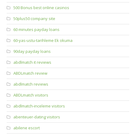
500 Bonus best online casinos
50plus50 company site
60 minutes payday loans
60-yas-ustu-tarihleme Ek okuma
90day payday loans
abdlmatch it reviews
ABDLmatch review
abdlmatch reviews
ABDLmatch visitors
abdlmatch-inceleme visitors
abenteuer-dating visitors
abilene escort