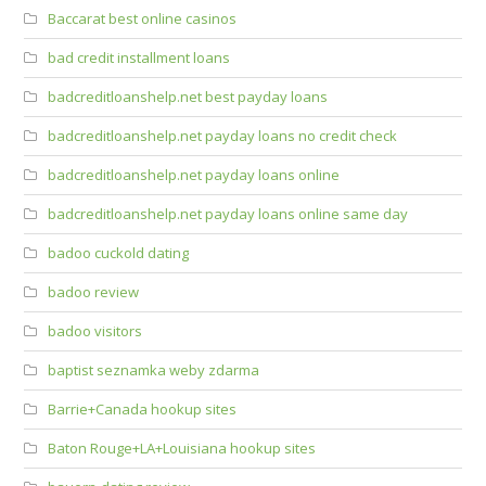
Baccarat best online casinos
bad credit installment loans
badcreditloanshelp.net best payday loans
badcreditloanshelp.net payday loans no credit check
badcreditloanshelp.net payday loans online
badcreditloanshelp.net payday loans online same day
badoo cuckold dating
badoo review
badoo visitors
baptist seznamka weby zdarma
Barrie+Canada hookup sites
Baton Rouge+LA+Louisiana hookup sites