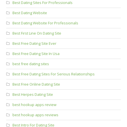
Best Dating Sites For Professionals
Best Dating Website
Best Dating Website For Professionals
Best First Line On Dating Site
Best Free Dating Site Ever
Best Free Dating Site In Usa
best free dating sites
Best Free Dating Sites For Serious Relationships
Best Free Online Dating Site
Best Herpes Dating Site
best hookup apps review
best hookup apps reviews
Best Intro For Dating Site