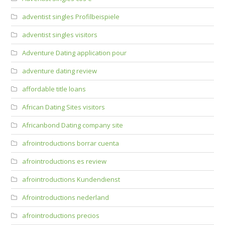
adventist singles Profilbeispiele
adventist singles visitors
Adventure Dating application pour
adventure dating review
affordable title loans
African Dating Sites visitors
Africanbond Dating company site
afrointroductions borrar cuenta
afrointroductions es review
afrointroductions Kundendienst
Afrointroductions nederland
afrointroductions precios