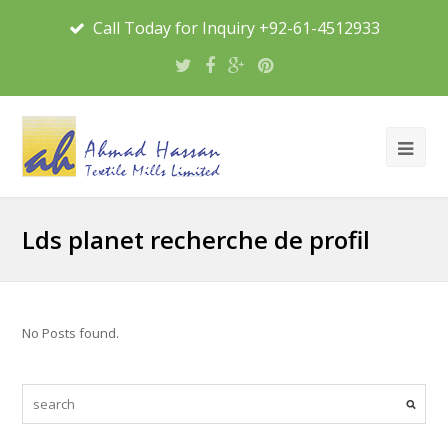
Call Today for Inquiry +92-61-4512933
Lds planet recherche de profil
No Posts found.