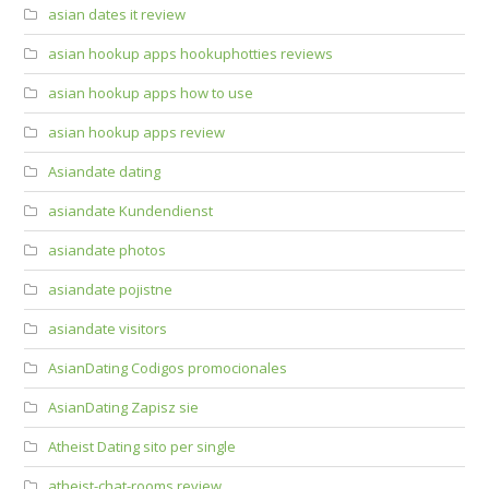
asian dates it review
asian hookup apps hookuphotties reviews
asian hookup apps how to use
asian hookup apps review
Asiandate dating
asiandate Kundendienst
asiandate photos
asiandate pojistne
asiandate visitors
AsianDating Codigos promocionales
AsianDating Zapisz sie
Atheist Dating sito per single
atheist-chat-rooms review