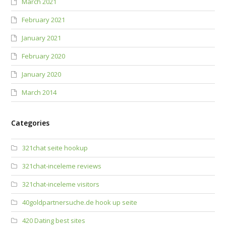
March 2021
February 2021
January 2021
February 2020
January 2020
March 2014
Categories
321chat seite hookup
321chat-inceleme reviews
321chat-inceleme visitors
40goldpartnersuche.de hook up seite
420 Dating best sites