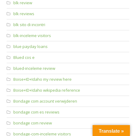
blk review
blk reviews
blk sito di incontri
blk-inceleme visitors
blue payday loans
Blued cos e
blued-inceleme review
Boise+ID+Idaho my review here
Boise+ID+Idaho wikipedia reference
Bondage com account verwijderen
bondage com es reviews
bondage com review
Translate »
bondage-com-inceleme visitors