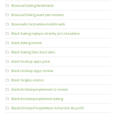
Bisexual Dating Nederland
Bisexual Dating want site reviews
Bisexualni Seznamka mobilni web
Black Dating nejlepsi stranky pro nezadane
black dating review
Black Dating Sites best sites
black hookup apps price
Black Hookup Apps review
Black Singles visitors
blackchristianpeoplemeet cs review
Blackchristianpeoplemeet dating
BlackChristianPeopleMeet recherche de profil