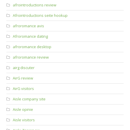
afrointroductions review
Afrointroductions seite hookup
afroromance avis
Afroromance dating
afroromance desktop
afroromance review
airg discuter
AirG review
AirG visitors
Aisle company site
Aisle opinie
Aisle visitors