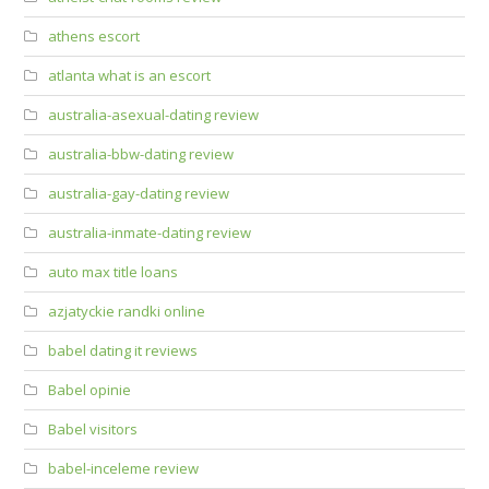
athens escort
atlanta what is an escort
australia-asexual-dating review
australia-bbw-dating review
australia-gay-dating review
australia-inmate-dating review
auto max title loans
azjatyckie randki online
babel dating it reviews
Babel opinie
Babel visitors
babel-inceleme review