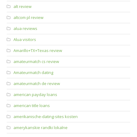
alt review
altcom pl review
alua reviews
Alua visitors
Amarillo+TX+Texas review
amateurmatch cs review
Amateurmatch dating
amateurmatch de review
american payday loans
american title loans
amerikanische-dating-sites kosten
amerykanskie randki lokalne