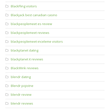
BlackFling visitors
Blackjack best canadian casino
blackpeoplemeet es review
blackpeoplemeet reviews
blackpeoplemeet-inceleme visitors
blackplanet dating
blackplanet it reviews
BlackWink reviews
blendr dating
Blendr pojistne
blendr review
blendr reviews