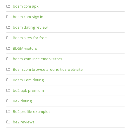
bdsm com apk
bdsm com sign in
bdsm dating review
Bdsm sites for free
BDSM visitors
bdsm-com-inceleme visitors
Bdsm.com browse around tids web-site
Bdsm.Com dating
be2 apk premium
Be2 dating
Be2 profile examples
be2 reviews