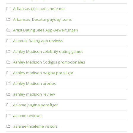
Arkansas title loans near me
Arkansas_Decatur payday loans
Artist Dating Sites App-Bewertungen
Asexual Dating app reviews
Ashley Madison celebrity dating games
Ashley Madison Codigos promocionales
Ashley madison pagina para ligar
Ashley Madison precios
ashley madison review
Asiame pagina para ligar
asiame reviews
asiame-inceleme visitors