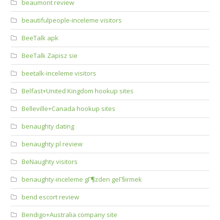
beaumont review
beautifulpeople-inceleme visitors
BeeTalk apk
BeeTalk Zapisz sie
beetalk-inceleme visitors
Belfast+United Kingdom hookup sites
Belleville+Canada hookup sites
benaughty dating
benaughty pl review
BeNaughty visitors
benaughty-inceleme gГ¶zden geГ§irmek
bend escort review
Bendigo+Australia company site