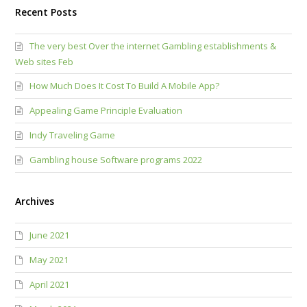
Recent Posts
The very best Over the internet Gambling establishments &
Web sites Feb
How Much Does It Cost To Build A Mobile App?
Appealing Game Principle Evaluation
Indy Traveling Game
Gambling house Software programs 2022
Archives
June 2021
May 2021
April 2021