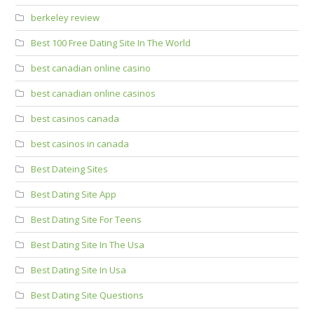
berkeley review
Best 100 Free Dating Site In The World
best canadian online casino
best canadian online casinos
best casinos canada
best casinos in canada
Best Dateing Sites
Best Dating Site App
Best Dating Site For Teens
Best Dating Site In The Usa
Best Dating Site In Usa
Best Dating Site Questions