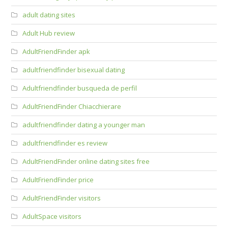
adult dating sites
Adult Hub review
AdultFriendFinder apk
adultfriendfinder bisexual dating
Adultfriendfinder busqueda de perfil
AdultFriendFinder Chiacchierare
adultfriendfinder dating a younger man
adultfriendfinder es review
AdultFriendFinder online dating sites free
AdultFriendFinder price
AdultFriendFinder visitors
AdultSpace visitors