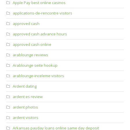
Apple Pay best online casinos
applications-de-rencontre visitors
approved cash
approved cash advance hours
approved cash online
arablounge reviews
Arablounge seite hookup
arablounge-inceleme visitors
Ardent dating
ardent es review
ardent photos
ardent visitors
Arkansas payday loans online same day deposit