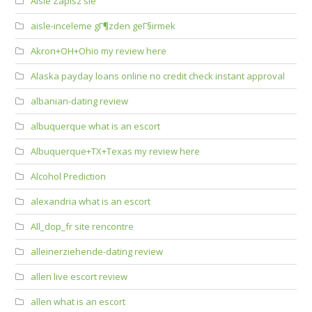
Aisle Zapisz sie
aisle-inceleme gГ¶zden geГ§irmek
Akron+OH+Ohio my review here
Alaska payday loans online no credit check instant approval
albanian-dating review
albuquerque what is an escort
Albuquerque+TX+Texas my review here
Alcohol Prediction
alexandria what is an escort
All_dop_fr site rencontre
alleinerziehende-dating review
allen live escort review
allen what is an escort