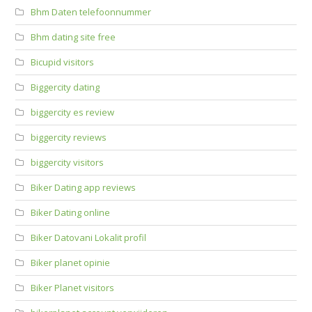
Bhm Daten telefoonnummer
Bhm dating site free
Bicupid visitors
Biggercity dating
biggercity es review
biggercity reviews
biggercity visitors
Biker Dating app reviews
Biker Dating online
Biker Datovani Lokalit profil
Biker planet opinie
Biker Planet visitors