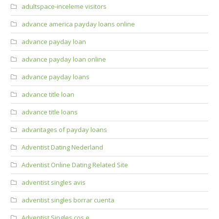
adultspace-inceleme visitors
advance america payday loans online
advance payday loan
advance payday loan online
advance payday loans
advance title loan
advance title loans
advantages of payday loans
Adventist Dating Nederland
Adventist Online Dating Related Site
adventist singles avis
adventist singles borrar cuenta
Adventist Singles cos e