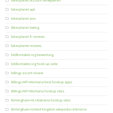
bikerplanet account verwijderen
bikerplanet apk
bikerplanet avis
Bikerplanet dating
bikerplanet fr reviews
bikerplanet reviews
bildkontakte.org bewertung
bildkontakte.org hook up seite
billings escort review
Billings+MT+Montana best hookup apps
Billings+MT+Montana hookup sites
Birmingham+AL+Alabama hookup sites
Birmingham+United Kingdom wikipedia reference