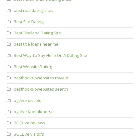
best real dating sites
Best Site Dating
Best Thailand Dating Site
best title loans near me
Best Way To Say Hello On A Dating Site
Best Website Dating
besthookupwebsites review
besthookupwebsites search
bgclive discuter
bgclive Kontaktborse
BGCLive reviews
BGCLive visitors