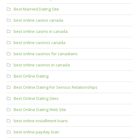
Best Married Dating Site
best online casino canada
best online casino in canada
best online casinos canada
best online casinos for canadians
best online casinos in canada
Best Online Dating
Best Online Dating For Serious Relationships
Best Online Dating Sites
Best Online Dating Web Site
best online installment loans
best online payday loan