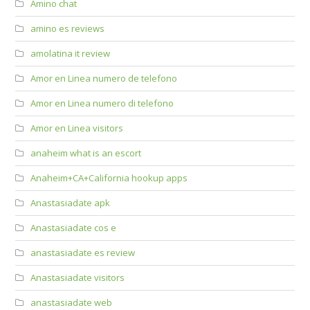
Amino chat
amino es reviews
amolatina it review
Amor en Linea numero de telefono
Amor en Linea numero di telefono
Amor en Linea visitors
anaheim what is an escort
Anaheim+CA+California hookup apps
Anastasiadate apk
Anastasiadate cos e
anastasiadate es review
Anastasiadate visitors
anastasiadate web