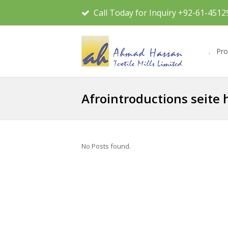
Call Today for Inquiry +92-61-4512
.
Pro
Afrointroductions seite
No Posts found.