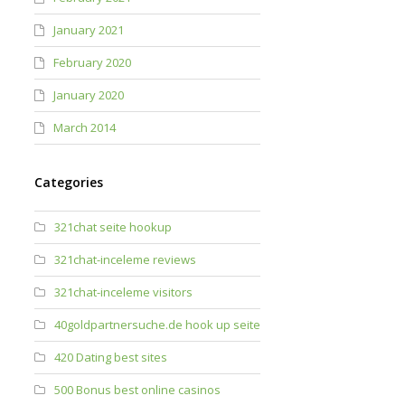
January 2021
February 2020
January 2020
March 2014
Categories
321chat seite hookup
321chat-inceleme reviews
321chat-inceleme visitors
40goldpartnersuche.de hook up seite
420 Dating best sites
500 Bonus best online casinos