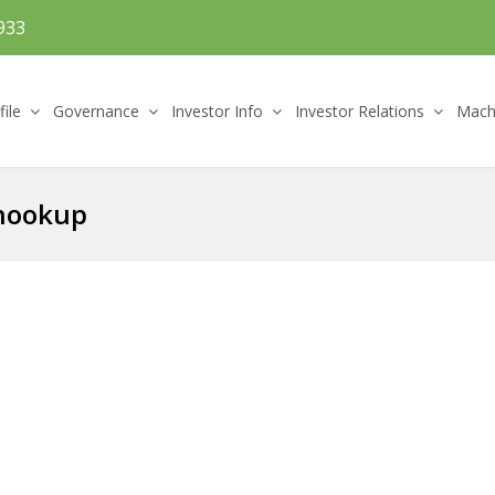
933
file
Governance
Investor Info
Investor Relations
Machi
 hookup