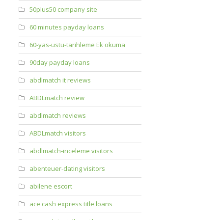
50plus50 company site
60 minutes payday loans
60-yas-ustu-tarihleme Ek okuma
90day payday loans
abdlmatch it reviews
ABDLmatch review
abdlmatch reviews
ABDLmatch visitors
abdlmatch-inceleme visitors
abenteuer-dating visitors
abilene escort
ace cash express title loans