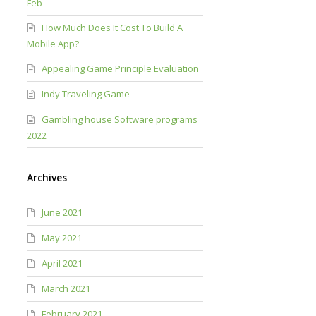
Feb
How Much Does It Cost To Build A
Mobile App?
Appealing Game Principle Evaluation
Indy Traveling Game
Gambling house Software programs
2022
Archives
June 2021
May 2021
April 2021
March 2021
February 2021