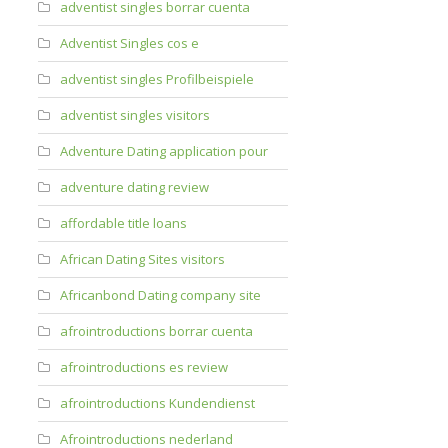
adventist singles borrar cuenta
Adventist Singles cos e
adventist singles Profilbeispiele
adventist singles visitors
Adventure Dating application pour
adventure dating review
affordable title loans
African Dating Sites visitors
Africanbond Dating company site
afrointroductions borrar cuenta
afrointroductions es review
afrointroductions Kundendienst
Afrointroductions nederland