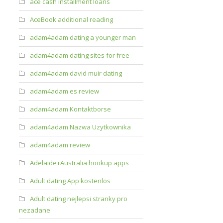
ace cash installment loans
AceBook additional reading
adam4adam dating a younger man
adam4adam dating sites for free
adam4adam david muir dating
adam4adam es review
adam4adam Kontaktborse
adam4adam Nazwa Uzytkownika
adam4adam review
Adelaide+Australia hookup apps
Adult dating App kostenlos
Adult dating nejlepsi stranky pro
nezadane