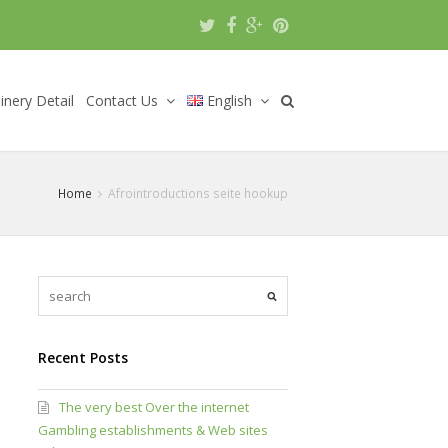
nery Detail
Contact Us
English
Home
Afrointroductions seite hookup
Recent Posts
The very best Over the internet
Gambling establishments & Web sites