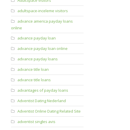
AdultSpace visitors
adultspace-inceleme visitors
advance america payday loans
online
advance payday loan
advance payday loan online
advance payday loans
advance title loan
advance title loans
advantages of payday loans
Adventist Dating Nederland
Adventist Online Dating Related Site
adventist singles avis