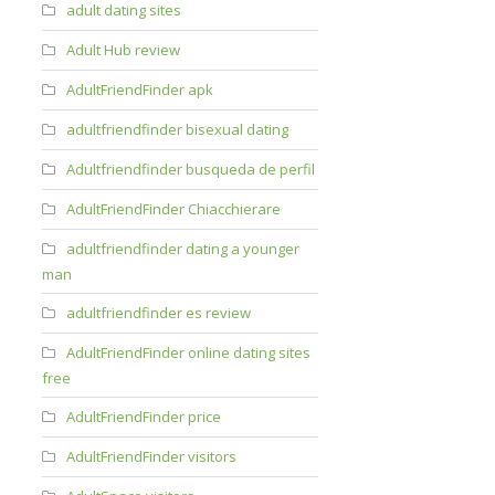
adult dating sites
Adult Hub review
AdultFriendFinder apk
adultfriendfinder bisexual dating
Adultfriendfinder busqueda de perfil
AdultFriendFinder Chiacchierare
adultfriendfinder dating a younger
man
adultfriendfinder es review
AdultFriendFinder online dating sites
free
AdultFriendFinder price
AdultFriendFinder visitors