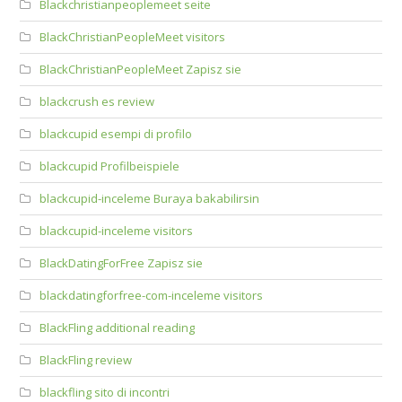
Blackchristianpeoplemeet seite
BlackChristianPeopleMeet visitors
BlackChristianPeopleMeet Zapisz sie
blackcrush es review
blackcupid esempi di profilo
blackcupid Profilbeispiele
blackcupid-inceleme Buraya bakabilirsin
blackcupid-inceleme visitors
BlackDatingForFree Zapisz sie
blackdatingforfree-com-inceleme visitors
BlackFling additional reading
BlackFling review
blackfling sito di incontri