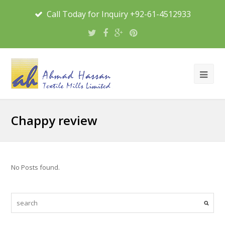
Call Today for Inquiry +92-61-4512933
Chappy review
No Posts found.