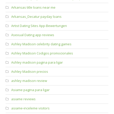
Arkansas title loans near me
Arkansas_Decatur payday loans
Artist Dating Sites App-Bewertungen
Asexual Dating app reviews
Ashley Madison celebrity dating games
Ashley Madison Codigos promocionales
Ashley madison pagina para ligar
Ashley Madison precios
ashley madison review
Asiame pagina para ligar
asiame reviews
asiame-inceleme visitors