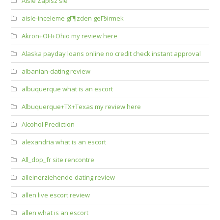
Aisle Zapisz sie
aisle-inceleme gГ¶zden geГ§irmek
Akron+OH+Ohio my review here
Alaska payday loans online no credit check instant approval
albanian-dating review
albuquerque what is an escort
Albuquerque+TX+Texas my review here
Alcohol Prediction
alexandria what is an escort
All_dop_fr site rencontre
alleinerziehende-dating review
allen live escort review
allen what is an escort