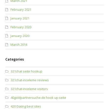
March 2021
February 2021
January 2021
February 2020
January 2020
March 2014
Categories
321chat seite hookup
321chat-inceleme reviews
321chat-inceleme visitors
40goldpartnersuche.de hook up seite
420 Dating best sites