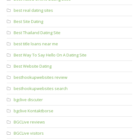
best real dating sites
Best Site Dating
Best Thailand Dating Site
best title loans near me
Best Way To Say Hello On A Dating Site
Best Website Dating
besthookupwebsites review
besthookupwebsites search
bgclive discuter
bgclive Kontaktborse
BGCLive reviews
BGCLive visitors