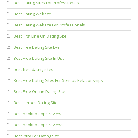
Best Dating Sites For Professionals
Best Dating Website
Best Dating Website For Professionals
Best First Line On Dating Site
Best Free Dating Site Ever
Best Free Dating Site In Usa
best free dating sites
Best Free Dating Sites For Serious Relationships
Best Free Online Dating Site
Best Herpes Dating Site
best hookup apps review
best hookup apps reviews
Best Intro For Dating Site