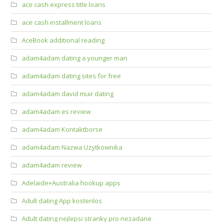
ace cash express title loans
ace cash installment loans
AceBook additional reading
adam4adam dating a younger man
adam4adam dating sites for free
adam4adam david muir dating
adam4adam es review
adam4adam Kontaktborse
adam4adam Nazwa Uzytkownika
adam4adam review
Adelaide+Australia hookup apps
Adult dating App kostenlos
Adult dating nejlepsi stranky pro nezadane