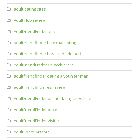
adult dating sites
Adult Hub review
AdultFriendFinder apk
adultfriendfinder bisexual dating
Adultfriendfinder busqueda de perfil
AdultFriendFinder Chiacchierare
adultfriendfinder dating a younger man
adultfriendfinder es review
AdultFriendFinder online dating sites free
AdultFriendFinder price
AdultFriendFinder visitors
AdultSpace visitors