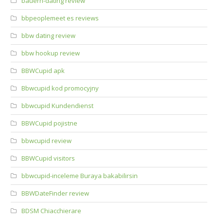
bauern-dating review
bbpeoplemeet es reviews
bbw dating review
bbw hookup review
BBWCupid apk
Bbwcupid kod promocyjny
bbwcupid Kundendienst
BBWCupid pojistne
bbwcupid review
BBWCupid visitors
bbwcupid-inceleme Buraya bakabilirsin
BBWDateFinder review
BDSM Chiacchierare