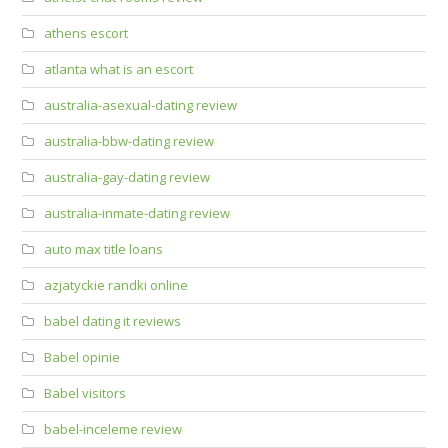
athens escort
atlanta what is an escort
australia-asexual-dating review
australia-bbw-dating review
australia-gay-dating review
australia-inmate-dating review
auto max title loans
azjatyckie randki online
babel dating it reviews
Babel opinie
Babel visitors
babel-inceleme review