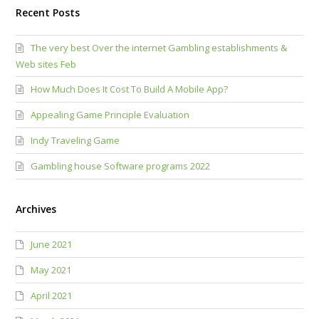
Recent Posts
The very best Over the internet Gambling establishments &
Web sites Feb
How Much Does It Cost To Build A Mobile App?
Appealing Game Principle Evaluation
Indy Traveling Game
Gambling house Software programs 2022
Archives
June 2021
May 2021
April 2021