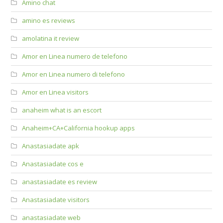
Amino chat
amino es reviews
amolatina it review
Amor en Linea numero de telefono
Amor en Linea numero di telefono
Amor en Linea visitors
anaheim what is an escort
Anaheim+CA+California hookup apps
Anastasiadate apk
Anastasiadate cos e
anastasiadate es review
Anastasiadate visitors
anastasiadate web