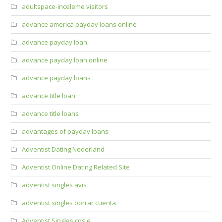
adultspace-inceleme visitors
advance america payday loans online
advance payday loan
advance payday loan online
advance payday loans
advance title loan
advance title loans
advantages of payday loans
Adventist Dating Nederland
Adventist Online Dating Related Site
adventist singles avis
adventist singles borrar cuenta
Adventist Singles cos e