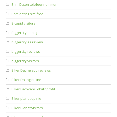
Bhm Daten telefoonnummer
Bhm dating site free
Bicupid visitors
Biggercity dating
biggercity es review
biggercity reviews
biggercity visitors
Biker Dating app reviews
Biker Dating online
Biker Datovani Lokalit profil
Biker planet opinie
Biker Planet visitors