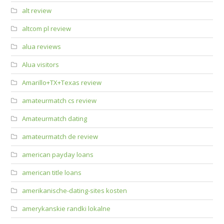
alt review
altcom pl review
alua reviews
Alua visitors
Amarillo+TX+Texas review
amateurmatch cs review
Amateurmatch dating
amateurmatch de review
american payday loans
american title loans
amerikanische-dating-sites kosten
amerykanskie randki lokalne