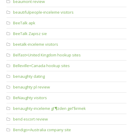
beaumont review
beautifulpeople-inceleme visitors
BeeTalk apk
BeeTalk Zapisz sie
beetalk-inceleme visitors
Belfast+United Kingdom hookup sites
Belleville+Canada hookup sites
benaughty dating
benaughty pl review
BeNaughty visitors
benaughty-inceleme gГ¶zden geГ§irmek
bend escort review
Bendigo+Australia company site