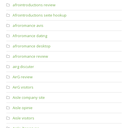
afrointroductions review
Afrointroductions seite hookup
afroromance avis
Afroromance dating
afroromance desktop
afroromance review
airg discuter
AirG review
AirG visitors
Aisle company site
Aisle opinie
Aisle visitors