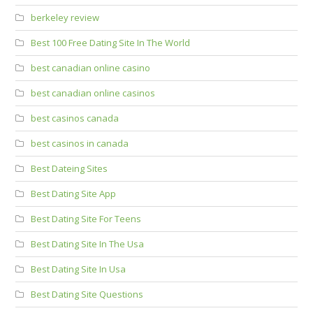
berkeley review
Best 100 Free Dating Site In The World
best canadian online casino
best canadian online casinos
best casinos canada
best casinos in canada
Best Dateing Sites
Best Dating Site App
Best Dating Site For Teens
Best Dating Site In The Usa
Best Dating Site In Usa
Best Dating Site Questions