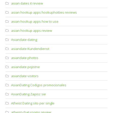
asian dates it review
asian hookup apps hookuphotties reviews
asian hookup apps how to use
asian hookup apps review
Asiandate dating
asiandate Kundendienst
asiandate photos
asiandate pojistne
asiandate visitors
AsianDating Codigos promocionales
AsianDating Zapisz sie
Atheist Dating sito per single
atheist-chat-rooms review