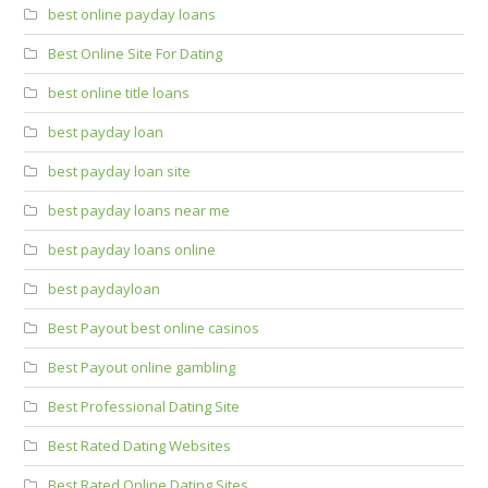
best online payday loans
Best Online Site For Dating
best online title loans
best payday loan
best payday loan site
best payday loans near me
best payday loans online
best paydayloan
Best Payout best online casinos
Best Payout online gambling
Best Professional Dating Site
Best Rated Dating Websites
Best Rated Online Dating Sites