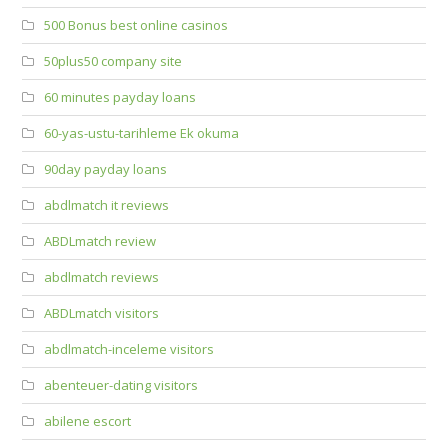
500 Bonus best online casinos
50plus50 company site
60 minutes payday loans
60-yas-ustu-tarihleme Ek okuma
90day payday loans
abdlmatch it reviews
ABDLmatch review
abdlmatch reviews
ABDLmatch visitors
abdlmatch-inceleme visitors
abenteuer-dating visitors
abilene escort