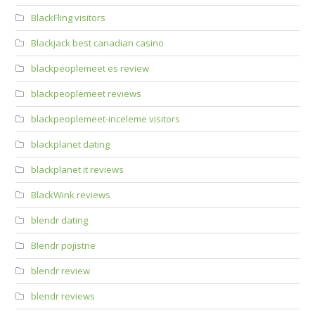
BlackFling visitors
Blackjack best canadian casino
blackpeoplemeet es review
blackpeoplemeet reviews
blackpeoplemeet-inceleme visitors
blackplanet dating
blackplanet it reviews
BlackWink reviews
blendr dating
Blendr pojistne
blendr review
blendr reviews