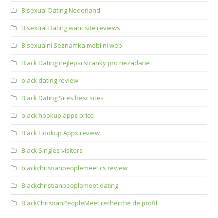
Bisexual Dating Nederland
Bisexual Dating want site reviews
Bisexualni Seznamka mobilni web
Black Dating nejlepsi stranky pro nezadane
black dating review
Black Dating Sites best sites
black hookup apps price
Black Hookup Apps review
Black Singles visitors
blackchristianpeoplemeet cs review
Blackchristianpeoplemeet dating
BlackChristianPeopleMeet recherche de profil