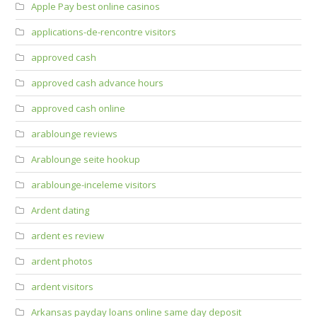
Apple Pay best online casinos
applications-de-rencontre visitors
approved cash
approved cash advance hours
approved cash online
arablounge reviews
Arablounge seite hookup
arablounge-inceleme visitors
Ardent dating
ardent es review
ardent photos
ardent visitors
Arkansas payday loans online same day deposit