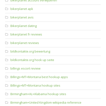
bikerplanet account verwijderen
bikerplanet apk
bikerplanet avis
Bikerplanet dating
bikerplanet fr reviews
bikerplanet reviews
bildkontakte.org bewertung
bildkontakte.org hook up seite
billings escort review
Billings+MT+Montana best hookup apps
Billings+MT+Montana hookup sites
Birmingham+AL+Alabama hookup sites
Birmingham+United Kingdom wikipedia reference