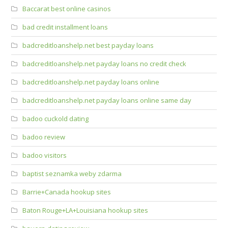
Baccarat best online casinos
bad credit installment loans
badcreditloanshelp.net best payday loans
badcreditloanshelp.net payday loans no credit check
badcreditloanshelp.net payday loans online
badcreditloanshelp.net payday loans online same day
badoo cuckold dating
badoo review
badoo visitors
baptist seznamka weby zdarma
Barrie+Canada hookup sites
Baton Rouge+LA+Louisiana hookup sites