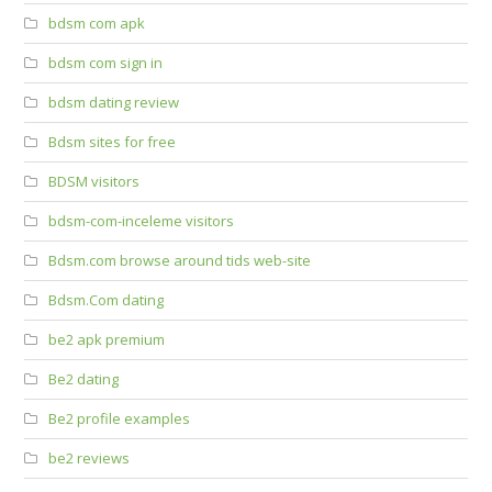
bdsm com apk
bdsm com sign in
bdsm dating review
Bdsm sites for free
BDSM visitors
bdsm-com-inceleme visitors
Bdsm.com browse around tids web-site
Bdsm.Com dating
be2 apk premium
Be2 dating
Be2 profile examples
be2 reviews