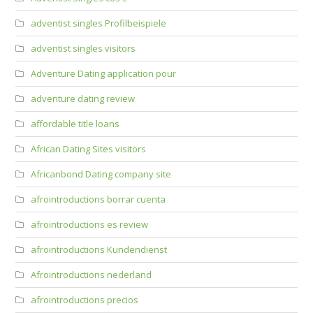
adventist singles Profilbeispiele
adventist singles visitors
Adventure Dating application pour
adventure dating review
affordable title loans
African Dating Sites visitors
Africanbond Dating company site
afrointroductions borrar cuenta
afrointroductions es review
afrointroductions Kundendienst
Afrointroductions nederland
afrointroductions precios