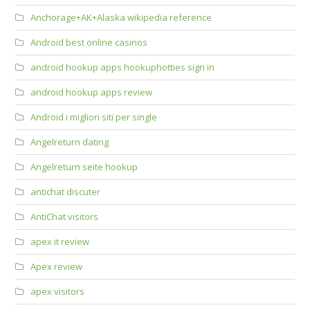
Anchorage+AK+Alaska wikipedia reference
Android best online casinos
android hookup apps hookuphotties sign in
android hookup apps review
Android i migliori siti per single
Angelreturn dating
Angelreturn seite hookup
antichat discuter
AntiChat visitors
apex it review
Apex review
apex visitors