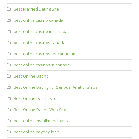
Best Married Dating Site
best online casino canada
best online casino in canada
best online casinos canada
best online casinos for canadians
best online casinos in canada
Best Online Dating
Best Online Dating For Serious Relationships
Best Online Dating Sites
Best Online Dating Web Site
best online installment loans
best online payday loan