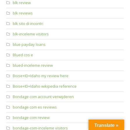
blk review
blk reviews
blk sito di incontri
blk-inceleme visitors
blue payday loans
Blued cos e
blued-inceleme review
Boise+ID+Idaho my review here
Boise+ID+Idaho wikipedia reference
Bondage com account verwijderen
bondage com es reviews
bondage com review
Translate »
bondage-com-inceleme visitors