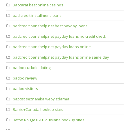
Baccarat best online casinos
bad credit installment loans
badcreditloanshelp.net best payday loans
badcreditloanshelp.net payday loans no credit check
badcreditloanshelp.net payday loans online
badcreditloanshelp.net payday loans online same day
badoo cuckold dating
badoo review
badoo visitors
baptist seznamka weby zdarma
Barrie+Canada hookup sites
Baton Rouge+LA+Louisiana hookup sites