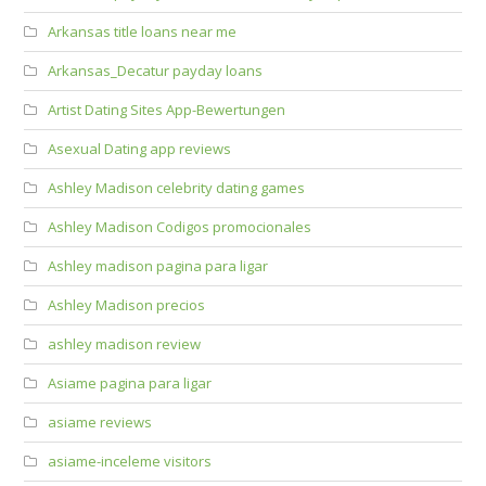
Arkansas title loans near me
Arkansas_Decatur payday loans
Artist Dating Sites App-Bewertungen
Asexual Dating app reviews
Ashley Madison celebrity dating games
Ashley Madison Codigos promocionales
Ashley madison pagina para ligar
Ashley Madison precios
ashley madison review
Asiame pagina para ligar
asiame reviews
asiame-inceleme visitors