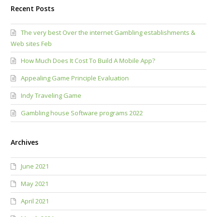
Recent Posts
The very best Over the internet Gambling establishments &
Web sites Feb
How Much Does It Cost To Build A Mobile App?
Appealing Game Principle Evaluation
Indy Traveling Game
Gambling house Software programs 2022
Archives
June 2021
May 2021
April 2021