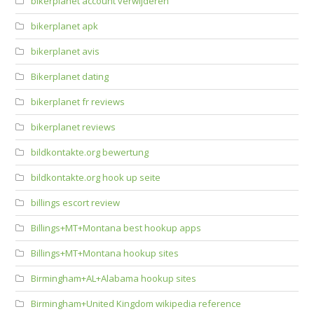
bikerplanet account verwijderen
bikerplanet apk
bikerplanet avis
Bikerplanet dating
bikerplanet fr reviews
bikerplanet reviews
bildkontakte.org bewertung
bildkontakte.org hook up seite
billings escort review
Billings+MT+Montana best hookup apps
Billings+MT+Montana hookup sites
Birmingham+AL+Alabama hookup sites
Birmingham+United Kingdom wikipedia reference