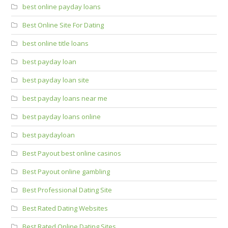
best online payday loans
Best Online Site For Dating
best online title loans
best payday loan
best payday loan site
best payday loans near me
best payday loans online
best paydayloan
Best Payout best online casinos
Best Payout online gambling
Best Professional Dating Site
Best Rated Dating Websites
Best Rated Online Dating Sites