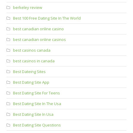
berkeley review
Best 100 Free Dating Site In The World
best canadian online casino
best canadian online casinos
best casinos canada
best casinos in canada
Best Dateing Sites
Best Dating Site App
Best Dating Site For Teens
Best Dating Site In The Usa
Best Dating Site In Usa
Best Dating Site Questions