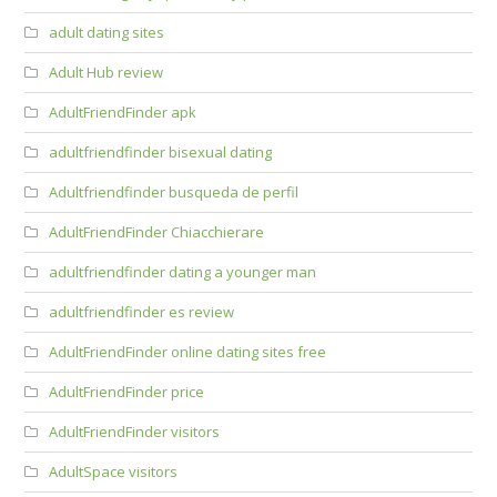
adult dating sites
Adult Hub review
AdultFriendFinder apk
adultfriendfinder bisexual dating
Adultfriendfinder busqueda de perfil
AdultFriendFinder Chiacchierare
adultfriendfinder dating a younger man
adultfriendfinder es review
AdultFriendFinder online dating sites free
AdultFriendFinder price
AdultFriendFinder visitors
AdultSpace visitors