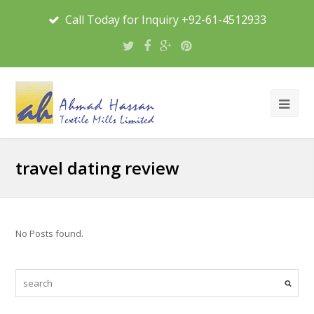
Call Today for Inquiry +92-61-4512933
travel dating review
No Posts found.