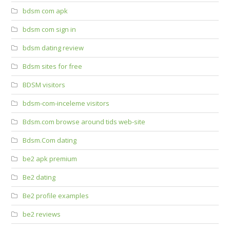
bdsm com apk
bdsm com sign in
bdsm dating review
Bdsm sites for free
BDSM visitors
bdsm-com-inceleme visitors
Bdsm.com browse around tids web-site
Bdsm.Com dating
be2 apk premium
Be2 dating
Be2 profile examples
be2 reviews