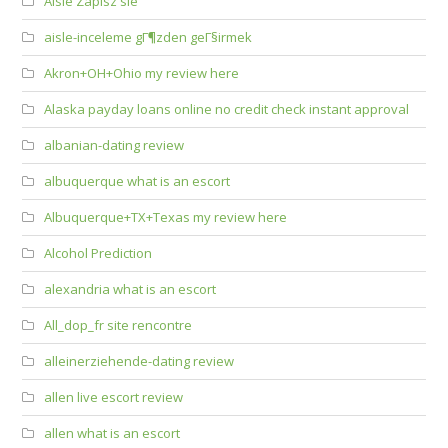
Aisle Zapisz sie
aisle-inceleme gГ¶zden geГ§irmek
Akron+OH+Ohio my review here
Alaska payday loans online no credit check instant approval
albanian-dating review
albuquerque what is an escort
Albuquerque+TX+Texas my review here
Alcohol Prediction
alexandria what is an escort
All_dop_fr site rencontre
alleinerziehende-dating review
allen live escort review
allen what is an escort