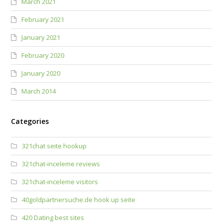
March 2021
February 2021
January 2021
February 2020
January 2020
March 2014
Categories
321chat seite hookup
321chat-inceleme reviews
321chat-inceleme visitors
40goldpartnersuche.de hook up seite
420 Dating best sites