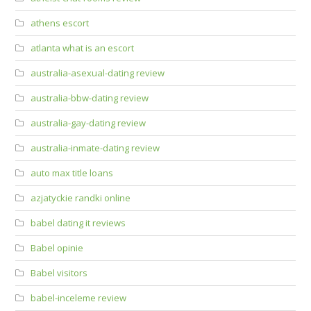
athens escort
atlanta what is an escort
australia-asexual-dating review
australia-bbw-dating review
australia-gay-dating review
australia-inmate-dating review
auto max title loans
azjatyckie randki online
babel dating it reviews
Babel opinie
Babel visitors
babel-inceleme review