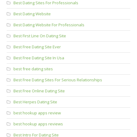
Best Dating Sites For Professionals
Best Dating Website
Best Dating Website For Professionals
Best First Line On Dating Site
Best Free Dating Site Ever
Best Free Dating Site In Usa
best free dating sites
Best Free Dating Sites For Serious Relationships
Best Free Online Dating Site
Best Herpes Dating Site
best hookup apps review
best hookup apps reviews
Best Intro For Dating Site