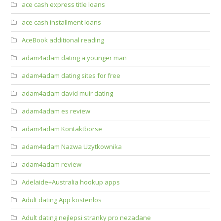
ace cash express title loans
ace cash installment loans
AceBook additional reading
adam4adam dating a younger man
adam4adam dating sites for free
adam4adam david muir dating
adam4adam es review
adam4adam Kontaktborse
adam4adam Nazwa Uzytkownika
adam4adam review
Adelaide+Australia hookup apps
Adult dating App kostenlos
Adult dating nejlepsi stranky pro nezadane