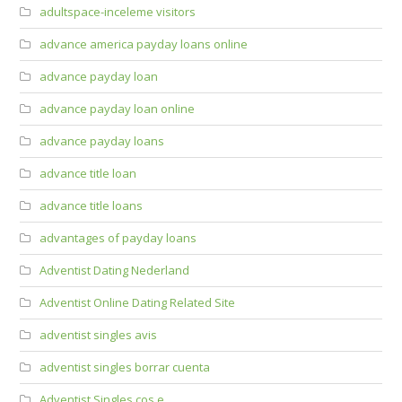
adultspace-inceleme visitors
advance america payday loans online
advance payday loan
advance payday loan online
advance payday loans
advance title loan
advance title loans
advantages of payday loans
Adventist Dating Nederland
Adventist Online Dating Related Site
adventist singles avis
adventist singles borrar cuenta
Adventist Singles cos e