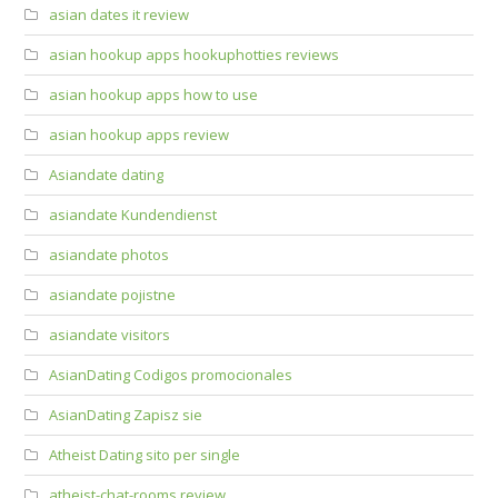
asian dates it review
asian hookup apps hookuphotties reviews
asian hookup apps how to use
asian hookup apps review
Asiandate dating
asiandate Kundendienst
asiandate photos
asiandate pojistne
asiandate visitors
AsianDating Codigos promocionales
AsianDating Zapisz sie
Atheist Dating sito per single
atheist-chat-rooms review