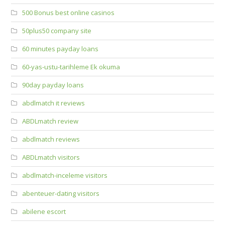
500 Bonus best online casinos
50plus50 company site
60 minutes payday loans
60-yas-ustu-tarihleme Ek okuma
90day payday loans
abdlmatch it reviews
ABDLmatch review
abdlmatch reviews
ABDLmatch visitors
abdlmatch-inceleme visitors
abenteuer-dating visitors
abilene escort