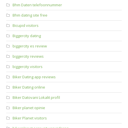
Bhm Daten telefoonnummer
Bhm dating site free
Bicupid visitors
Biggercity dating
biggercity es review
biggercity reviews
biggercity visitors
Biker Dating app reviews
Biker Dating online
Biker Datovani Lokalit profil
Biker planet opinie
Biker Planet visitors