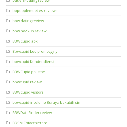
bauern-dating review
bbpeoplemeet es reviews
bbw dating review
bbw hookup review
BBWCupid apk
Bbwcupid kod promocyjny
bbwcupid Kundendienst
BBWCupid pojistne
bbwcupid review
BBWCupid visitors
bbwcupid-inceleme Buraya bakabilirsin
BBWDateFinder review
BDSM Chiacchierare