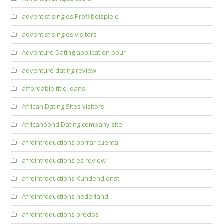
adventist singles Profilbeispiele
adventist singles visitors
Adventure Dating application pour
adventure dating review
affordable title loans
African Dating Sites visitors
Africanbond Dating company site
afrointroductions borrar cuenta
afrointroductions es review
afrointroductions Kundendienst
Afrointroductions nederland
afrointroductions precios