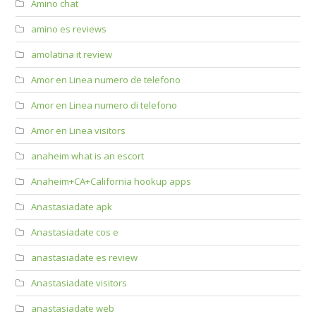
Amino chat
amino es reviews
amolatina it review
Amor en Linea numero de telefono
Amor en Linea numero di telefono
Amor en Linea visitors
anaheim what is an escort
Anaheim+CA+California hookup apps
Anastasiadate apk
Anastasiadate cos e
anastasiadate es review
Anastasiadate visitors
anastasiadate web