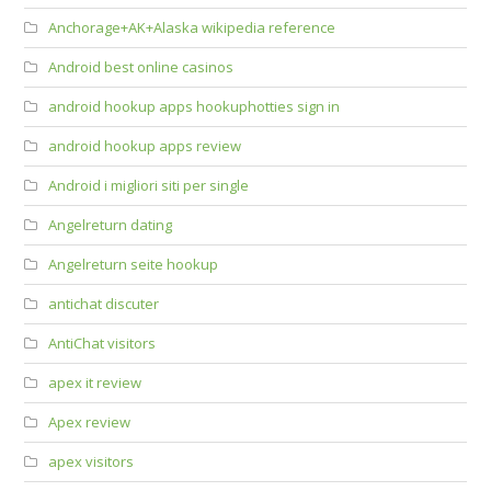
Anchorage+AK+Alaska wikipedia reference
Android best online casinos
android hookup apps hookuphotties sign in
android hookup apps review
Android i migliori siti per single
Angelreturn dating
Angelreturn seite hookup
antichat discuter
AntiChat visitors
apex it review
Apex review
apex visitors