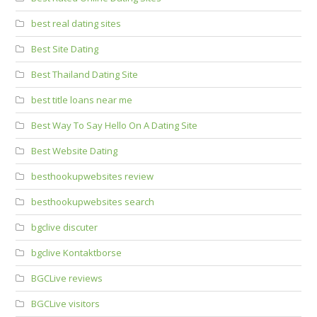
best real dating sites
Best Site Dating
Best Thailand Dating Site
best title loans near me
Best Way To Say Hello On A Dating Site
Best Website Dating
besthookupwebsites review
besthookupwebsites search
bgclive discuter
bgclive Kontaktborse
BGCLive reviews
BGCLive visitors