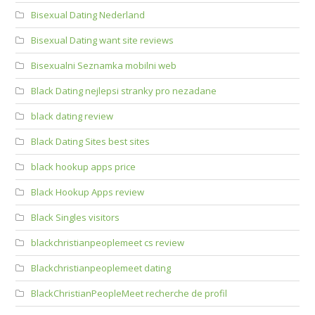
Bisexual Dating Nederland
Bisexual Dating want site reviews
Bisexualni Seznamka mobilni web
Black Dating nejlepsi stranky pro nezadane
black dating review
Black Dating Sites best sites
black hookup apps price
Black Hookup Apps review
Black Singles visitors
blackchristianpeoplemeet cs review
Blackchristianpeoplemeet dating
BlackChristianPeopleMeet recherche de profil