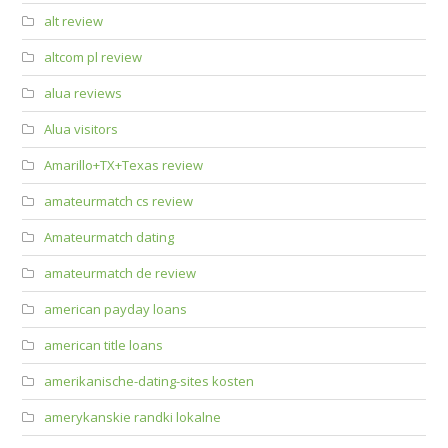
alt review
altcom pl review
alua reviews
Alua visitors
Amarillo+TX+Texas review
amateurmatch cs review
Amateurmatch dating
amateurmatch de review
american payday loans
american title loans
amerikanische-dating-sites kosten
amerykanskie randki lokalne