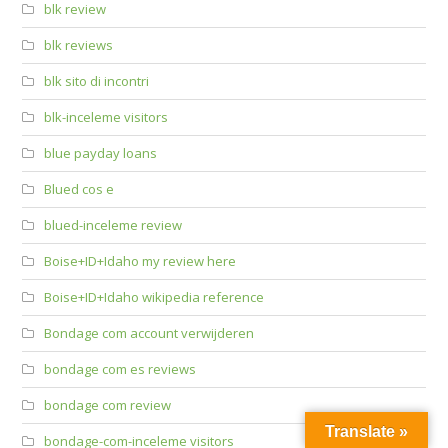
blk review
blk reviews
blk sito di incontri
blk-inceleme visitors
blue payday loans
Blued cos e
blued-inceleme review
Boise+ID+Idaho my review here
Boise+ID+Idaho wikipedia reference
Bondage com account verwijderen
bondage com es reviews
bondage com review
Translate »
bondage-com-inceleme visitors