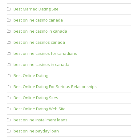
Best Married Dating Site
best online casino canada
best online casino in canada
best online casinos canada
best online casinos for canadians
best online casinos in canada
Best Online Dating
Best Online Dating For Serious Relationships
Best Online Dating Sites
Best Online Dating Web Site
best online installment loans
best online payday loan