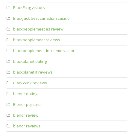
BlackFling visitors
Blackjack best canadian casino
blackpeoplemeet es review
blackpeoplemeet reviews
blackpeoplemeet-inceleme visitors
blackplanet dating
blackplanet it reviews
BlackWink reviews
blendr dating
Blendr pojistne
blendr review
blendr reviews