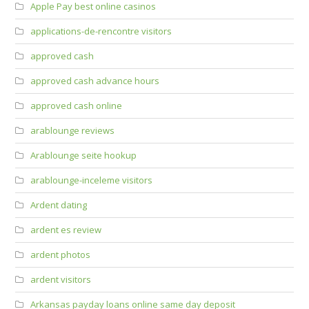
Apple Pay best online casinos
applications-de-rencontre visitors
approved cash
approved cash advance hours
approved cash online
arablounge reviews
Arablounge seite hookup
arablounge-inceleme visitors
Ardent dating
ardent es review
ardent photos
ardent visitors
Arkansas payday loans online same day deposit