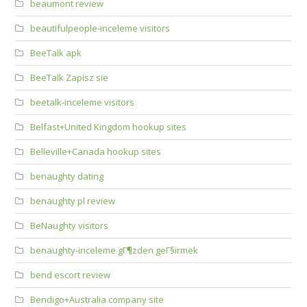
beaumont review
beautifulpeople-inceleme visitors
BeeTalk apk
BeeTalk Zapisz sie
beetalk-inceleme visitors
Belfast+United Kingdom hookup sites
Belleville+Canada hookup sites
benaughty dating
benaughty pl review
BeNaughty visitors
benaughty-inceleme gГ¶zden geГ§irmek
bend escort review
Bendigo+Australia company site