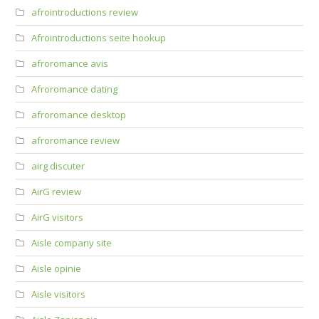
afrointroductions review
Afrointroductions seite hookup
afroromance avis
Afroromance dating
afroromance desktop
afroromance review
airg discuter
AirG review
AirG visitors
Aisle company site
Aisle opinie
Aisle visitors