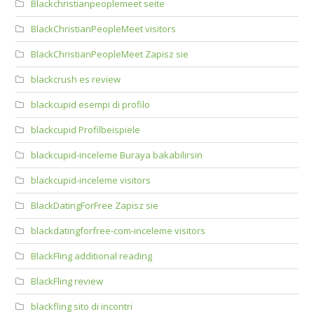
Blackchristianpeoplemeet seite
BlackChristianPeopleMeet visitors
BlackChristianPeopleMeet Zapisz sie
blackcrush es review
blackcupid esempi di profilo
blackcupid Profilbeispiele
blackcupid-inceleme Buraya bakabilirsin
blackcupid-inceleme visitors
BlackDatingForFree Zapisz sie
blackdatingforfree-com-inceleme visitors
BlackFling additional reading
BlackFling review
blackfling sito di incontri