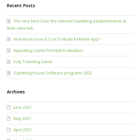
Recent Posts
The very best Over the internet Gambling establishments &
Web sites Feb
How Much Does It Cost To Build A Mobile App?
Appealing Game Principle Evaluation
Indy Traveling Game
Gambling house Software programs 2022
Archives
June 2021
May 2021
April 2021