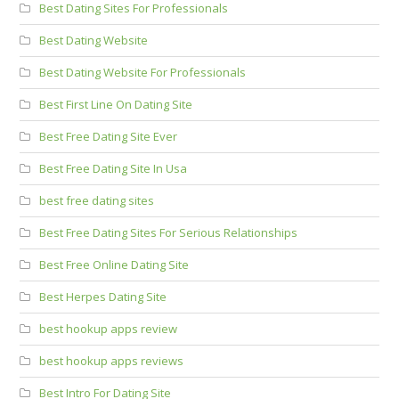
Best Dating Sites For Professionals
Best Dating Website
Best Dating Website For Professionals
Best First Line On Dating Site
Best Free Dating Site Ever
Best Free Dating Site In Usa
best free dating sites
Best Free Dating Sites For Serious Relationships
Best Free Online Dating Site
Best Herpes Dating Site
best hookup apps review
best hookup apps reviews
Best Intro For Dating Site