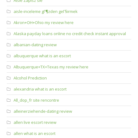
Aisle Zapisz sie
aisle-inceleme gГ¶zden geГ§irmek
Akron+OH+Ohio my review here
Alaska payday loans online no credit check instant approval
albanian-dating review
albuquerque what is an escort
Albuquerque+TX+Texas my review here
Alcohol Prediction
alexandria what is an escort
All_dop_fr site rencontre
alleinerziehende-dating review
allen live escort review
allen what is an escort