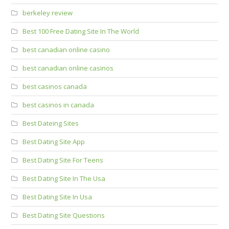
berkeley review
Best 100 Free Dating Site In The World
best canadian online casino
best canadian online casinos
best casinos canada
best casinos in canada
Best Dateing Sites
Best Dating Site App
Best Dating Site For Teens
Best Dating Site In The Usa
Best Dating Site In Usa
Best Dating Site Questions