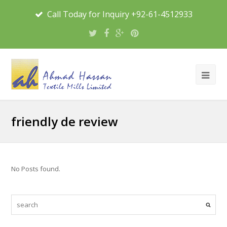
Call Today for Inquiry +92-61-4512933
friendly de review
No Posts found.