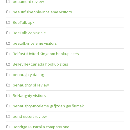
beaumont review
beautifulpeople-inceleme visitors
BeeTalk apk
BeeTalk Zapisz sie
beetalk-inceleme visitors
Belfast+United Kingdom hookup sites
Belleville+Canada hookup sites
benaughty dating
benaughty pl review
BeNaughty visitors
benaughty-inceleme gГ¶zden geГ§irmek
bend escort review
Bendigo+Australia company site