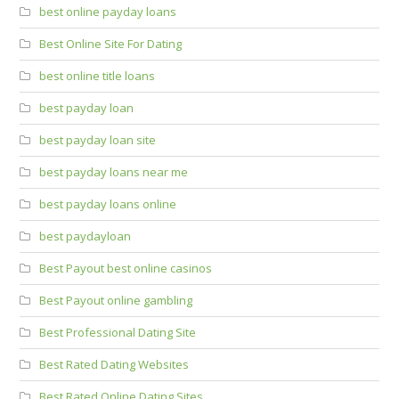
best online payday loans
Best Online Site For Dating
best online title loans
best payday loan
best payday loan site
best payday loans near me
best payday loans online
best paydayloan
Best Payout best online casinos
Best Payout online gambling
Best Professional Dating Site
Best Rated Dating Websites
Best Rated Online Dating Sites