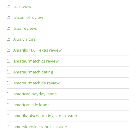
alt review
altcom pl review
alua reviews
Alua visitors
Amarillo+TX+Texas review
amateurmatch cs review
Amateurmatch dating
amateurmatch de review
american payday loans
american title loans
amerikanische-dating-sites kosten
amerykanskie randki lokalne