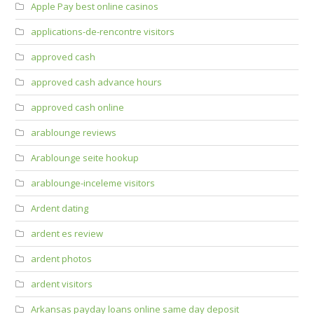
Apple Pay best online casinos
applications-de-rencontre visitors
approved cash
approved cash advance hours
approved cash online
arablounge reviews
Arablounge seite hookup
arablounge-inceleme visitors
Ardent dating
ardent es review
ardent photos
ardent visitors
Arkansas payday loans online same day deposit