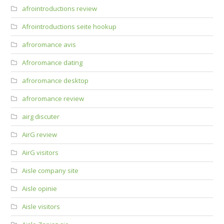
afrointroductions review
Afrointroductions seite hookup
afroromance avis
Afroromance dating
afroromance desktop
afroromance review
airg discuter
AirG review
AirG visitors
Aisle company site
Aisle opinie
Aisle visitors