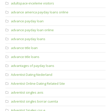
adultspace-inceleme visitors
advance america payday loans online
advance payday loan
advance payday loan online
advance payday loans
advance title loan
advance title loans
advantages of payday loans
Adventist Dating Nederland
Adventist Online Dating Related Site
adventist singles avis
adventist singles borrar cuenta
Adventist Singles cos e