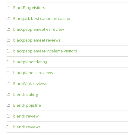
BlackFling visitors
Blackjack best canadian casino
blackpeoplemeet es review
blackpeoplemeet reviews
blackpeoplemeet-inceleme visitors
blackplanet dating
blackplanet it reviews
BlackWink reviews
blendr dating
Blendr pojistne
blendr review
blendr reviews