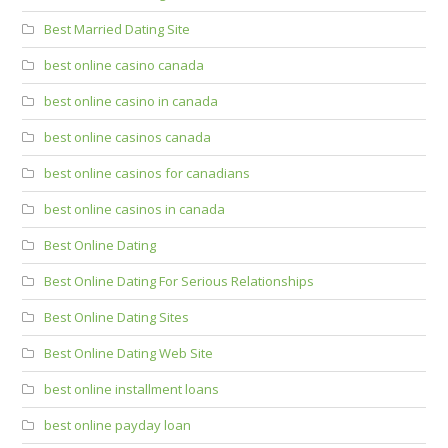
Best Married Dating Site
best online casino canada
best online casino in canada
best online casinos canada
best online casinos for canadians
best online casinos in canada
Best Online Dating
Best Online Dating For Serious Relationships
Best Online Dating Sites
Best Online Dating Web Site
best online installment loans
best online payday loan