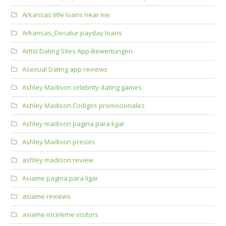
Arkansas title loans near me
Arkansas_Decatur payday loans
Artist Dating Sites App-Bewertungen
Asexual Dating app reviews
Ashley Madison celebrity dating games
Ashley Madison Codigos promocionales
Ashley madison pagina para ligar
Ashley Madison precios
ashley madison review
Asiame pagina para ligar
asiame reviews
asiame-inceleme visitors