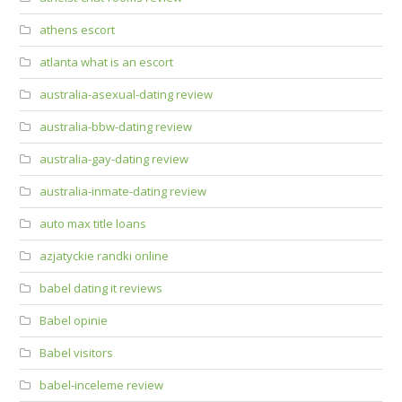
athens escort
atlanta what is an escort
australia-asexual-dating review
australia-bbw-dating review
australia-gay-dating review
australia-inmate-dating review
auto max title loans
azjatyckie randki online
babel dating it reviews
Babel opinie
Babel visitors
babel-inceleme review