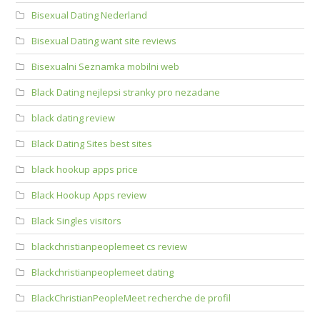
Bisexual Dating Nederland
Bisexual Dating want site reviews
Bisexualni Seznamka mobilni web
Black Dating nejlepsi stranky pro nezadane
black dating review
Black Dating Sites best sites
black hookup apps price
Black Hookup Apps review
Black Singles visitors
blackchristianpeoplemeet cs review
Blackchristianpeoplemeet dating
BlackChristianPeopleMeet recherche de profil