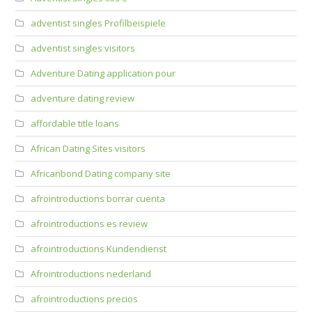
adventist singles Profilbeispiele
adventist singles visitors
Adventure Dating application pour
adventure dating review
affordable title loans
African Dating Sites visitors
Africanbond Dating company site
afrointroductions borrar cuenta
afrointroductions es review
afrointroductions Kundendienst
Afrointroductions nederland
afrointroductions precios