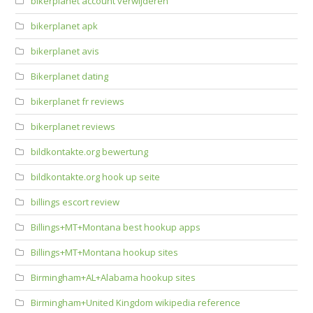
bikerplanet account verwijderen
bikerplanet apk
bikerplanet avis
Bikerplanet dating
bikerplanet fr reviews
bikerplanet reviews
bildkontakte.org bewertung
bildkontakte.org hook up seite
billings escort review
Billings+MT+Montana best hookup apps
Billings+MT+Montana hookup sites
Birmingham+AL+Alabama hookup sites
Birmingham+United Kingdom wikipedia reference