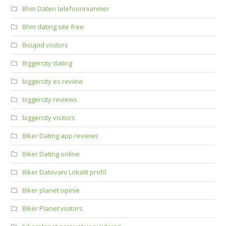
Bhm Daten telefoonnummer
Bhm dating site free
Bicupid visitors
Biggercity dating
biggercity es review
biggercity reviews
biggercity visitors
Biker Dating app reviews
Biker Dating online
Biker Datovani Lokalit profil
Biker planet opinie
Biker Planet visitors