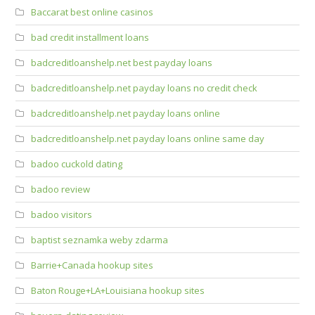
Baccarat best online casinos
bad credit installment loans
badcreditloanshelp.net best payday loans
badcreditloanshelp.net payday loans no credit check
badcreditloanshelp.net payday loans online
badcreditloanshelp.net payday loans online same day
badoo cuckold dating
badoo review
badoo visitors
baptist seznamka weby zdarma
Barrie+Canada hookup sites
Baton Rouge+LA+Louisiana hookup sites