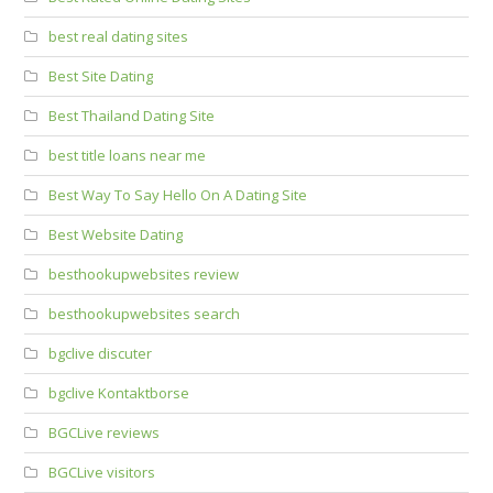
best real dating sites
Best Site Dating
Best Thailand Dating Site
best title loans near me
Best Way To Say Hello On A Dating Site
Best Website Dating
besthookupwebsites review
besthookupwebsites search
bgclive discuter
bgclive Kontaktborse
BGCLive reviews
BGCLive visitors