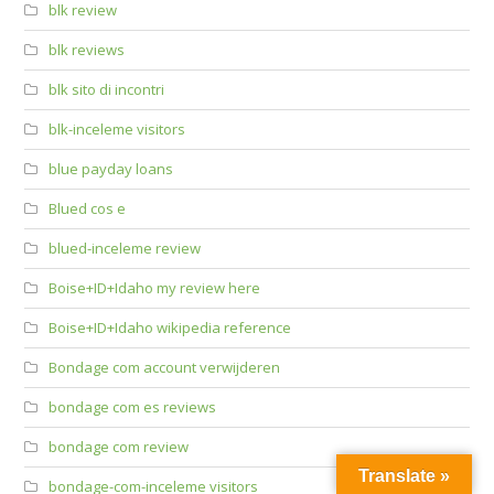
blk review
blk reviews
blk sito di incontri
blk-inceleme visitors
blue payday loans
Blued cos e
blued-inceleme review
Boise+ID+Idaho my review here
Boise+ID+Idaho wikipedia reference
Bondage com account verwijderen
bondage com es reviews
bondage com review
Translate »
bondage-com-inceleme visitors