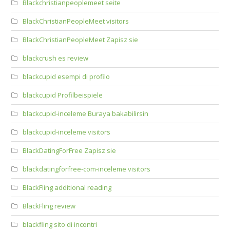
Blackchristianpeoplemeet seite
BlackChristianPeopleMeet visitors
BlackChristianPeopleMeet Zapisz sie
blackcrush es review
blackcupid esempi di profilo
blackcupid Profilbeispiele
blackcupid-inceleme Buraya bakabilirsin
blackcupid-inceleme visitors
BlackDatingForFree Zapisz sie
blackdatingforfree-com-inceleme visitors
BlackFling additional reading
BlackFling review
blackfling sito di incontri