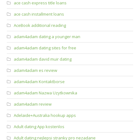
ace cash express title loans
ace cash installment loans
AceBook additional reading
adam4adam dating a younger man
adam4adam dating sites for free
adam4adam david muir dating
adam4adam es review
adam4adam Kontaktborse
adam4adam Nazwa Uzytkownika
adam4adam review
Adelaide+Australia hookup apps
Adult dating App kostenlos
Adult dating nejlepsi stranky pro nezadane