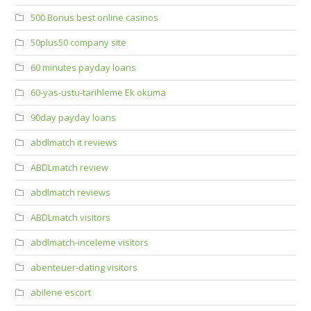
500 Bonus best online casinos
50plus50 company site
60 minutes payday loans
60-yas-ustu-tarihleme Ek okuma
90day payday loans
abdlmatch it reviews
ABDLmatch review
abdlmatch reviews
ABDLmatch visitors
abdlmatch-inceleme visitors
abenteuer-dating visitors
abilene escort