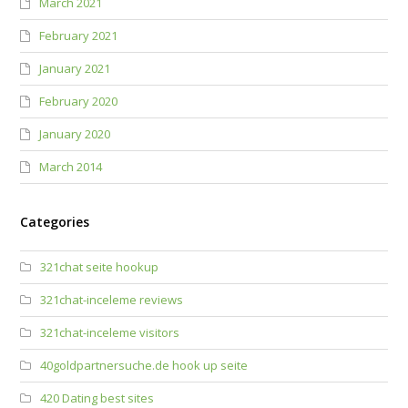
March 2021
February 2021
January 2021
February 2020
January 2020
March 2014
Categories
321chat seite hookup
321chat-inceleme reviews
321chat-inceleme visitors
40goldpartnersuche.de hook up seite
420 Dating best sites