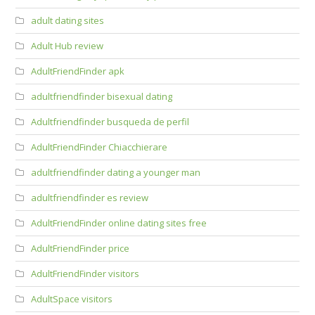
adult dating sites
Adult Hub review
AdultFriendFinder apk
adultfriendfinder bisexual dating
Adultfriendfinder busqueda de perfil
AdultFriendFinder Chiacchierare
adultfriendfinder dating a younger man
adultfriendfinder es review
AdultFriendFinder online dating sites free
AdultFriendFinder price
AdultFriendFinder visitors
AdultSpace visitors