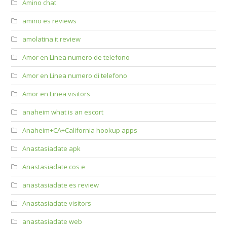
Amino chat
amino es reviews
amolatina it review
Amor en Linea numero de telefono
Amor en Linea numero di telefono
Amor en Linea visitors
anaheim what is an escort
Anaheim+CA+California hookup apps
Anastasiadate apk
Anastasiadate cos e
anastasiadate es review
Anastasiadate visitors
anastasiadate web