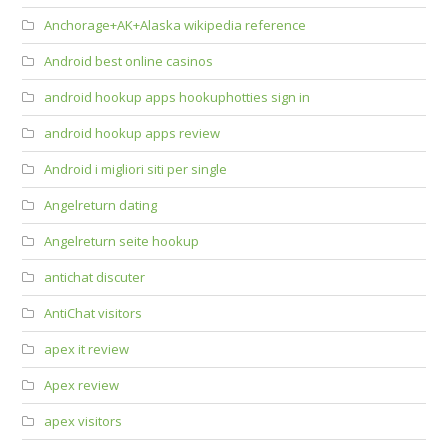
Anchorage+AK+Alaska wikipedia reference
Android best online casinos
android hookup apps hookuphotties sign in
android hookup apps review
Android i migliori siti per single
Angelreturn dating
Angelreturn seite hookup
antichat discuter
AntiChat visitors
apex it review
Apex review
apex visitors