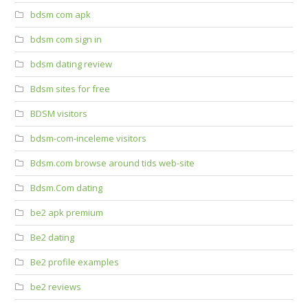
bdsm com apk
bdsm com sign in
bdsm dating review
Bdsm sites for free
BDSM visitors
bdsm-com-inceleme visitors
Bdsm.com browse around tids web-site
Bdsm.Com dating
be2 apk premium
Be2 dating
Be2 profile examples
be2 reviews