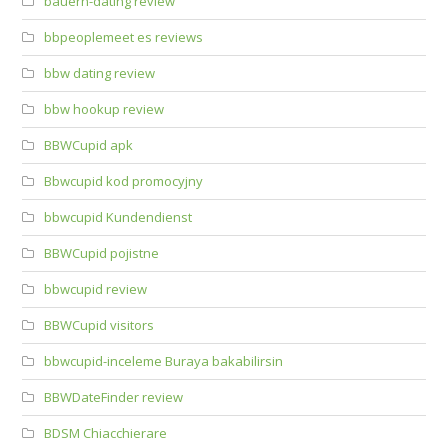
bauern-dating review
bbpeoplemeet es reviews
bbw dating review
bbw hookup review
BBWCupid apk
Bbwcupid kod promocyjny
bbwcupid Kundendienst
BBWCupid pojistne
bbwcupid review
BBWCupid visitors
bbwcupid-inceleme Buraya bakabilirsin
BBWDateFinder review
BDSM Chiacchierare