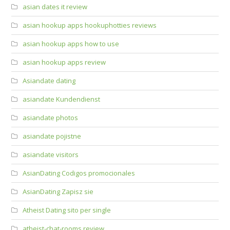
asian dates it review
asian hookup apps hookuphotties reviews
asian hookup apps how to use
asian hookup apps review
Asiandate dating
asiandate Kundendienst
asiandate photos
asiandate pojistne
asiandate visitors
AsianDating Codigos promocionales
AsianDating Zapisz sie
Atheist Dating sito per single
atheist-chat-rooms review