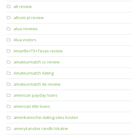
alt review
altcom pl review
alua reviews
Alua visitors
Amarillo+TX+Texas review
amateurmatch cs review
Amateurmatch dating
amateurmatch de review
american payday loans
american title loans
amerikanische-dating-sites kosten
amerykanskie randki lokalne