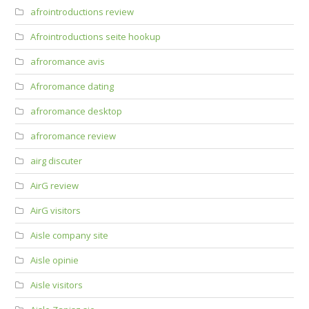
afrointroductions review
Afrointroductions seite hookup
afroromance avis
Afroromance dating
afroromance desktop
afroromance review
airg discuter
AirG review
AirG visitors
Aisle company site
Aisle opinie
Aisle visitors