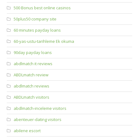
500 Bonus best online casinos
50plus50 company site
60 minutes payday loans
60-yas-ustu-tarihleme Ek okuma
90day payday loans
abdlmatch it reviews
ABDLmatch review
abdlmatch reviews
ABDLmatch visitors
abdlmatch-inceleme visitors
abenteuer-dating visitors
abilene escort