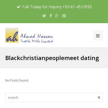
Call Today for Inquiry +92-61-4512933
Blackchristianpeoplemeet dating
No Posts found.