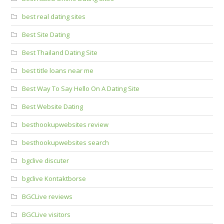
best real dating sites
Best Site Dating
Best Thailand Dating Site
best title loans near me
Best Way To Say Hello On A Dating Site
Best Website Dating
besthookupwebsites review
besthookupwebsites search
bgclive discuter
bgclive Kontaktborse
BGCLive reviews
BGCLive visitors