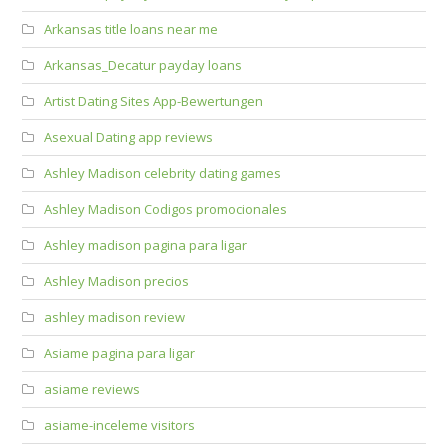
Arkansas title loans near me
Arkansas_Decatur payday loans
Artist Dating Sites App-Bewertungen
Asexual Dating app reviews
Ashley Madison celebrity dating games
Ashley Madison Codigos promocionales
Ashley madison pagina para ligar
Ashley Madison precios
ashley madison review
Asiame pagina para ligar
asiame reviews
asiame-inceleme visitors