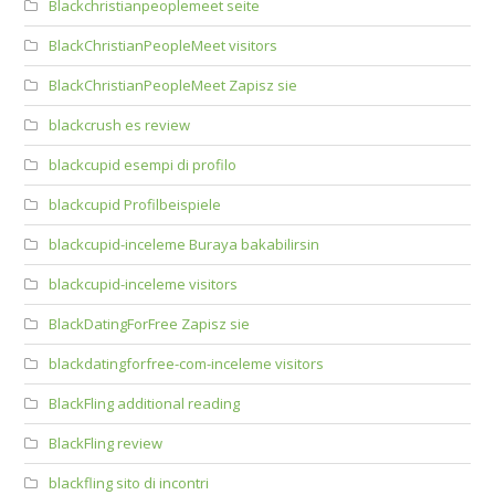
Blackchristianpeoplemeet seite
BlackChristianPeopleMeet visitors
BlackChristianPeopleMeet Zapisz sie
blackcrush es review
blackcupid esempi di profilo
blackcupid Profilbeispiele
blackcupid-inceleme Buraya bakabilirsin
blackcupid-inceleme visitors
BlackDatingForFree Zapisz sie
blackdatingforfree-com-inceleme visitors
BlackFling additional reading
BlackFling review
blackfling sito di incontri