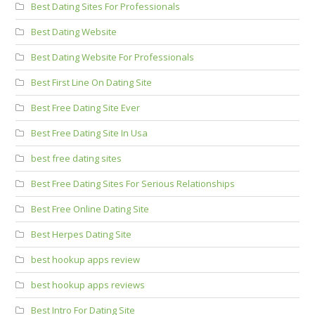
Best Dating Sites For Professionals
Best Dating Website
Best Dating Website For Professionals
Best First Line On Dating Site
Best Free Dating Site Ever
Best Free Dating Site In Usa
best free dating sites
Best Free Dating Sites For Serious Relationships
Best Free Online Dating Site
Best Herpes Dating Site
best hookup apps review
best hookup apps reviews
Best Intro For Dating Site