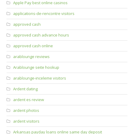
Apple Pay best online casinos
applications-de-rencontre visitors
approved cash
approved cash advance hours
approved cash online
arablounge reviews
Arablounge seite hookup
arablounge-inceleme visitors
Ardent dating
ardent es review
ardent photos
ardent visitors
Arkansas payday loans online same day deposit