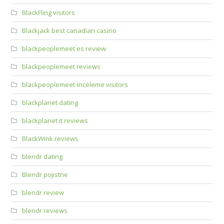
BlackFling visitors
Blackjack best canadian casino
blackpeoplemeet es review
blackpeoplemeet reviews
blackpeoplemeet-inceleme visitors
blackplanet dating
blackplanet it reviews
BlackWink reviews
blendr dating
Blendr pojistne
blendr review
blendr reviews