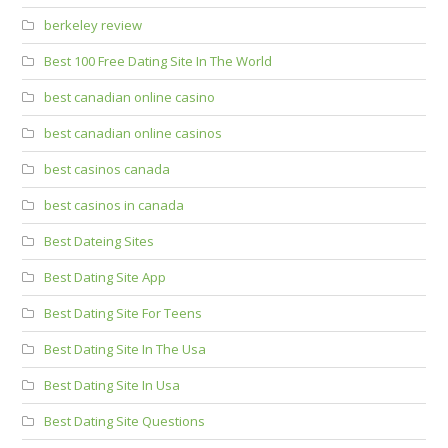
berkeley review
Best 100 Free Dating Site In The World
best canadian online casino
best canadian online casinos
best casinos canada
best casinos in canada
Best Dateing Sites
Best Dating Site App
Best Dating Site For Teens
Best Dating Site In The Usa
Best Dating Site In Usa
Best Dating Site Questions