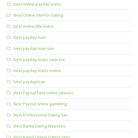
best online payday loans
Best Online Site For Dating
best online title loans
best payday loan
best payday loan site
best payday loans near me
best payday loans online
best paydayloan
Best Payout best online casinos
Best Payout online gambling
Best Professional Dating Site
Best Rated Dating Websites
Best Rated Online Dating Sites