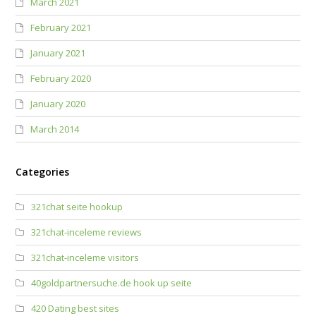
March 2021
February 2021
January 2021
February 2020
January 2020
March 2014
Categories
321chat seite hookup
321chat-inceleme reviews
321chat-inceleme visitors
40goldpartnersuche.de hook up seite
420 Dating best sites