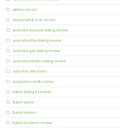
athens escort
atlanta what is an escort
australia-asexual-dating review
australia-bbw-dating review
australia-gay-dating review
australia-inmate-dating review
auto max title loans
azjatyckie randki online
babel dating it reviews
Babel opinie
Babel visitors
babel-inceleme review