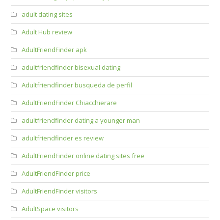
adult dating sites
Adult Hub review
AdultFriendFinder apk
adultfriendfinder bisexual dating
Adultfriendfinder busqueda de perfil
AdultFriendFinder Chiacchierare
adultfriendfinder dating a younger man
adultfriendfinder es review
AdultFriendFinder online dating sites free
AdultFriendFinder price
AdultFriendFinder visitors
AdultSpace visitors