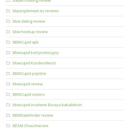
bauern-dating review
bbpeoplemeet es reviews
bbw dating review
bbw hookup review
BBWCupid apk
Bbwcupid kod promocyjny
bbwcupid Kundendienst
BBWCupid pojistne
bbwcupid review
BBWCupid visitors
bbwcupid-inceleme Buraya bakabilirsin
BBWDateFinder review
BDSM Chiacchierare