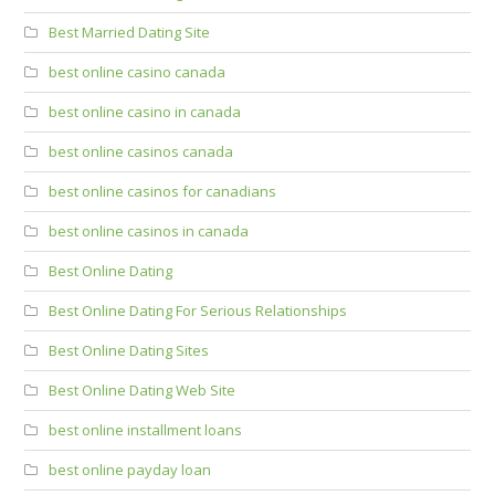
Best Married Dating Site
best online casino canada
best online casino in canada
best online casinos canada
best online casinos for canadians
best online casinos in canada
Best Online Dating
Best Online Dating For Serious Relationships
Best Online Dating Sites
Best Online Dating Web Site
best online installment loans
best online payday loan