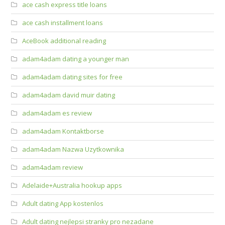
ace cash express title loans
ace cash installment loans
AceBook additional reading
adam4adam dating a younger man
adam4adam dating sites for free
adam4adam david muir dating
adam4adam es review
adam4adam Kontaktborse
adam4adam Nazwa Uzytkownika
adam4adam review
Adelaide+Australia hookup apps
Adult dating App kostenlos
Adult dating nejlepsi stranky pro nezadane