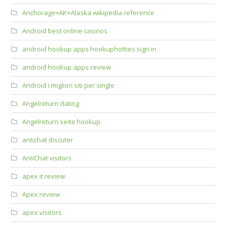
Anchorage+AK+Alaska wikipedia reference
Android best online casinos
android hookup apps hookuphotties sign in
android hookup apps review
Android i migliori siti per single
Angelreturn dating
Angelreturn seite hookup
antichat discuter
AntiChat visitors
apex it review
Apex review
apex visitors