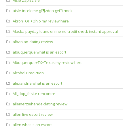
Aisle Zapisz sie
aisle-inceleme gГ¶zden geГ§irmek
Akron+OH+Ohio my review here
Alaska payday loans online no credit check instant approval
albanian-dating review
albuquerque what is an escort
Albuquerque+TX+Texas my review here
Alcohol Prediction
alexandria what is an escort
All_dop_fr site rencontre
alleinerziehende-dating review
allen live escort review
allen what is an escort