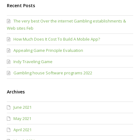
Recent Posts
The very best Over the internet Gambling establishments &
Web sites Feb
How Much Does It Cost To Build A Mobile App?
Appealing Game Principle Evaluation
Indy Traveling Game
Gambling house Software programs 2022
Archives
June 2021
May 2021
April 2021