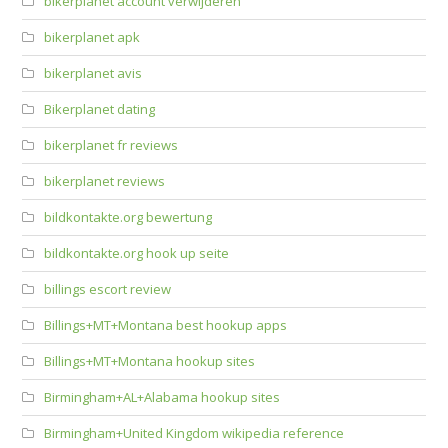
bikerplanet account verwijderen
bikerplanet apk
bikerplanet avis
Bikerplanet dating
bikerplanet fr reviews
bikerplanet reviews
bildkontakte.org bewertung
bildkontakte.org hook up seite
billings escort review
Billings+MT+Montana best hookup apps
Billings+MT+Montana hookup sites
Birmingham+AL+Alabama hookup sites
Birmingham+United Kingdom wikipedia reference