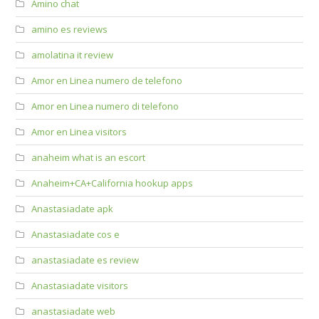
Amino chat
amino es reviews
amolatina it review
Amor en Linea numero de telefono
Amor en Linea numero di telefono
Amor en Linea visitors
anaheim what is an escort
Anaheim+CA+California hookup apps
Anastasiadate apk
Anastasiadate cos e
anastasiadate es review
Anastasiadate visitors
anastasiadate web