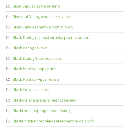
Bisexual Dating Nederland
Bisexual Dating want site reviews
Bisexualni Seznamka mobilni web
Black Dating nejlepsi stranky pro nezadane
black dating review
Black Dating Sites best sites
black hookup apps price
Black Hookup Apps review
Black Singles visitors
blackchristianpeoplemeet cs review
Blackchristianpeoplemeet dating
BlackChristianPeopleMeet recherche de profil