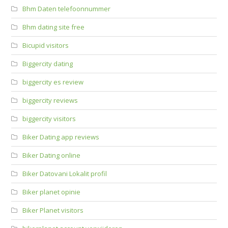
Bhm Daten telefoonnummer
Bhm dating site free
Bicupid visitors
Biggercity dating
biggercity es review
biggercity reviews
biggercity visitors
Biker Dating app reviews
Biker Dating online
Biker Datovani Lokalit profil
Biker planet opinie
Biker Planet visitors