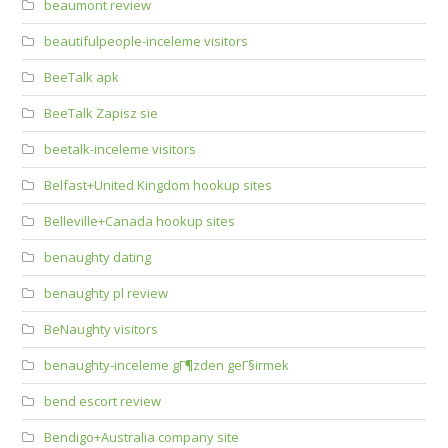
beaumont review
beautifulpeople-inceleme visitors
BeeTalk apk
BeeTalk Zapisz sie
beetalk-inceleme visitors
Belfast+United Kingdom hookup sites
Belleville+Canada hookup sites
benaughty dating
benaughty pl review
BeNaughty visitors
benaughty-inceleme gГ¶zden geГ§irmek
bend escort review
Bendigo+Australia company site