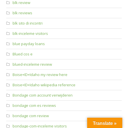
blk review
blk reviews
blk sito di incontri
blk-inceleme visitors
blue payday loans
Blued cos e
blued-inceleme review
Boise+ID+Idaho my review here
Boise+ID+Idaho wikipedia reference
Bondage com account verwijderen
bondage com es reviews
bondage com review
Translate »
bondage-com-inceleme visitors