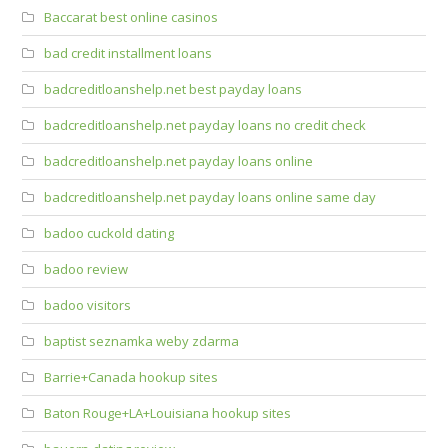
Baccarat best online casinos
bad credit installment loans
badcreditloanshelp.net best payday loans
badcreditloanshelp.net payday loans no credit check
badcreditloanshelp.net payday loans online
badcreditloanshelp.net payday loans online same day
badoo cuckold dating
badoo review
badoo visitors
baptist seznamka weby zdarma
Barrie+Canada hookup sites
Baton Rouge+LA+Louisiana hookup sites