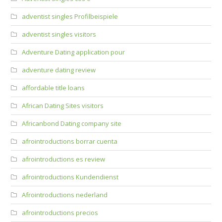
adventist singles Profilbeispiele
adventist singles visitors
Adventure Dating application pour
adventure dating review
affordable title loans
African Dating Sites visitors
Africanbond Dating company site
afrointroductions borrar cuenta
afrointroductions es review
afrointroductions Kundendienst
Afrointroductions nederland
afrointroductions precios