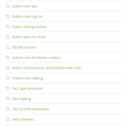
bdsm com apk
bdsm com sign in
bdsm dating review
Bdsm sites for free
BDSM visitors
bdsm-com-inceleme visitors
Bdsm.com browse around tids web-site
Bdsm.Com dating
be2 apk premium
Be2 dating
Be2 profile examples
be2 reviews