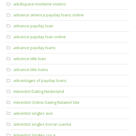
adultspace-inceleme visitors
advance america payday loans online
advance payday loan
advance payday loan online
advance payday loans
advance title loan
advance title loans
advantages of payday loans
Adventist Dating Nederland
Adventist Online Dating Related Site
adventist singles avis
adventist singles borrar cuenta
Adventist Singles cos e