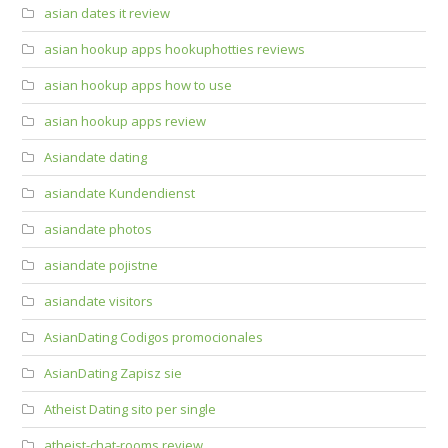
asian dates it review
asian hookup apps hookuphotties reviews
asian hookup apps how to use
asian hookup apps review
Asiandate dating
asiandate Kundendienst
asiandate photos
asiandate pojistne
asiandate visitors
AsianDating Codigos promocionales
AsianDating Zapisz sie
Atheist Dating sito per single
atheist-chat-rooms review