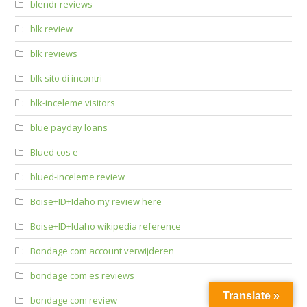
blendr reviews
blk review
blk reviews
blk sito di incontri
blk-inceleme visitors
blue payday loans
Blued cos e
blued-inceleme review
Boise+ID+Idaho my review here
Boise+ID+Idaho wikipedia reference
Bondage com account verwijderen
bondage com es reviews
Translate »
bondage com review