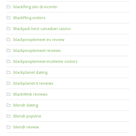
blackfling sito di incontri
BlackFling visitors
Blackjack best canadian casino
blackpeoplemeet es review
blackpeoplemeet reviews
blackpeoplemeet-inceleme visitors
blackplanet dating
blackplanet it reviews
BlackWink reviews
blendr dating
Blendr pojistne
blendr review