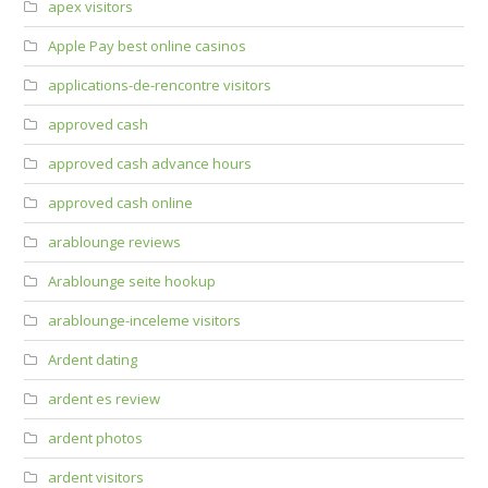
apex visitors
Apple Pay best online casinos
applications-de-rencontre visitors
approved cash
approved cash advance hours
approved cash online
arablounge reviews
Arablounge seite hookup
arablounge-inceleme visitors
Ardent dating
ardent es review
ardent photos
ardent visitors