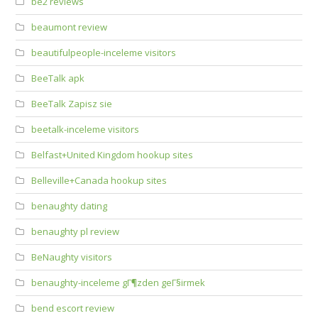
be2 reviews
beaumont review
beautifulpeople-inceleme visitors
BeeTalk apk
BeeTalk Zapisz sie
beetalk-inceleme visitors
Belfast+United Kingdom hookup sites
Belleville+Canada hookup sites
benaughty dating
benaughty pl review
BeNaughty visitors
benaughty-inceleme gГ¶zden geГ§irmek
bend escort review