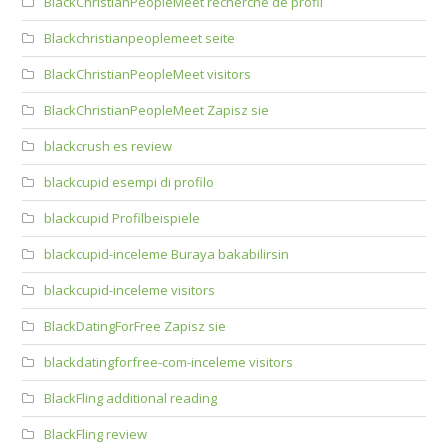
BlackChristianPeopleMeet recherche de profil
Blackchristianpeoplemeet seite
BlackChristianPeopleMeet visitors
BlackChristianPeopleMeet Zapisz sie
blackcrush es review
blackcupid esempi di profilo
blackcupid Profilbeispiele
blackcupid-inceleme Buraya bakabilirsin
blackcupid-inceleme visitors
BlackDatingForFree Zapisz sie
blackdatingforfree-com-inceleme visitors
BlackFling additional reading
BlackFling review