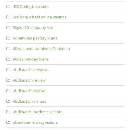
420 Dating best sites
500 Bonus best online casinos
50plus50 company site
60 minutes payday loans
60-yas-ustu-tarihleme Ek okuma
90day payday loans
abdlmatch it reviews
ABDLmatch review
abdlmatch reviews
ABDLmatch visitors
abdlmatch-inceleme visitors
abenteuer-dating visitors