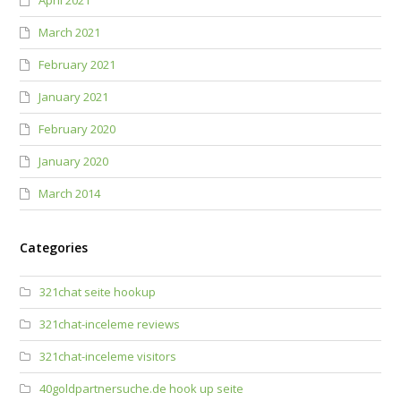
April 2021
March 2021
February 2021
January 2021
February 2020
January 2020
March 2014
Categories
321chat seite hookup
321chat-inceleme reviews
321chat-inceleme visitors
40goldpartnersuche.de hook up seite