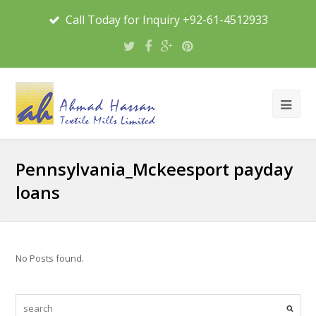
Call Today for Inquiry +92-61-4512933
Pennsylvania_Mckeesport payday
loans
No Posts found.