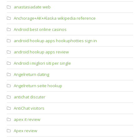
anastasiadate web
Anchorage+AK+Alaska wikipedia reference
Android best online casinos
android hookup apps hookuphotties sign in
android hookup apps review
Android i migliori siti per single
Angelreturn dating
Angelreturn seite hookup
antichat discuter
AntiChat visitors
apex it review
Apex review