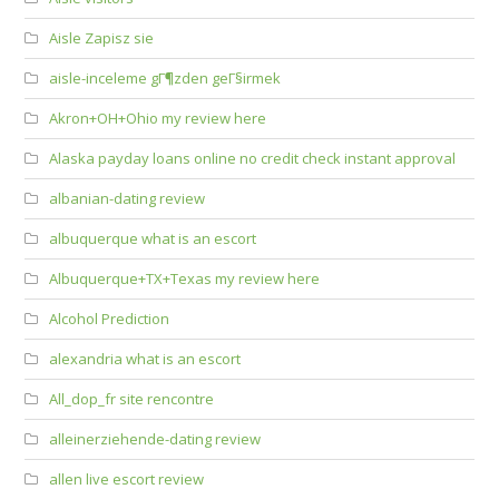
Aisle Zapisz sie
aisle-inceleme gГ¶zden geГ§irmek
Akron+OH+Ohio my review here
Alaska payday loans online no credit check instant approval
albanian-dating review
albuquerque what is an escort
Albuquerque+TX+Texas my review here
Alcohol Prediction
alexandria what is an escort
All_dop_fr site rencontre
alleinerziehende-dating review
allen live escort review