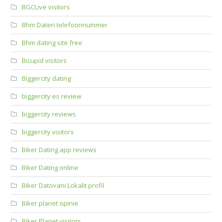
BGCLive visitors
Bhm Daten telefoonnummer
Bhm dating site free
Bicupid visitors
Biggercity dating
biggercity es review
biggercity reviews
biggercity visitors
Biker Dating app reviews
Biker Dating online
Biker Datovani Lokalit profil
Biker planet opinie
Biker Planet visitors