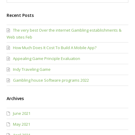
Recent Posts
The very best Over the internet Gambling establishments &
Web sites Feb
How Much Does It Cost To Build A Mobile App?
Appealing Game Principle Evaluation
Indy Traveling Game
Gambling house Software programs 2022
Archives
June 2021
May 2021