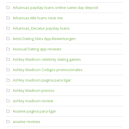
Arkansas payday loans online same day deposit
Arkansas title loans near me
Arkansas_Decatur payday loans
Artist Dating Sites App-Bewertungen
Asexual Dating app reviews
Ashley Madison celebrity dating games
Ashley Madison Codigos promocionales
Ashley madison pagina para ligar
Ashley Madison precios
ashley madison review
Asiame pagina para ligar
asiame reviews