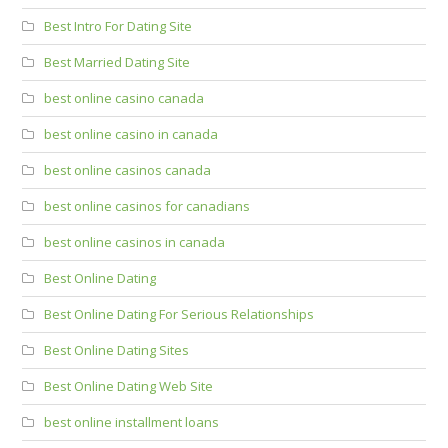
Best Intro For Dating Site
Best Married Dating Site
best online casino canada
best online casino in canada
best online casinos canada
best online casinos for canadians
best online casinos in canada
Best Online Dating
Best Online Dating For Serious Relationships
Best Online Dating Sites
Best Online Dating Web Site
best online installment loans