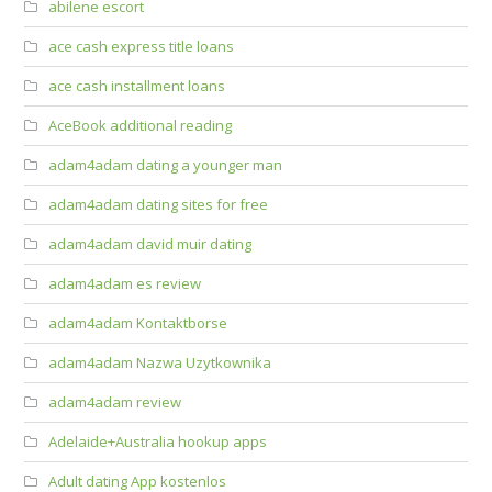
abilene escort
ace cash express title loans
ace cash installment loans
AceBook additional reading
adam4adam dating a younger man
adam4adam dating sites for free
adam4adam david muir dating
adam4adam es review
adam4adam Kontaktborse
adam4adam Nazwa Uzytkownika
adam4adam review
Adelaide+Australia hookup apps
Adult dating App kostenlos