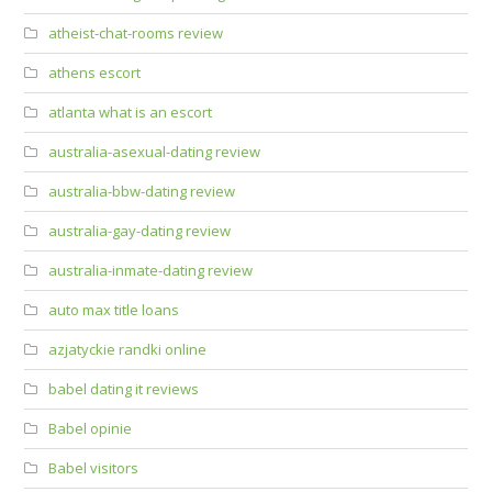
atheist-chat-rooms review
athens escort
atlanta what is an escort
australia-asexual-dating review
australia-bbw-dating review
australia-gay-dating review
australia-inmate-dating review
auto max title loans
azjatyckie randki online
babel dating it reviews
Babel opinie
Babel visitors