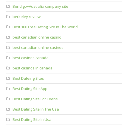
Bendigo+Australia company site
berkeley review
Best 100 Free Dating Site In The World
best canadian online casino
best canadian online casinos
best casinos canada
best casinos in canada
Best Dateing Sites
Best Dating Site App
Best Dating Site For Teens
Best Dating Site In The Usa
Best Dating Site In Usa