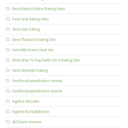
Best Rated Online Dating Sites
best real dating sites
Best Site Dating
Best Thailand Dating Site
best title loans near me
Best Way To Say Hello On A Dating Site
Best Website Dating
besthookupwebsites review
besthookupwebsites search
bgclive discuter
bgclive Kontaktborse
BGCLive reviews