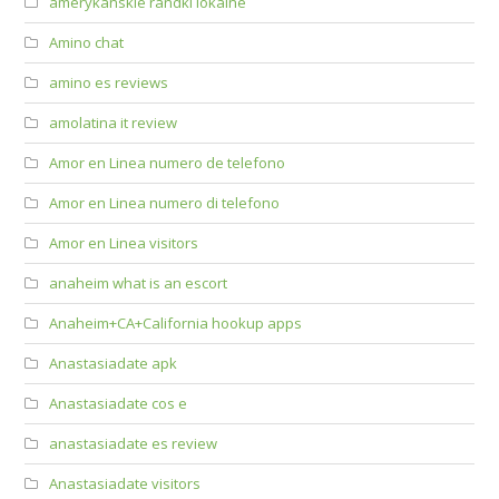
amerykanskie randki lokalne
Amino chat
amino es reviews
amolatina it review
Amor en Linea numero de telefono
Amor en Linea numero di telefono
Amor en Linea visitors
anaheim what is an escort
Anaheim+CA+California hookup apps
Anastasiadate apk
Anastasiadate cos e
anastasiadate es review
Anastasiadate visitors