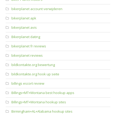
bikerplanet account verwijderen
bikerplanet apk
bikerplanet avis
Bikerplanet dating
bikerplanet fr reviews
bikerplanet reviews
bildkontakte.org bewertung
bildkontakte.org hook up seite
billings escort review
Billings+MT+Montana best hookup apps
Billings+MT+Montana hookup sites
Birmingham+AL+Alabama hookup sites