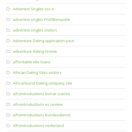
Adventist Singles cos e
adventist singles Profilbeispiele
adventist singles visitors
Adventure Dating application pour
adventure dating review
affordable title loans
African Dating Sites visitors
Africanbond Dating company site
afrointroductions borrar cuenta
afrointroductions es review
afrointroductions Kundendienst
Afrointroductions nederland