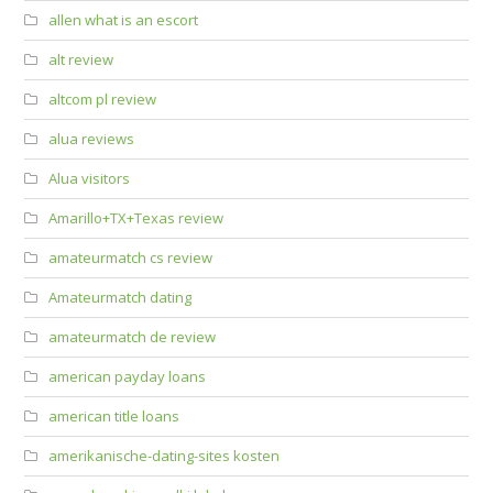
allen what is an escort
alt review
altcom pl review
alua reviews
Alua visitors
Amarillo+TX+Texas review
amateurmatch cs review
Amateurmatch dating
amateurmatch de review
american payday loans
american title loans
amerikanische-dating-sites kosten