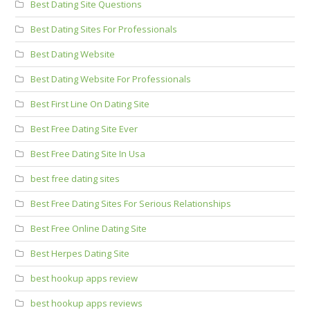
Best Dating Site Questions
Best Dating Sites For Professionals
Best Dating Website
Best Dating Website For Professionals
Best First Line On Dating Site
Best Free Dating Site Ever
Best Free Dating Site In Usa
best free dating sites
Best Free Dating Sites For Serious Relationships
Best Free Online Dating Site
Best Herpes Dating Site
best hookup apps review
best hookup apps reviews