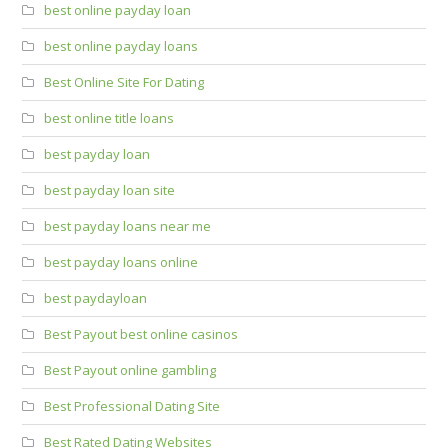
best online payday loan
best online payday loans
Best Online Site For Dating
best online title loans
best payday loan
best payday loan site
best payday loans near me
best payday loans online
best paydayloan
Best Payout best online casinos
Best Payout online gambling
Best Professional Dating Site
Best Rated Dating Websites