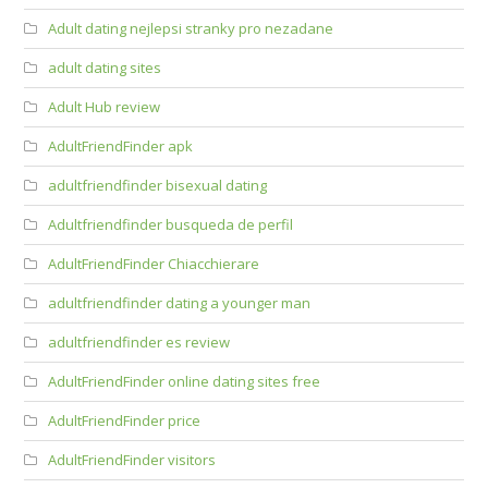
Adult dating nejlepsi stranky pro nezadane
adult dating sites
Adult Hub review
AdultFriendFinder apk
adultfriendfinder bisexual dating
Adultfriendfinder busqueda de perfil
AdultFriendFinder Chiacchierare
adultfriendfinder dating a younger man
adultfriendfinder es review
AdultFriendFinder online dating sites free
AdultFriendFinder price
AdultFriendFinder visitors