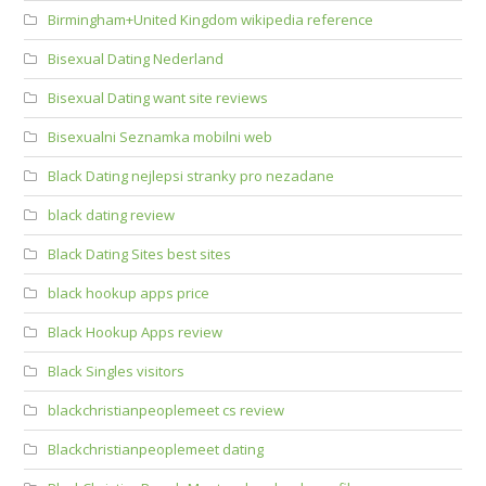
Birmingham+United Kingdom wikipedia reference
Bisexual Dating Nederland
Bisexual Dating want site reviews
Bisexualni Seznamka mobilni web
Black Dating nejlepsi stranky pro nezadane
black dating review
Black Dating Sites best sites
black hookup apps price
Black Hookup Apps review
Black Singles visitors
blackchristianpeoplemeet cs review
Blackchristianpeoplemeet dating