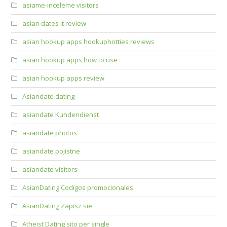
asiame-inceleme visitors
asian dates it review
asian hookup apps hookuphotties reviews
asian hookup apps how to use
asian hookup apps review
Asiandate dating
asiandate Kundendienst
asiandate photos
asiandate pojistne
asiandate visitors
AsianDating Codigos promocionales
AsianDating Zapisz sie
Atheist Dating sito per single