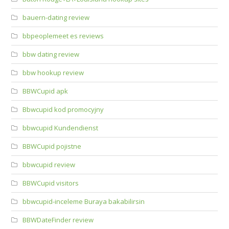
bauern-dating review
bbpeoplemeet es reviews
bbw dating review
bbw hookup review
BBWCupid apk
Bbwcupid kod promocyjny
bbwcupid Kundendienst
BBWCupid pojistne
bbwcupid review
BBWCupid visitors
bbwcupid-inceleme Buraya bakabilirsin
BBWDateFinder review