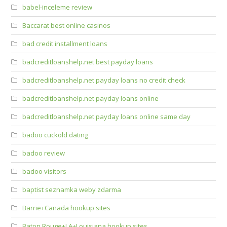
babel-inceleme review
Baccarat best online casinos
bad credit installment loans
badcreditloanshelp.net best payday loans
badcreditloanshelp.net payday loans no credit check
badcreditloanshelp.net payday loans online
badcreditloanshelp.net payday loans online same day
badoo cuckold dating
badoo review
badoo visitors
baptist seznamka weby zdarma
Barrie+Canada hookup sites
Baton Rouge+LA+Louisiana hookup sites