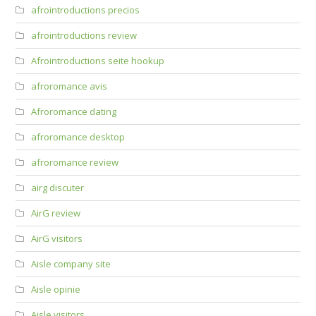
afrointroductions precios
afrointroductions review
Afrointroductions seite hookup
afroromance avis
Afroromance dating
afroromance desktop
afroromance review
airg discuter
AirG review
AirG visitors
Aisle company site
Aisle opinie
Aisle visitors