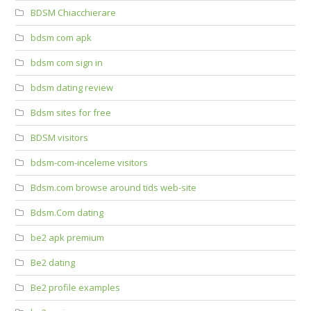
BDSM Chiacchierare
bdsm com apk
bdsm com sign in
bdsm dating review
Bdsm sites for free
BDSM visitors
bdsm-com-inceleme visitors
Bdsm.com browse around tids web-site
Bdsm.Com dating
be2 apk premium
Be2 dating
Be2 profile examples