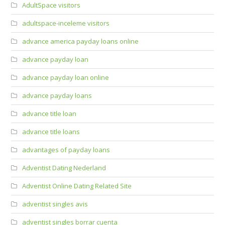
AdultSpace visitors
adultspace-inceleme visitors
advance america payday loans online
advance payday loan
advance payday loan online
advance payday loans
advance title loan
advance title loans
advantages of payday loans
Adventist Dating Nederland
Adventist Online Dating Related Site
adventist singles avis
adventist singles borrar cuenta