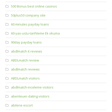
500 Bonus best online casinos
50plus50 company site
60 minutes payday loans
60-yas-ustu-tarihleme Ek okuma
90day payday loans
abdlmatch it reviews
ABDLmatch review
abdlmatch reviews
ABDLmatch visitors
abdlmatch-inceleme visitors
abenteuer-dating visitors
abilene escort