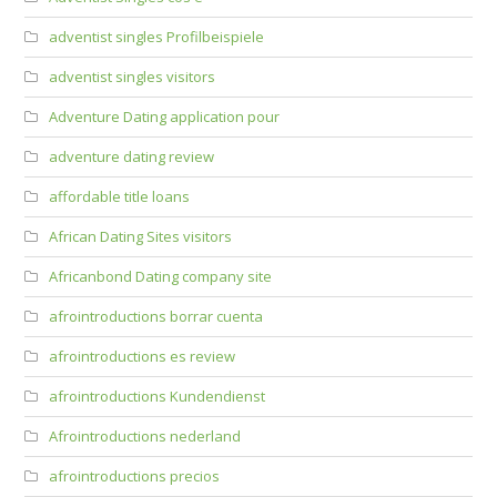
adventist singles Profilbeispiele
adventist singles visitors
Adventure Dating application pour
adventure dating review
affordable title loans
African Dating Sites visitors
Africanbond Dating company site
afrointroductions borrar cuenta
afrointroductions es review
afrointroductions Kundendienst
Afrointroductions nederland
afrointroductions precios