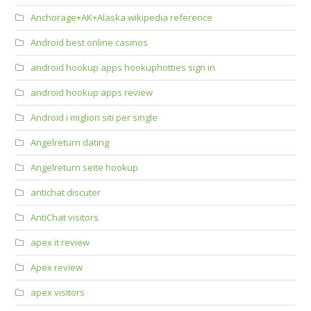
Anchorage+AK+Alaska wikipedia reference
Android best online casinos
android hookup apps hookuphotties sign in
android hookup apps review
Android i migliori siti per single
Angelreturn dating
Angelreturn seite hookup
antichat discuter
AntiChat visitors
apex it review
Apex review
apex visitors