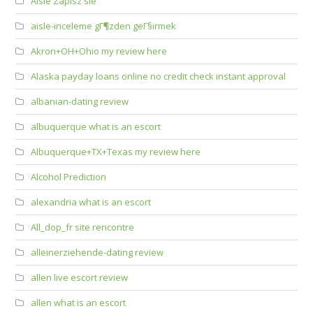
Aisle Zapisz sie
aisle-inceleme gГ¶zden geГ§irmek
Akron+OH+Ohio my review here
Alaska payday loans online no credit check instant approval
albanian-dating review
albuquerque what is an escort
Albuquerque+TX+Texas my review here
Alcohol Prediction
alexandria what is an escort
All_dop_fr site rencontre
alleinerziehende-dating review
allen live escort review
allen what is an escort