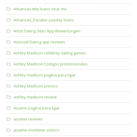
Arkansas title loans near me
Arkansas_Decatur payday loans
Artist Dating Sites App-Bewertungen
Asexual Dating app reviews
Ashley Madison celebrity dating games
Ashley Madison Codigos promocionales
Ashley madison pagina para ligar
Ashley Madison precios
ashley madison review
Asiame pagina para ligar
asiame reviews
asiame-inceleme visitors