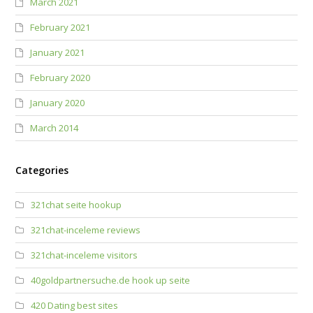
March 2021
February 2021
January 2021
February 2020
January 2020
March 2014
Categories
321chat seite hookup
321chat-inceleme reviews
321chat-inceleme visitors
40goldpartnersuche.de hook up seite
420 Dating best sites