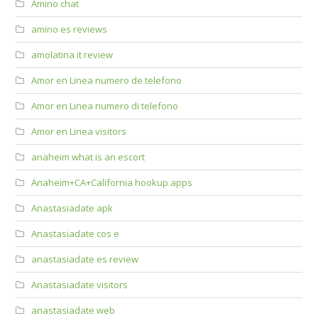
Amino chat
amino es reviews
amolatina it review
Amor en Linea numero de telefono
Amor en Linea numero di telefono
Amor en Linea visitors
anaheim what is an escort
Anaheim+CA+California hookup apps
Anastasiadate apk
Anastasiadate cos e
anastasiadate es review
Anastasiadate visitors
anastasiadate web