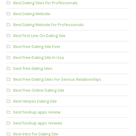
Best Dating Sites For Professionals
Best Dating Website
Best Dating Website For Professionals
Best First Line On Dating Site
Best Free Dating Site Ever
Best Free Dating Site In Usa
best free dating sites
Best Free Dating Sites For Serious Relationships
Best Free Online Dating Site
Best Herpes Dating Site
best hookup apps review
best hookup apps reviews
Best Intro For Dating Site