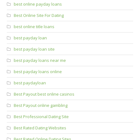
best online payday loans
Best Online Site For Dating
best online title loans
best payday loan
best payday loan site
best payday loans near me
best payday loans online
best paydayloan
Best Payout best online casinos
Best Payout online gambling
Best Professional Dating Site
Best Rated Dating Websites
Best Rated Online Dating Sites