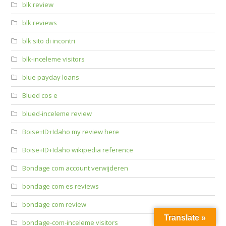
blk review
blk reviews
blk sito di incontri
blk-inceleme visitors
blue payday loans
Blued cos e
blued-inceleme review
Boise+ID+Idaho my review here
Boise+ID+Idaho wikipedia reference
Bondage com account verwijderen
bondage com es reviews
bondage com review
Translate »
bondage-com-inceleme visitors