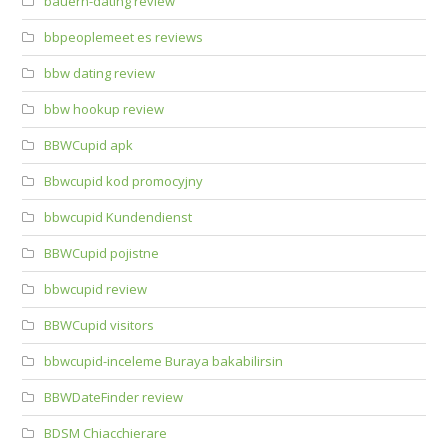
bauern-dating review
bbpeoplemeet es reviews
bbw dating review
bbw hookup review
BBWCupid apk
Bbwcupid kod promocyjny
bbwcupid Kundendienst
BBWCupid pojistne
bbwcupid review
BBWCupid visitors
bbwcupid-inceleme Buraya bakabilirsin
BBWDateFinder review
BDSM Chiacchierare