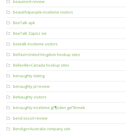
beaumont review
beautifulpeople-inceleme visitors
BeeTalk apk
BeeTalk Zapisz sie
beetalk-inceleme visitors
Belfast+United Kingdom hookup sites
Belleville+Canada hookup sites
benaughty dating
benaughty pl review
BeNaughty visitors
benaughty-inceleme gГ¶zden geГ§irmek
bend escort review
Bendigo+Australia company site