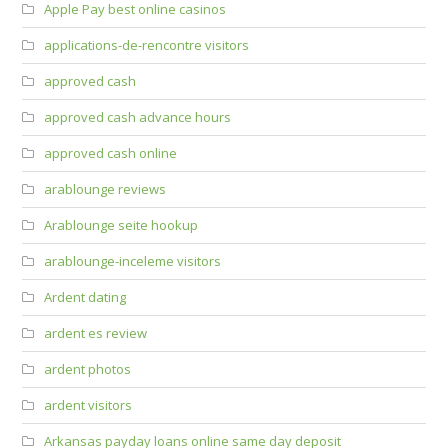
Apple Pay best online casinos
applications-de-rencontre visitors
approved cash
approved cash advance hours
approved cash online
arablounge reviews
Arablounge seite hookup
arablounge-inceleme visitors
Ardent dating
ardent es review
ardent photos
ardent visitors
Arkansas payday loans online same day deposit