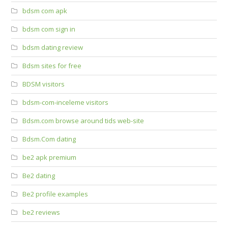
bdsm com apk
bdsm com sign in
bdsm dating review
Bdsm sites for free
BDSM visitors
bdsm-com-inceleme visitors
Bdsm.com browse around tids web-site
Bdsm.Com dating
be2 apk premium
Be2 dating
Be2 profile examples
be2 reviews