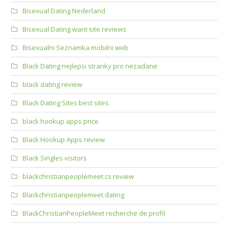
Bisexual Dating Nederland
Bisexual Dating want site reviews
Bisexualni Seznamka mobilni web
Black Dating nejlepsi stranky pro nezadane
black dating review
Black Dating Sites best sites
black hookup apps price
Black Hookup Apps review
Black Singles visitors
blackchristianpeoplemeet cs review
Blackchristianpeoplemeet dating
BlackChristianPeopleMeet recherche de profil