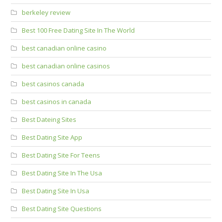
berkeley review
Best 100 Free Dating Site In The World
best canadian online casino
best canadian online casinos
best casinos canada
best casinos in canada
Best Dateing Sites
Best Dating Site App
Best Dating Site For Teens
Best Dating Site In The Usa
Best Dating Site In Usa
Best Dating Site Questions