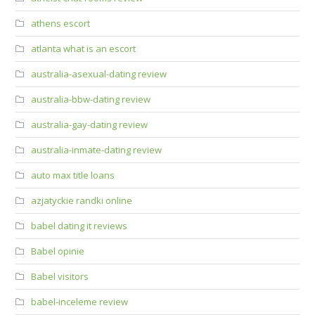
athens escort
atlanta what is an escort
australia-asexual-dating review
australia-bbw-dating review
australia-gay-dating review
australia-inmate-dating review
auto max title loans
azjatyckie randki online
babel dating it reviews
Babel opinie
Babel visitors
babel-inceleme review