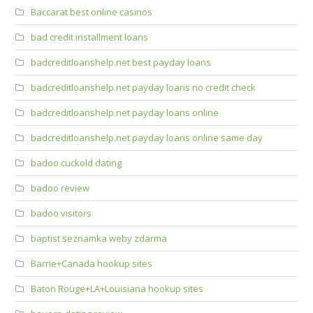
Baccarat best online casinos
bad credit installment loans
badcreditloanshelp.net best payday loans
badcreditloanshelp.net payday loans no credit check
badcreditloanshelp.net payday loans online
badcreditloanshelp.net payday loans online same day
badoo cuckold dating
badoo review
badoo visitors
baptist seznamka weby zdarma
Barrie+Canada hookup sites
Baton Rouge+LA+Louisiana hookup sites