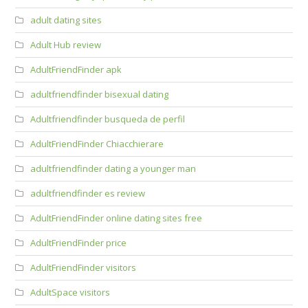
adult dating sites
Adult Hub review
AdultFriendFinder apk
adultfriendfinder bisexual dating
Adultfriendfinder busqueda de perfil
AdultFriendFinder Chiacchierare
adultfriendfinder dating a younger man
adultfriendfinder es review
AdultFriendFinder online dating sites free
AdultFriendFinder price
AdultFriendFinder visitors
AdultSpace visitors