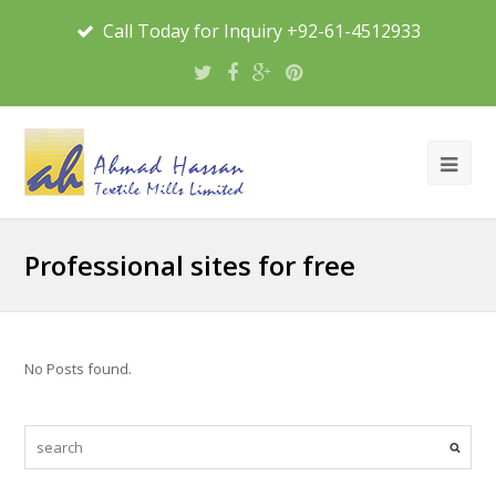
Call Today for Inquiry +92-61-4512933
Professional sites for free
No Posts found.