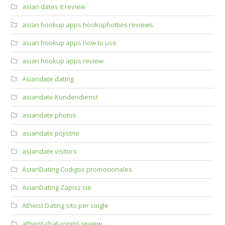
asian dates it review
asian hookup apps hookuphotties reviews
asian hookup apps how to use
asian hookup apps review
Asiandate dating
asiandate Kundendienst
asiandate photos
asiandate pojistne
asiandate visitors
AsianDating Codigos promocionales
AsianDating Zapisz sie
Atheist Dating sito per single
atheist-chat-rooms review