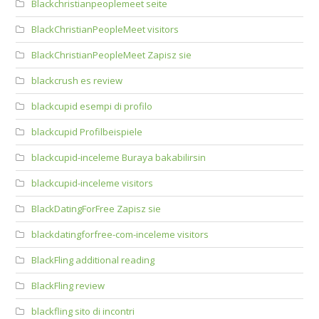
Blackchristianpeoplemeet seite
BlackChristianPeopleMeet visitors
BlackChristianPeopleMeet Zapisz sie
blackcrush es review
blackcupid esempi di profilo
blackcupid Profilbeispiele
blackcupid-inceleme Buraya bakabilirsin
blackcupid-inceleme visitors
BlackDatingForFree Zapisz sie
blackdatingforfree-com-inceleme visitors
BlackFling additional reading
BlackFling review
blackfling sito di incontri