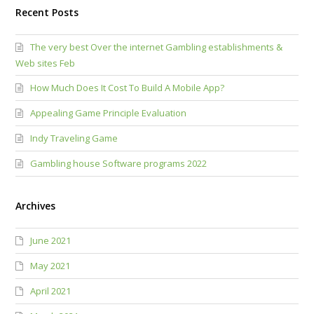
Recent Posts
The very best Over the internet Gambling establishments &
Web sites Feb
How Much Does It Cost To Build A Mobile App?
Appealing Game Principle Evaluation
Indy Traveling Game
Gambling house Software programs 2022
Archives
June 2021
May 2021
April 2021