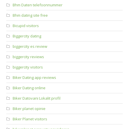
Bhm Daten telefoonnummer
Bhm dating site free
Bicupid visitors
Biggercity dating
biggercity es review
biggercity reviews
biggercity visitors
Biker Dating app reviews
Biker Dating online
Biker Datovani Lokalit profil
Biker planet opinie
Biker Planet visitors