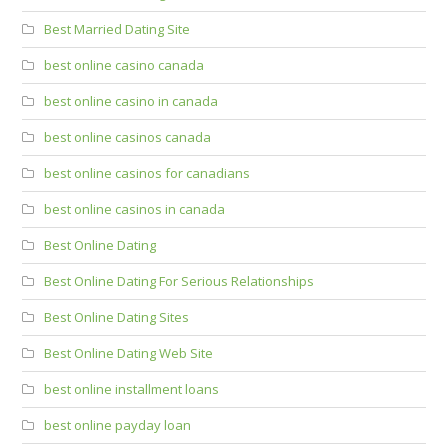
Best Married Dating Site
best online casino canada
best online casino in canada
best online casinos canada
best online casinos for canadians
best online casinos in canada
Best Online Dating
Best Online Dating For Serious Relationships
Best Online Dating Sites
Best Online Dating Web Site
best online installment loans
best online payday loan