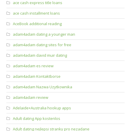
ace cash express title loans
ace cash installment loans
AceBook additional reading
adam4adam dating a younger man
adam4adam dating sites for free
adam4adam david muir dating
adam4adam es review
adam4adam Kontaktborse
adam4adam Nazwa Uzytkownika
adam4adam review
Adelaide+Australia hookup apps
Adult dating App kostenlos
Adult dating nejlepsi stranky pro nezadane