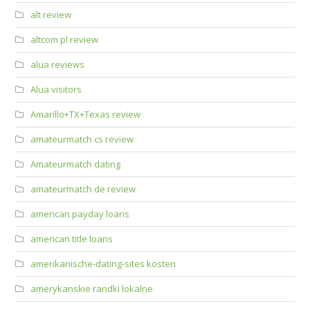
alt review
altcom pl review
alua reviews
Alua visitors
Amarillo+TX+Texas review
amateurmatch cs review
Amateurmatch dating
amateurmatch de review
american payday loans
american title loans
amerikanische-dating-sites kosten
amerykanskie randki lokalne