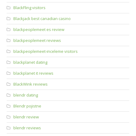
BlackFling visitors
Blackjack best canadian casino
blackpeoplemeet es review
blackpeoplemeet reviews
blackpeoplemeet-inceleme visitors
blackplanet dating
blackplanet it reviews
BlackWink reviews
blendr dating
Blendr pojistne
blendr review
blendr reviews