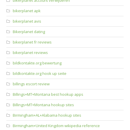
bikerplanet account verwijderen
bikerplanet apk
bikerplanet avis
Bikerplanet dating
bikerplanet fr reviews
bikerplanet reviews
bildkontakte.org bewertung
bildkontakte.org hook up seite
billings escort review
Billings+MT+Montana best hookup apps
Billings+MT+Montana hookup sites
Birmingham+AL+Alabama hookup sites
Birmingham+United Kingdom wikipedia reference