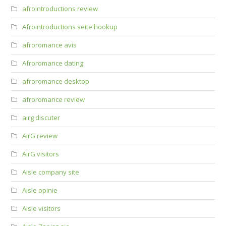
afrointroductions review
Afrointroductions seite hookup
afroromance avis
Afroromance dating
afroromance desktop
afroromance review
airg discuter
AirG review
AirG visitors
Aisle company site
Aisle opinie
Aisle visitors