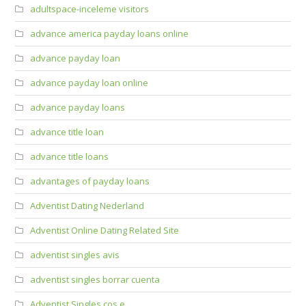
adultspace-inceleme visitors
advance america payday loans online
advance payday loan
advance payday loan online
advance payday loans
advance title loan
advance title loans
advantages of payday loans
Adventist Dating Nederland
Adventist Online Dating Related Site
adventist singles avis
adventist singles borrar cuenta
Adventist Singles cos e