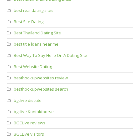
best real dating sites
Best Site Dating
Best Thailand Dating Site
best title loans near me
Best Way To Say Hello On A Dating Site
Best Website Dating
besthookupwebsites review
besthookupwebsites search
bgclive discuter
bgclive Kontaktborse
BGCLive reviews
BGCLive visitors