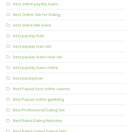
best online payday loans
Best Online Site For Dating
best online title loans
best payday loan
best payday loan site
best payday loans near me
best payday loans online
best paydayloan
Best Payout best online casinos
Best Payout online gambling
Best Professional Dating Site
Best Rated Dating Websites
Best Rated Online Dating Sites