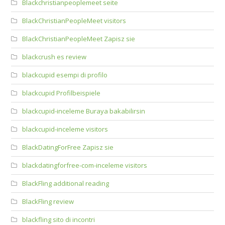
Blackchristianpeoplemeet seite
BlackChristianPeopleMeet visitors
BlackChristianPeopleMeet Zapisz sie
blackcrush es review
blackcupid esempi di profilo
blackcupid Profilbeispiele
blackcupid-inceleme Buraya bakabilirsin
blackcupid-inceleme visitors
BlackDatingForFree Zapisz sie
blackdatingforfree-com-inceleme visitors
BlackFling additional reading
BlackFling review
blackfling sito di incontri