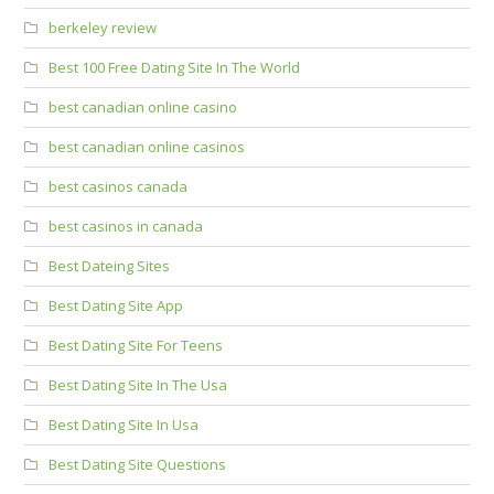
berkeley review
Best 100 Free Dating Site In The World
best canadian online casino
best canadian online casinos
best casinos canada
best casinos in canada
Best Dateing Sites
Best Dating Site App
Best Dating Site For Teens
Best Dating Site In The Usa
Best Dating Site In Usa
Best Dating Site Questions