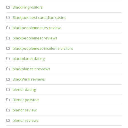
BlackFling visitors
Blackjack best canadian casino
blackpeoplemeet es review
blackpeoplemeet reviews
blackpeoplemeet-inceleme visitors
blackplanet dating
blackplanet it reviews
BlackWink reviews
blendr dating
Blendr pojistne
blendr review
blendr reviews