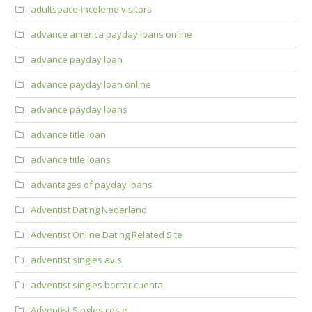
adultspace-inceleme visitors
advance america payday loans online
advance payday loan
advance payday loan online
advance payday loans
advance title loan
advance title loans
advantages of payday loans
Adventist Dating Nederland
Adventist Online Dating Related Site
adventist singles avis
adventist singles borrar cuenta
Adventist Singles cos e