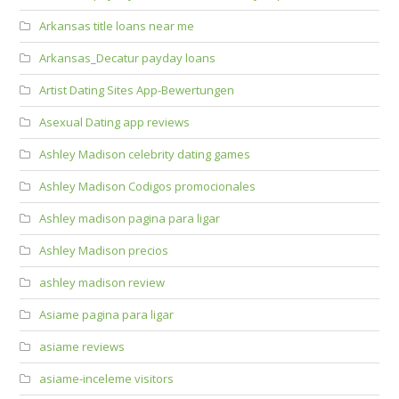
Arkansas title loans near me
Arkansas_Decatur payday loans
Artist Dating Sites App-Bewertungen
Asexual Dating app reviews
Ashley Madison celebrity dating games
Ashley Madison Codigos promocionales
Ashley madison pagina para ligar
Ashley Madison precios
ashley madison review
Asiame pagina para ligar
asiame reviews
asiame-inceleme visitors