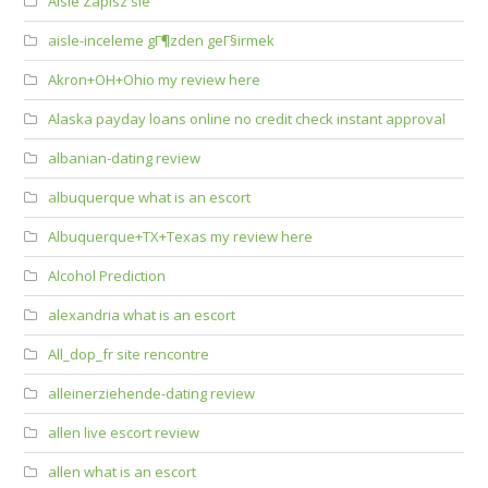
Aisle Zapisz sie
aisle-inceleme gГ¶zden geГ§irmek
Akron+OH+Ohio my review here
Alaska payday loans online no credit check instant approval
albanian-dating review
albuquerque what is an escort
Albuquerque+TX+Texas my review here
Alcohol Prediction
alexandria what is an escort
All_dop_fr site rencontre
alleinerziehende-dating review
allen live escort review
allen what is an escort