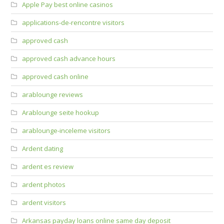
Apple Pay best online casinos
applications-de-rencontre visitors
approved cash
approved cash advance hours
approved cash online
arablounge reviews
Arablounge seite hookup
arablounge-inceleme visitors
Ardent dating
ardent es review
ardent photos
ardent visitors
Arkansas payday loans online same day deposit