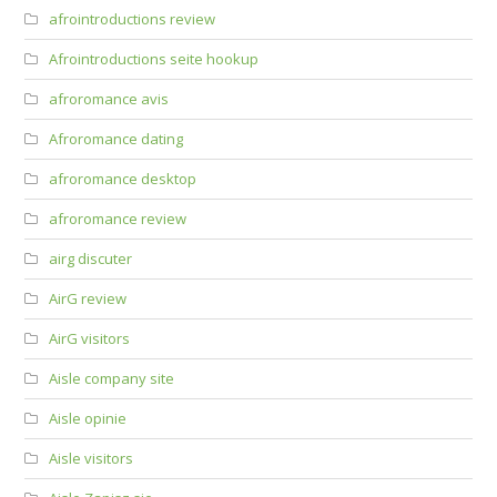
afrointroductions review
Afrointroductions seite hookup
afroromance avis
Afroromance dating
afroromance desktop
afroromance review
airg discuter
AirG review
AirG visitors
Aisle company site
Aisle opinie
Aisle visitors