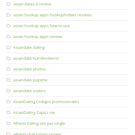
asian dates it review
asian hookup apps hookuphotties reviews
asian hookup apps how to use
asian hookup apps review
Asiandate dating
asiandate Kundendienst
asiandate photos
asiandate pojistne
asiandate visitors
AsianDating Codigos promocionales
AsianDating Zapisz sie
Atheist Dating sito per single
atheist-chat-rooms review