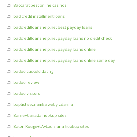
Baccarat best online casinos
bad credit installment loans
badcreditloanshelp.net best payday loans
badcreditloanshelp.net payday loans no credit check
badcreditloanshelp.net payday loans online
badcreditloanshelp.net payday loans online same day
badoo cuckold dating
badoo review
badoo visitors
baptist seznamka weby zdarma
Barrie+Canada hookup sites
Baton Rouge+LA+Louisiana hookup sites