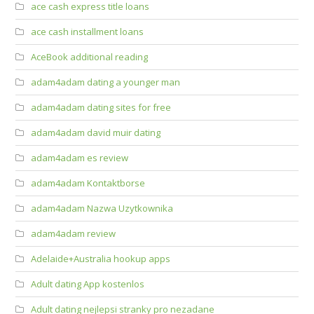
ace cash express title loans
ace cash installment loans
AceBook additional reading
adam4adam dating a younger man
adam4adam dating sites for free
adam4adam david muir dating
adam4adam es review
adam4adam Kontaktborse
adam4adam Nazwa Uzytkownika
adam4adam review
Adelaide+Australia hookup apps
Adult dating App kostenlos
Adult dating nejlepsi stranky pro nezadane