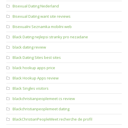
Bisexual Dating Nederland
Bisexual Dating want site reviews
Bisexualni Seznamka mobilni web
Black Dating nejlepsi stranky pro nezadane
black dating review
Black Dating Sites best sites
black hookup apps price
Black Hookup Apps review
Black Singles visitors
blackchristianpeoplemeet cs review
Blackchristianpeoplemeet dating
BlackChristianPeopleMeet recherche de profil