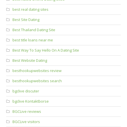
best real dating sites
Best Site Dating
Best Thailand Dating Site
best title loans near me
Best Way To Say Hello On A Dating Site
Best Website Dating
besthookupwebsites review
besthookupwebsites search
bgclive discuter
bgclive Kontaktborse
BGCLive reviews
BGCLive visitors