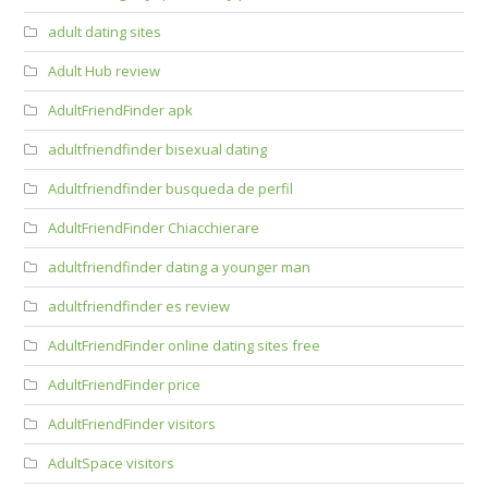
adult dating sites
Adult Hub review
AdultFriendFinder apk
adultfriendfinder bisexual dating
Adultfriendfinder busqueda de perfil
AdultFriendFinder Chiacchierare
adultfriendfinder dating a younger man
adultfriendfinder es review
AdultFriendFinder online dating sites free
AdultFriendFinder price
AdultFriendFinder visitors
AdultSpace visitors