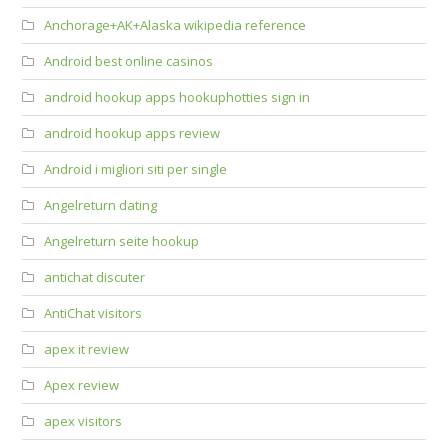
Anchorage+AK+Alaska wikipedia reference
Android best online casinos
android hookup apps hookuphotties sign in
android hookup apps review
Android i migliori siti per single
Angelreturn dating
Angelreturn seite hookup
antichat discuter
AntiChat visitors
apex it review
Apex review
apex visitors