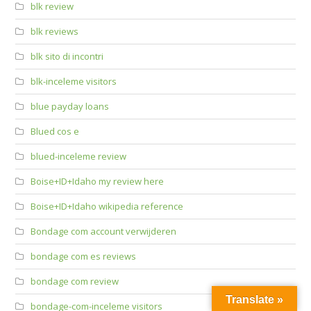
blk review
blk reviews
blk sito di incontri
blk-inceleme visitors
blue payday loans
Blued cos e
blued-inceleme review
Boise+ID+Idaho my review here
Boise+ID+Idaho wikipedia reference
Bondage com account verwijderen
bondage com es reviews
bondage com review
Translate »
bondage-com-inceleme visitors