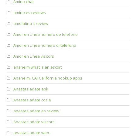
Amino chat
amino es reviews
amolatina it review
Amor en Linea numero de telefono
Amor en Linea numero di telefono
Amor en Linea visitors
anaheim what is an escort
Anaheim+CA+California hookup apps
Anastasiadate apk
Anastasiadate cos e
anastasiadate es review
Anastasiadate visitors
anastasiadate web