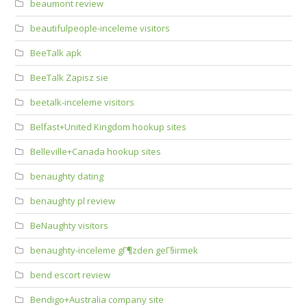
beaumont review
beautifulpeople-inceleme visitors
BeeTalk apk
BeeTalk Zapisz sie
beetalk-inceleme visitors
Belfast+United Kingdom hookup sites
Belleville+Canada hookup sites
benaughty dating
benaughty pl review
BeNaughty visitors
benaughty-inceleme gГ¶zden geГ§irmek
bend escort review
Bendigo+Australia company site