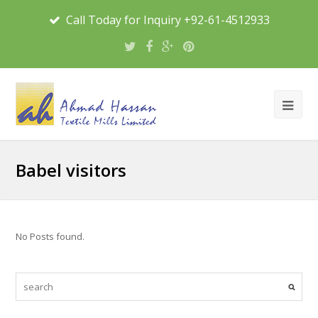
Call Today for Inquiry +92-61-4512933
Babel visitors
No Posts found.