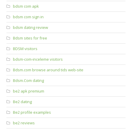
bdsm com apk
bdsm com sign in
bdsm dating review
Bdsm sites for free
BDSM visitors
bdsm-com-inceleme visitors
Bdsm.com browse around tids web-site
Bdsm.Com dating
be2 apk premium
Be2 dating
Be2 profile examples
be2 reviews