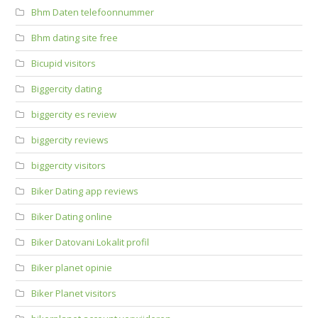
Bhm Daten telefoonnummer
Bhm dating site free
Bicupid visitors
Biggercity dating
biggercity es review
biggercity reviews
biggercity visitors
Biker Dating app reviews
Biker Dating online
Biker Datovani Lokalit profil
Biker planet opinie
Biker Planet visitors