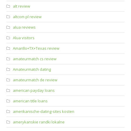
alt review
altcom pl review
alua reviews
Alua visitors
Amarillo+TX+Texas review
amateurmatch cs review
Amateurmatch dating
amateurmatch de review
american payday loans
american title loans
amerikanische-dating-sites kosten
amerykanskie randki lokalne