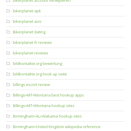
bikerplanet account verwijderen
bikerplanet apk
bikerplanet avis
Bikerplanet dating
bikerplanet fr reviews
bikerplanet reviews
bildkontakte.org bewertung
bildkontakte.org hook up seite
billings escort review
Billings+MT+Montana best hookup apps
Billings+MT+Montana hookup sites
Birmingham+AL+Alabama hookup sites
Birmingham+United Kingdom wikipedia reference