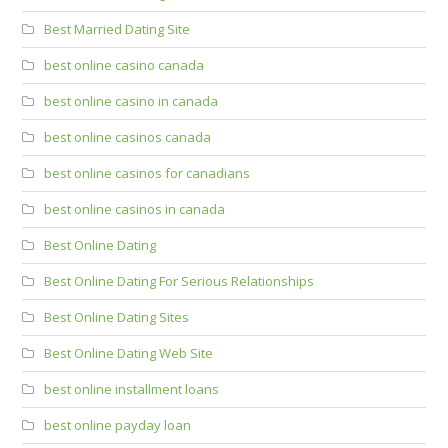
Best Married Dating Site
best online casino canada
best online casino in canada
best online casinos canada
best online casinos for canadians
best online casinos in canada
Best Online Dating
Best Online Dating For Serious Relationships
Best Online Dating Sites
Best Online Dating Web Site
best online installment loans
best online payday loan