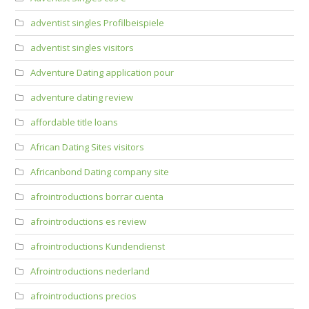
adventist singles Profilbeispiele
adventist singles visitors
Adventure Dating application pour
adventure dating review
affordable title loans
African Dating Sites visitors
Africanbond Dating company site
afrointroductions borrar cuenta
afrointroductions es review
afrointroductions Kundendienst
Afrointroductions nederland
afrointroductions precios