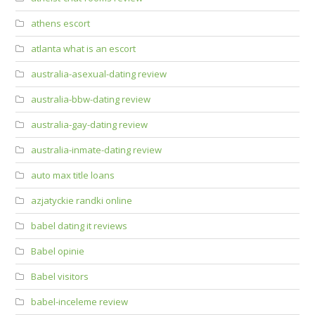
athens escort
atlanta what is an escort
australia-asexual-dating review
australia-bbw-dating review
australia-gay-dating review
australia-inmate-dating review
auto max title loans
azjatyckie randki online
babel dating it reviews
Babel opinie
Babel visitors
babel-inceleme review