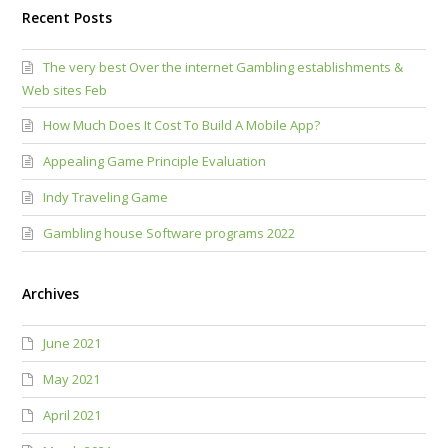
Recent Posts
The very best Over the internet Gambling establishments &
Web sites Feb
How Much Does It Cost To Build A Mobile App?
Appealing Game Principle Evaluation
Indy Traveling Game
Gambling house Software programs 2022
Archives
June 2021
May 2021
April 2021