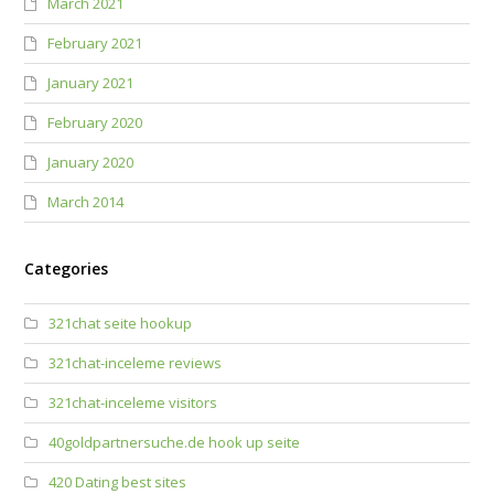
March 2021
February 2021
January 2021
February 2020
January 2020
March 2014
Categories
321chat seite hookup
321chat-inceleme reviews
321chat-inceleme visitors
40goldpartnersuche.de hook up seite
420 Dating best sites