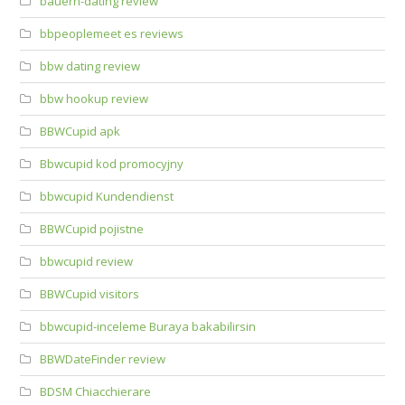
bauern-dating review
bbpeoplemeet es reviews
bbw dating review
bbw hookup review
BBWCupid apk
Bbwcupid kod promocyjny
bbwcupid Kundendienst
BBWCupid pojistne
bbwcupid review
BBWCupid visitors
bbwcupid-inceleme Buraya bakabilirsin
BBWDateFinder review
BDSM Chiacchierare