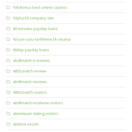
500 Bonus best online casinos
50plus50 company site
60 minutes payday loans
60-yas-ustu-tarihleme Ek okuma
90day payday loans
abdlmatch it reviews
ABDLmatch review
abdlmatch reviews
ABDLmatch visitors
abdlmatch-inceleme visitors
abenteuer-dating visitors
abilene escort