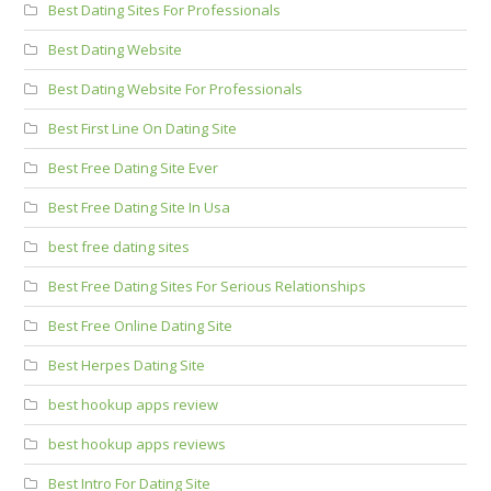
Best Dating Sites For Professionals
Best Dating Website
Best Dating Website For Professionals
Best First Line On Dating Site
Best Free Dating Site Ever
Best Free Dating Site In Usa
best free dating sites
Best Free Dating Sites For Serious Relationships
Best Free Online Dating Site
Best Herpes Dating Site
best hookup apps review
best hookup apps reviews
Best Intro For Dating Site