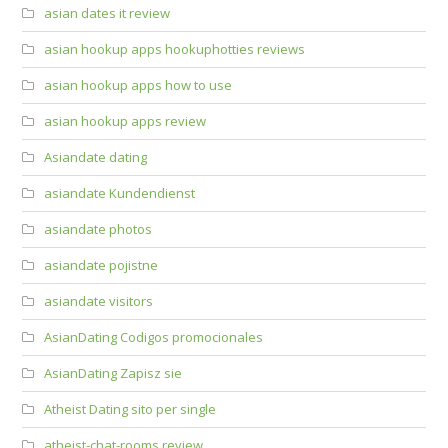
asian dates it review
asian hookup apps hookuphotties reviews
asian hookup apps how to use
asian hookup apps review
Asiandate dating
asiandate Kundendienst
asiandate photos
asiandate pojistne
asiandate visitors
AsianDating Codigos promocionales
AsianDating Zapisz sie
Atheist Dating sito per single
atheist-chat-rooms review