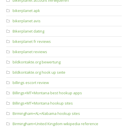
bikerplanet account verwijderen
bikerplanet apk
bikerplanet avis
Bikerplanet dating
bikerplanet fr reviews
bikerplanet reviews
bildkontakte.org bewertung
bildkontakte.org hook up seite
billings escort review
Billings+MT+Montana best hookup apps
Billings+MT+Montana hookup sites
Birmingham+AL+Alabama hookup sites
Birmingham+United Kingdom wikipedia reference