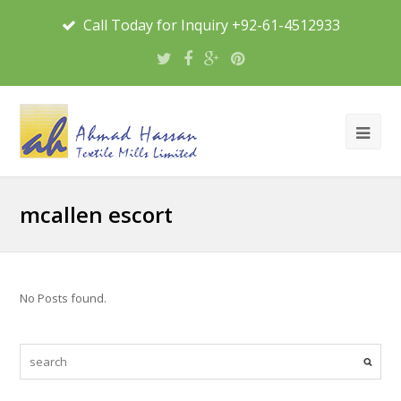
Call Today for Inquiry +92-61-4512933
mcallen escort
No Posts found.