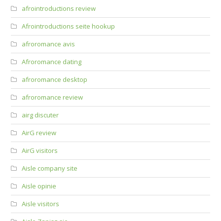
afrointroductions review
Afrointroductions seite hookup
afroromance avis
Afroromance dating
afroromance desktop
afroromance review
airg discuter
AirG review
AirG visitors
Aisle company site
Aisle opinie
Aisle visitors