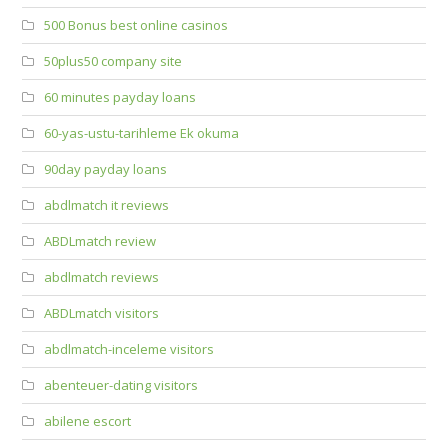
500 Bonus best online casinos
50plus50 company site
60 minutes payday loans
60-yas-ustu-tarihleme Ek okuma
90day payday loans
abdlmatch it reviews
ABDLmatch review
abdlmatch reviews
ABDLmatch visitors
abdlmatch-inceleme visitors
abenteuer-dating visitors
abilene escort