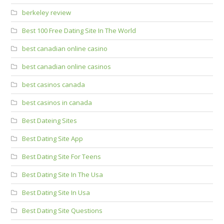
berkeley review
Best 100 Free Dating Site In The World
best canadian online casino
best canadian online casinos
best casinos canada
best casinos in canada
Best Dateing Sites
Best Dating Site App
Best Dating Site For Teens
Best Dating Site In The Usa
Best Dating Site In Usa
Best Dating Site Questions