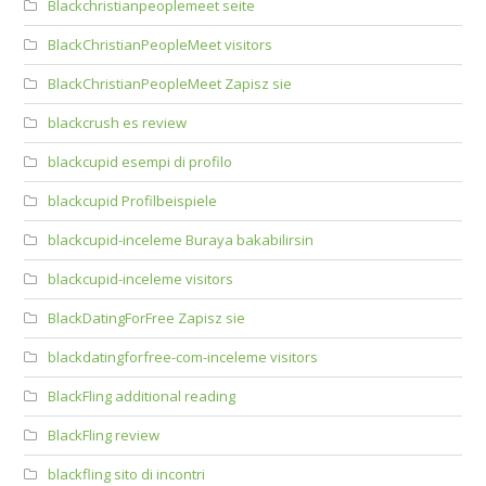
Blackchristianpeoplemeet seite
BlackChristianPeopleMeet visitors
BlackChristianPeopleMeet Zapisz sie
blackcrush es review
blackcupid esempi di profilo
blackcupid Profilbeispiele
blackcupid-inceleme Buraya bakabilirsin
blackcupid-inceleme visitors
BlackDatingForFree Zapisz sie
blackdatingforfree-com-inceleme visitors
BlackFling additional reading
BlackFling review
blackfling sito di incontri