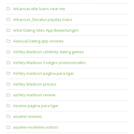
Arkansas title loans near me
Arkansas_Decatur payday loans
Artist Dating Sites App-Bewertungen
Asexual Dating app reviews
Ashley Madison celebrity dating games
Ashley Madison Codigos promocionales
Ashley madison pagina para ligar
Ashley Madison precios
ashley madison review
Asiame pagina para ligar
asiame reviews
asiame-inceleme visitors