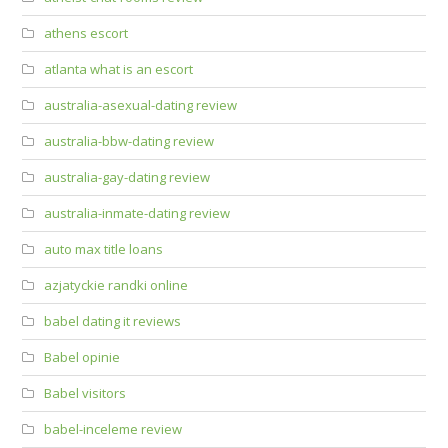
athens escort
atlanta what is an escort
australia-asexual-dating review
australia-bbw-dating review
australia-gay-dating review
australia-inmate-dating review
auto max title loans
azjatyckie randki online
babel dating it reviews
Babel opinie
Babel visitors
babel-inceleme review