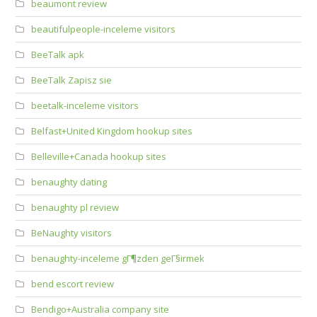
beaumont review
beautifulpeople-inceleme visitors
BeeTalk apk
BeeTalk Zapisz sie
beetalk-inceleme visitors
Belfast+United Kingdom hookup sites
Belleville+Canada hookup sites
benaughty dating
benaughty pl review
BeNaughty visitors
benaughty-inceleme gГ¶zden geГ§irmek
bend escort review
Bendigo+Australia company site