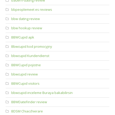
bauern-dating review
bbpeoplemeet es reviews
bbw dating review
bbw hookup review
BBWCupid apk
Bbwcupid kod promocyjny
bbwcupid Kundendienst
BBWCupid pojistne
bbwcupid review
BBWCupid visitors
bbwcupid-inceleme Buraya bakabilirsin
BBWDateFinder review
BDSM Chiacchierare