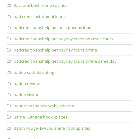
Baccarat best online casinos
bad credit installment loans
badcreditloanshelp.net best payday loans
badcreditloanshelp.net payday loans no credit check
badcreditloanshelp.net payday loans online
badcreditloanshelp.net payday loans online same day
badoo cuckold dating
badoo review
badoo visitors
baptist seznamka weby zdarma
Barrie+Canada hookup sites
Baton Rouge+LA+Louisiana hookup sites