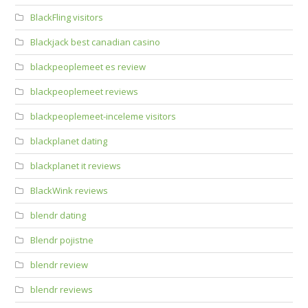
BlackFling visitors
Blackjack best canadian casino
blackpeoplemeet es review
blackpeoplemeet reviews
blackpeoplemeet-inceleme visitors
blackplanet dating
blackplanet it reviews
BlackWink reviews
blendr dating
Blendr pojistne
blendr review
blendr reviews