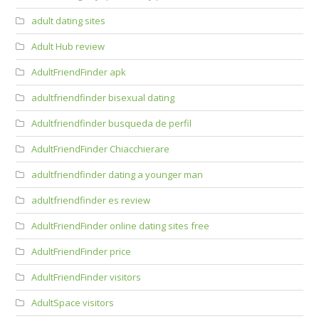
adult dating sites
Adult Hub review
AdultFriendFinder apk
adultfriendfinder bisexual dating
Adultfriendfinder busqueda de perfil
AdultFriendFinder Chiacchierare
adultfriendfinder dating a younger man
adultfriendfinder es review
AdultFriendFinder online dating sites free
AdultFriendFinder price
AdultFriendFinder visitors
AdultSpace visitors