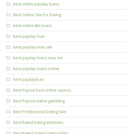
best online payday loans
Best Online Site For Dating
best online title loans
best payday loan
best payday loan site
best payday loans near me
best payday loans online
best paydayloan
Best Payout best online casinos
Best Payout online gambling
Best Professional Dating Site
Best Rated Dating Websites
Best Rated Online Dating Sites