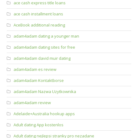
ace cash express title loans
ace cash installment loans
AceBook additional reading
adam4adam dating a younger man
adam4adam dating sites for free
adam4adam david muir dating
adam4adam es review
adam4adam Kontaktborse
adam4adam Nazwa Uzytkownika
adam4adam review
Adelaide+Australia hookup apps
Adult dating App kostenlos
Adult dating nejlepsi stranky pro nezadane