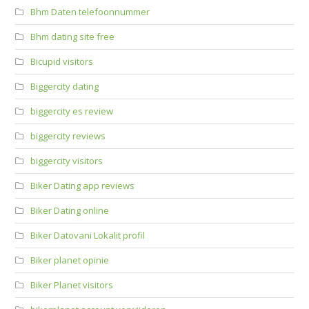
Bhm Daten telefoonnummer
Bhm dating site free
Bicupid visitors
Biggercity dating
biggercity es review
biggercity reviews
biggercity visitors
Biker Dating app reviews
Biker Dating online
Biker Datovani Lokalit profil
Biker planet opinie
Biker Planet visitors