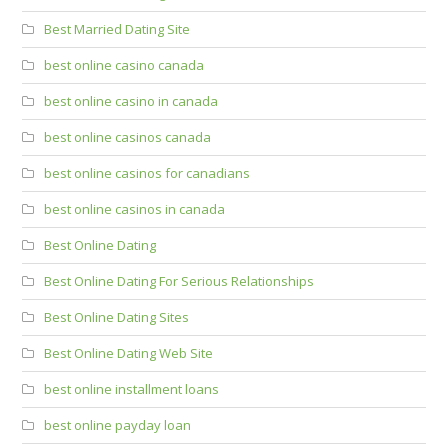
Best Married Dating Site
best online casino canada
best online casino in canada
best online casinos canada
best online casinos for canadians
best online casinos in canada
Best Online Dating
Best Online Dating For Serious Relationships
Best Online Dating Sites
Best Online Dating Web Site
best online installment loans
best online payday loan