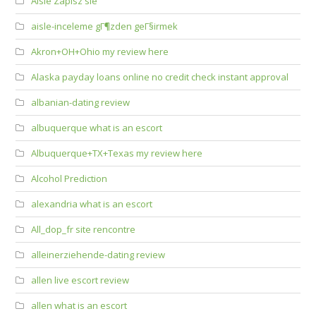
Aisle Zapisz sie
aisle-inceleme gГ¶zden geГ§irmek
Akron+OH+Ohio my review here
Alaska payday loans online no credit check instant approval
albanian-dating review
albuquerque what is an escort
Albuquerque+TX+Texas my review here
Alcohol Prediction
alexandria what is an escort
All_dop_fr site rencontre
alleinerziehende-dating review
allen live escort review
allen what is an escort