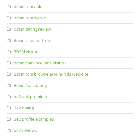
bdsm com apk
bdsm com sign in
bdsm dating review
Bdsm sites for free
BDSM visitors
bdsm-com-inceleme visitors
Bdsm.com browse around tids web-site
Bdsm.Com dating
be2 apk premium
Be2 dating
Be2 profile examples
be2 reviews