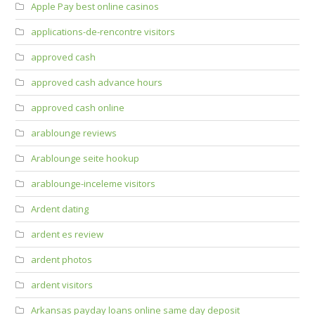
Apple Pay best online casinos
applications-de-rencontre visitors
approved cash
approved cash advance hours
approved cash online
arablounge reviews
Arablounge seite hookup
arablounge-inceleme visitors
Ardent dating
ardent es review
ardent photos
ardent visitors
Arkansas payday loans online same day deposit