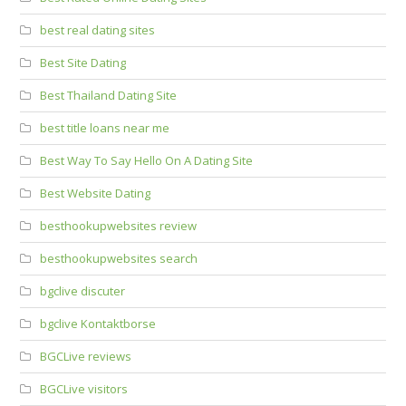
best real dating sites
Best Site Dating
Best Thailand Dating Site
best title loans near me
Best Way To Say Hello On A Dating Site
Best Website Dating
besthookupwebsites review
besthookupwebsites search
bgclive discuter
bgclive Kontaktborse
BGCLive reviews
BGCLive visitors