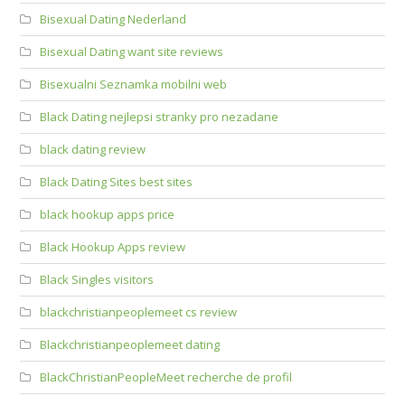
Bisexual Dating Nederland
Bisexual Dating want site reviews
Bisexualni Seznamka mobilni web
Black Dating nejlepsi stranky pro nezadane
black dating review
Black Dating Sites best sites
black hookup apps price
Black Hookup Apps review
Black Singles visitors
blackchristianpeoplemeet cs review
Blackchristianpeoplemeet dating
BlackChristianPeopleMeet recherche de profil