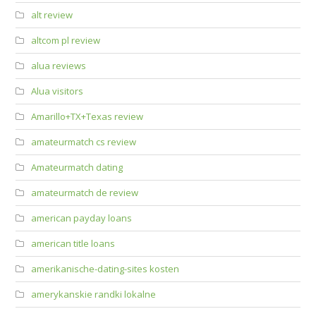
alt review
altcom pl review
alua reviews
Alua visitors
Amarillo+TX+Texas review
amateurmatch cs review
Amateurmatch dating
amateurmatch de review
american payday loans
american title loans
amerikanische-dating-sites kosten
amerykanskie randki lokalne