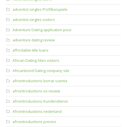
adventist singles Profilbeispiele
adventist singles visitors
Adventure Dating application pour
adventure dating review
affordable title loans
African Dating Sites visitors
Africanbond Dating company site
afrointroductions borrar cuenta
afrointroductions es review
afrointroductions Kundendienst
Afrointroductions nederland
afrointroductions precios