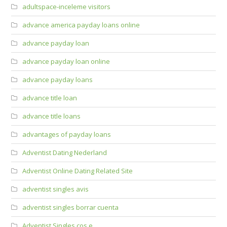
adultspace-inceleme visitors
advance america payday loans online
advance payday loan
advance payday loan online
advance payday loans
advance title loan
advance title loans
advantages of payday loans
Adventist Dating Nederland
Adventist Online Dating Related Site
adventist singles avis
adventist singles borrar cuenta
Adventist Singles cos e