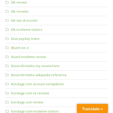
blk review
blk reviews
blk sito di incontri
blk-inceleme visitors
blue payday loans
Blued cos e
blued-inceleme review
Boise+ID+Idaho my review here
Boise+ID+Idaho wikipedia reference
Bondage com account verwijderen
bondage com es reviews
bondage com review
Translate »
bondage-com-inceleme visitors