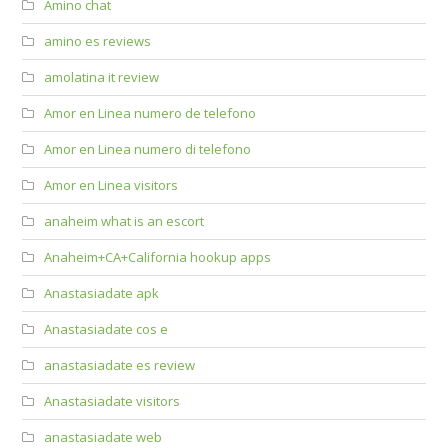
Amino chat
amino es reviews
amolatina it review
Amor en Linea numero de telefono
Amor en Linea numero di telefono
Amor en Linea visitors
anaheim what is an escort
Anaheim+CA+California hookup apps
Anastasiadate apk
Anastasiadate cos e
anastasiadate es review
Anastasiadate visitors
anastasiadate web