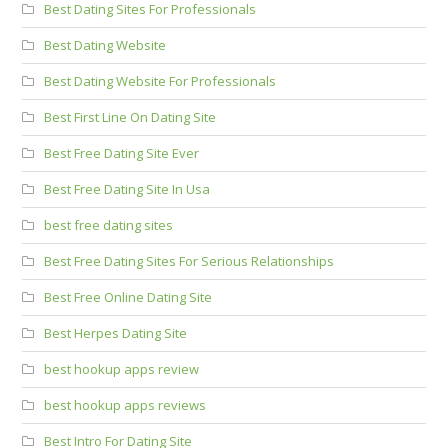
Best Dating Sites For Professionals
Best Dating Website
Best Dating Website For Professionals
Best First Line On Dating Site
Best Free Dating Site Ever
Best Free Dating Site In Usa
best free dating sites
Best Free Dating Sites For Serious Relationships
Best Free Online Dating Site
Best Herpes Dating Site
best hookup apps review
best hookup apps reviews
Best Intro For Dating Site