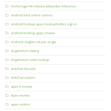
Anchorage+AK+Alaska wikipedia reference
Android best online casinos
android hookup apps hookuphotties sign in
android hookup apps review
Android i migliori siti per single
Angelreturn dating
Angelreturn seite hookup
antichat discuter
AntiChat visitors
apex it review
Apex review
apex visitors