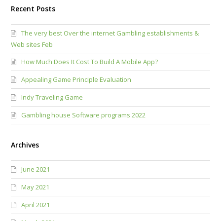
Recent Posts
The very best Over the internet Gambling establishments &
Web sites Feb
How Much Does It Cost To Build A Mobile App?
Appealing Game Principle Evaluation
Indy Traveling Game
Gambling house Software programs 2022
Archives
June 2021
May 2021
April 2021