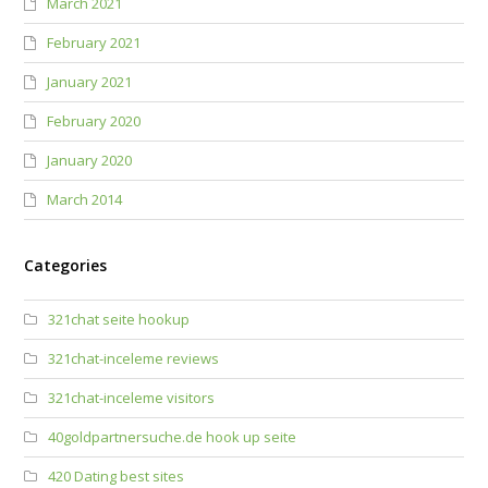
March 2021
February 2021
January 2021
February 2020
January 2020
March 2014
Categories
321chat seite hookup
321chat-inceleme reviews
321chat-inceleme visitors
40goldpartnersuche.de hook up seite
420 Dating best sites