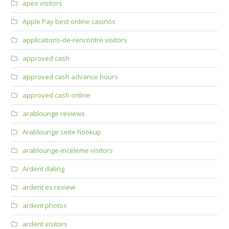
apex visitors
Apple Pay best online casinos
applications-de-rencontre visitors
approved cash
approved cash advance hours
approved cash online
arablounge reviews
Arablounge seite hookup
arablounge-inceleme visitors
Ardent dating
ardent es review
ardent photos
ardent visitors