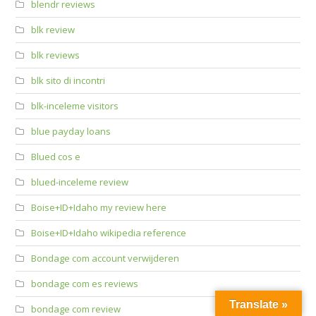
blendr reviews
blk review
blk reviews
blk sito di incontri
blk-inceleme visitors
blue payday loans
Blued cos e
blued-inceleme review
Boise+ID+Idaho my review here
Boise+ID+Idaho wikipedia reference
Bondage com account verwijderen
bondage com es reviews
Translate »
bondage com review