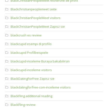
BlackChristianPeopleMeet recherche de profil
Blackchristianpeoplemeet seite
BlackChristianPeopleMeet visitors
BlackChristianPeopleMeet Zapisz sie
blackcrush es review
blackcupid esempi di profilo
blackcupid Profilbeispiele
blackcupid-inceleme Buraya bakabilirsin
blackcupid-inceleme visitors
BlackDatingForFree Zapisz sie
blackdatingforfree-com-inceleme visitors
BlackFling additional reading
BlackFling review