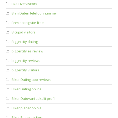
BGCLive visitors
Bhm Daten telefoonnummer
Bhm dating site free
Bicupid visitors
Biggercity dating
biggercity es review
biggercity reviews
biggercity visitors
Biker Dating app reviews
Biker Dating online
Biker Datovani Lokalit profil
Biker planet opinie
Biker Planet visitors