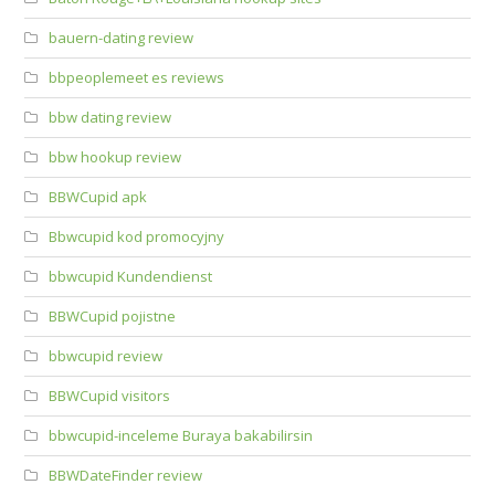
bauern-dating review
bbpeoplemeet es reviews
bbw dating review
bbw hookup review
BBWCupid apk
Bbwcupid kod promocyjny
bbwcupid Kundendienst
BBWCupid pojistne
bbwcupid review
BBWCupid visitors
bbwcupid-inceleme Buraya bakabilirsin
BBWDateFinder review