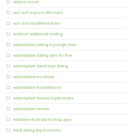
abilene escort
ace cash express title loans
ace cash installment loans
AceBook additional reading
adam4adam dating a younger man
adam4adam dating sites for free
adam4adam david muir dating
adam4adam es review
adam4adam Kontaktborse
adam4adam Nazwa Uzytkownika
adam4adam review
Adelaide+Australia hookup apps
Adult dating App kostenlos