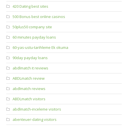
420 Dating best sites
500 Bonus best online casinos
50plus50 company site
60 minutes payday loans
60-yas-ustu-tarihleme Ek okuma
90day payday loans
abdlmatch it reviews
ABDLmatch review
abdlmatch reviews
ABDLmatch visitors
abdlmatch-inceleme visitors
abenteuer-dating visitors