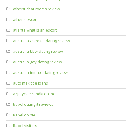
atheist-chat-rooms review
athens escort
atlanta what is an escort
australia-asexual-dating review
australia-bbw-dating review
australia-gay-dating review
australia-inmate-dating review
auto max title loans
azjatyckie randki online
babel dating it reviews
Babel opinie
Babel visitors