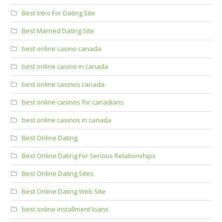
Best Intro For Dating Site
Best Married Dating Site
best online casino canada
best online casino in canada
best online casinos canada
best online casinos for canadians
best online casinos in canada
Best Online Dating
Best Online Dating For Serious Relationships
Best Online Dating Sites
Best Online Dating Web Site
best online installment loans