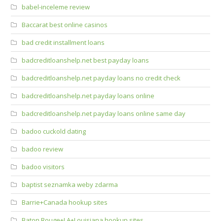
babel-inceleme review
Baccarat best online casinos
bad credit installment loans
badcreditloanshelp.net best payday loans
badcreditloanshelp.net payday loans no credit check
badcreditloanshelp.net payday loans online
badcreditloanshelp.net payday loans online same day
badoo cuckold dating
badoo review
badoo visitors
baptist seznamka weby zdarma
Barrie+Canada hookup sites
Baton Rouge+LA+Louisiana hookup sites