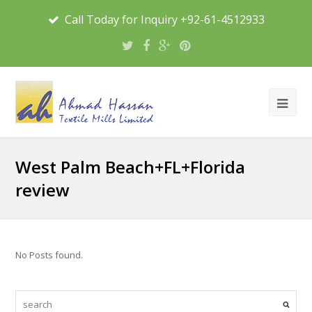
Call Today for Inquiry +92-61-4512933
West Palm Beach+FL+Florida
review
No Posts found.