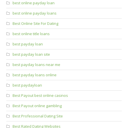
best online payday loan
best online payday loans
Best Online Site For Dating
best online title loans
best payday loan
best payday loan site
best payday loans near me
best payday loans online
best paydayloan
Best Payout best online casinos
Best Payout online gambling
Best Professional Dating Site
Best Rated Dating Websites