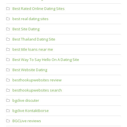
Best Rated Online Dating Sites
best real dating sites
Best Site Dating
Best Thailand Dating Site
best title loans near me
Best Way To Say Hello On A Dating Site
Best Website Dating
besthookupwebsites review
besthookupwebsites search
bgclive discuter
bgclive Kontaktborse
BGCLive reviews