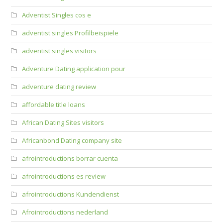
Adventist Singles cos e
adventist singles Profilbeispiele
adventist singles visitors
Adventure Dating application pour
adventure dating review
affordable title loans
African Dating Sites visitors
Africanbond Dating company site
afrointroductions borrar cuenta
afrointroductions es review
afrointroductions Kundendienst
Afrointroductions nederland