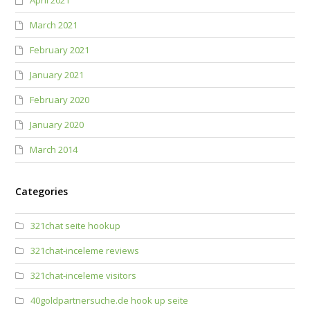
April 2021
March 2021
February 2021
January 2021
February 2020
January 2020
March 2014
Categories
321chat seite hookup
321chat-inceleme reviews
321chat-inceleme visitors
40goldpartnersuche.de hook up seite