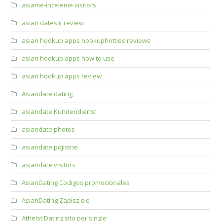
asiame-inceleme visitors
asian dates it review
asian hookup apps hookuphotties reviews
asian hookup apps how to use
asian hookup apps review
Asiandate dating
asiandate Kundendienst
asiandate photos
asiandate pojistne
asiandate visitors
AsianDating Codigos promocionales
AsianDating Zapisz sie
Atheist Dating sito per single