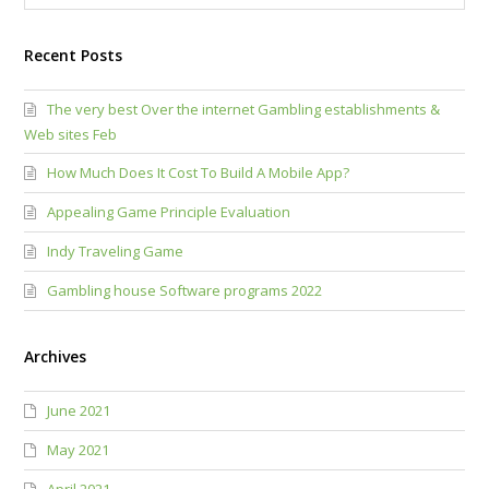
Recent Posts
The very best Over the internet Gambling establishments &
Web sites Feb
How Much Does It Cost To Build A Mobile App?
Appealing Game Principle Evaluation
Indy Traveling Game
Gambling house Software programs 2022
Archives
June 2021
May 2021