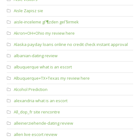
Aisle Zapisz sie
aisle-inceleme gГ¶zden geГ§irmek
Akron+OH+Ohio my review here
Alaska payday loans online no credit check instant approval
albanian-dating review
albuquerque what is an escort
Albuquerque+TX+Texas my review here
Alcohol Prediction
alexandria what is an escort
All_dop_fr site rencontre
alleinerziehende-dating review
allen live escort review