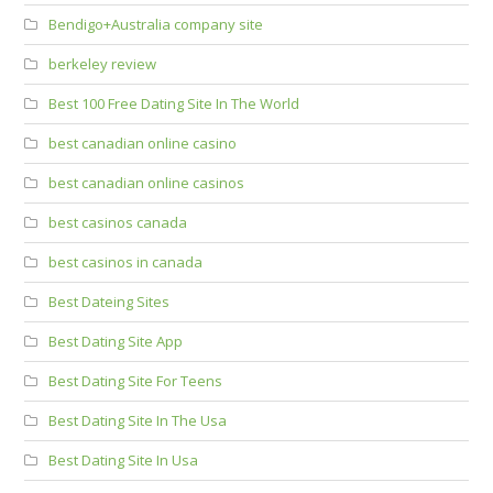
Bendigo+Australia company site
berkeley review
Best 100 Free Dating Site In The World
best canadian online casino
best canadian online casinos
best casinos canada
best casinos in canada
Best Dateing Sites
Best Dating Site App
Best Dating Site For Teens
Best Dating Site In The Usa
Best Dating Site In Usa