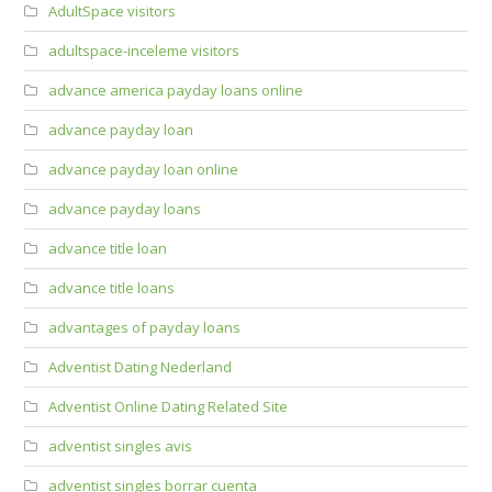
AdultSpace visitors
adultspace-inceleme visitors
advance america payday loans online
advance payday loan
advance payday loan online
advance payday loans
advance title loan
advance title loans
advantages of payday loans
Adventist Dating Nederland
Adventist Online Dating Related Site
adventist singles avis
adventist singles borrar cuenta