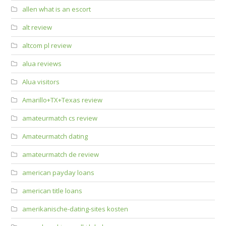
allen what is an escort
alt review
altcom pl review
alua reviews
Alua visitors
Amarillo+TX+Texas review
amateurmatch cs review
Amateurmatch dating
amateurmatch de review
american payday loans
american title loans
amerikanische-dating-sites kosten