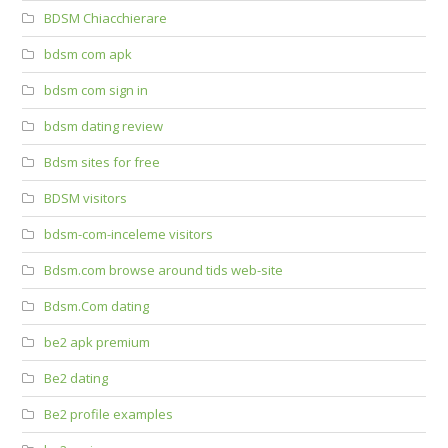
BDSM Chiacchierare
bdsm com apk
bdsm com sign in
bdsm dating review
Bdsm sites for free
BDSM visitors
bdsm-com-inceleme visitors
Bdsm.com browse around tids web-site
Bdsm.Com dating
be2 apk premium
Be2 dating
Be2 profile examples