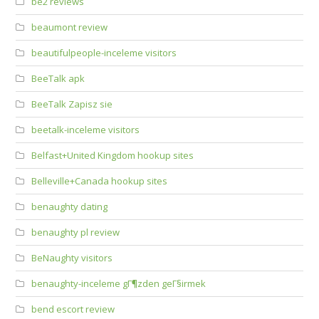
be2 reviews
beaumont review
beautifulpeople-inceleme visitors
BeeTalk apk
BeeTalk Zapisz sie
beetalk-inceleme visitors
Belfast+United Kingdom hookup sites
Belleville+Canada hookup sites
benaughty dating
benaughty pl review
BeNaughty visitors
benaughty-inceleme gГ¶zden geГ§irmek
bend escort review