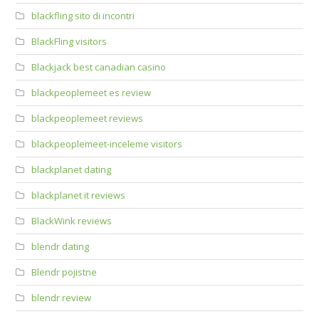
blackfling sito di incontri
BlackFling visitors
Blackjack best canadian casino
blackpeoplemeet es review
blackpeoplemeet reviews
blackpeoplemeet-inceleme visitors
blackplanet dating
blackplanet it reviews
BlackWink reviews
blendr dating
Blendr pojistne
blendr review