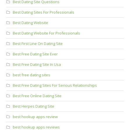
Best Dating Site Questions
Best Dating Sites For Professionals
Best Dating Website
Best Dating Website For Professionals
Best First Line On Dating Site
Best Free Dating Site Ever
Best Free Dating Site In Usa
best free dating sites
Best Free Dating Sites For Serious Relationships
Best Free Online Dating Site
Best Herpes Dating Site
best hookup apps review
best hookup apps reviews