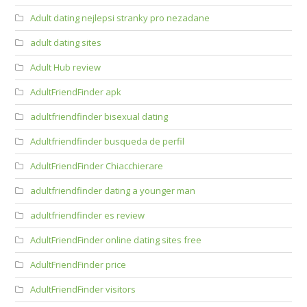
Adult dating nejlepsi stranky pro nezadane
adult dating sites
Adult Hub review
AdultFriendFinder apk
adultfriendfinder bisexual dating
Adultfriendfinder busqueda de perfil
AdultFriendFinder Chiacchierare
adultfriendfinder dating a younger man
adultfriendfinder es review
AdultFriendFinder online dating sites free
AdultFriendFinder price
AdultFriendFinder visitors