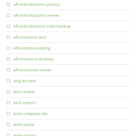
afrointroductions precios
afrointroductions review
Afrointroductions seite hookup
afroromance avis
Afroromance dating
afroromance desktop
afroromance review
airg discuter
AirG review
AirG visitors
Aisle company site
Aisle opinie
Aisle visitors