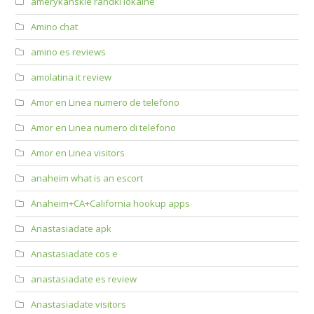
amerykanskie randki lokalne
Amino chat
amino es reviews
amolatina it review
Amor en Linea numero de telefono
Amor en Linea numero di telefono
Amor en Linea visitors
anaheim what is an escort
Anaheim+CA+California hookup apps
Anastasiadate apk
Anastasiadate cos e
anastasiadate es review
Anastasiadate visitors