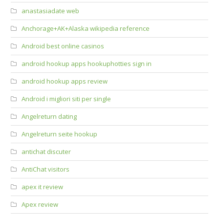
anastasiadate web
Anchorage+AK+Alaska wikipedia reference
Android best online casinos
android hookup apps hookuphotties sign in
android hookup apps review
Android i migliori siti per single
Angelreturn dating
Angelreturn seite hookup
antichat discuter
AntiChat visitors
apex it review
Apex review