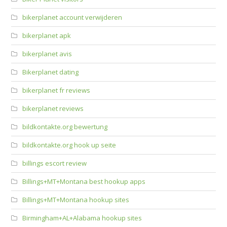
bikerplanet account verwijderen
bikerplanet apk
bikerplanet avis
Bikerplanet dating
bikerplanet fr reviews
bikerplanet reviews
bildkontakte.org bewertung
bildkontakte.org hook up seite
billings escort review
Billings+MT+Montana best hookup apps
Billings+MT+Montana hookup sites
Birmingham+AL+Alabama hookup sites