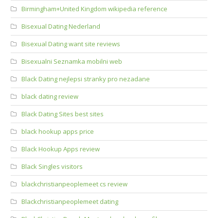
Birmingham+United Kingdom wikipedia reference
Bisexual Dating Nederland
Bisexual Dating want site reviews
Bisexualni Seznamka mobilni web
Black Dating nejlepsi stranky pro nezadane
black dating review
Black Dating Sites best sites
black hookup apps price
Black Hookup Apps review
Black Singles visitors
blackchristianpeoplemeet cs review
Blackchristianpeoplemeet dating