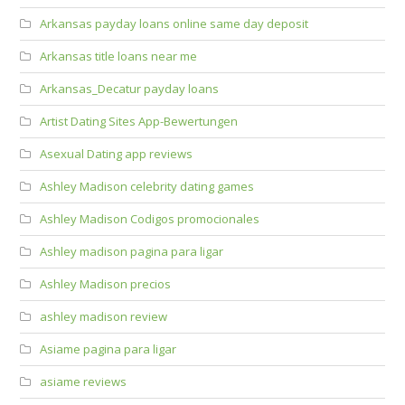
Arkansas payday loans online same day deposit
Arkansas title loans near me
Arkansas_Decatur payday loans
Artist Dating Sites App-Bewertungen
Asexual Dating app reviews
Ashley Madison celebrity dating games
Ashley Madison Codigos promocionales
Ashley madison pagina para ligar
Ashley Madison precios
ashley madison review
Asiame pagina para ligar
asiame reviews