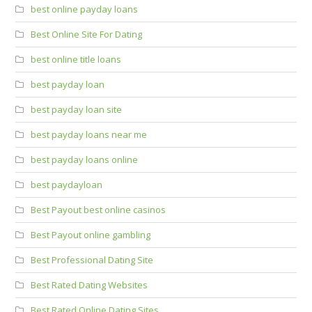
best online payday loans
Best Online Site For Dating
best online title loans
best payday loan
best payday loan site
best payday loans near me
best payday loans online
best paydayloan
Best Payout best online casinos
Best Payout online gambling
Best Professional Dating Site
Best Rated Dating Websites
Best Rated Online Dating Sites