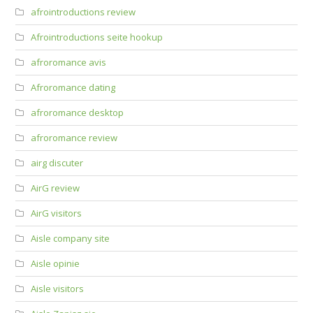
afrointroductions review
Afrointroductions seite hookup
afroromance avis
Afroromance dating
afroromance desktop
afroromance review
airg discuter
AirG review
AirG visitors
Aisle company site
Aisle opinie
Aisle visitors