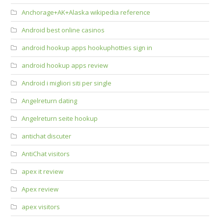
Anchorage+AK+Alaska wikipedia reference
Android best online casinos
android hookup apps hookuphotties sign in
android hookup apps review
Android i migliori siti per single
Angelreturn dating
Angelreturn seite hookup
antichat discuter
AntiChat visitors
apex it review
Apex review
apex visitors