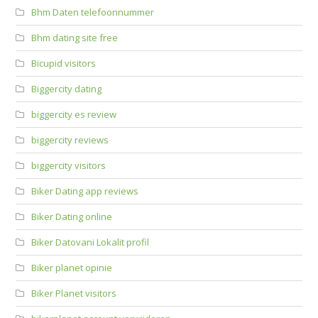
Bhm Daten telefoonnummer
Bhm dating site free
Bicupid visitors
Biggercity dating
biggercity es review
biggercity reviews
biggercity visitors
Biker Dating app reviews
Biker Dating online
Biker Datovani Lokalit profil
Biker planet opinie
Biker Planet visitors