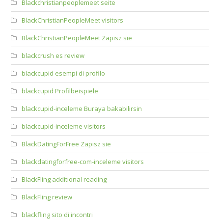
Blackchristianpeoplemeet seite
BlackChristianPeopleMeet visitors
BlackChristianPeopleMeet Zapisz sie
blackcrush es review
blackcupid esempi di profilo
blackcupid Profilbeispiele
blackcupid-inceleme Buraya bakabilirsin
blackcupid-inceleme visitors
BlackDatingForFree Zapisz sie
blackdatingforfree-com-inceleme visitors
BlackFling additional reading
BlackFling review
blackfling sito di incontri