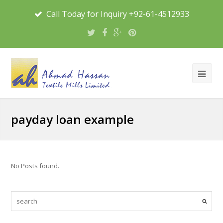
Call Today for Inquiry +92-61-4512933
payday loan example
No Posts found.