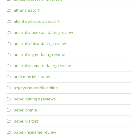
athens escort
atlanta what is an escort
australia-asexual-dating review
australia-bbw-dating review
australia-gay-dating review
australia-inmate-dating review
auto max title loans
azjatyckie randki online
babel dating it reviews
Babel opinie
Babel visitors
babel-inceleme review