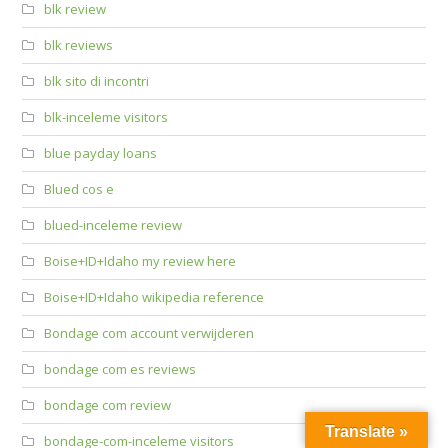
blk review
blk reviews
blk sito di incontri
blk-inceleme visitors
blue payday loans
Blued cos e
blued-inceleme review
Boise+ID+Idaho my review here
Boise+ID+Idaho wikipedia reference
Bondage com account verwijderen
bondage com es reviews
bondage com review
Translate »
bondage-com-inceleme visitors