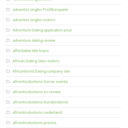
adventist singles Profilbeispiele
adventist singles visitors
Adventure Dating application pour
adventure dating review
affordable title loans
African Dating Sites visitors
Africanbond Dating company site
afrointroductions borrar cuenta
afrointroductions es review
afrointroductions Kundendienst
Afrointroductions nederland
afrointroductions precios