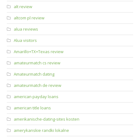
alt review
altcom pl review
alua reviews
Alua visitors
Amarillo+TX+Texas review
amateurmatch cs review
Amateurmatch dating
amateurmatch de review
american payday loans
american title loans
amerikanische-dating-sites kosten
amerykanskie randki lokalne