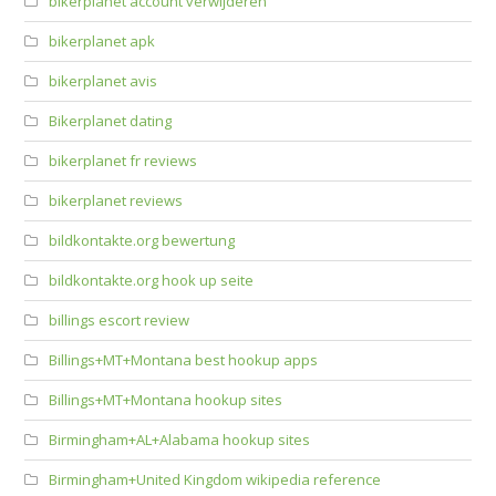
bikerplanet account verwijderen
bikerplanet apk
bikerplanet avis
Bikerplanet dating
bikerplanet fr reviews
bikerplanet reviews
bildkontakte.org bewertung
bildkontakte.org hook up seite
billings escort review
Billings+MT+Montana best hookup apps
Billings+MT+Montana hookup sites
Birmingham+AL+Alabama hookup sites
Birmingham+United Kingdom wikipedia reference