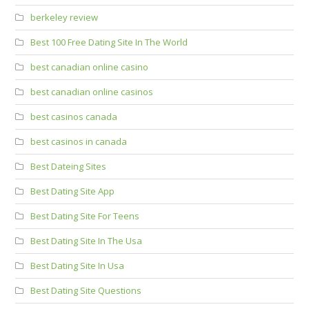
berkeley review
Best 100 Free Dating Site In The World
best canadian online casino
best canadian online casinos
best casinos canada
best casinos in canada
Best Dateing Sites
Best Dating Site App
Best Dating Site For Teens
Best Dating Site In The Usa
Best Dating Site In Usa
Best Dating Site Questions