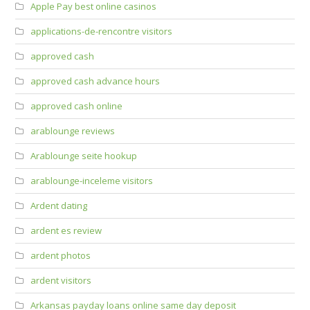
Apple Pay best online casinos
applications-de-rencontre visitors
approved cash
approved cash advance hours
approved cash online
arablounge reviews
Arablounge seite hookup
arablounge-inceleme visitors
Ardent dating
ardent es review
ardent photos
ardent visitors
Arkansas payday loans online same day deposit