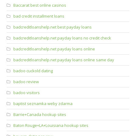
Baccarat best online casinos
bad credit installment loans
badcreditloanshelp.net best payday loans
badcreditloanshelp.net payday loans no credit check
badcreditloanshelp.net payday loans online
badcreditloanshelp.net payday loans online same day
badoo cuckold dating
badoo review
badoo visitors
baptist seznamka weby zdarma
Barrie+Canada hookup sites
Baton Rouge+LA+Louisiana hookup sites