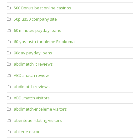
500 Bonus best online casinos
50plus50 company site
60 minutes payday loans
60-yas-ustu-tarihleme Ek okuma
90day payday loans
abdlmatch it reviews
ABDLmatch review
abdlmatch reviews
ABDLmatch visitors
abdlmatch-inceleme visitors
abenteuer-dating visitors
abilene escort