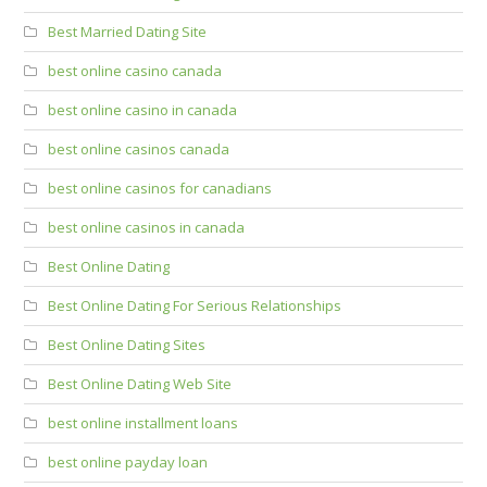
Best Married Dating Site
best online casino canada
best online casino in canada
best online casinos canada
best online casinos for canadians
best online casinos in canada
Best Online Dating
Best Online Dating For Serious Relationships
Best Online Dating Sites
Best Online Dating Web Site
best online installment loans
best online payday loan