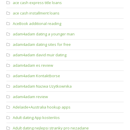
ace cash express title loans
ace cash installment loans
AceBook additional reading
adam4adam dating a younger man
adam4adam dating sites for free
adam4adam david muir dating
adam4adam es review
adam4adam Kontaktborse
adam4adam Nazwa Uzytkownika
adam4adam review
Adelaide+Australia hookup apps
Adult dating App kostenlos
Adult dating nejlepsi stranky pro nezadane