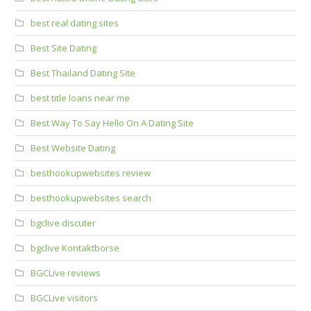
best real dating sites
Best Site Dating
Best Thailand Dating Site
best title loans near me
Best Way To Say Hello On A Dating Site
Best Website Dating
besthookupwebsites review
besthookupwebsites search
bgclive discuter
bgclive Kontaktborse
BGCLive reviews
BGCLive visitors