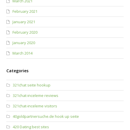
March 2021
February 2021
January 2021
February 2020
January 2020
March 2014
Categories
321chat seite hookup
321chat-inceleme reviews
321chat-inceleme visitors
40goldpartnersuche.de hook up seite
420 Dating best sites