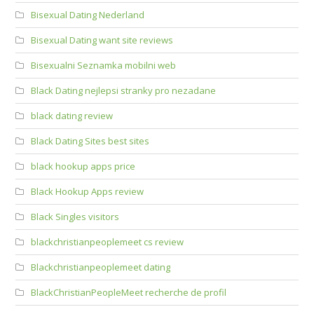
Bisexual Dating Nederland
Bisexual Dating want site reviews
Bisexualni Seznamka mobilni web
Black Dating nejlepsi stranky pro nezadane
black dating review
Black Dating Sites best sites
black hookup apps price
Black Hookup Apps review
Black Singles visitors
blackchristianpeoplemeet cs review
Blackchristianpeoplemeet dating
BlackChristianPeopleMeet recherche de profil