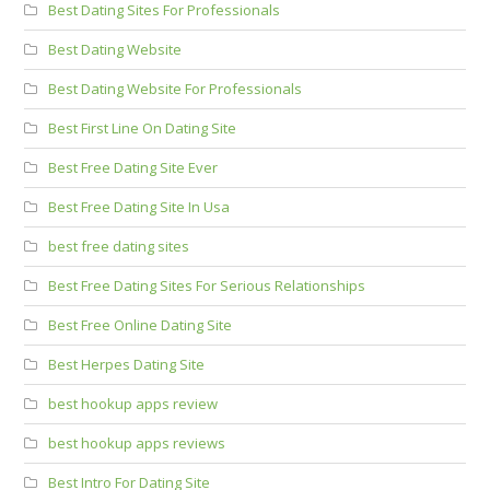
Best Dating Sites For Professionals
Best Dating Website
Best Dating Website For Professionals
Best First Line On Dating Site
Best Free Dating Site Ever
Best Free Dating Site In Usa
best free dating sites
Best Free Dating Sites For Serious Relationships
Best Free Online Dating Site
Best Herpes Dating Site
best hookup apps review
best hookup apps reviews
Best Intro For Dating Site