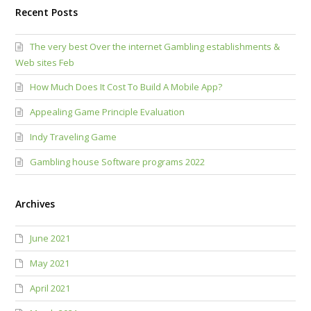
Recent Posts
The very best Over the internet Gambling establishments &
Web sites Feb
How Much Does It Cost To Build A Mobile App?
Appealing Game Principle Evaluation
Indy Traveling Game
Gambling house Software programs 2022
Archives
June 2021
May 2021
April 2021