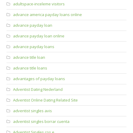
adultspace-inceleme visitors
advance america payday loans online
advance payday loan
advance payday loan online
advance payday loans
advance title loan
advance title loans
advantages of payday loans
Adventist Dating Nederland
Adventist Online Dating Related Site
adventist singles avis
adventist singles borrar cuenta
Adventist Singles cos e