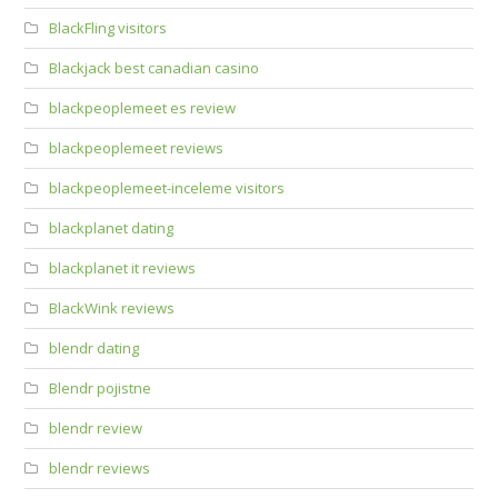
BlackFling visitors
Blackjack best canadian casino
blackpeoplemeet es review
blackpeoplemeet reviews
blackpeoplemeet-inceleme visitors
blackplanet dating
blackplanet it reviews
BlackWink reviews
blendr dating
Blendr pojistne
blendr review
blendr reviews