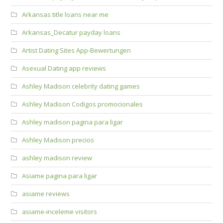
Arkansas title loans near me
Arkansas_Decatur payday loans
Artist Dating Sites App-Bewertungen
Asexual Dating app reviews
Ashley Madison celebrity dating games
Ashley Madison Codigos promocionales
Ashley madison pagina para ligar
Ashley Madison precios
ashley madison review
Asiame pagina para ligar
asiame reviews
asiame-inceleme visitors