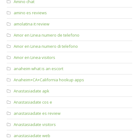
Amino chat
amino es reviews
amolatina it review
Amor en Linea numero de telefono
Amor en Linea numero di telefono
Amor en Linea visitors
anaheim what is an escort
Anaheim+CA+California hookup apps
Anastasiadate apk
Anastasiadate cos e
anastasiadate es review
Anastasiadate visitors
anastasiadate web