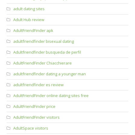
adult dating sites
Adult Hub review
AdultFriendFinder apk
adultfriendfinder bisexual dating
Adultfriendfinder busqueda de perfil
AdultFriendFinder Chiacchierare
adultfriendfinder dating a younger man
adultfriendfinder es review
AdultFriendFinder online dating sites free
AdultFriendFinder price
AdultFriendFinder visitors
AdultSpace visitors