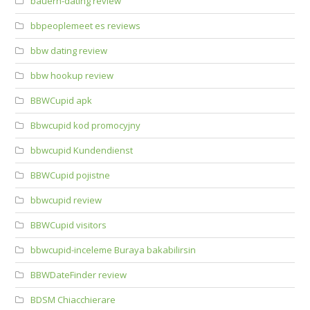
bauern-dating review
bbpeoplemeet es reviews
bbw dating review
bbw hookup review
BBWCupid apk
Bbwcupid kod promocyjny
bbwcupid Kundendienst
BBWCupid pojistne
bbwcupid review
BBWCupid visitors
bbwcupid-inceleme Buraya bakabilirsin
BBWDateFinder review
BDSM Chiacchierare