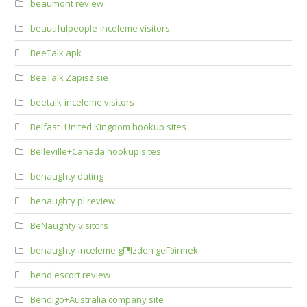
beaumont review
beautifulpeople-inceleme visitors
BeeTalk apk
BeeTalk Zapisz sie
beetalk-inceleme visitors
Belfast+United Kingdom hookup sites
Belleville+Canada hookup sites
benaughty dating
benaughty pl review
BeNaughty visitors
benaughty-inceleme gГ¶zden geГ§irmek
bend escort review
Bendigo+Australia company site