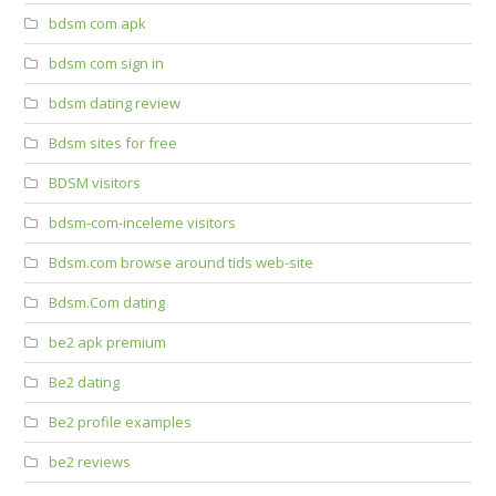
bdsm com apk
bdsm com sign in
bdsm dating review
Bdsm sites for free
BDSM visitors
bdsm-com-inceleme visitors
Bdsm.com browse around tids web-site
Bdsm.Com dating
be2 apk premium
Be2 dating
Be2 profile examples
be2 reviews