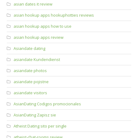
asian dates it review
asian hookup apps hookuphotties reviews
asian hookup apps how to use
asian hookup apps review
Asiandate dating
asiandate Kundendienst
asiandate photos
asiandate pojistne
asiandate visitors
AsianDating Codigos promocionales
AsianDating Zapisz sie
Atheist Dating sito per single
atheist-chat-rooms review