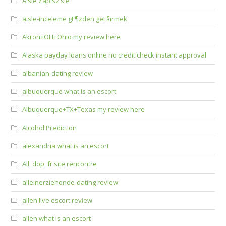
Aisle Zapisz sie
aisle-inceleme gГ¶zden geГ§irmek
Akron+OH+Ohio my review here
Alaska payday loans online no credit check instant approval
albanian-dating review
albuquerque what is an escort
Albuquerque+TX+Texas my review here
Alcohol Prediction
alexandria what is an escort
All_dop_fr site rencontre
alleinerziehende-dating review
allen live escort review
allen what is an escort