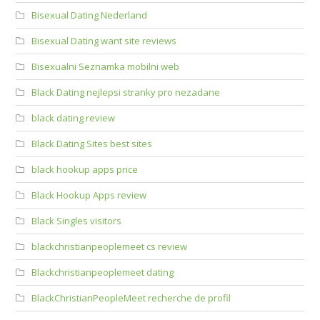
Bisexual Dating Nederland
Bisexual Dating want site reviews
Bisexualni Seznamka mobilni web
Black Dating nejlepsi stranky pro nezadane
black dating review
Black Dating Sites best sites
black hookup apps price
Black Hookup Apps review
Black Singles visitors
blackchristianpeoplemeet cs review
Blackchristianpeoplemeet dating
BlackChristianPeopleMeet recherche de profil