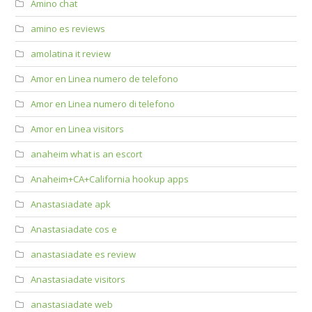
Amino chat
amino es reviews
amolatina it review
Amor en Linea numero de telefono
Amor en Linea numero di telefono
Amor en Linea visitors
anaheim what is an escort
Anaheim+CA+California hookup apps
Anastasiadate apk
Anastasiadate cos e
anastasiadate es review
Anastasiadate visitors
anastasiadate web