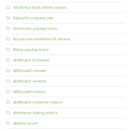
500 Bonus best online casinos
50plus50 company site
60 minutes payday loans
60-yas-ustu-tarihleme Ek okuma
90day payday loans
abdlmatch it reviews
ABDLmatch review
abdlmatch reviews
ABDLmatch visitors
abdlmatch-inceleme visitors
abenteuer-dating visitors
abilene escort