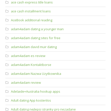
ace cash express title loans
ace cash installment loans
AceBook additional reading
adam4adam dating a younger man
adam4adam dating sites for free
adam4adam david muir dating
adam4adam es review
adam4adam Kontaktborse
adam4adam Nazwa Uzytkownika
adam4adam review
Adelaide+Australia hookup apps
Adult dating App kostenlos
Adult dating nejlepsi stranky pro nezadane