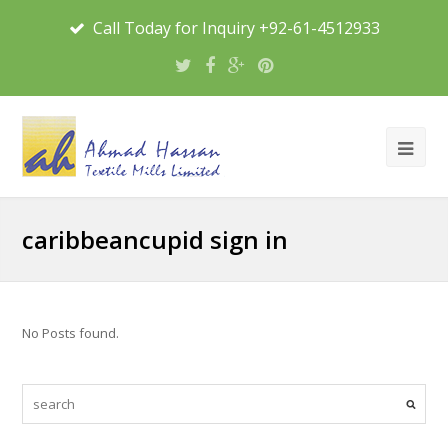
Call Today for Inquiry +92-61-4512933
caribbeancupid sign in
No Posts found.