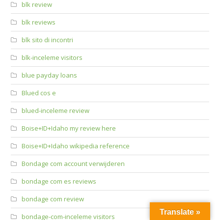
blk review
blk reviews
blk sito di incontri
blk-inceleme visitors
blue payday loans
Blued cos e
blued-inceleme review
Boise+ID+Idaho my review here
Boise+ID+Idaho wikipedia reference
Bondage com account verwijderen
bondage com es reviews
bondage com review
Translate »
bondage-com-inceleme visitors