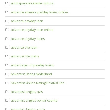
adultspace-inceleme visitors
advance america payday loans online
advance payday loan
advance payday loan online
advance payday loans
advance title loan
advance title loans
advantages of payday loans
Adventist Dating Nederland
Adventist Online Dating Related Site
adventist singles avis
adventist singles borrar cuenta
Adventist Singles cos e