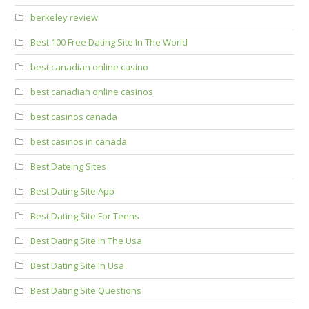
berkeley review
Best 100 Free Dating Site In The World
best canadian online casino
best canadian online casinos
best casinos canada
best casinos in canada
Best Dateing Sites
Best Dating Site App
Best Dating Site For Teens
Best Dating Site In The Usa
Best Dating Site In Usa
Best Dating Site Questions