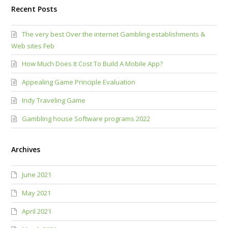
Recent Posts
The very best Over the internet Gambling establishments &
Web sites Feb
How Much Does It Cost To Build A Mobile App?
Appealing Game Principle Evaluation
Indy Traveling Game
Gambling house Software programs 2022
Archives
June 2021
May 2021
April 2021