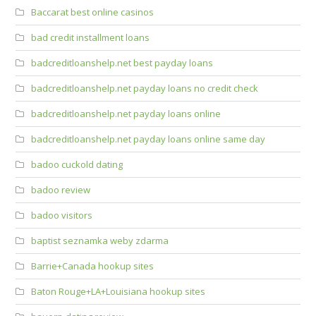
Baccarat best online casinos
bad credit installment loans
badcreditloanshelp.net best payday loans
badcreditloanshelp.net payday loans no credit check
badcreditloanshelp.net payday loans online
badcreditloanshelp.net payday loans online same day
badoo cuckold dating
badoo review
badoo visitors
baptist seznamka weby zdarma
Barrie+Canada hookup sites
Baton Rouge+LA+Louisiana hookup sites