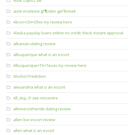
Aisle Zapisz sie
aisle-inceleme gГ¶zden geГ§irmek
Akron+OH+Ohio my review here
Alaska payday loans online no credit check instant approval
albanian-dating review
albuquerque what is an escort
Albuquerque+TX+Texas my review here
Alcohol Prediction
alexandria what is an escort
All_dop_fr site rencontre
alleinerziehende-dating review
allen live escort review
allen what is an escort