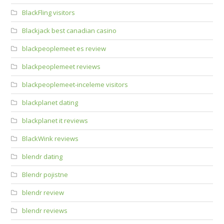
BlackFling visitors
Blackjack best canadian casino
blackpeoplemeet es review
blackpeoplemeet reviews
blackpeoplemeet-inceleme visitors
blackplanet dating
blackplanet it reviews
BlackWink reviews
blendr dating
Blendr pojistne
blendr review
blendr reviews