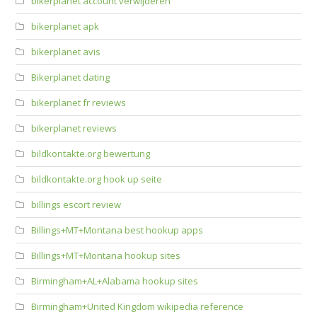
bikerplanet account verwijderen
bikerplanet apk
bikerplanet avis
Bikerplanet dating
bikerplanet fr reviews
bikerplanet reviews
bildkontakte.org bewertung
bildkontakte.org hook up seite
billings escort review
Billings+MT+Montana best hookup apps
Billings+MT+Montana hookup sites
Birmingham+AL+Alabama hookup sites
Birmingham+United Kingdom wikipedia reference