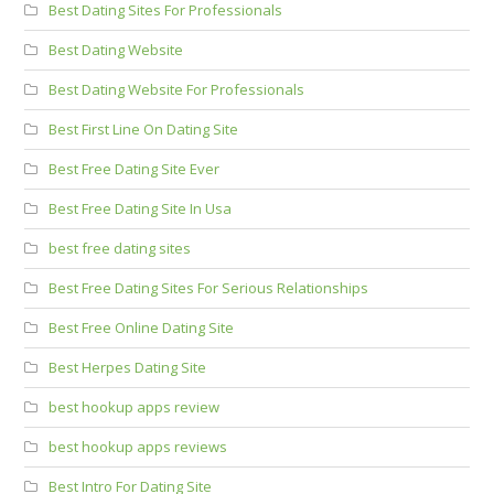
Best Dating Sites For Professionals
Best Dating Website
Best Dating Website For Professionals
Best First Line On Dating Site
Best Free Dating Site Ever
Best Free Dating Site In Usa
best free dating sites
Best Free Dating Sites For Serious Relationships
Best Free Online Dating Site
Best Herpes Dating Site
best hookup apps review
best hookup apps reviews
Best Intro For Dating Site