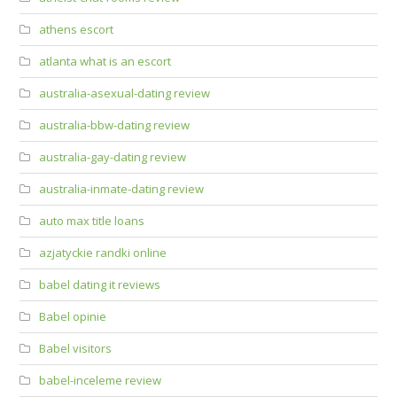
athens escort
atlanta what is an escort
australia-asexual-dating review
australia-bbw-dating review
australia-gay-dating review
australia-inmate-dating review
auto max title loans
azjatyckie randki online
babel dating it reviews
Babel opinie
Babel visitors
babel-inceleme review