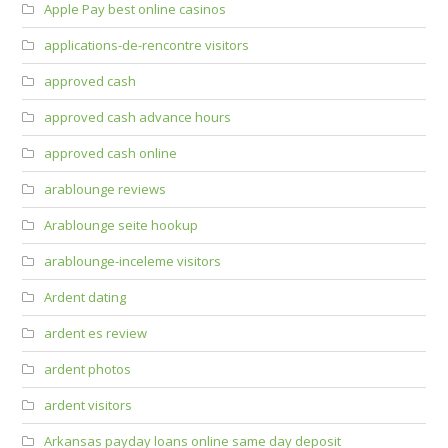
Apple Pay best online casinos
applications-de-rencontre visitors
approved cash
approved cash advance hours
approved cash online
arablounge reviews
Arablounge seite hookup
arablounge-inceleme visitors
Ardent dating
ardent es review
ardent photos
ardent visitors
Arkansas payday loans online same day deposit