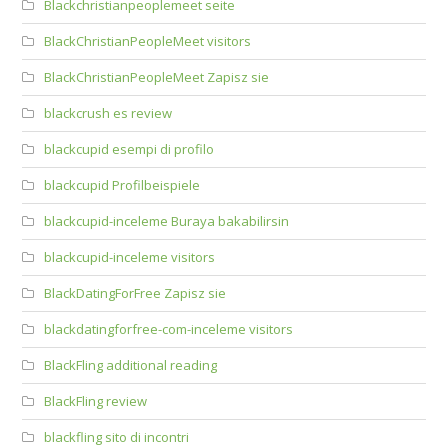
Blackchristianpeoplemeet seite
BlackChristianPeopleMeet visitors
BlackChristianPeopleMeet Zapisz sie
blackcrush es review
blackcupid esempi di profilo
blackcupid Profilbeispiele
blackcupid-inceleme Buraya bakabilirsin
blackcupid-inceleme visitors
BlackDatingForFree Zapisz sie
blackdatingforfree-com-inceleme visitors
BlackFling additional reading
BlackFling review
blackfling sito di incontri