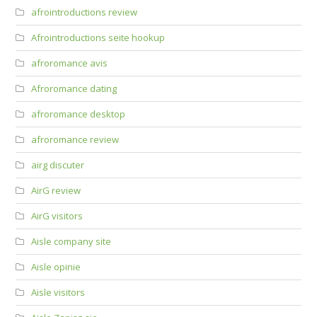
afrointroductions review
Afrointroductions seite hookup
afroromance avis
Afroromance dating
afroromance desktop
afroromance review
airg discuter
AirG review
AirG visitors
Aisle company site
Aisle opinie
Aisle visitors