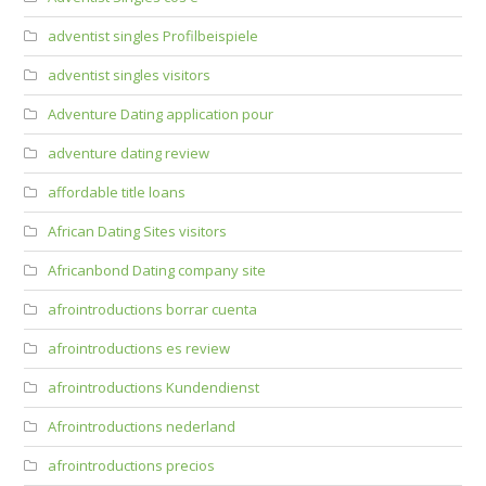
adventist singles Profilbeispiele
adventist singles visitors
Adventure Dating application pour
adventure dating review
affordable title loans
African Dating Sites visitors
Africanbond Dating company site
afrointroductions borrar cuenta
afrointroductions es review
afrointroductions Kundendienst
Afrointroductions nederland
afrointroductions precios