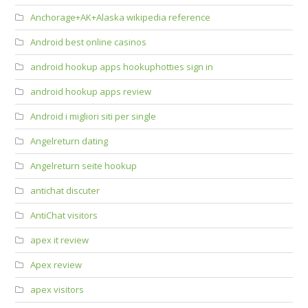
Anchorage+AK+Alaska wikipedia reference
Android best online casinos
android hookup apps hookuphotties sign in
android hookup apps review
Android i migliori siti per single
Angelreturn dating
Angelreturn seite hookup
antichat discuter
AntiChat visitors
apex it review
Apex review
apex visitors