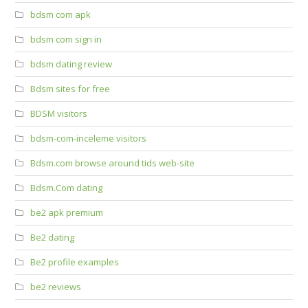
bdsm com apk
bdsm com sign in
bdsm dating review
Bdsm sites for free
BDSM visitors
bdsm-com-inceleme visitors
Bdsm.com browse around tids web-site
Bdsm.Com dating
be2 apk premium
Be2 dating
Be2 profile examples
be2 reviews