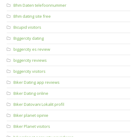
Bhm Daten telefoonnummer
Bhm dating site free
Bicupid visitors
Biggercity dating
biggercity es review
biggercity reviews
biggercity visitors
Biker Dating app reviews
Biker Dating online
Biker Datovani Lokalit profil
Biker planet opinie
Biker Planet visitors