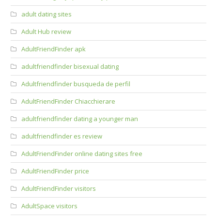
adult dating sites
Adult Hub review
AdultFriendFinder apk
adultfriendfinder bisexual dating
Adultfriendfinder busqueda de perfil
AdultFriendFinder Chiacchierare
adultfriendfinder dating a younger man
adultfriendfinder es review
AdultFriendFinder online dating sites free
AdultFriendFinder price
AdultFriendFinder visitors
AdultSpace visitors