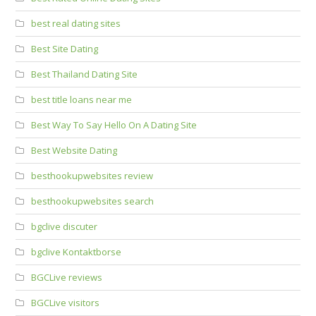
best real dating sites
Best Site Dating
Best Thailand Dating Site
best title loans near me
Best Way To Say Hello On A Dating Site
Best Website Dating
besthookupwebsites review
besthookupwebsites search
bgclive discuter
bgclive Kontaktborse
BGCLive reviews
BGCLive visitors