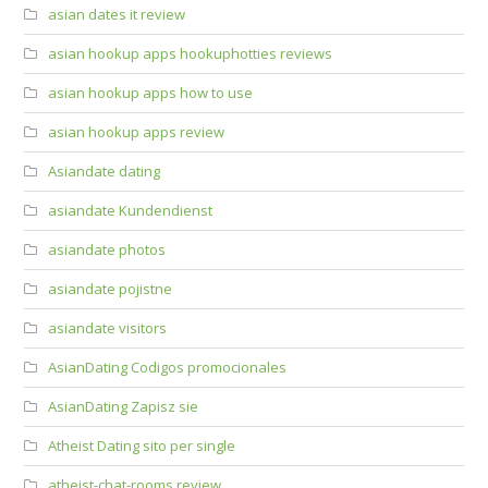
asian dates it review
asian hookup apps hookuphotties reviews
asian hookup apps how to use
asian hookup apps review
Asiandate dating
asiandate Kundendienst
asiandate photos
asiandate pojistne
asiandate visitors
AsianDating Codigos promocionales
AsianDating Zapisz sie
Atheist Dating sito per single
atheist-chat-rooms review