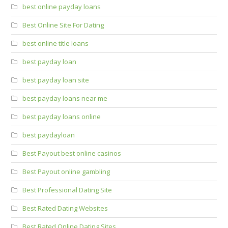
best online payday loans
Best Online Site For Dating
best online title loans
best payday loan
best payday loan site
best payday loans near me
best payday loans online
best paydayloan
Best Payout best online casinos
Best Payout online gambling
Best Professional Dating Site
Best Rated Dating Websites
Best Rated Online Dating Sites