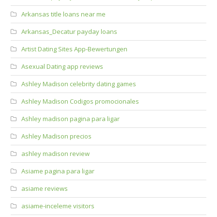
Arkansas title loans near me
Arkansas_Decatur payday loans
Artist Dating Sites App-Bewertungen
Asexual Dating app reviews
Ashley Madison celebrity dating games
Ashley Madison Codigos promocionales
Ashley madison pagina para ligar
Ashley Madison precios
ashley madison review
Asiame pagina para ligar
asiame reviews
asiame-inceleme visitors