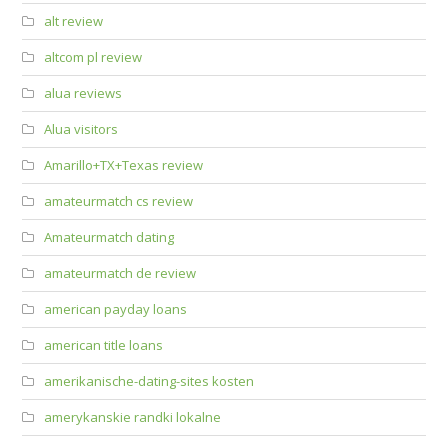
alt review
altcom pl review
alua reviews
Alua visitors
Amarillo+TX+Texas review
amateurmatch cs review
Amateurmatch dating
amateurmatch de review
american payday loans
american title loans
amerikanische-dating-sites kosten
amerykanskie randki lokalne