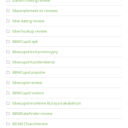
bauern-dating review
bbpeoplemeet es reviews
bbw dating review
bbw hookup review
BBWCupid apk
Bbwcupid kod promocyjny
bbwcupid Kundendienst
BBWCupid pojistne
bbwcupid review
BBWCupid visitors
bbwcupid-inceleme Buraya bakabilirsin
BBWDateFinder review
BDSM Chiacchierare