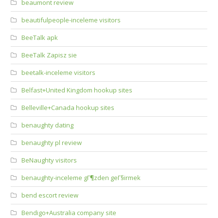
beaumont review
beautifulpeople-inceleme visitors
BeeTalk apk
BeeTalk Zapisz sie
beetalk-inceleme visitors
Belfast+United Kingdom hookup sites
Belleville+Canada hookup sites
benaughty dating
benaughty pl review
BeNaughty visitors
benaughty-inceleme gГ¶zden geГ§irmek
bend escort review
Bendigo+Australia company site