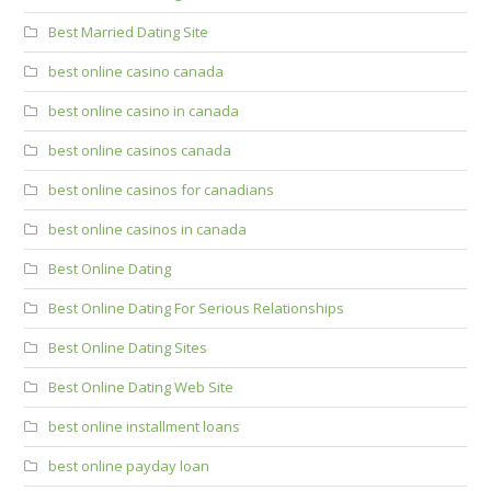
Best Married Dating Site
best online casino canada
best online casino in canada
best online casinos canada
best online casinos for canadians
best online casinos in canada
Best Online Dating
Best Online Dating For Serious Relationships
Best Online Dating Sites
Best Online Dating Web Site
best online installment loans
best online payday loan