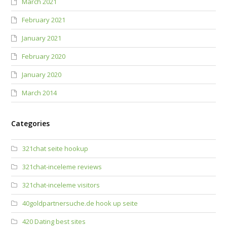
March 2021
February 2021
January 2021
February 2020
January 2020
March 2014
Categories
321chat seite hookup
321chat-inceleme reviews
321chat-inceleme visitors
40goldpartnersuche.de hook up seite
420 Dating best sites