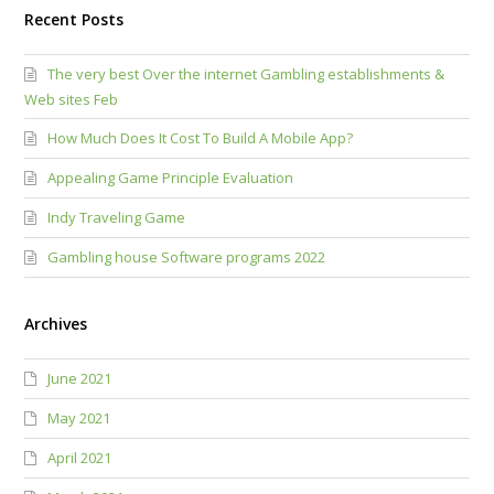
Recent Posts
The very best Over the internet Gambling establishments &
Web sites Feb
How Much Does It Cost To Build A Mobile App?
Appealing Game Principle Evaluation
Indy Traveling Game
Gambling house Software programs 2022
Archives
June 2021
May 2021
April 2021