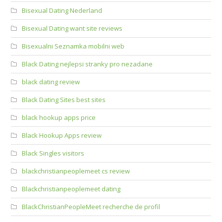
Bisexual Dating Nederland
Bisexual Dating want site reviews
Bisexualni Seznamka mobilni web
Black Dating nejlepsi stranky pro nezadane
black dating review
Black Dating Sites best sites
black hookup apps price
Black Hookup Apps review
Black Singles visitors
blackchristianpeoplemeet cs review
Blackchristianpeoplemeet dating
BlackChristianPeopleMeet recherche de profil