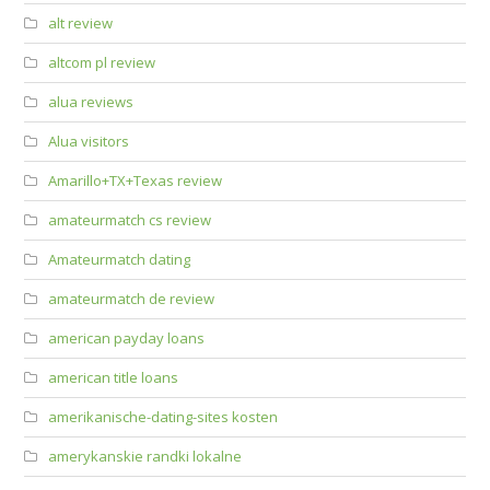
alt review
altcom pl review
alua reviews
Alua visitors
Amarillo+TX+Texas review
amateurmatch cs review
Amateurmatch dating
amateurmatch de review
american payday loans
american title loans
amerikanische-dating-sites kosten
amerykanskie randki lokalne