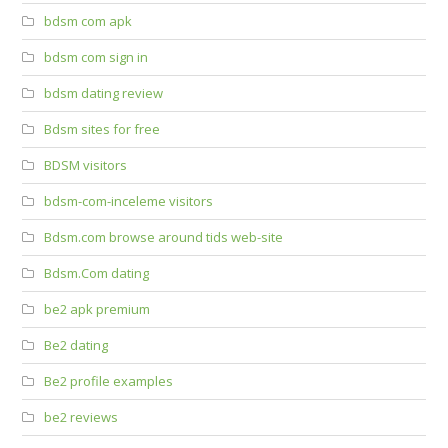
bdsm com apk
bdsm com sign in
bdsm dating review
Bdsm sites for free
BDSM visitors
bdsm-com-inceleme visitors
Bdsm.com browse around tids web-site
Bdsm.Com dating
be2 apk premium
Be2 dating
Be2 profile examples
be2 reviews