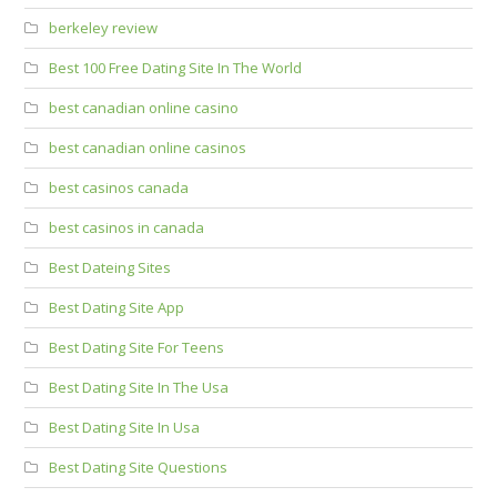
berkeley review
Best 100 Free Dating Site In The World
best canadian online casino
best canadian online casinos
best casinos canada
best casinos in canada
Best Dateing Sites
Best Dating Site App
Best Dating Site For Teens
Best Dating Site In The Usa
Best Dating Site In Usa
Best Dating Site Questions