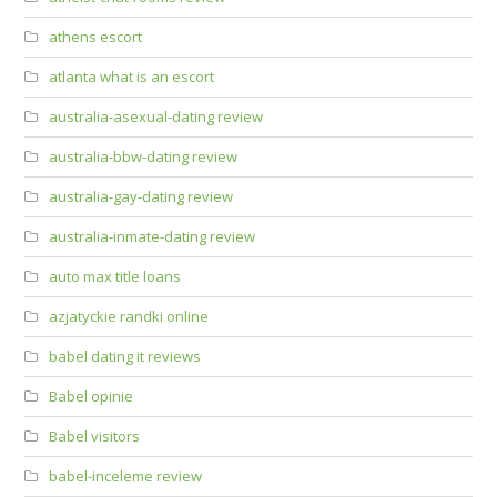
athens escort
atlanta what is an escort
australia-asexual-dating review
australia-bbw-dating review
australia-gay-dating review
australia-inmate-dating review
auto max title loans
azjatyckie randki online
babel dating it reviews
Babel opinie
Babel visitors
babel-inceleme review