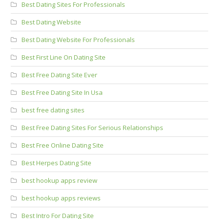
Best Dating Sites For Professionals
Best Dating Website
Best Dating Website For Professionals
Best First Line On Dating Site
Best Free Dating Site Ever
Best Free Dating Site In Usa
best free dating sites
Best Free Dating Sites For Serious Relationships
Best Free Online Dating Site
Best Herpes Dating Site
best hookup apps review
best hookup apps reviews
Best Intro For Dating Site