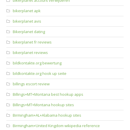
bikerplanet account verwijderen
bikerplanet apk
bikerplanet avis
Bikerplanet dating
bikerplanet fr reviews
bikerplanet reviews
bildkontakte.org bewertung
bildkontakte.org hook up seite
billings escort review
Billings+MT+Montana best hookup apps
Billings+MT+Montana hookup sites
Birmingham+AL+Alabama hookup sites
Birmingham+United Kingdom wikipedia reference