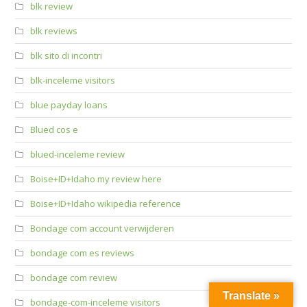
blk review
blk reviews
blk sito di incontri
blk-inceleme visitors
blue payday loans
Blued cos e
blued-inceleme review
Boise+ID+Idaho my review here
Boise+ID+Idaho wikipedia reference
Bondage com account verwijderen
bondage com es reviews
bondage com review
Translate »
bondage-com-inceleme visitors