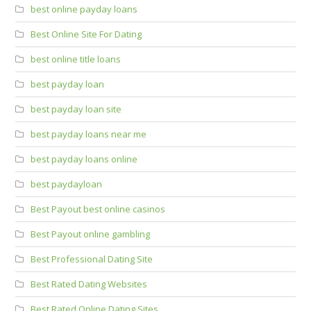
best online payday loans
Best Online Site For Dating
best online title loans
best payday loan
best payday loan site
best payday loans near me
best payday loans online
best paydayloan
Best Payout best online casinos
Best Payout online gambling
Best Professional Dating Site
Best Rated Dating Websites
Best Rated Online Dating Sites