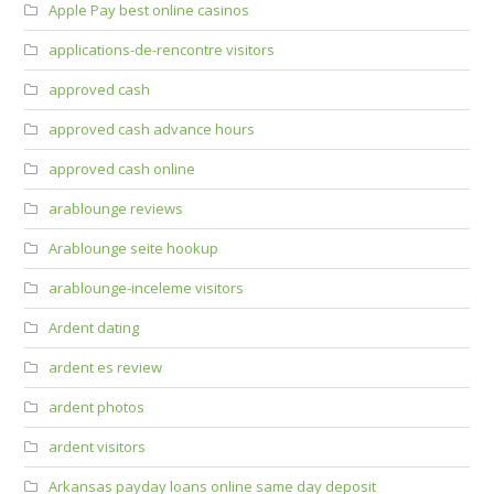
Apple Pay best online casinos
applications-de-rencontre visitors
approved cash
approved cash advance hours
approved cash online
arablounge reviews
Arablounge seite hookup
arablounge-inceleme visitors
Ardent dating
ardent es review
ardent photos
ardent visitors
Arkansas payday loans online same day deposit