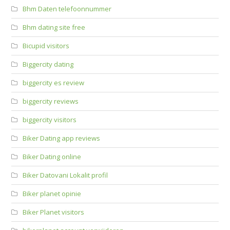
Bhm Daten telefoonnummer
Bhm dating site free
Bicupid visitors
Biggercity dating
biggercity es review
biggercity reviews
biggercity visitors
Biker Dating app reviews
Biker Dating online
Biker Datovani Lokalit profil
Biker planet opinie
Biker Planet visitors