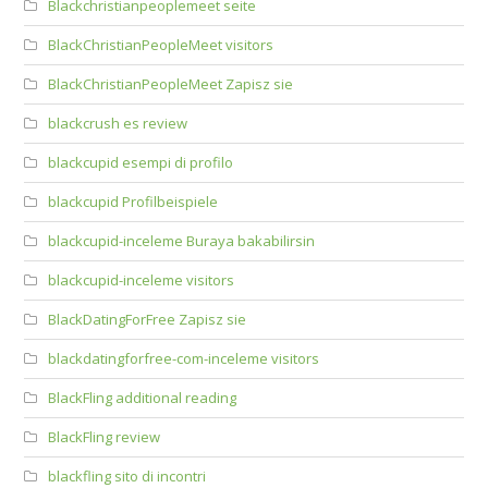
Blackchristianpeoplemeet seite
BlackChristianPeopleMeet visitors
BlackChristianPeopleMeet Zapisz sie
blackcrush es review
blackcupid esempi di profilo
blackcupid Profilbeispiele
blackcupid-inceleme Buraya bakabilirsin
blackcupid-inceleme visitors
BlackDatingForFree Zapisz sie
blackdatingforfree-com-inceleme visitors
BlackFling additional reading
BlackFling review
blackfling sito di incontri