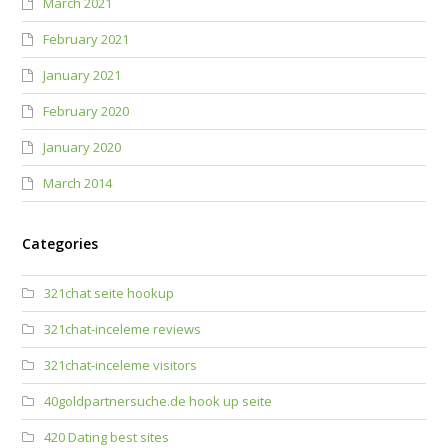
March 2021
February 2021
January 2021
February 2020
January 2020
March 2014
Categories
321chat seite hookup
321chat-inceleme reviews
321chat-inceleme visitors
40goldpartnersuche.de hook up seite
420 Dating best sites