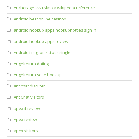
Anchorage+AK+Alaska wikipedia reference
Android best online casinos
android hookup apps hookuphotties sign in
android hookup apps review
Android i migliori siti per single
Angelreturn dating
Angelreturn seite hookup
antichat discuter
AntiChat visitors
apex it review
Apex review
apex visitors