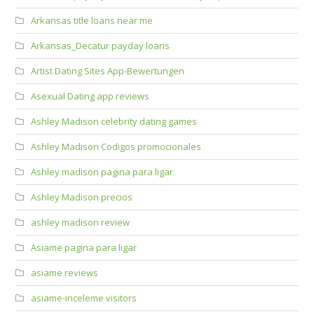
Arkansas title loans near me
Arkansas_Decatur payday loans
Artist Dating Sites App-Bewertungen
Asexual Dating app reviews
Ashley Madison celebrity dating games
Ashley Madison Codigos promocionales
Ashley madison pagina para ligar
Ashley Madison precios
ashley madison review
Asiame pagina para ligar
asiame reviews
asiame-inceleme visitors