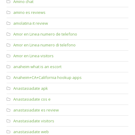
Amino chat
amino es reviews
amolatina it review
Amor en Linea numero de telefono
Amor en Linea numero di telefono
Amor en Linea visitors
anaheim what is an escort
Anaheim+CA+California hookup apps
Anastasiadate apk
Anastasiadate cos e
anastasiadate es review
Anastasiadate visitors
anastasiadate web