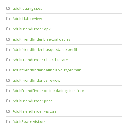
adult dating sites
Adult Hub review
AdultFriendFinder apk
adultfriendfinder bisexual dating
Adultfriendfinder busqueda de perfil
AdultFriendFinder Chiacchierare
adultfriendfinder dating a younger man
adultfriendfinder es review
AdultFriendFinder online dating sites free
AdultFriendFinder price
AdultFriendFinder visitors
AdultSpace visitors