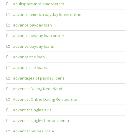
adultspace-inceleme visitors
advance america payday loans online
advance payday loan
advance payday loan online
advance payday loans
advance title loan
advance title loans
advantages of payday loans
Adventist Dating Nederland
Adventist Online Dating Related Site
adventist singles avis
adventist singles borrar cuenta
Adventist Singles cos e