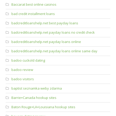
Baccarat best online casinos
bad credit installment loans
badcreditloanshelp.net best payday loans
badcreditloanshelp.net payday loans no credit check
badcreditloanshelp.net payday loans online
badcreditloanshelp.net payday loans online same day
badoo cuckold dating
badoo review
badoo visitors
baptist seznamka weby zdarma
Barrie+Canada hookup sites
Baton Rouge+LA+Louisiana hookup sites