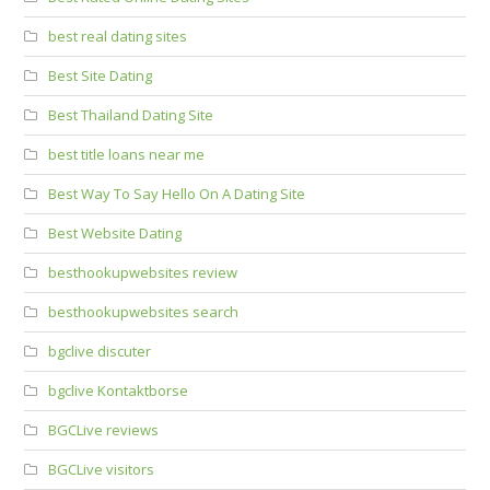
best real dating sites
Best Site Dating
Best Thailand Dating Site
best title loans near me
Best Way To Say Hello On A Dating Site
Best Website Dating
besthookupwebsites review
besthookupwebsites search
bgclive discuter
bgclive Kontaktborse
BGCLive reviews
BGCLive visitors