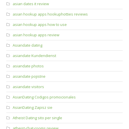
asian dates it review
asian hookup apps hookuphotties reviews
asian hookup apps how to use
asian hookup apps review
Asiandate dating
asiandate Kundendienst
asiandate photos
asiandate pojistne
asiandate visitors
AsianDating Codigos promocionales
AsianDating Zapisz sie
Atheist Dating sito per single
atheist-chat-rooms review