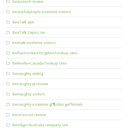
beaumont review
beautifulpeople-inceleme visitors
BeeTalk apk
BeeTalk Zapisz sie
beetalk-inceleme visitors
Belfast+United Kingdom hookup sites
Belleville+Canada hookup sites
benaughty dating
benaughty pl review
BeNaughty visitors
benaughty-inceleme gГ¶zden geГ§irmek
bend escort review
Bendigo+Australia company site