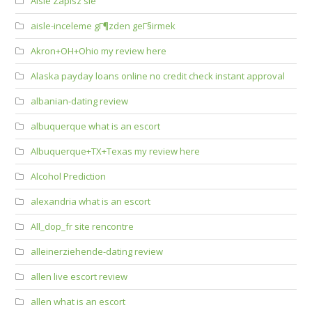
Aisle Zapisz sie
aisle-inceleme gГ¶zden geГ§irmek
Akron+OH+Ohio my review here
Alaska payday loans online no credit check instant approval
albanian-dating review
albuquerque what is an escort
Albuquerque+TX+Texas my review here
Alcohol Prediction
alexandria what is an escort
All_dop_fr site rencontre
alleinerziehende-dating review
allen live escort review
allen what is an escort