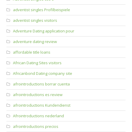
adventist singles Profilbeispiele
adventist singles visitors
Adventure Dating application pour
adventure dating review
affordable title loans
African Dating Sites visitors
Africanbond Dating company site
afrointroductions borrar cuenta
afrointroductions es review
afrointroductions Kundendienst
Afrointroductions nederland
afrointroductions precios