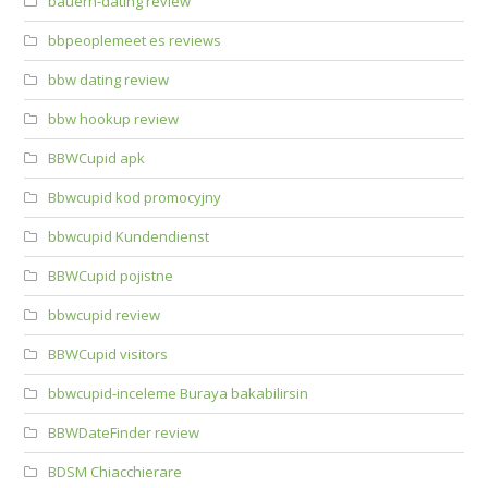
bauern-dating review
bbpeoplemeet es reviews
bbw dating review
bbw hookup review
BBWCupid apk
Bbwcupid kod promocyjny
bbwcupid Kundendienst
BBWCupid pojistne
bbwcupid review
BBWCupid visitors
bbwcupid-inceleme Buraya bakabilirsin
BBWDateFinder review
BDSM Chiacchierare