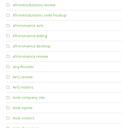
afrointroductions review
Afrointroductions seite hookup
afroromance avis
Afroromance dating
afroromance desktop
afroromance review
airg discuter
AirG review
AirG visitors
Aisle company site
Aisle opinie
Aisle visitors