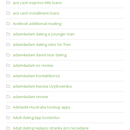
ace cash express title loans
ace cash installment loans
AceBook additional reading
adam4adam dating a younger man
adam4adam dating sites for free
adam4adam david muir dating
adam4adam es review
adam4adam Kontaktborse
adam4adam Nazwa Uzytkownika
adam4adam review
Adelaide+Australia hookup apps
Adult dating App kostenlos
Adult dating nejlepsi stranky pro nezadane