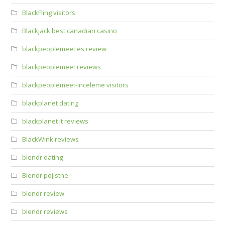
BlackFling visitors
Blackjack best canadian casino
blackpeoplemeet es review
blackpeoplemeet reviews
blackpeoplemeet-inceleme visitors
blackplanet dating
blackplanet it reviews
BlackWink reviews
blendr dating
Blendr pojistne
blendr review
blendr reviews