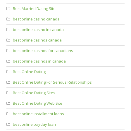
Best Married Dating Site
best online casino canada
best online casino in canada
best online casinos canada
best online casinos for canadians
best online casinos in canada
Best Online Dating
Best Online Dating For Serious Relationships
Best Online Dating Sites
Best Online Dating Web Site
best online installment loans
best online payday loan