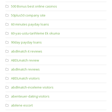
500 Bonus best online casinos
50plus50 company site
60 minutes payday loans
60-yas-ustu-tarihleme Ek okuma
90day payday loans
abdlmatch it reviews
ABDLmatch review
abdlmatch reviews
ABDLmatch visitors
abdlmatch-inceleme visitors
abenteuer-dating visitors
abilene escort