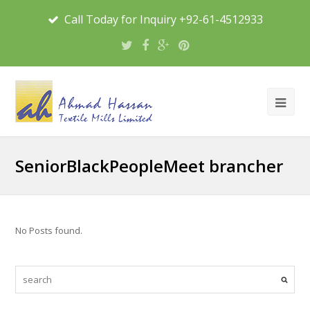
Call Today for Inquiry +92-61-4512933
SeniorBlackPeopleMeet brancher
No Posts found.