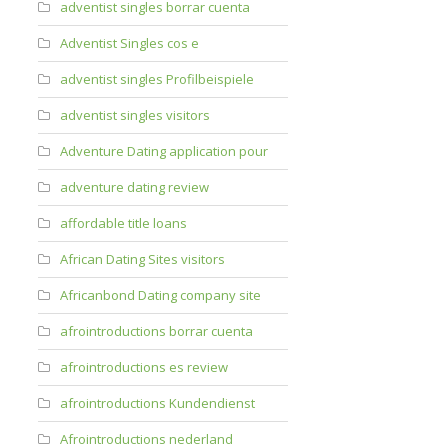
adventist singles borrar cuenta
Adventist Singles cos e
adventist singles Profilbeispiele
adventist singles visitors
Adventure Dating application pour
adventure dating review
affordable title loans
African Dating Sites visitors
Africanbond Dating company site
afrointroductions borrar cuenta
afrointroductions es review
afrointroductions Kundendienst
Afrointroductions nederland