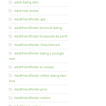
adult dating sites
Adult Hub review
AdultFriendFinder apk
adultfriendfinder bisexual dating
Adultfriendfinder busqueda de perfil
AdultFriendFinder Chiacchierare
adultfriendfinder dating a younger
man
adultfriendfinder es review
AdultFriendFinder online dating sites
free
AdultFriendFinder price
AdultFriendFinder visitors