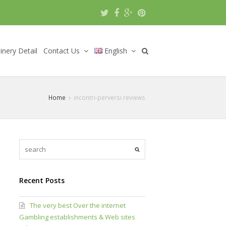
nery Detail
Contact Us
English
Home
incontri-perversi reviews
Recent Posts
The very best Over the internet
Gambling establishments & Web sites