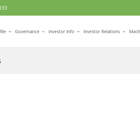
933
file
Governance
Investor Info
Investor Relations
Machi
s