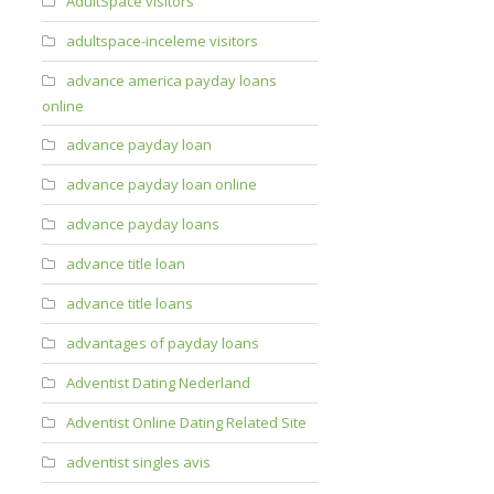
AdultSpace visitors
adultspace-inceleme visitors
advance america payday loans
online
advance payday loan
advance payday loan online
advance payday loans
advance title loan
advance title loans
advantages of payday loans
Adventist Dating Nederland
Adventist Online Dating Related Site
adventist singles avis