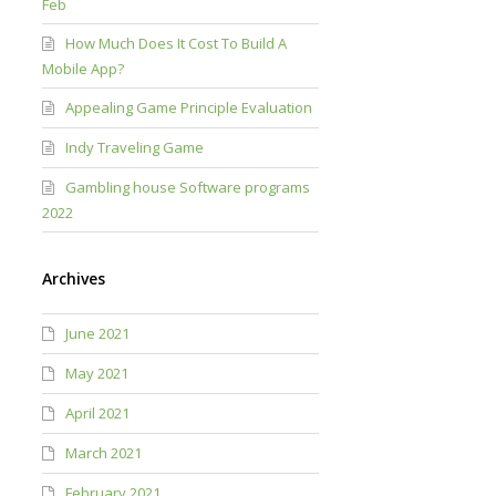
Feb
How Much Does It Cost To Build A
Mobile App?
Appealing Game Principle Evaluation
Indy Traveling Game
Gambling house Software programs
2022
Archives
June 2021
May 2021
April 2021
March 2021
February 2021