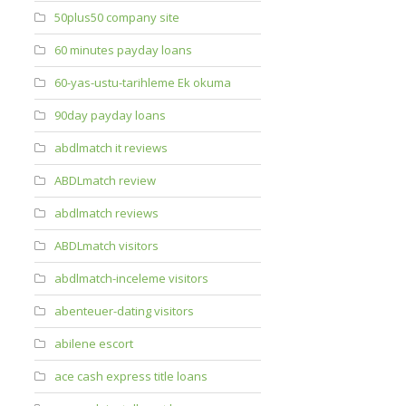
50plus50 company site
60 minutes payday loans
60-yas-ustu-tarihleme Ek okuma
90day payday loans
abdlmatch it reviews
ABDLmatch review
abdlmatch reviews
ABDLmatch visitors
abdlmatch-inceleme visitors
abenteuer-dating visitors
abilene escort
ace cash express title loans