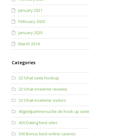
January 2021
February 2020
January 2020
March 2014
Categories
321chat seite hookup
321chat-inceleme reviews
321chat-inceleme visitors
40goldpartnersuche.de hook up seite
420 Dating best sites
500 Bonus best online casinos