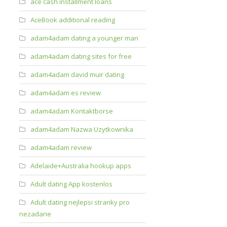
ace cash installment loans
AceBook additional reading
adam4adam dating a younger man
adam4adam dating sites for free
adam4adam david muir dating
adam4adam es review
adam4adam Kontaktborse
adam4adam Nazwa Uzytkownika
adam4adam review
Adelaide+Australia hookup apps
Adult dating App kostenlos
Adult dating nejlepsi stranky pro
nezadane