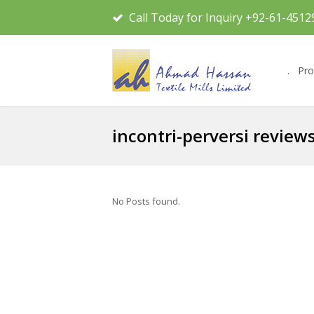
Call Today for Inquiry +92-61-4512
.
Pro
incontri-perversi review
No Posts found.