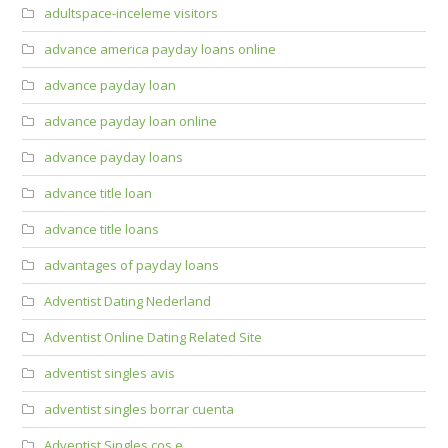
adultspace-inceleme visitors
advance america payday loans online
advance payday loan
advance payday loan online
advance payday loans
advance title loan
advance title loans
advantages of payday loans
Adventist Dating Nederland
Adventist Online Dating Related Site
adventist singles avis
adventist singles borrar cuenta
Adventist Singles cos e