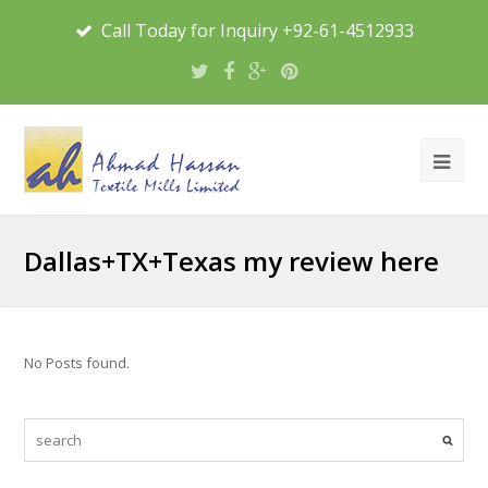
Call Today for Inquiry +92-61-4512933
Dallas+TX+Texas my review here
No Posts found.