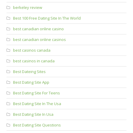
berkeley review
Best 100 Free Dating Site In The World
best canadian online casino
best canadian online casinos
best casinos canada
best casinos in canada
Best Dateing Sites
Best Dating Site App
Best Dating Site For Teens
Best Dating Site In The Usa
Best Dating Site In Usa
Best Dating Site Questions