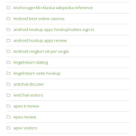
Anchorage+AK+Alaska wikipedia reference
Android best online casinos
android hookup apps hookuphotties sign in
android hookup apps review
Android i migliori siti per single
Angelreturn dating
Angelreturn seite hookup
antichat discuter
AntiChat visitors
apex it review
Apex review
apex visitors