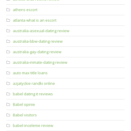
athens escort
atlanta what is an escort
australia-asexual-dating review
australia-bbw-dating review
australia-gay-dating review
australia-inmate-dating review
auto max title loans
azjatyckie randki online
babel dating it reviews
Babel opinie
Babel visitors
babel-inceleme review