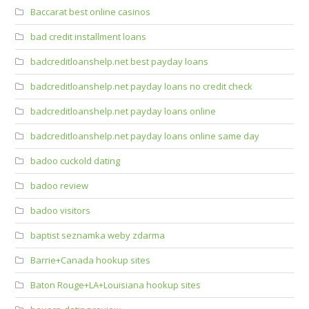
Baccarat best online casinos
bad credit installment loans
badcreditloanshelp.net best payday loans
badcreditloanshelp.net payday loans no credit check
badcreditloanshelp.net payday loans online
badcreditloanshelp.net payday loans online same day
badoo cuckold dating
badoo review
badoo visitors
baptist seznamka weby zdarma
Barrie+Canada hookup sites
Baton Rouge+LA+Louisiana hookup sites