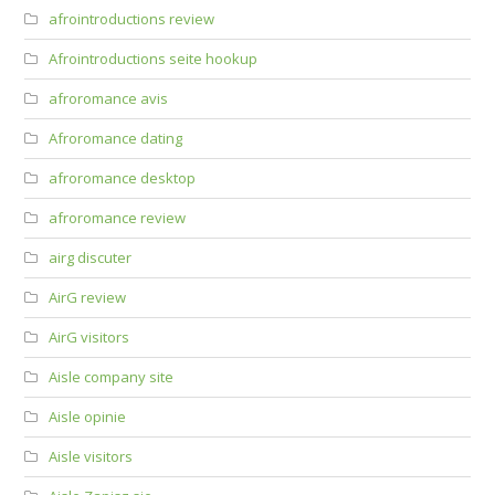
afrointroductions review
Afrointroductions seite hookup
afroromance avis
Afroromance dating
afroromance desktop
afroromance review
airg discuter
AirG review
AirG visitors
Aisle company site
Aisle opinie
Aisle visitors