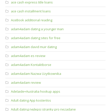
ace cash express title loans
ace cash installment loans
AceBook additional reading
adam4adam dating a younger man
adam4adam dating sites for free
adam4adam david muir dating
adam4adam es review
adam4adam Kontaktborse
adam4adam Nazwa Uzytkownika
adam4adam review
Adelaide+Australia hookup apps
Adult dating App kostenlos
Adult dating nejlepsi stranky pro nezadane