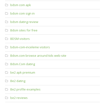
bdsm com apk
bdsm com sign in
bdsm dating review
Bdsm sites for free
BDSM visitors
bdsm-com-inceleme visitors
Bdsm.com browse around tids web-site
Bdsm.Com dating
be2 apk premium
Be2 dating
Be2 profile examples
be2 reviews