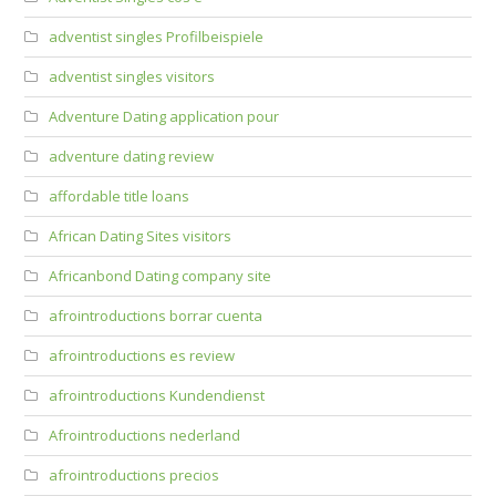
adventist singles Profilbeispiele
adventist singles visitors
Adventure Dating application pour
adventure dating review
affordable title loans
African Dating Sites visitors
Africanbond Dating company site
afrointroductions borrar cuenta
afrointroductions es review
afrointroductions Kundendienst
Afrointroductions nederland
afrointroductions precios