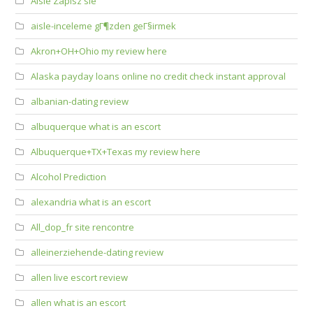
Aisle Zapisz sie
aisle-inceleme gГ¶zden geГ§irmek
Akron+OH+Ohio my review here
Alaska payday loans online no credit check instant approval
albanian-dating review
albuquerque what is an escort
Albuquerque+TX+Texas my review here
Alcohol Prediction
alexandria what is an escort
All_dop_fr site rencontre
alleinerziehende-dating review
allen live escort review
allen what is an escort