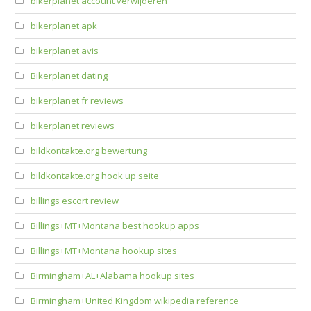
bikerplanet account verwijderen
bikerplanet apk
bikerplanet avis
Bikerplanet dating
bikerplanet fr reviews
bikerplanet reviews
bildkontakte.org bewertung
bildkontakte.org hook up seite
billings escort review
Billings+MT+Montana best hookup apps
Billings+MT+Montana hookup sites
Birmingham+AL+Alabama hookup sites
Birmingham+United Kingdom wikipedia reference