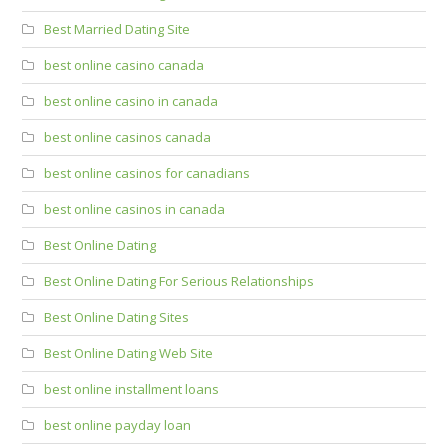
Best Married Dating Site
best online casino canada
best online casino in canada
best online casinos canada
best online casinos for canadians
best online casinos in canada
Best Online Dating
Best Online Dating For Serious Relationships
Best Online Dating Sites
Best Online Dating Web Site
best online installment loans
best online payday loan