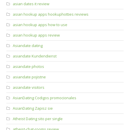
asian dates it review
asian hookup apps hookuphotties reviews
asian hookup apps how to use
asian hookup apps review
Asiandate dating
asiandate Kundendienst
asiandate photos
asiandate pojistne
asiandate visitors
AsianDating Codigos promocionales
AsianDating Zapisz sie
Atheist Dating sito per single
atheist-chat-rooms review