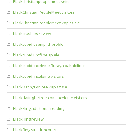
Blackchristianpeoplemeet seite
BlackChristianPeopleMeet visitors
BlackChristianPeopleMeet Zapisz sie
blackcrush es review
blackcupid esempi di profilo
blackcupid Profilbeispiele
blackcupid-inceleme Buraya bakabilirsin
blackcupid-inceleme visitors
BlackDatingForFree Zapisz sie
blackdatingforfree-com-inceleme visitors
BlackFling additional reading
BlackFling review
blackfling sito di incontri