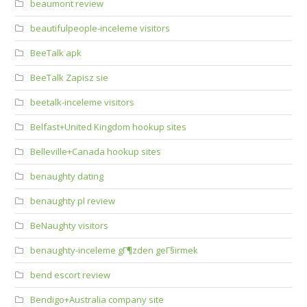
beaumont review
beautifulpeople-inceleme visitors
BeeTalk apk
BeeTalk Zapisz sie
beetalk-inceleme visitors
Belfast+United Kingdom hookup sites
Belleville+Canada hookup sites
benaughty dating
benaughty pl review
BeNaughty visitors
benaughty-inceleme gГ¶zden geГ§irmek
bend escort review
Bendigo+Australia company site