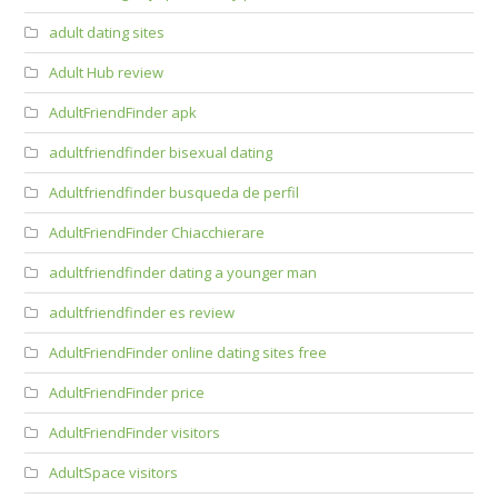
adult dating sites
Adult Hub review
AdultFriendFinder apk
adultfriendfinder bisexual dating
Adultfriendfinder busqueda de perfil
AdultFriendFinder Chiacchierare
adultfriendfinder dating a younger man
adultfriendfinder es review
AdultFriendFinder online dating sites free
AdultFriendFinder price
AdultFriendFinder visitors
AdultSpace visitors