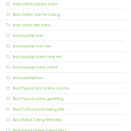
best online payday loans
Best Online Site For Dating
best online title loans
best payday loan
best payday loan site
best payday loans near me
best payday loans online
best paydayloan
Best Payout best online casinos
Best Payout online gambling
Best Professional Dating Site
Best Rated Dating Websites
Best Rated Online Dating Sites