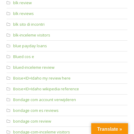
blk review
blk reviews
blk sito di incontri
blk-inceleme visitors
blue payday loans
Blued cos e
blued-inceleme review
Boise+ID+Idaho my review here
Boise+ID+Idaho wikipedia reference
Bondage com account verwijderen
bondage com es reviews
bondage com review
Translate »
bondage-com-inceleme visitors