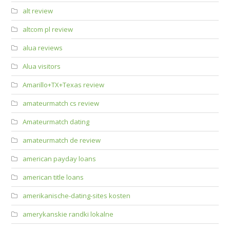
alt review
altcom pl review
alua reviews
Alua visitors
Amarillo+TX+Texas review
amateurmatch cs review
Amateurmatch dating
amateurmatch de review
american payday loans
american title loans
amerikanische-dating-sites kosten
amerykanskie randki lokalne