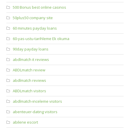
500 Bonus best online casinos
50plus50 company site
60 minutes payday loans
60-yas-ustu-tarihleme Ek okuma
90day payday loans
abdlmatch it reviews
ABDLmatch review
abdlmatch reviews
ABDLmatch visitors
abdlmatch-inceleme visitors
abenteuer-dating visitors
abilene escort