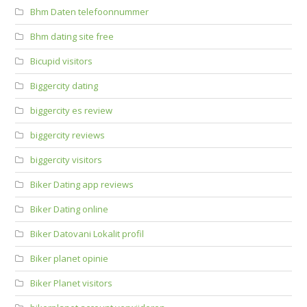
Bhm Daten telefoonnummer
Bhm dating site free
Bicupid visitors
Biggercity dating
biggercity es review
biggercity reviews
biggercity visitors
Biker Dating app reviews
Biker Dating online
Biker Datovani Lokalit profil
Biker planet opinie
Biker Planet visitors