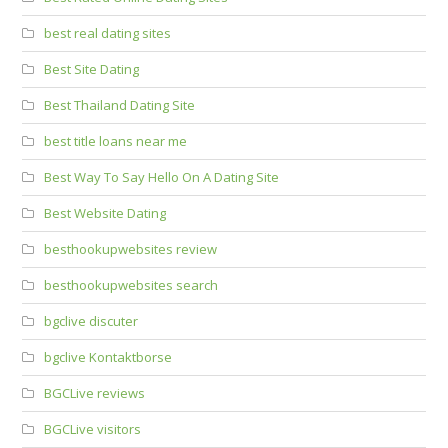
best real dating sites
Best Site Dating
Best Thailand Dating Site
best title loans near me
Best Way To Say Hello On A Dating Site
Best Website Dating
besthookupwebsites review
besthookupwebsites search
bgclive discuter
bgclive Kontaktborse
BGCLive reviews
BGCLive visitors