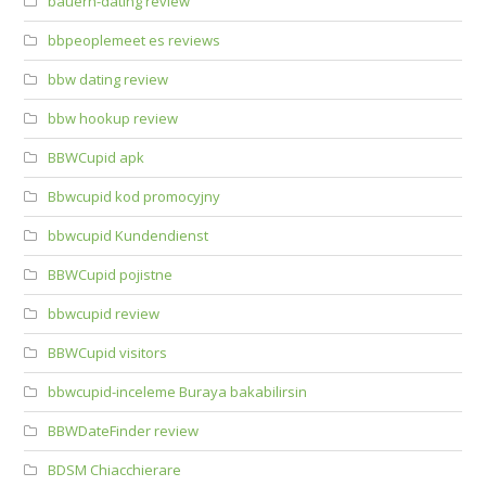
bauern-dating review
bbpeoplemeet es reviews
bbw dating review
bbw hookup review
BBWCupid apk
Bbwcupid kod promocyjny
bbwcupid Kundendienst
BBWCupid pojistne
bbwcupid review
BBWCupid visitors
bbwcupid-inceleme Buraya bakabilirsin
BBWDateFinder review
BDSM Chiacchierare