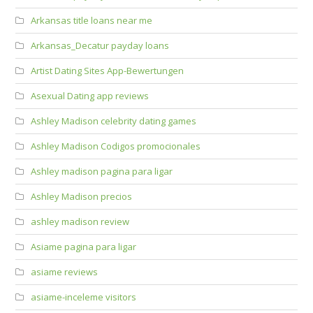
Arkansas title loans near me
Arkansas_Decatur payday loans
Artist Dating Sites App-Bewertungen
Asexual Dating app reviews
Ashley Madison celebrity dating games
Ashley Madison Codigos promocionales
Ashley madison pagina para ligar
Ashley Madison precios
ashley madison review
Asiame pagina para ligar
asiame reviews
asiame-inceleme visitors