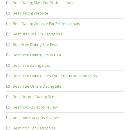
Best Dating Sites For Professionals
Best Dating Website
Best Dating Website For Professionals
Best First Line On Dating Site
Best Free Dating Site Ever
Best Free Dating Site In Usa
best free dating sites
Best Free Dating Sites For Serious Relationships
Best Free Online Dating Site
Best Herpes Dating Site
best hookup apps review
best hookup apps reviews
Best Intro For Dating Site