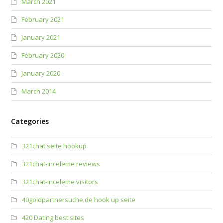
March 2021
February 2021
January 2021
February 2020
January 2020
March 2014
Categories
321chat seite hookup
321chat-inceleme reviews
321chat-inceleme visitors
40goldpartnersuche.de hook up seite
420 Dating best sites