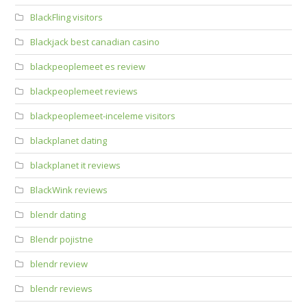
BlackFling visitors
Blackjack best canadian casino
blackpeoplemeet es review
blackpeoplemeet reviews
blackpeoplemeet-inceleme visitors
blackplanet dating
blackplanet it reviews
BlackWink reviews
blendr dating
Blendr pojistne
blendr review
blendr reviews