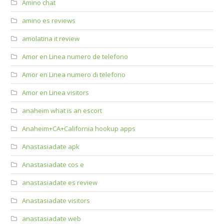
Amino chat
amino es reviews
amolatina it review
Amor en Linea numero de telefono
Amor en Linea numero di telefono
Amor en Linea visitors
anaheim what is an escort
Anaheim+CA+California hookup apps
Anastasiadate apk
Anastasiadate cos e
anastasiadate es review
Anastasiadate visitors
anastasiadate web