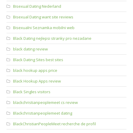
Bisexual Dating Nederland
Bisexual Dating want site reviews
Bisexualni Seznamka mobilni web
Black Dating nejlepsi stranky pro nezadane
black dating review
Black Dating Sites best sites
black hookup apps price
Black Hookup Apps review
Black Singles visitors
blackchristianpeoplemeet cs review
Blackchristianpeoplemeet dating
BlackChristianPeopleMeet recherche de profil