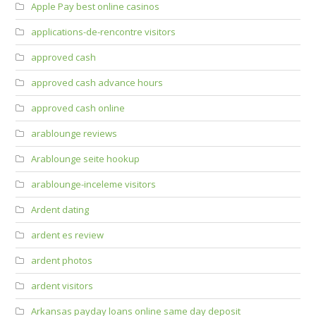
Apple Pay best online casinos
applications-de-rencontre visitors
approved cash
approved cash advance hours
approved cash online
arablounge reviews
Arablounge seite hookup
arablounge-inceleme visitors
Ardent dating
ardent es review
ardent photos
ardent visitors
Arkansas payday loans online same day deposit