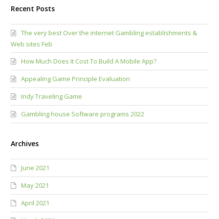
Recent Posts
The very best Over the internet Gambling establishments &
Web sites Feb
How Much Does It Cost To Build A Mobile App?
Appealing Game Principle Evaluation
Indy Traveling Game
Gambling house Software programs 2022
Archives
June 2021
May 2021
April 2021