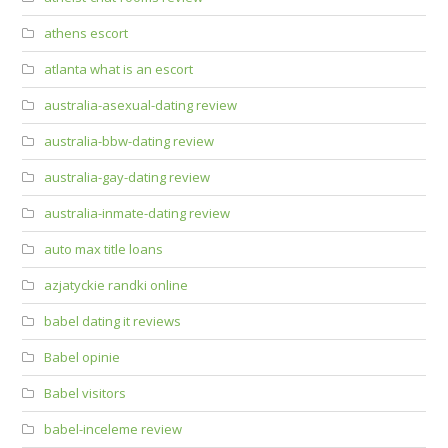
athens escort
atlanta what is an escort
australia-asexual-dating review
australia-bbw-dating review
australia-gay-dating review
australia-inmate-dating review
auto max title loans
azjatyckie randki online
babel dating it reviews
Babel opinie
Babel visitors
babel-inceleme review