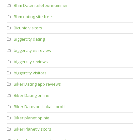
Bhm Daten telefoonnummer
Bhm dating site free
Bicupid visitors
Biggercity dating
biggercity es review
biggercity reviews
biggercity visitors
Biker Dating app reviews
Biker Dating online
Biker Datovani Lokalit profil
Biker planet opinie
Biker Planet visitors