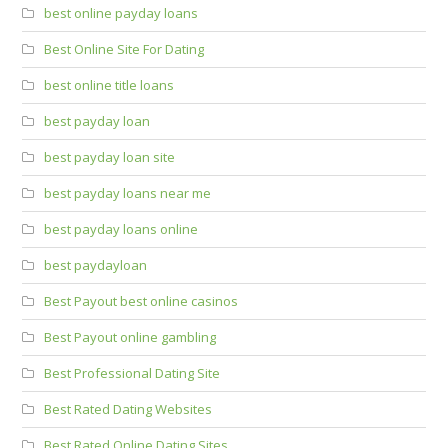
best online payday loans
Best Online Site For Dating
best online title loans
best payday loan
best payday loan site
best payday loans near me
best payday loans online
best paydayloan
Best Payout best online casinos
Best Payout online gambling
Best Professional Dating Site
Best Rated Dating Websites
Best Rated Online Dating Sites