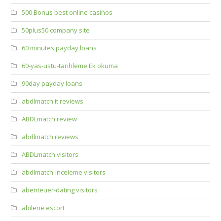
500 Bonus best online casinos
50plus50 company site
60 minutes payday loans
60-yas-ustu-tarihleme Ek okuma
90day payday loans
abdlmatch it reviews
ABDLmatch review
abdlmatch reviews
ABDLmatch visitors
abdlmatch-inceleme visitors
abenteuer-dating visitors
abilene escort