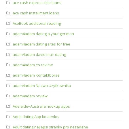
ace cash express title loans
ace cash installment loans
AceBook additional reading
adam4adam dating a younger man
adam4adam dating sites for free
adam4adam david muir dating
adam4adam es review
adam4adam Kontaktborse
adam4adam Nazwa Uzytkownika
adam4adam review
Adelaide+Australia hookup apps
Adult dating App kostenlos
Adult dating nejlepsi stranky pro nezadane