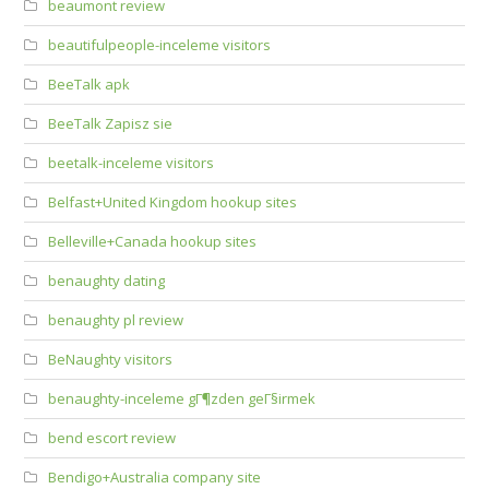
beaumont review
beautifulpeople-inceleme visitors
BeeTalk apk
BeeTalk Zapisz sie
beetalk-inceleme visitors
Belfast+United Kingdom hookup sites
Belleville+Canada hookup sites
benaughty dating
benaughty pl review
BeNaughty visitors
benaughty-inceleme gГ¶zden geГ§irmek
bend escort review
Bendigo+Australia company site