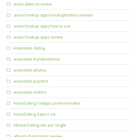
asian dates it review
asian hookup apps hookuphotties reviews
asian hookup apps how to use
asian hookup apps review
Asiandate dating
asiandate Kundendienst
asiandate photos
asiandate pojistne
asiandate visitors
AsianDating Codigos promocionales
AsianDating Zapisz sie
Atheist Dating sito per single
atheist-chat-rooms review