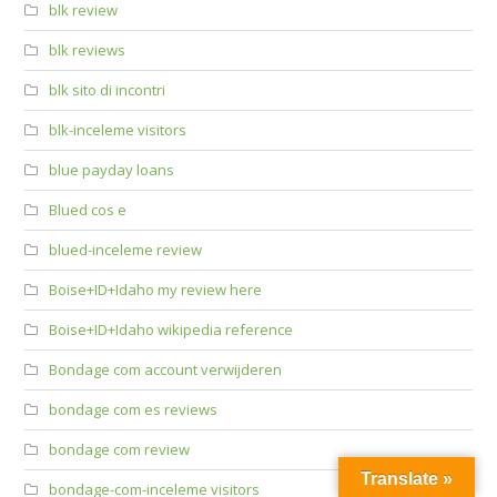
blk review
blk reviews
blk sito di incontri
blk-inceleme visitors
blue payday loans
Blued cos e
blued-inceleme review
Boise+ID+Idaho my review here
Boise+ID+Idaho wikipedia reference
Bondage com account verwijderen
bondage com es reviews
bondage com review
Translate »
bondage-com-inceleme visitors