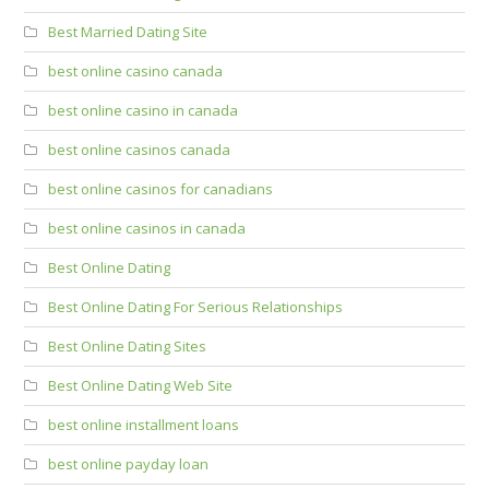
Best Married Dating Site
best online casino canada
best online casino in canada
best online casinos canada
best online casinos for canadians
best online casinos in canada
Best Online Dating
Best Online Dating For Serious Relationships
Best Online Dating Sites
Best Online Dating Web Site
best online installment loans
best online payday loan