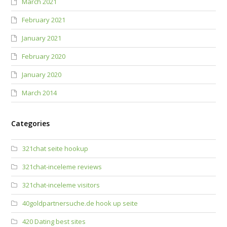
March 2021
February 2021
January 2021
February 2020
January 2020
March 2014
Categories
321chat seite hookup
321chat-inceleme reviews
321chat-inceleme visitors
40goldpartnersuche.de hook up seite
420 Dating best sites