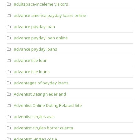
adultspace-inceleme visitors
advance america payday loans online
advance payday loan
advance payday loan online
advance payday loans
advance title loan
advance title loans
advantages of payday loans
Adventist Dating Nederland
Adventist Online Dating Related Site
adventist singles avis
adventist singles borrar cuenta
Adventist Singles cos e