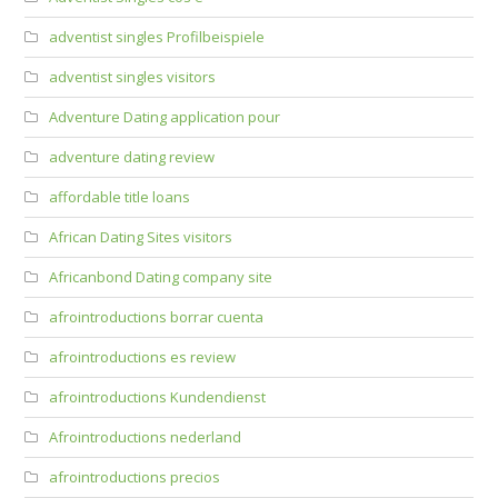
adventist singles Profilbeispiele
adventist singles visitors
Adventure Dating application pour
adventure dating review
affordable title loans
African Dating Sites visitors
Africanbond Dating company site
afrointroductions borrar cuenta
afrointroductions es review
afrointroductions Kundendienst
Afrointroductions nederland
afrointroductions precios