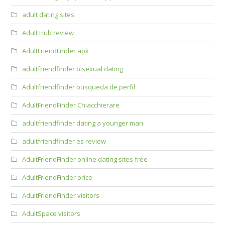
adult dating sites
Adult Hub review
AdultFriendFinder apk
adultfriendfinder bisexual dating
Adultfriendfinder busqueda de perfil
AdultFriendFinder Chiacchierare
adultfriendfinder dating a younger man
adultfriendfinder es review
AdultFriendFinder online dating sites free
AdultFriendFinder price
AdultFriendFinder visitors
AdultSpace visitors