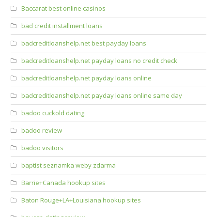
Baccarat best online casinos
bad credit installment loans
badcreditloanshelp.net best payday loans
badcreditloanshelp.net payday loans no credit check
badcreditloanshelp.net payday loans online
badcreditloanshelp.net payday loans online same day
badoo cuckold dating
badoo review
badoo visitors
baptist seznamka weby zdarma
Barrie+Canada hookup sites
Baton Rouge+LA+Louisiana hookup sites