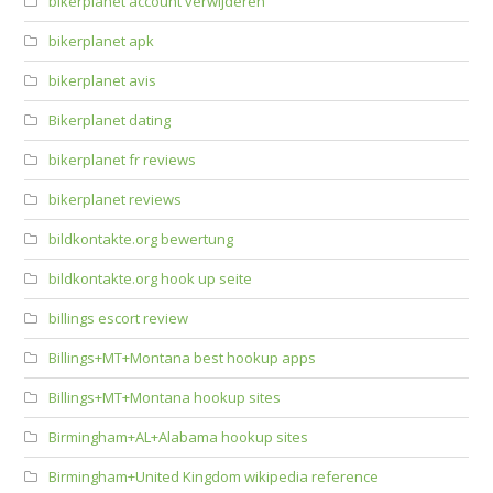
bikerplanet account verwijderen
bikerplanet apk
bikerplanet avis
Bikerplanet dating
bikerplanet fr reviews
bikerplanet reviews
bildkontakte.org bewertung
bildkontakte.org hook up seite
billings escort review
Billings+MT+Montana best hookup apps
Billings+MT+Montana hookup sites
Birmingham+AL+Alabama hookup sites
Birmingham+United Kingdom wikipedia reference