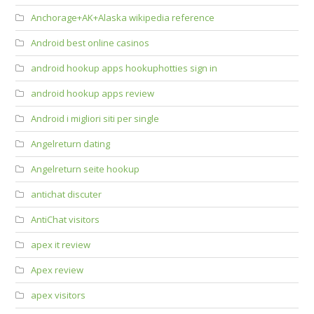
Anchorage+AK+Alaska wikipedia reference
Android best online casinos
android hookup apps hookuphotties sign in
android hookup apps review
Android i migliori siti per single
Angelreturn dating
Angelreturn seite hookup
antichat discuter
AntiChat visitors
apex it review
Apex review
apex visitors