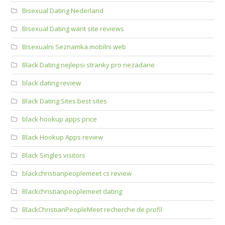
Bisexual Dating Nederland
Bisexual Dating want site reviews
Bisexualni Seznamka mobilni web
Black Dating nejlepsi stranky pro nezadane
black dating review
Black Dating Sites best sites
black hookup apps price
Black Hookup Apps review
Black Singles visitors
blackchristianpeoplemeet cs review
Blackchristianpeoplemeet dating
BlackChristianPeopleMeet recherche de profil