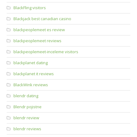
BlackFling visitors
Blackjack best canadian casino
blackpeoplemeet es review
blackpeoplemeet reviews
blackpeoplemeet-inceleme visitors
blackplanet dating
blackplanet it reviews
BlackWink reviews
blendr dating
Blendr pojistne
blendr review
blendr reviews