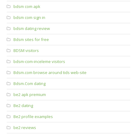
bdsm com apk
bdsm com sign in
bdsm dating review
Bdsm sites for free
BDSM visitors
bdsm-com-inceleme visitors
Bdsm.com browse around tids web-site
Bdsm.Com dating
be2 apk premium
Be2 dating
Be2 profile examples
be2 reviews