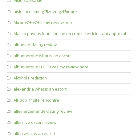
Aisle Zapisz sie
aisle-inceleme gГ¶zden geГ§irmek
Akron+OH+Ohio my review here
Alaska payday loans online no credit check instant approval
albanian-dating review
albuquerque what is an escort
Albuquerque+TX+Texas my review here
Alcohol Prediction
alexandria what is an escort
All_dop_fr site rencontre
alleinerziehende-dating review
allen live escort review
allen what is an escort