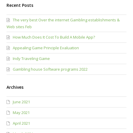
Recent Posts
The very best Over the internet Gambling establishments &
Web sites Feb
How Much Does It Cost To Build A Mobile App?
Appealing Game Principle Evaluation
Indy Traveling Game
Gambling house Software programs 2022
Archives
June 2021
May 2021
April 2021