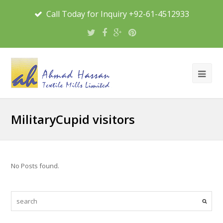
Call Today for Inquiry +92-61-4512933
MilitaryCupid visitors
No Posts found.