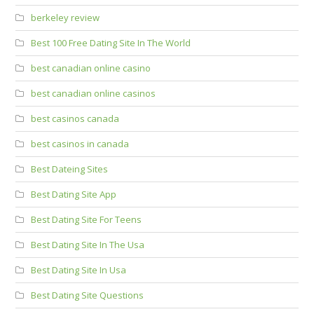
berkeley review
Best 100 Free Dating Site In The World
best canadian online casino
best canadian online casinos
best casinos canada
best casinos in canada
Best Dateing Sites
Best Dating Site App
Best Dating Site For Teens
Best Dating Site In The Usa
Best Dating Site In Usa
Best Dating Site Questions