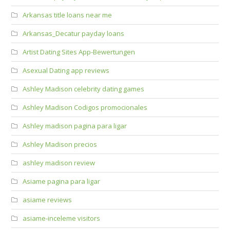
Arkansas title loans near me
Arkansas_Decatur payday loans
Artist Dating Sites App-Bewertungen
Asexual Dating app reviews
Ashley Madison celebrity dating games
Ashley Madison Codigos promocionales
Ashley madison pagina para ligar
Ashley Madison precios
ashley madison review
Asiame pagina para ligar
asiame reviews
asiame-inceleme visitors