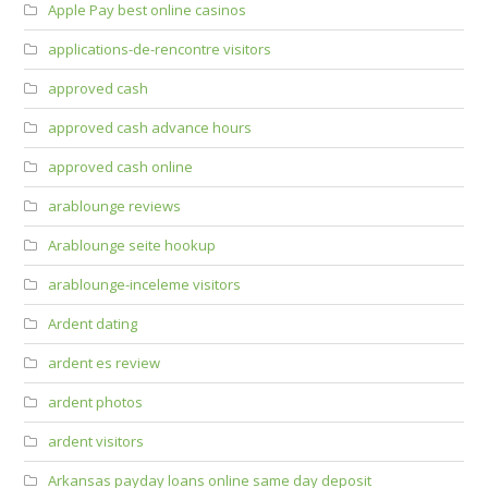
Apple Pay best online casinos
applications-de-rencontre visitors
approved cash
approved cash advance hours
approved cash online
arablounge reviews
Arablounge seite hookup
arablounge-inceleme visitors
Ardent dating
ardent es review
ardent photos
ardent visitors
Arkansas payday loans online same day deposit