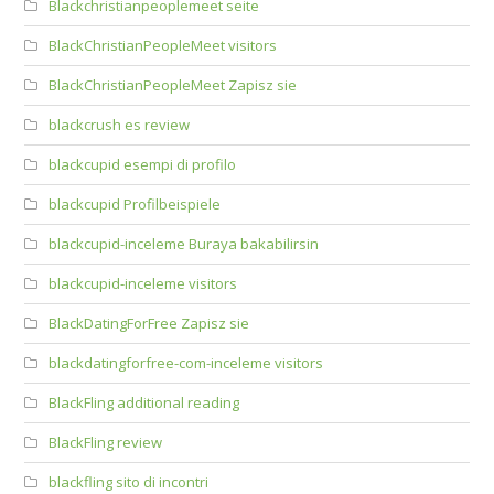
Blackchristianpeoplemeet seite
BlackChristianPeopleMeet visitors
BlackChristianPeopleMeet Zapisz sie
blackcrush es review
blackcupid esempi di profilo
blackcupid Profilbeispiele
blackcupid-inceleme Buraya bakabilirsin
blackcupid-inceleme visitors
BlackDatingForFree Zapisz sie
blackdatingforfree-com-inceleme visitors
BlackFling additional reading
BlackFling review
blackfling sito di incontri