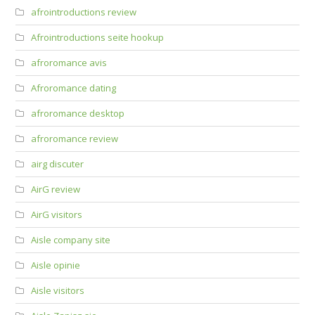
afrointroductions review
Afrointroductions seite hookup
afroromance avis
Afroromance dating
afroromance desktop
afroromance review
airg discuter
AirG review
AirG visitors
Aisle company site
Aisle opinie
Aisle visitors