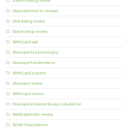
bauern-dating review
bbpeoplemeet es reviews
bbw dating review
bbw hookup review
BBWCupid apk
Bbwcupid kod promocyjny
bbwcupid Kundendienst
BBWCupid pojistne
bbwcupid review
BBWCupid visitors
bbwcupid-inceleme Buraya bakabilirsin
BBWDateFinder review
BDSM Chiacchierare