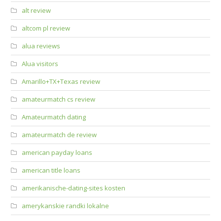
alt review
altcom pl review
alua reviews
Alua visitors
Amarillo+TX+Texas review
amateurmatch cs review
Amateurmatch dating
amateurmatch de review
american payday loans
american title loans
amerikanische-dating-sites kosten
amerykanskie randki lokalne