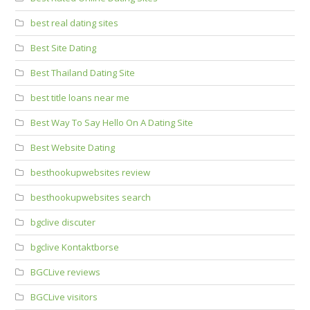
best real dating sites
Best Site Dating
Best Thailand Dating Site
best title loans near me
Best Way To Say Hello On A Dating Site
Best Website Dating
besthookupwebsites review
besthookupwebsites search
bgclive discuter
bgclive Kontaktborse
BGCLive reviews
BGCLive visitors