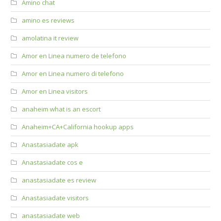
Amino chat
amino es reviews
amolatina it review
Amor en Linea numero de telefono
Amor en Linea numero di telefono
Amor en Linea visitors
anaheim what is an escort
Anaheim+CA+California hookup apps
Anastasiadate apk
Anastasiadate cos e
anastasiadate es review
Anastasiadate visitors
anastasiadate web