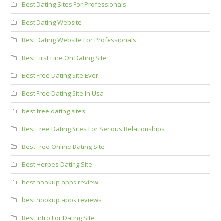
Best Dating Sites For Professionals
Best Dating Website
Best Dating Website For Professionals
Best First Line On Dating Site
Best Free Dating Site Ever
Best Free Dating Site In Usa
best free dating sites
Best Free Dating Sites For Serious Relationships
Best Free Online Dating Site
Best Herpes Dating Site
best hookup apps review
best hookup apps reviews
Best Intro For Dating Site