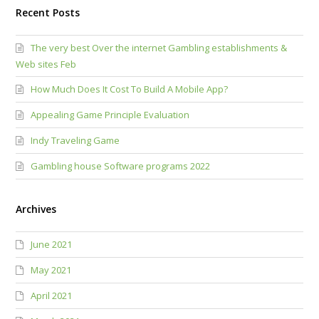
Recent Posts
The very best Over the internet Gambling establishments &
Web sites Feb
How Much Does It Cost To Build A Mobile App?
Appealing Game Principle Evaluation
Indy Traveling Game
Gambling house Software programs 2022
Archives
June 2021
May 2021
April 2021