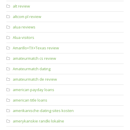
alt review
altcom pl review
alua reviews
Alua visitors
Amarillo+TX+Texas review
amateurmatch cs review
Amateurmatch dating
amateurmatch de review
american payday loans
american title loans
amerikanische-dating-sites kosten
amerykanskie randki lokalne