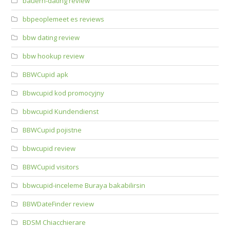
bauern-dating review
bbpeoplemeet es reviews
bbw dating review
bbw hookup review
BBWCupid apk
Bbwcupid kod promocyjny
bbwcupid Kundendienst
BBWCupid pojistne
bbwcupid review
BBWCupid visitors
bbwcupid-inceleme Buraya bakabilirsin
BBWDateFinder review
BDSM Chiacchierare