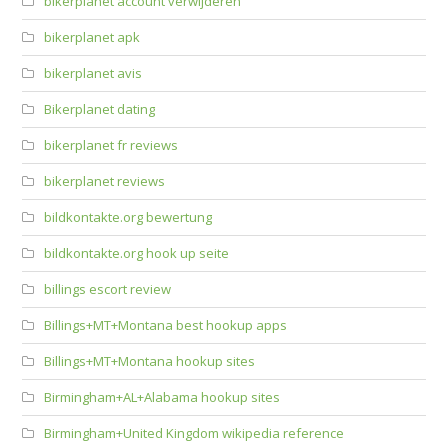
bikerplanet account verwijderen
bikerplanet apk
bikerplanet avis
Bikerplanet dating
bikerplanet fr reviews
bikerplanet reviews
bildkontakte.org bewertung
bildkontakte.org hook up seite
billings escort review
Billings+MT+Montana best hookup apps
Billings+MT+Montana hookup sites
Birmingham+AL+Alabama hookup sites
Birmingham+United Kingdom wikipedia reference