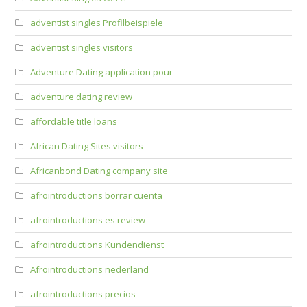
adventist singles Profilbeispiele
adventist singles visitors
Adventure Dating application pour
adventure dating review
affordable title loans
African Dating Sites visitors
Africanbond Dating company site
afrointroductions borrar cuenta
afrointroductions es review
afrointroductions Kundendienst
Afrointroductions nederland
afrointroductions precios