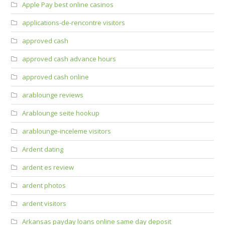
Apple Pay best online casinos
applications-de-rencontre visitors
approved cash
approved cash advance hours
approved cash online
arablounge reviews
Arablounge seite hookup
arablounge-inceleme visitors
Ardent dating
ardent es review
ardent photos
ardent visitors
Arkansas payday loans online same day deposit