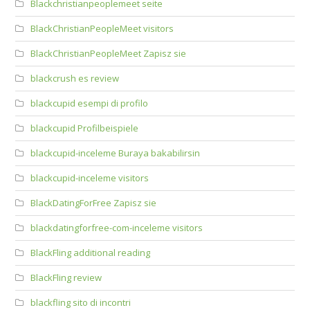
Blackchristianpeoplemeet seite
BlackChristianPeopleMeet visitors
BlackChristianPeopleMeet Zapisz sie
blackcrush es review
blackcupid esempi di profilo
blackcupid Profilbeispiele
blackcupid-inceleme Buraya bakabilirsin
blackcupid-inceleme visitors
BlackDatingForFree Zapisz sie
blackdatingforfree-com-inceleme visitors
BlackFling additional reading
BlackFling review
blackfling sito di incontri