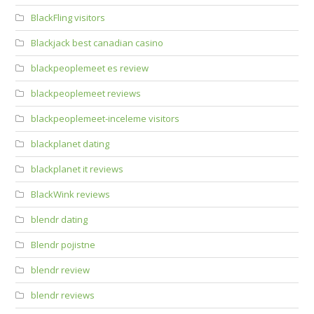
BlackFling visitors
Blackjack best canadian casino
blackpeoplemeet es review
blackpeoplemeet reviews
blackpeoplemeet-inceleme visitors
blackplanet dating
blackplanet it reviews
BlackWink reviews
blendr dating
Blendr pojistne
blendr review
blendr reviews