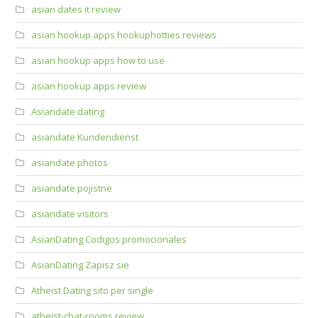
asian dates it review
asian hookup apps hookuphotties reviews
asian hookup apps how to use
asian hookup apps review
Asiandate dating
asiandate Kundendienst
asiandate photos
asiandate pojistne
asiandate visitors
AsianDating Codigos promocionales
AsianDating Zapisz sie
Atheist Dating sito per single
atheist-chat-rooms review