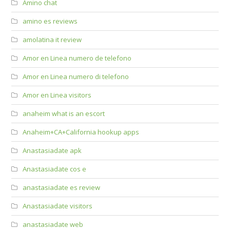
Amino chat
amino es reviews
amolatina it review
Amor en Linea numero de telefono
Amor en Linea numero di telefono
Amor en Linea visitors
anaheim what is an escort
Anaheim+CA+California hookup apps
Anastasiadate apk
Anastasiadate cos e
anastasiadate es review
Anastasiadate visitors
anastasiadate web