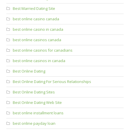
Best Married Dating Site
best online casino canada
best online casino in canada
best online casinos canada
best online casinos for canadians
best online casinos in canada
Best Online Dating
Best Online Dating For Serious Relationships
Best Online Dating Sites
Best Online Dating Web Site
best online installment loans
best online payday loan