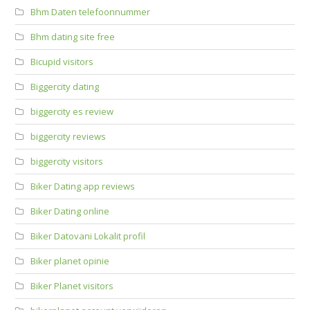
Bhm Daten telefoonnummer
Bhm dating site free
Bicupid visitors
Biggercity dating
biggercity es review
biggercity reviews
biggercity visitors
Biker Dating app reviews
Biker Dating online
Biker Datovani Lokalit profil
Biker planet opinie
Biker Planet visitors