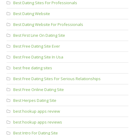
Best Dating Sites For Professionals
Best Dating Website
Best Dating Website For Professionals
Best First Line On Dating Site
Best Free Dating Site Ever
Best Free Dating Site In Usa
best free dating sites
Best Free Dating Sites For Serious Relationships
Best Free Online Dating Site
Best Herpes Dating Site
best hookup apps review
best hookup apps reviews
Best Intro For Dating Site