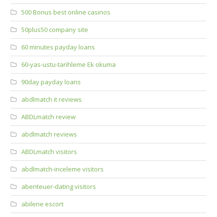
500 Bonus best online casinos
50plus50 company site
60 minutes payday loans
60-yas-ustu-tarihleme Ek okuma
90day payday loans
abdlmatch it reviews
ABDLmatch review
abdlmatch reviews
ABDLmatch visitors
abdlmatch-inceleme visitors
abenteuer-dating visitors
abilene escort