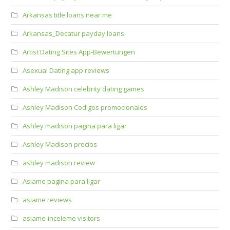
Arkansas title loans near me
Arkansas_Decatur payday loans
Artist Dating Sites App-Bewertungen
Asexual Dating app reviews
Ashley Madison celebrity dating games
Ashley Madison Codigos promocionales
Ashley madison pagina para ligar
Ashley Madison precios
ashley madison review
Asiame pagina para ligar
asiame reviews
asiame-inceleme visitors