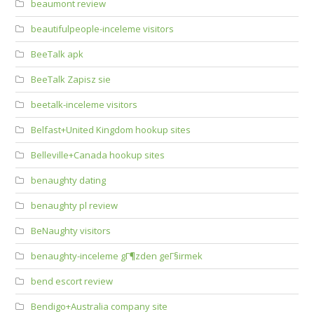
beaumont review
beautifulpeople-inceleme visitors
BeeTalk apk
BeeTalk Zapisz sie
beetalk-inceleme visitors
Belfast+United Kingdom hookup sites
Belleville+Canada hookup sites
benaughty dating
benaughty pl review
BeNaughty visitors
benaughty-inceleme gГ¶zden geГ§irmek
bend escort review
Bendigo+Australia company site