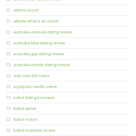
athens escort
atlanta what is an escort
australia-asexual-dating review
australia-bbw-dating review
australia-gay-dating review
australia-inmate-dating review
auto max title loans
azjatyckie randki online
babel dating it reviews
Babel opinie
Babel visitors
babel-inceleme review