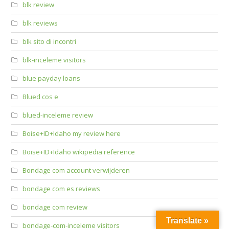
blk review
blk reviews
blk sito di incontri
blk-inceleme visitors
blue payday loans
Blued cos e
blued-inceleme review
Boise+ID+Idaho my review here
Boise+ID+Idaho wikipedia reference
Bondage com account verwijderen
bondage com es reviews
bondage com review
Translate »
bondage-com-inceleme visitors