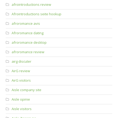
afrointroductions review
Afrointroductions seite hookup
afroromance avis
Afroromance dating
afroromance desktop
afroromance review
airg discuter
AirG review
AirG visitors
Aisle company site
Aisle opinie
Aisle visitors