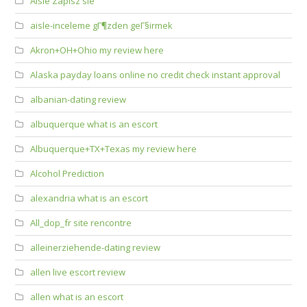
Aisle Zapisz sie
aisle-inceleme gГ¶zden geГ§irmek
Akron+OH+Ohio my review here
Alaska payday loans online no credit check instant approval
albanian-dating review
albuquerque what is an escort
Albuquerque+TX+Texas my review here
Alcohol Prediction
alexandria what is an escort
All_dop_fr site rencontre
alleinerziehende-dating review
allen live escort review
allen what is an escort