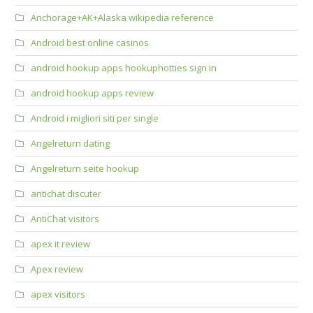
Anchorage+AK+Alaska wikipedia reference
Android best online casinos
android hookup apps hookuphotties sign in
android hookup apps review
Android i migliori siti per single
Angelreturn dating
Angelreturn seite hookup
antichat discuter
AntiChat visitors
apex it review
Apex review
apex visitors