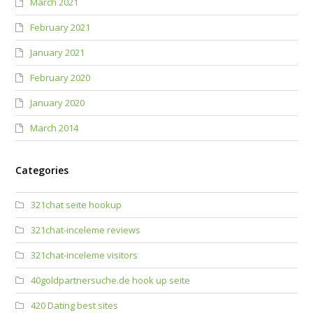
March 2021
February 2021
January 2021
February 2020
January 2020
March 2014
Categories
321chat seite hookup
321chat-inceleme reviews
321chat-inceleme visitors
40goldpartnersuche.de hook up seite
420 Dating best sites