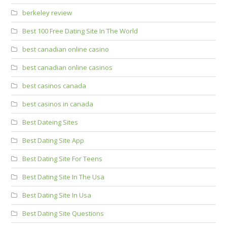
berkeley review
Best 100 Free Dating Site In The World
best canadian online casino
best canadian online casinos
best casinos canada
best casinos in canada
Best Dateing Sites
Best Dating Site App
Best Dating Site For Teens
Best Dating Site In The Usa
Best Dating Site In Usa
Best Dating Site Questions