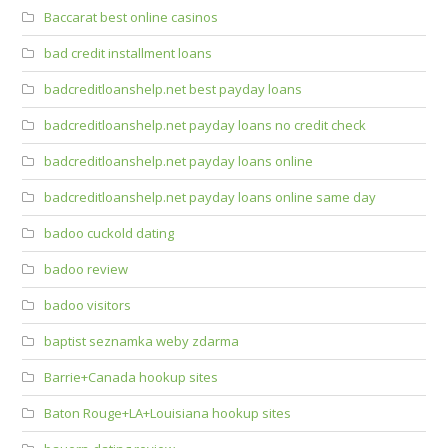
Baccarat best online casinos
bad credit installment loans
badcreditloanshelp.net best payday loans
badcreditloanshelp.net payday loans no credit check
badcreditloanshelp.net payday loans online
badcreditloanshelp.net payday loans online same day
badoo cuckold dating
badoo review
badoo visitors
baptist seznamka weby zdarma
Barrie+Canada hookup sites
Baton Rouge+LA+Louisiana hookup sites