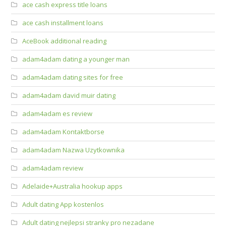
ace cash express title loans
ace cash installment loans
AceBook additional reading
adam4adam dating a younger man
adam4adam dating sites for free
adam4adam david muir dating
adam4adam es review
adam4adam Kontaktborse
adam4adam Nazwa Uzytkownika
adam4adam review
Adelaide+Australia hookup apps
Adult dating App kostenlos
Adult dating nejlepsi stranky pro nezadane