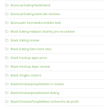
Bisexual Dating Nederland
Bisexual Dating want site reviews
Bisexualni Seznamka mobilni web
Black Dating nejlepsi stranky pro nezadane
black dating review
Black Dating Sites best sites
black hookup apps price
Black Hookup Apps review
Black Singles visitors
blackchristianpeoplemeet cs review
Blackchristianpeoplemeet dating
BlackChristianPeopleMeet recherche de profil