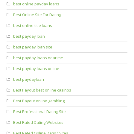
best online payday loans
Best Online Site For Dating
best online title loans
best payday loan
best payday loan site
best payday loans near me
best payday loans online
best paydayloan
Best Payout best online casinos
Best Payout online gambling
Best Professional Dating Site
Best Rated Dating Websites
Best Rated Online Dating Sites