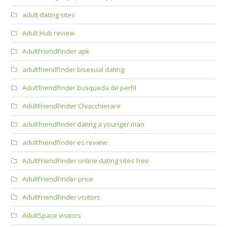
adult dating sites
Adult Hub review
AdultFriendFinder apk
adultfriendfinder bisexual dating
Adultfriendfinder busqueda de perfil
AdultFriendFinder Chiacchierare
adultfriendfinder dating a younger man
adultfriendfinder es review
AdultFriendFinder online dating sites free
AdultFriendFinder price
AdultFriendFinder visitors
AdultSpace visitors