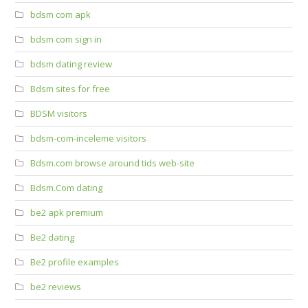
bdsm com apk
bdsm com sign in
bdsm dating review
Bdsm sites for free
BDSM visitors
bdsm-com-inceleme visitors
Bdsm.com browse around tids web-site
Bdsm.Com dating
be2 apk premium
Be2 dating
Be2 profile examples
be2 reviews