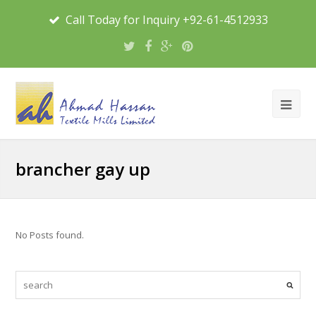
Call Today for Inquiry +92-61-4512933
brancher gay up
No Posts found.