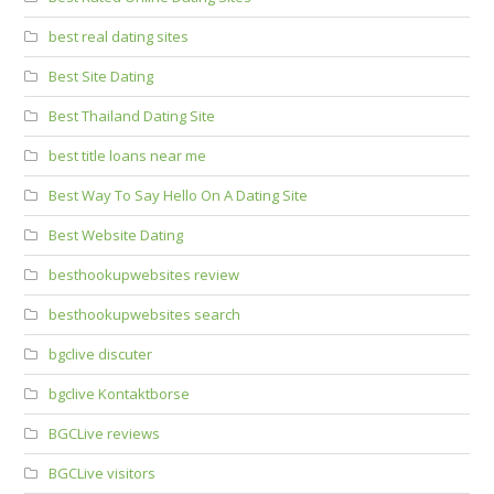
best real dating sites
Best Site Dating
Best Thailand Dating Site
best title loans near me
Best Way To Say Hello On A Dating Site
Best Website Dating
besthookupwebsites review
besthookupwebsites search
bgclive discuter
bgclive Kontaktborse
BGCLive reviews
BGCLive visitors