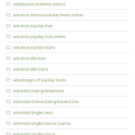
adultspace-inceleme visitors
advance america payday loans online
advance payday loan
advance payday loan online
advance payday loans
advance title loan
advance title loans
advantages of payday loans
Adventist Dating Nederland
Adventist Online Dating Related Site
adventist singles avis
adventist singles borrar cuenta
Adventist Singles cos e