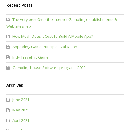
Recent Posts
The very best Over the internet Gambling establishments &
Web sites Feb
How Much Does It Cost To Build A Mobile App?
Appealing Game Principle Evaluation
Indy Traveling Game
Gambling house Software programs 2022
Archives
June 2021
May 2021
April 2021