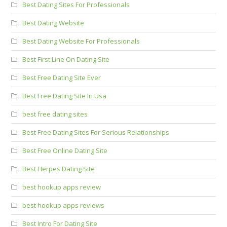
Best Dating Sites For Professionals
Best Dating Website
Best Dating Website For Professionals
Best First Line On Dating Site
Best Free Dating Site Ever
Best Free Dating Site In Usa
best free dating sites
Best Free Dating Sites For Serious Relationships
Best Free Online Dating Site
Best Herpes Dating Site
best hookup apps review
best hookup apps reviews
Best Intro For Dating Site