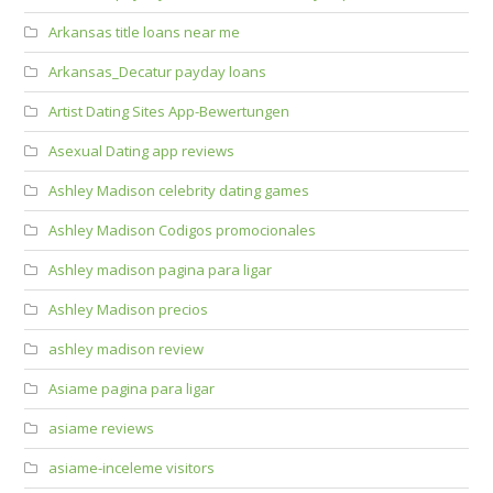
Arkansas title loans near me
Arkansas_Decatur payday loans
Artist Dating Sites App-Bewertungen
Asexual Dating app reviews
Ashley Madison celebrity dating games
Ashley Madison Codigos promocionales
Ashley madison pagina para ligar
Ashley Madison precios
ashley madison review
Asiame pagina para ligar
asiame reviews
asiame-inceleme visitors