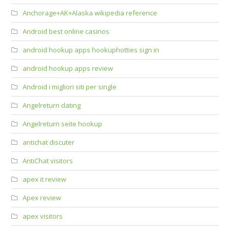
Anchorage+AK+Alaska wikipedia reference
Android best online casinos
android hookup apps hookuphotties sign in
android hookup apps review
Android i migliori siti per single
Angelreturn dating
Angelreturn seite hookup
antichat discuter
AntiChat visitors
apex it review
Apex review
apex visitors