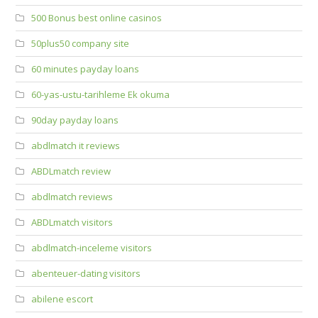
500 Bonus best online casinos
50plus50 company site
60 minutes payday loans
60-yas-ustu-tarihleme Ek okuma
90day payday loans
abdlmatch it reviews
ABDLmatch review
abdlmatch reviews
ABDLmatch visitors
abdlmatch-inceleme visitors
abenteuer-dating visitors
abilene escort