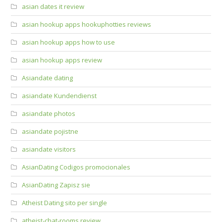
asian dates it review
asian hookup apps hookuphotties reviews
asian hookup apps how to use
asian hookup apps review
Asiandate dating
asiandate Kundendienst
asiandate photos
asiandate pojistne
asiandate visitors
AsianDating Codigos promocionales
AsianDating Zapisz sie
Atheist Dating sito per single
atheist-chat-rooms review