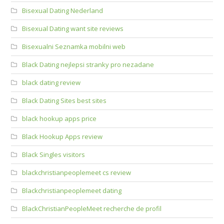
Bisexual Dating Nederland
Bisexual Dating want site reviews
Bisexualni Seznamka mobilni web
Black Dating nejlepsi stranky pro nezadane
black dating review
Black Dating Sites best sites
black hookup apps price
Black Hookup Apps review
Black Singles visitors
blackchristianpeoplemeet cs review
Blackchristianpeoplemeet dating
BlackChristianPeopleMeet recherche de profil