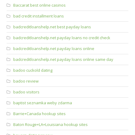
Baccarat best online casinos
bad credit installment loans
badcreditloanshelp.net best payday loans
badcreditloanshelp.net payday loans no credit check
badcreditloanshelp.net payday loans online
badcreditloanshelp.net payday loans online same day
badoo cuckold dating
badoo review
badoo visitors
baptist seznamka weby zdarma
Barrie+Canada hookup sites
Baton Rouge+LA+Louisiana hookup sites