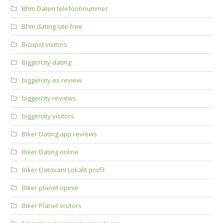
Bhm Daten telefoonnummer
Bhm dating site free
Bicupid visitors
Biggercity dating
biggercity es review
biggercity reviews
biggercity visitors
Biker Dating app reviews
Biker Dating online
Biker Datovani Lokalit profil
Biker planet opinie
Biker Planet visitors