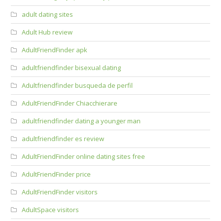
adult dating sites
Adult Hub review
AdultFriendFinder apk
adultfriendfinder bisexual dating
Adultfriendfinder busqueda de perfil
AdultFriendFinder Chiacchierare
adultfriendfinder dating a younger man
adultfriendfinder es review
AdultFriendFinder online dating sites free
AdultFriendFinder price
AdultFriendFinder visitors
AdultSpace visitors