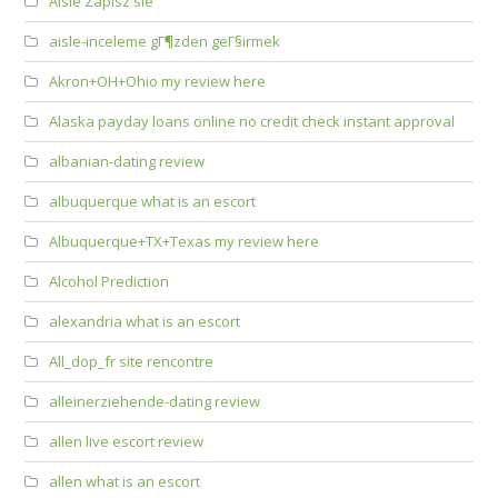
Aisle Zapisz sie
aisle-inceleme gГ¶zden geГ§irmek
Akron+OH+Ohio my review here
Alaska payday loans online no credit check instant approval
albanian-dating review
albuquerque what is an escort
Albuquerque+TX+Texas my review here
Alcohol Prediction
alexandria what is an escort
All_dop_fr site rencontre
alleinerziehende-dating review
allen live escort review
allen what is an escort