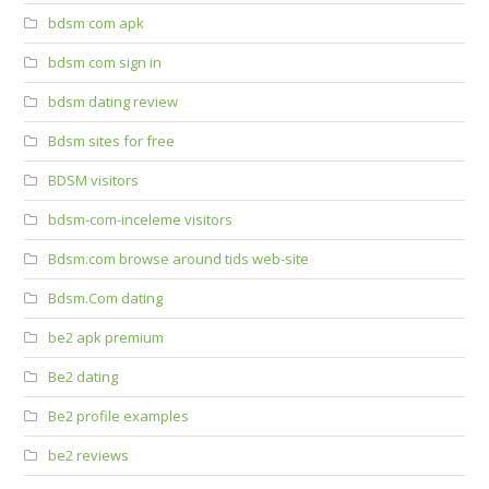
bdsm com apk
bdsm com sign in
bdsm dating review
Bdsm sites for free
BDSM visitors
bdsm-com-inceleme visitors
Bdsm.com browse around tids web-site
Bdsm.Com dating
be2 apk premium
Be2 dating
Be2 profile examples
be2 reviews