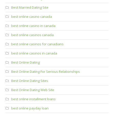
Best Married Dating Site
best online casino canada
best online casino in canada
best online casinos canada
best online casinos for canadians
best online casinos in canada
Best Online Dating
Best Online Dating For Serious Relationships
Best Online Dating Sites
Best Online Dating Web Site
best online installment loans
best online payday loan