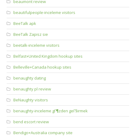
beaumont review
beautifulpeople-inceleme visitors
BeeTalk apk
BeeTalk Zapisz sie
beetalk-inceleme visitors
Belfast+United Kingdom hookup sites
Belleville+Canada hookup sites
benaughty dating
benaughty pl review
BeNaughty visitors
benaughty-inceleme gГ¶zden geГ§irmek
bend escort review
Bendigo+Australia company site