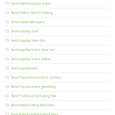
best online payday loans
Best Online Site For Dating
best online title loans
best payday loan
best payday loan site
best payday loans near me
best payday loans online
best paydayloan
Best Payout best online casinos
Best Payout online gambling
Best Professional Dating Site
Best Rated Dating Websites
Best Rated Online Dating Sites