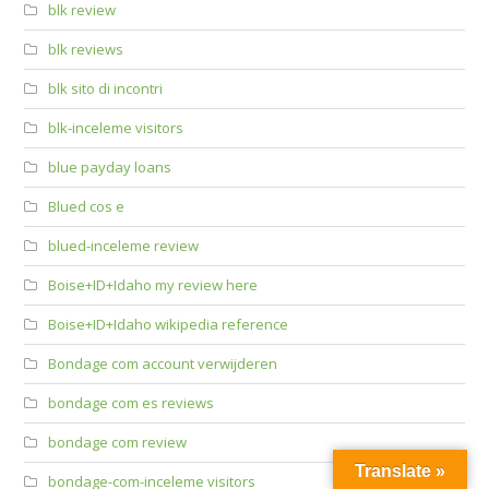
blk review
blk reviews
blk sito di incontri
blk-inceleme visitors
blue payday loans
Blued cos e
blued-inceleme review
Boise+ID+Idaho my review here
Boise+ID+Idaho wikipedia reference
Bondage com account verwijderen
bondage com es reviews
bondage com review
Translate »
bondage-com-inceleme visitors