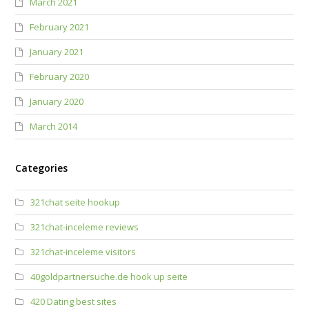
March 2021
February 2021
January 2021
February 2020
January 2020
March 2014
Categories
321chat seite hookup
321chat-inceleme reviews
321chat-inceleme visitors
40goldpartnersuche.de hook up seite
420 Dating best sites