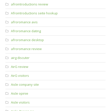
afrointroductions review
Afrointroductions seite hookup
afroromance avis
Afroromance dating
afroromance desktop
afroromance review
airg discuter
AirG review
AirG visitors
Aisle company site
Aisle opinie
Aisle visitors