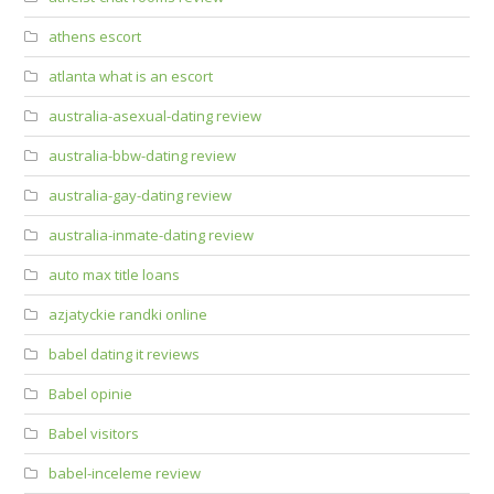
athens escort
atlanta what is an escort
australia-asexual-dating review
australia-bbw-dating review
australia-gay-dating review
australia-inmate-dating review
auto max title loans
azjatyckie randki online
babel dating it reviews
Babel opinie
Babel visitors
babel-inceleme review