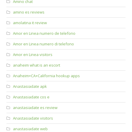
Amino chat
amino es reviews
amolatina it review
Amor en Linea numero de telefono
Amor en Linea numero di telefono
Amor en Linea visitors
anaheim what is an escort
Anaheim+CA+California hookup apps
Anastasiadate apk
Anastasiadate cos e
anastasiadate es review
Anastasiadate visitors
anastasiadate web