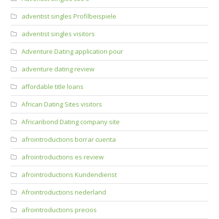
adventist singles Profilbeispiele
adventist singles visitors
Adventure Dating application pour
adventure dating review
affordable title loans
African Dating Sites visitors
Africanbond Dating company site
afrointroductions borrar cuenta
afrointroductions es review
afrointroductions Kundendienst
Afrointroductions nederland
afrointroductions precios