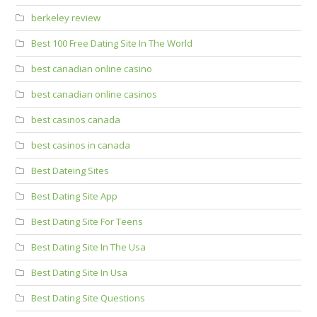
berkeley review
Best 100 Free Dating Site In The World
best canadian online casino
best canadian online casinos
best casinos canada
best casinos in canada
Best Dateing Sites
Best Dating Site App
Best Dating Site For Teens
Best Dating Site In The Usa
Best Dating Site In Usa
Best Dating Site Questions