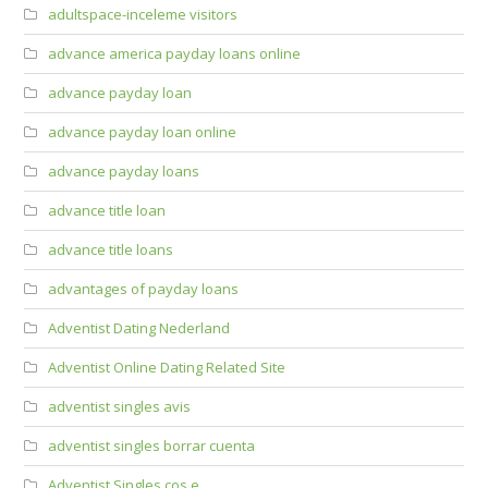
adultspace-inceleme visitors
advance america payday loans online
advance payday loan
advance payday loan online
advance payday loans
advance title loan
advance title loans
advantages of payday loans
Adventist Dating Nederland
Adventist Online Dating Related Site
adventist singles avis
adventist singles borrar cuenta
Adventist Singles cos e