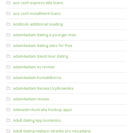
ace cash express title loans
ace cash installment loans
AceBook additional reading
adam4adam dating a younger man
adam4adam dating sites for free
adam4adam david muir dating
adam4adam es review
adam4adam Kontaktborse
adam4adam Nazwa Uzytkownika
adam4adam review
Adelaide+Australia hookup apps
Adult dating App kostenlos
Adult dating nejlepsi stranky pro nezadane