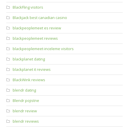
BlackFling visitors
Blackjack best canadian casino
blackpeoplemeet es review
blackpeoplemeet reviews
blackpeoplemeet-inceleme visitors
blackplanet dating
blackplanet it reviews
BlackWink reviews
blendr dating
Blendr pojistne
blendr review
blendr reviews