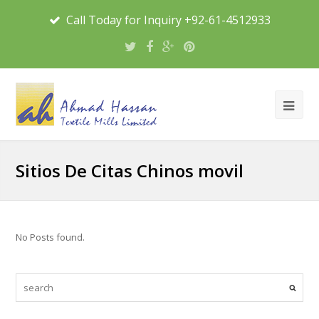
Call Today for Inquiry +92-61-4512933
Sitios De Citas Chinos movil
No Posts found.