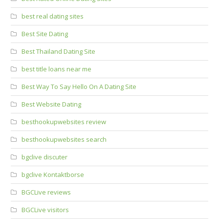
best real dating sites
Best Site Dating
Best Thailand Dating Site
best title loans near me
Best Way To Say Hello On A Dating Site
Best Website Dating
besthookupwebsites review
besthookupwebsites search
bgclive discuter
bgclive Kontaktborse
BGCLive reviews
BGCLive visitors