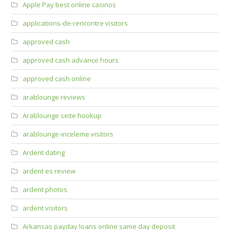
Apple Pay best online casinos
applications-de-rencontre visitors
approved cash
approved cash advance hours
approved cash online
arablounge reviews
Arablounge seite hookup
arablounge-inceleme visitors
Ardent dating
ardent es review
ardent photos
ardent visitors
Arkansas payday loans online same day deposit