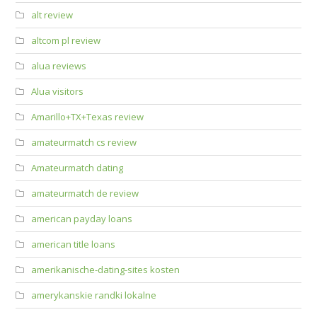
alt review
altcom pl review
alua reviews
Alua visitors
Amarillo+TX+Texas review
amateurmatch cs review
Amateurmatch dating
amateurmatch de review
american payday loans
american title loans
amerikanische-dating-sites kosten
amerykanskie randki lokalne