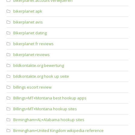
bikerplanet account verwijderen
bikerplanet apk
bikerplanet avis
Bikerplanet dating
bikerplanet fr reviews
bikerplanet reviews
bildkontakte.org bewertung
bildkontakte.org hook up seite
billings escort review
Billings+MT+Montana best hookup apps
Billings+MT+Montana hookup sites
Birmingham+AL+Alabama hookup sites
Birmingham+United Kingdom wikipedia reference