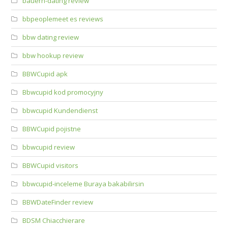
bauern-dating review
bbpeoplemeet es reviews
bbw dating review
bbw hookup review
BBWCupid apk
Bbwcupid kod promocyjny
bbwcupid Kundendienst
BBWCupid pojistne
bbwcupid review
BBWCupid visitors
bbwcupid-inceleme Buraya bakabilirsin
BBWDateFinder review
BDSM Chiacchierare