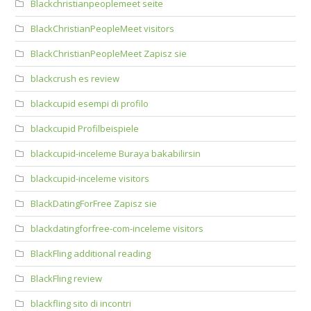
Blackchristianpeoplemeet seite
BlackChristianPeopleMeet visitors
BlackChristianPeopleMeet Zapisz sie
blackcrush es review
blackcupid esempi di profilo
blackcupid Profilbeispiele
blackcupid-inceleme Buraya bakabilirsin
blackcupid-inceleme visitors
BlackDatingForFree Zapisz sie
blackdatingforfree-com-inceleme visitors
BlackFling additional reading
BlackFling review
blackfling sito di incontri