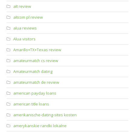
alt review
altcom pl review
alua reviews
Alua visitors
Amarillo+TX+Texas review
amateurmatch cs review
Amateurmatch dating
amateurmatch de review
american payday loans
american title loans
amerikanische-dating-sites kosten
amerykanskie randki lokalne