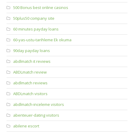
500 Bonus best online casinos
50plus50 company site
60 minutes payday loans
60-yas-ustu-tarihleme Ek okuma
90day payday loans
abdlmatch it reviews
ABDLmatch review
abdlmatch reviews
ABDLmatch visitors
abdlmatch-inceleme visitors
abenteuer-dating visitors
abilene escort