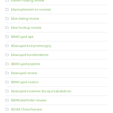
bauern-dating review
bbpeoplemeet es reviews
bbw dating review
bbw hookup review
BBWCupid apk
Bbwcupid kod promocyjny
bbwcupid Kundendienst
BBWCupid pojistne
bbwcupid review
BBWCupid visitors
bbwcupid-inceleme Buraya bakabilirsin
BBWDateFinder review
BDSM Chiacchierare