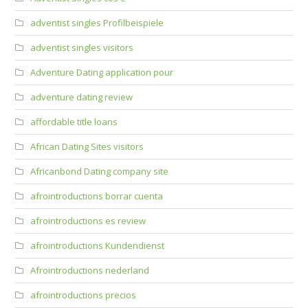
adventist singles Profilbeispiele
adventist singles visitors
Adventure Dating application pour
adventure dating review
affordable title loans
African Dating Sites visitors
Africanbond Dating company site
afrointroductions borrar cuenta
afrointroductions es review
afrointroductions Kundendienst
Afrointroductions nederland
afrointroductions precios