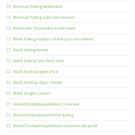
Bisexual Dating Nederland
Bisexual Dating want site reviews
Bisexualni Seznamka mobilni web
Black Dating nejlepsi stranky pro nezadane
black dating review
Black Dating Sites best sites
black hookup apps price
Black Hookup Apps review
Black Singles visitors
blackchristianpeoplemeet cs review
Blackchristianpeoplemeet dating
BlackChristianPeopleMeet recherche de profil