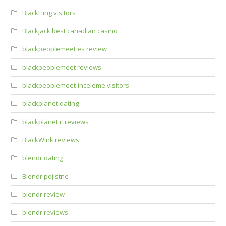
BlackFling visitors
Blackjack best canadian casino
blackpeoplemeet es review
blackpeoplemeet reviews
blackpeoplemeet-inceleme visitors
blackplanet dating
blackplanet it reviews
BlackWink reviews
blendr dating
Blendr pojistne
blendr review
blendr reviews