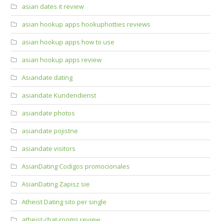
asian dates it review
asian hookup apps hookuphotties reviews
asian hookup apps how to use
asian hookup apps review
Asiandate dating
asiandate Kundendienst
asiandate photos
asiandate pojistne
asiandate visitors
AsianDating Codigos promocionales
AsianDating Zapisz sie
Atheist Dating sito per single
atheist-chat-rooms review