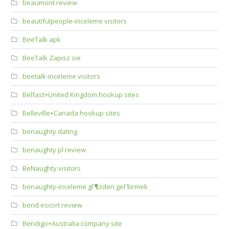
beaumont review
beautifulpeople-inceleme visitors
BeeTalk apk
BeeTalk Zapisz sie
beetalk-inceleme visitors
Belfast+United Kingdom hookup sites
Belleville+Canada hookup sites
benaughty dating
benaughty pl review
BeNaughty visitors
benaughty-inceleme gГ¶zden geГ§irmek
bend escort review
Bendigo+Australia company site