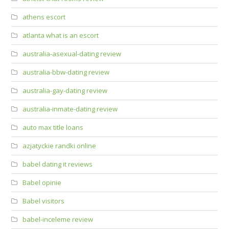
athens escort
atlanta what is an escort
australia-asexual-dating review
australia-bbw-dating review
australia-gay-dating review
australia-inmate-dating review
auto max title loans
azjatyckie randki online
babel dating it reviews
Babel opinie
Babel visitors
babel-inceleme review