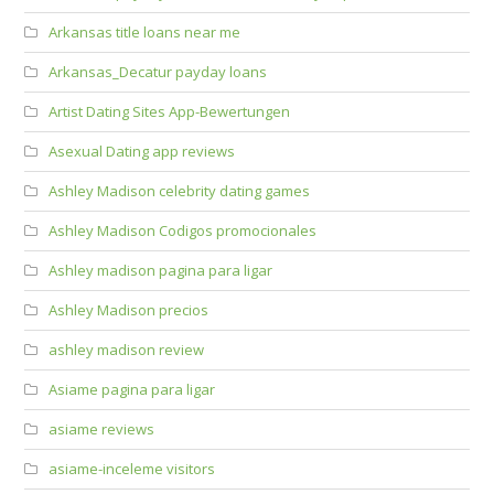
Arkansas title loans near me
Arkansas_Decatur payday loans
Artist Dating Sites App-Bewertungen
Asexual Dating app reviews
Ashley Madison celebrity dating games
Ashley Madison Codigos promocionales
Ashley madison pagina para ligar
Ashley Madison precios
ashley madison review
Asiame pagina para ligar
asiame reviews
asiame-inceleme visitors