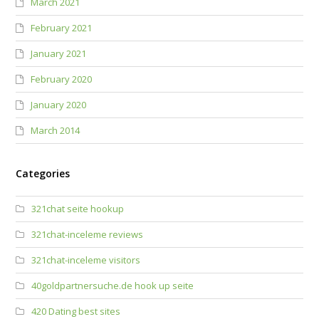
March 2021
February 2021
January 2021
February 2020
January 2020
March 2014
Categories
321chat seite hookup
321chat-inceleme reviews
321chat-inceleme visitors
40goldpartnersuche.de hook up seite
420 Dating best sites