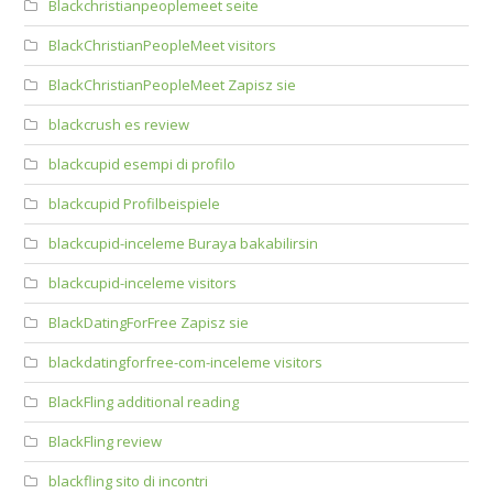
Blackchristianpeoplemeet seite
BlackChristianPeopleMeet visitors
BlackChristianPeopleMeet Zapisz sie
blackcrush es review
blackcupid esempi di profilo
blackcupid Profilbeispiele
blackcupid-inceleme Buraya bakabilirsin
blackcupid-inceleme visitors
BlackDatingForFree Zapisz sie
blackdatingforfree-com-inceleme visitors
BlackFling additional reading
BlackFling review
blackfling sito di incontri