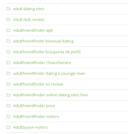
adult dating sites
Adult Hub review
AdultFriendFinder apk
adultfriendfinder bisexual dating
Adultfriendfinder busqueda de perfil
AdultFriendFinder Chiacchierare
adultfriendfinder dating a younger man
adultfriendfinder es review
AdultFriendFinder online dating sites free
AdultFriendFinder price
AdultFriendFinder visitors
AdultSpace visitors