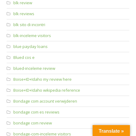
blk review
blk reviews
blk sito di incontri
blk-inceleme visitors
blue payday loans
Blued cos e
blued-inceleme review
Boise+ID+Idaho my review here
Boise+ID+Idaho wikipedia reference
Bondage com account verwijderen
bondage com es reviews
bondage com review
Translate »
bondage-com-inceleme visitors