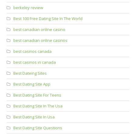
berkeley review
Best 100 Free Dating Site In The World
best canadian online casino
best canadian online casinos
best casinos canada
best casinos in canada
Best Dateing Sites
Best Dating Site App
Best Dating Site For Teens
Best Dating Site In The Usa
Best Dating Site In Usa
Best Dating Site Questions