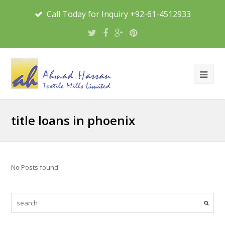
Call Today for Inquiry +92-61-4512933
title loans in phoenix
No Posts found.