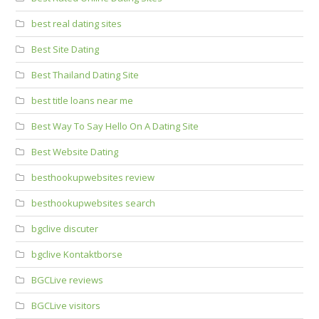
best real dating sites
Best Site Dating
Best Thailand Dating Site
best title loans near me
Best Way To Say Hello On A Dating Site
Best Website Dating
besthookupwebsites review
besthookupwebsites search
bgclive discuter
bgclive Kontaktborse
BGCLive reviews
BGCLive visitors