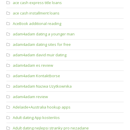
ace cash express title loans
ace cash installment loans
AceBook additional reading
adam4adam dating a younger man
adam4adam dating sites for free
adam4adam david muir dating
adam4adam es review
adam4adam Kontaktborse
adam4adam Nazwa Uzytkownika
adam4adam review
Adelaide+Australia hookup apps
Adult dating App kostenlos
Adult dating nejlepsi stranky pro nezadane