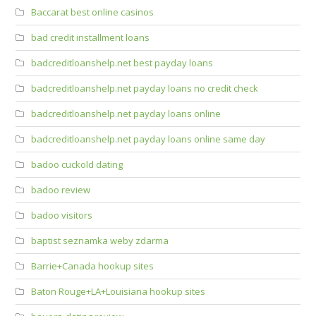
Baccarat best online casinos
bad credit installment loans
badcreditloanshelp.net best payday loans
badcreditloanshelp.net payday loans no credit check
badcreditloanshelp.net payday loans online
badcreditloanshelp.net payday loans online same day
badoo cuckold dating
badoo review
badoo visitors
baptist seznamka weby zdarma
Barrie+Canada hookup sites
Baton Rouge+LA+Louisiana hookup sites