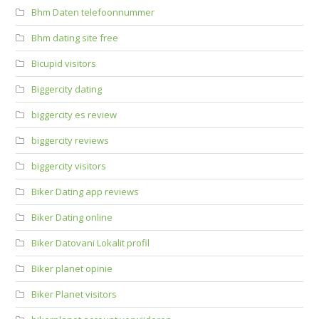
Bhm Daten telefoonnummer
Bhm dating site free
Bicupid visitors
Biggercity dating
biggercity es review
biggercity reviews
biggercity visitors
Biker Dating app reviews
Biker Dating online
Biker Datovani Lokalit profil
Biker planet opinie
Biker Planet visitors