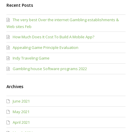
Recent Posts
The very best Over the internet Gambling establishments &
Web sites Feb
How Much Does It Cost To Build A Mobile App?
Appealing Game Principle Evaluation
Indy Traveling Game
Gambling house Software programs 2022
Archives
June 2021
May 2021
April 2021