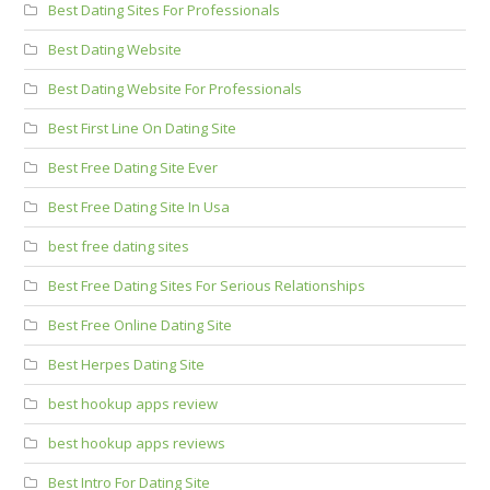
Best Dating Sites For Professionals
Best Dating Website
Best Dating Website For Professionals
Best First Line On Dating Site
Best Free Dating Site Ever
Best Free Dating Site In Usa
best free dating sites
Best Free Dating Sites For Serious Relationships
Best Free Online Dating Site
Best Herpes Dating Site
best hookup apps review
best hookup apps reviews
Best Intro For Dating Site