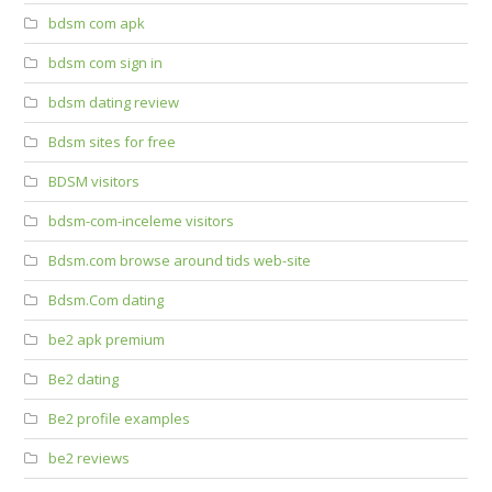
bdsm com apk
bdsm com sign in
bdsm dating review
Bdsm sites for free
BDSM visitors
bdsm-com-inceleme visitors
Bdsm.com browse around tids web-site
Bdsm.Com dating
be2 apk premium
Be2 dating
Be2 profile examples
be2 reviews