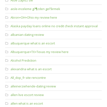
Aisle Zapisz sie
aisle-inceleme gГ¶zden geГ§irmek
Akron+OH+Ohio my review here
Alaska payday loans online no credit check instant approval
albanian-dating review
albuquerque what is an escort
Albuquerque+TX+Texas my review here
Alcohol Prediction
alexandria what is an escort
All_dop_fr site rencontre
alleinerziehende-dating review
allen live escort review
allen what is an escort