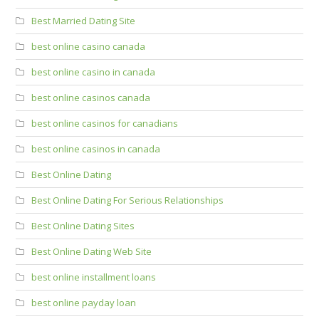
Best Married Dating Site
best online casino canada
best online casino in canada
best online casinos canada
best online casinos for canadians
best online casinos in canada
Best Online Dating
Best Online Dating For Serious Relationships
Best Online Dating Sites
Best Online Dating Web Site
best online installment loans
best online payday loan