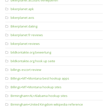
bikerplanet account verwijderen
bikerplanet apk
bikerplanet avis
Bikerplanet dating
bikerplanet fr reviews
bikerplanet reviews
bildkontakte.org bewertung
bildkontakte.org hook up seite
billings escort review
Billings+MT+Montana best hookup apps
Billings+MT+Montana hookup sites
Birmingham+AL+Alabama hookup sites
Birmingham+United Kingdom wikipedia reference