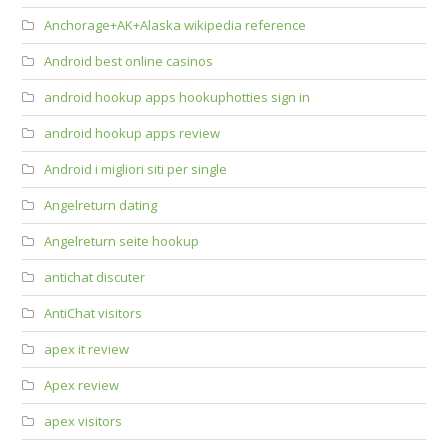
Anchorage+AK+Alaska wikipedia reference
Android best online casinos
android hookup apps hookuphotties sign in
android hookup apps review
Android i migliori siti per single
Angelreturn dating
Angelreturn seite hookup
antichat discuter
AntiChat visitors
apex it review
Apex review
apex visitors