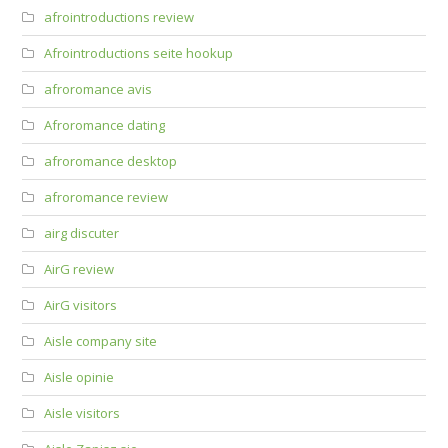
afrointroductions review
Afrointroductions seite hookup
afroromance avis
Afroromance dating
afroromance desktop
afroromance review
airg discuter
AirG review
AirG visitors
Aisle company site
Aisle opinie
Aisle visitors