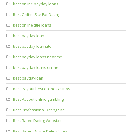
best online payday loans
Best Online Site For Dating
best online title loans
best payday loan
best payday loan site
best payday loans near me
best payday loans online
best paydayloan
Best Payout best online casinos
Best Payout online gambling
Best Professional Dating Site
Best Rated Dating Websites
Best Rated Online Dating Sites