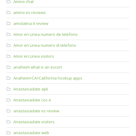
Amino chat
amino es reviews
amolatina it review
Amor en Linea numero de telefono
Amor en Linea numero di telefono
Amor en Linea visitors
anaheim what is an escort
Anaheim+CA+California hookup apps
Anastasiadate apk
Anastasiadate cos e
anastasiadate es review
Anastasiadate visitors
anastasiadate web