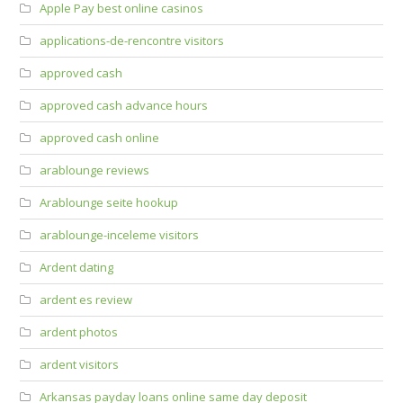
Apple Pay best online casinos
applications-de-rencontre visitors
approved cash
approved cash advance hours
approved cash online
arablounge reviews
Arablounge seite hookup
arablounge-inceleme visitors
Ardent dating
ardent es review
ardent photos
ardent visitors
Arkansas payday loans online same day deposit