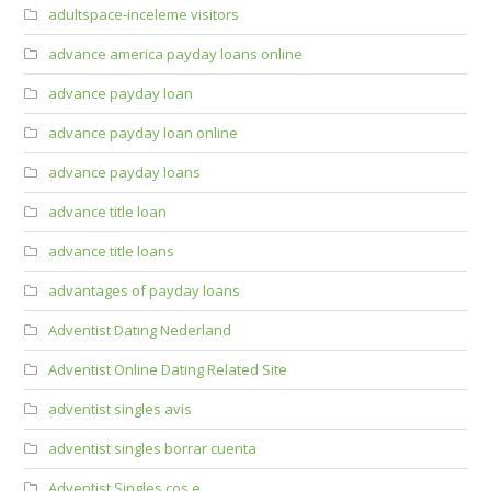
adultspace-inceleme visitors
advance america payday loans online
advance payday loan
advance payday loan online
advance payday loans
advance title loan
advance title loans
advantages of payday loans
Adventist Dating Nederland
Adventist Online Dating Related Site
adventist singles avis
adventist singles borrar cuenta
Adventist Singles cos e