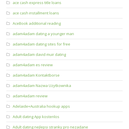
ace cash express title loans
ace cash installment loans
AceBook additional reading
adam4adam dating a younger man
adam4adam dating sites for free
adam4adam david muir dating
adam4adam es review
adam4adam Kontaktborse
adam4adam Nazwa Uzytkownika
adam4adam review
Adelaide+Australia hookup apps
Adult dating App kostenlos
Adult dating nejlepsi stranky pro nezadane