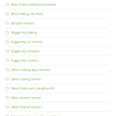
Bhm Daten telefoonnummer
Bhm dating site free
Bicupid visitors
Biggercity dating
biggercity es review
biggercity reviews
biggercity visitors
Biker Dating app reviews
Biker Dating online
Biker Datovani Lokalit profil
Biker planet opinie
Biker Planet visitors