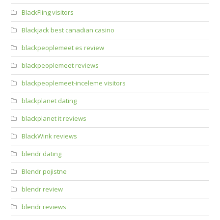
BlackFling visitors
Blackjack best canadian casino
blackpeoplemeet es review
blackpeoplemeet reviews
blackpeoplemeet-inceleme visitors
blackplanet dating
blackplanet it reviews
BlackWink reviews
blendr dating
Blendr pojistne
blendr review
blendr reviews