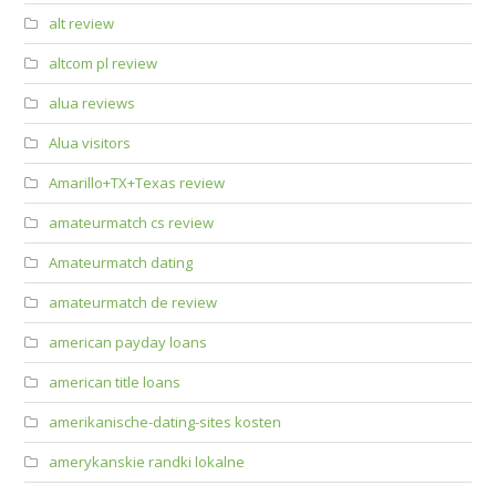
alt review
altcom pl review
alua reviews
Alua visitors
Amarillo+TX+Texas review
amateurmatch cs review
Amateurmatch dating
amateurmatch de review
american payday loans
american title loans
amerikanische-dating-sites kosten
amerykanskie randki lokalne