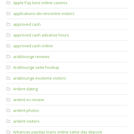
Apple Pay best online casinos
applications-de-rencontre visitors
approved cash
approved cash advance hours
approved cash online
arablounge reviews
Arablounge seite hookup
arablounge-inceleme visitors
Ardent dating
ardent es review
ardent photos
ardent visitors
Arkansas payday loans online same day deposit