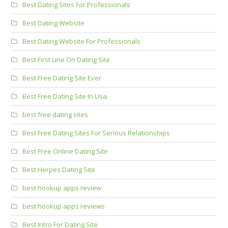
Best Dating Sites For Professionals
Best Dating Website
Best Dating Website For Professionals
Best First Line On Dating Site
Best Free Dating Site Ever
Best Free Dating Site In Usa
best free dating sites
Best Free Dating Sites For Serious Relationships
Best Free Online Dating Site
Best Herpes Dating Site
best hookup apps review
best hookup apps reviews
Best Intro For Dating Site