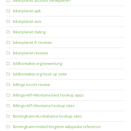
bikerplanet account verwijderen
bikerplanet apk
bikerplanet avis
Bikerplanet dating
bikerplanet fr reviews
bikerplanet reviews
bildkontakte.org bewertung
bildkontakte.org hook up seite
billings escort review
Billings+MT+Montana best hookup apps
Billings+MT+Montana hookup sites
Birmingham+AL+Alabama hookup sites
Birmingham+United Kingdom wikipedia reference