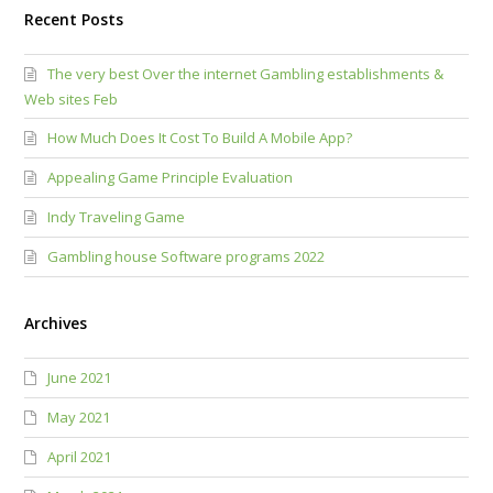
Recent Posts
The very best Over the internet Gambling establishments &
Web sites Feb
How Much Does It Cost To Build A Mobile App?
Appealing Game Principle Evaluation
Indy Traveling Game
Gambling house Software programs 2022
Archives
June 2021
May 2021
April 2021