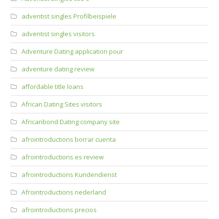
adventist singles Profilbeispiele
adventist singles visitors
Adventure Dating application pour
adventure dating review
affordable title loans
African Dating Sites visitors
Africanbond Dating company site
afrointroductions borrar cuenta
afrointroductions es review
afrointroductions Kundendienst
Afrointroductions nederland
afrointroductions precios