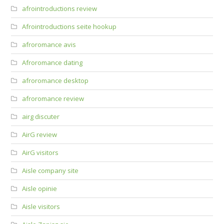
afrointroductions review
Afrointroductions seite hookup
afroromance avis
Afroromance dating
afroromance desktop
afroromance review
airg discuter
AirG review
AirG visitors
Aisle company site
Aisle opinie
Aisle visitors