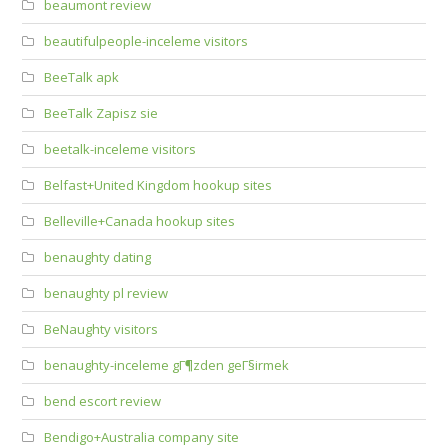
beaumont review
beautifulpeople-inceleme visitors
BeeTalk apk
BeeTalk Zapisz sie
beetalk-inceleme visitors
Belfast+United Kingdom hookup sites
Belleville+Canada hookup sites
benaughty dating
benaughty pl review
BeNaughty visitors
benaughty-inceleme gГ¶zden geГ§irmek
bend escort review
Bendigo+Australia company site