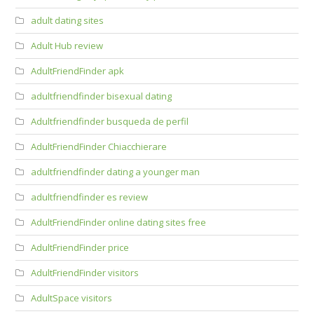
adult dating sites
Adult Hub review
AdultFriendFinder apk
adultfriendfinder bisexual dating
Adultfriendfinder busqueda de perfil
AdultFriendFinder Chiacchierare
adultfriendfinder dating a younger man
adultfriendfinder es review
AdultFriendFinder online dating sites free
AdultFriendFinder price
AdultFriendFinder visitors
AdultSpace visitors