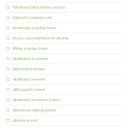
500 Bonus best online casinos
50plus50 company site
60 minutes payday loans
60-yas-ustu-tarihleme Ek okuma
90day payday loans
abdlmatch it reviews
ABDLmatch review
abdlmatch reviews
ABDLmatch visitors
abdlmatch-inceleme visitors
abenteuer-dating visitors
abilene escort