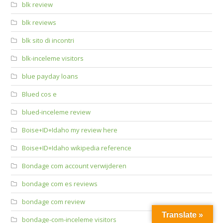
blk review
blk reviews
blk sito di incontri
blk-inceleme visitors
blue payday loans
Blued cos e
blued-inceleme review
Boise+ID+Idaho my review here
Boise+ID+Idaho wikipedia reference
Bondage com account verwijderen
bondage com es reviews
bondage com review
Translate »
bondage-com-inceleme visitors