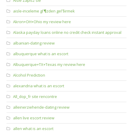
Aisle Zapisz sie
aisle-inceleme gГ¶zden geГ§irmek
Akron+OH+Ohio my review here
Alaska payday loans online no credit check instant approval
albanian-dating review
albuquerque what is an escort
Albuquerque+TX+Texas my review here
Alcohol Prediction
alexandria what is an escort
All_dop_fr site rencontre
alleinerziehende-dating review
allen live escort review
allen what is an escort