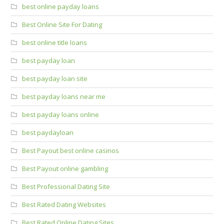
best online payday loans
Best Online Site For Dating
best online title loans
best payday loan
best payday loan site
best payday loans near me
best payday loans online
best paydayloan
Best Payout best online casinos
Best Payout online gambling
Best Professional Dating Site
Best Rated Dating Websites
Best Rated Online Dating Sites