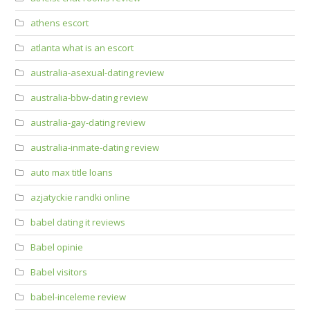
athens escort
atlanta what is an escort
australia-asexual-dating review
australia-bbw-dating review
australia-gay-dating review
australia-inmate-dating review
auto max title loans
azjatyckie randki online
babel dating it reviews
Babel opinie
Babel visitors
babel-inceleme review