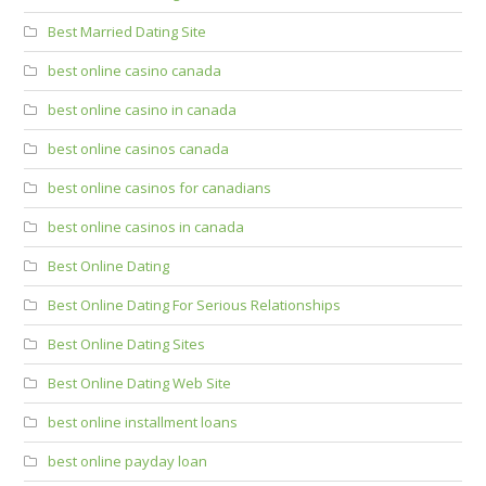
Best Married Dating Site
best online casino canada
best online casino in canada
best online casinos canada
best online casinos for canadians
best online casinos in canada
Best Online Dating
Best Online Dating For Serious Relationships
Best Online Dating Sites
Best Online Dating Web Site
best online installment loans
best online payday loan