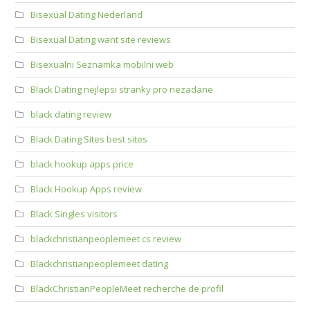
Bisexual Dating Nederland
Bisexual Dating want site reviews
Bisexualni Seznamka mobilni web
Black Dating nejlepsi stranky pro nezadane
black dating review
Black Dating Sites best sites
black hookup apps price
Black Hookup Apps review
Black Singles visitors
blackchristianpeoplemeet cs review
Blackchristianpeoplemeet dating
BlackChristianPeopleMeet recherche de profil