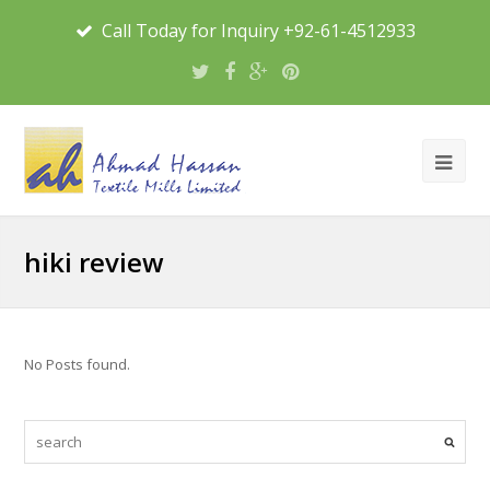
Call Today for Inquiry +92-61-4512933
hiki review
No Posts found.