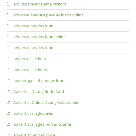
adultspace-inceleme visitors
advance america payday loans online
advance payday loan
advance payday loan online
advance payday loans
advance title loan
advance title loans
advantages of payday loans
Adventist Dating Nederland
Adventist Online Dating Related Site
adventist singles avis
adventist singles borrar cuenta
Adventist Singles cos e