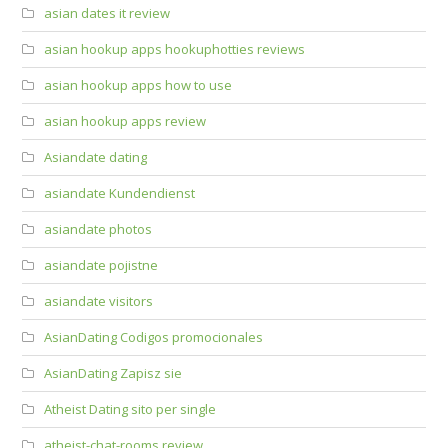
asian dates it review
asian hookup apps hookuphotties reviews
asian hookup apps how to use
asian hookup apps review
Asiandate dating
asiandate Kundendienst
asiandate photos
asiandate pojistne
asiandate visitors
AsianDating Codigos promocionales
AsianDating Zapisz sie
Atheist Dating sito per single
atheist-chat-rooms review