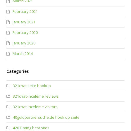
March 2021
February 2021
January 2021
February 2020
January 2020
March 2014
Categories
321chat seite hookup
321chat-inceleme reviews
321chat-inceleme visitors
40goldpartnersuche.de hook up seite
420 Dating best sites