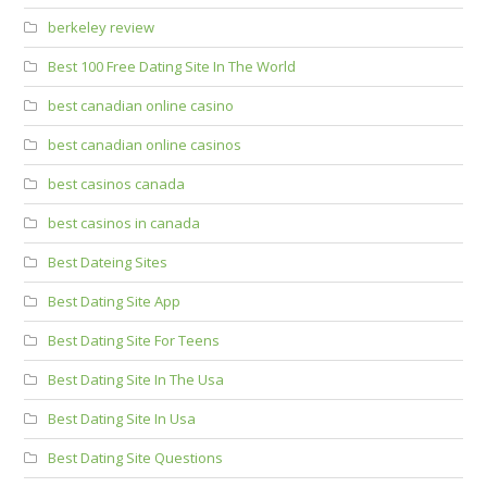
berkeley review
Best 100 Free Dating Site In The World
best canadian online casino
best canadian online casinos
best casinos canada
best casinos in canada
Best Dateing Sites
Best Dating Site App
Best Dating Site For Teens
Best Dating Site In The Usa
Best Dating Site In Usa
Best Dating Site Questions