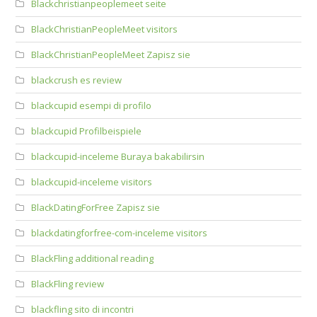
Blackchristianpeoplemeet seite
BlackChristianPeopleMeet visitors
BlackChristianPeopleMeet Zapisz sie
blackcrush es review
blackcupid esempi di profilo
blackcupid Profilbeispiele
blackcupid-inceleme Buraya bakabilirsin
blackcupid-inceleme visitors
BlackDatingForFree Zapisz sie
blackdatingforfree-com-inceleme visitors
BlackFling additional reading
BlackFling review
blackfling sito di incontri