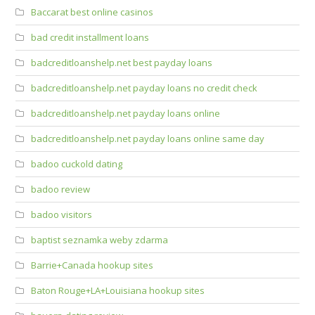
Baccarat best online casinos
bad credit installment loans
badcreditloanshelp.net best payday loans
badcreditloanshelp.net payday loans no credit check
badcreditloanshelp.net payday loans online
badcreditloanshelp.net payday loans online same day
badoo cuckold dating
badoo review
badoo visitors
baptist seznamka weby zdarma
Barrie+Canada hookup sites
Baton Rouge+LA+Louisiana hookup sites