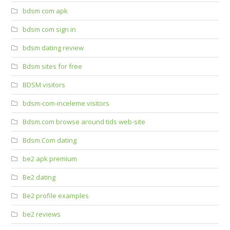
bdsm com apk
bdsm com sign in
bdsm dating review
Bdsm sites for free
BDSM visitors
bdsm-com-inceleme visitors
Bdsm.com browse around tids web-site
Bdsm.Com dating
be2 apk premium
Be2 dating
Be2 profile examples
be2 reviews