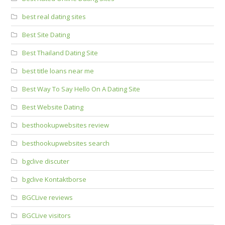
best real dating sites
Best Site Dating
Best Thailand Dating Site
best title loans near me
Best Way To Say Hello On A Dating Site
Best Website Dating
besthookupwebsites review
besthookupwebsites search
bgclive discuter
bgclive Kontaktborse
BGCLive reviews
BGCLive visitors