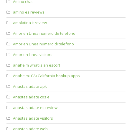
Amino chat
amino es reviews
amolatina it review
Amor en Linea numero de telefono
Amor en Linea numero di telefono
Amor en Linea visitors
anaheim what is an escort
Anaheim+CA+California hookup apps
Anastasiadate apk
Anastasiadate cos e
anastasiadate es review
Anastasiadate visitors
anastasiadate web