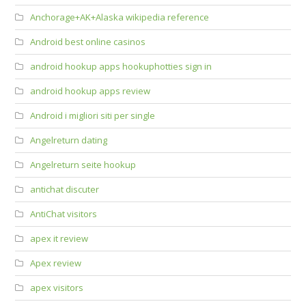
Anchorage+AK+Alaska wikipedia reference
Android best online casinos
android hookup apps hookuphotties sign in
android hookup apps review
Android i migliori siti per single
Angelreturn dating
Angelreturn seite hookup
antichat discuter
AntiChat visitors
apex it review
Apex review
apex visitors