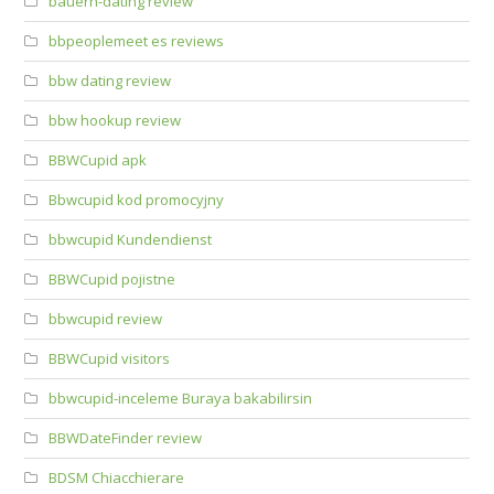
bauern-dating review
bbpeoplemeet es reviews
bbw dating review
bbw hookup review
BBWCupid apk
Bbwcupid kod promocyjny
bbwcupid Kundendienst
BBWCupid pojistne
bbwcupid review
BBWCupid visitors
bbwcupid-inceleme Buraya bakabilirsin
BBWDateFinder review
BDSM Chiacchierare