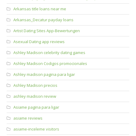
Arkansas title loans near me
Arkansas_Decatur payday loans
Artist Dating Sites App-Bewertungen
Asexual Dating app reviews
Ashley Madison celebrity dating games
Ashley Madison Codigos promocionales
Ashley madison pagina para ligar
Ashley Madison precios
ashley madison review
Asiame pagina para ligar
asiame reviews
asiame-inceleme visitors