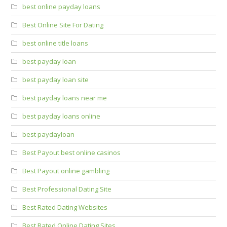
best online payday loans
Best Online Site For Dating
best online title loans
best payday loan
best payday loan site
best payday loans near me
best payday loans online
best paydayloan
Best Payout best online casinos
Best Payout online gambling
Best Professional Dating Site
Best Rated Dating Websites
Best Rated Online Dating Sites