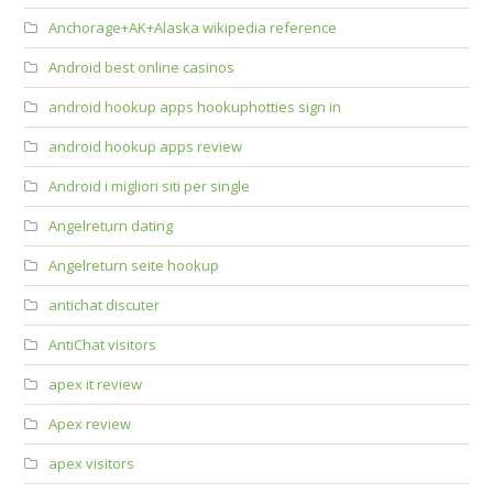
Anchorage+AK+Alaska wikipedia reference
Android best online casinos
android hookup apps hookuphotties sign in
android hookup apps review
Android i migliori siti per single
Angelreturn dating
Angelreturn seite hookup
antichat discuter
AntiChat visitors
apex it review
Apex review
apex visitors