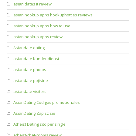
asian dates it review
asian hookup apps hookuphotties reviews
asian hookup apps how to use
asian hookup apps review
Asiandate dating
asiandate Kundendienst
asiandate photos
asiandate pojistne
asiandate visitors
AsianDating Codigos promocionales
AsianDating Zapisz sie
Atheist Dating sito per single
atheist-chat-rooms review