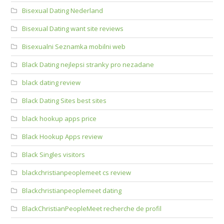
Bisexual Dating Nederland
Bisexual Dating want site reviews
Bisexualni Seznamka mobilni web
Black Dating nejlepsi stranky pro nezadane
black dating review
Black Dating Sites best sites
black hookup apps price
Black Hookup Apps review
Black Singles visitors
blackchristianpeoplemeet cs review
Blackchristianpeoplemeet dating
BlackChristianPeopleMeet recherche de profil