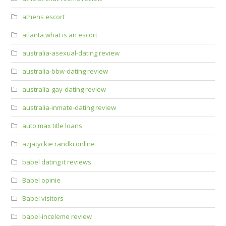
athens escort
atlanta what is an escort
australia-asexual-dating review
australia-bbw-dating review
australia-gay-dating review
australia-inmate-dating review
auto max title loans
azjatyckie randki online
babel dating it reviews
Babel opinie
Babel visitors
babel-inceleme review