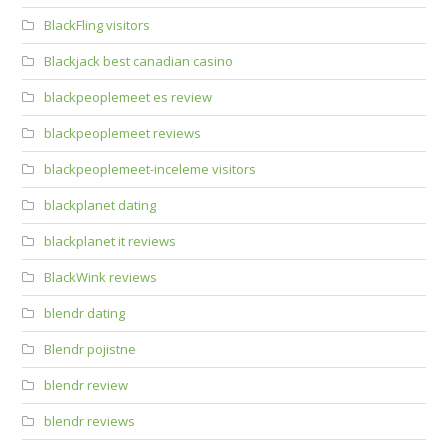
BlackFling visitors
Blackjack best canadian casino
blackpeoplemeet es review
blackpeoplemeet reviews
blackpeoplemeet-inceleme visitors
blackplanet dating
blackplanet it reviews
BlackWink reviews
blendr dating
Blendr pojistne
blendr review
blendr reviews