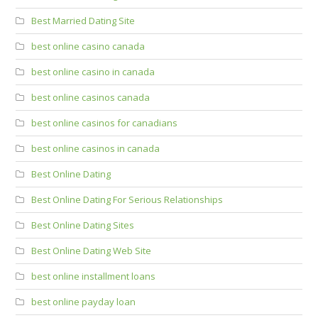
Best Married Dating Site
best online casino canada
best online casino in canada
best online casinos canada
best online casinos for canadians
best online casinos in canada
Best Online Dating
Best Online Dating For Serious Relationships
Best Online Dating Sites
Best Online Dating Web Site
best online installment loans
best online payday loan