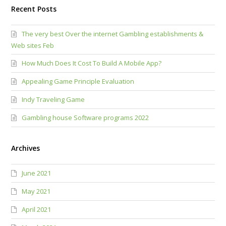
Recent Posts
The very best Over the internet Gambling establishments &
Web sites Feb
How Much Does It Cost To Build A Mobile App?
Appealing Game Principle Evaluation
Indy Traveling Game
Gambling house Software programs 2022
Archives
June 2021
May 2021
April 2021