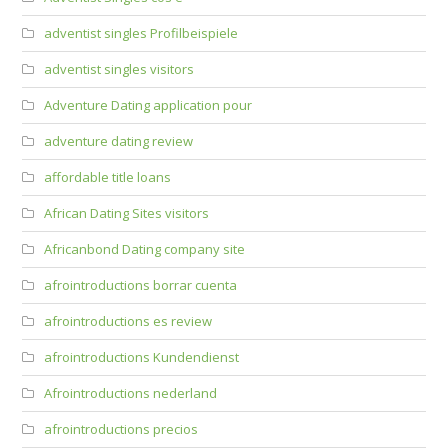
adventist singles Profilbeispiele
adventist singles visitors
Adventure Dating application pour
adventure dating review
affordable title loans
African Dating Sites visitors
Africanbond Dating company site
afrointroductions borrar cuenta
afrointroductions es review
afrointroductions Kundendienst
Afrointroductions nederland
afrointroductions precios