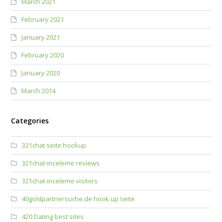
March 2021
February 2021
January 2021
February 2020
January 2020
March 2014
Categories
321chat seite hookup
321chat-inceleme reviews
321chat-inceleme visitors
40goldpartnersuche.de hook up seite
420 Dating best sites