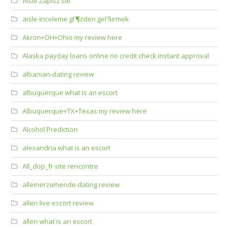
Aisle Zapisz sie
aisle-inceleme gГ¶zden geГ§irmek
Akron+OH+Ohio my review here
Alaska payday loans online no credit check instant approval
albanian-dating review
albuquerque what is an escort
Albuquerque+TX+Texas my review here
Alcohol Prediction
alexandria what is an escort
All_dop_fr site rencontre
alleinerziehende-dating review
allen live escort review
allen what is an escort