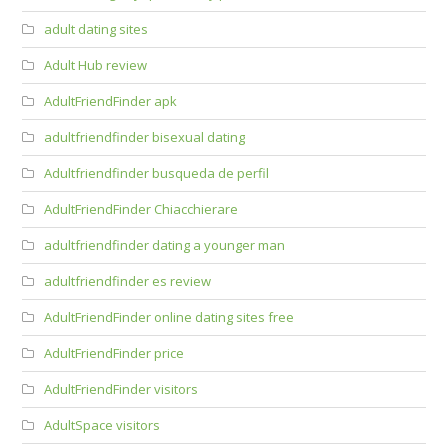
adult dating sites
Adult Hub review
AdultFriendFinder apk
adultfriendfinder bisexual dating
Adultfriendfinder busqueda de perfil
AdultFriendFinder Chiacchierare
adultfriendfinder dating a younger man
adultfriendfinder es review
AdultFriendFinder online dating sites free
AdultFriendFinder price
AdultFriendFinder visitors
AdultSpace visitors