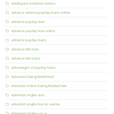
adultspace-inceleme visitors
advance america payday loans online
advance payday loan
advance payday loan online
advance payday loans
advance title loan
advance title loans
advantages of payday loans
Adventist Dating Nederland
Adventist Online Dating Related Site
adventist singles avis
adventist singles borrar cuenta
Adventist Singles cos e