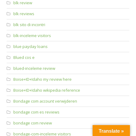
blk review
blk reviews
blk sito di incontri
blk-inceleme visitors
blue payday loans
Blued cos e
blued-inceleme review
Boise+ID+Idaho my review here
Boise+ID+Idaho wikipedia reference
Bondage com account verwijderen
bondage com es reviews
bondage com review
Translate »
bondage-com-inceleme visitors