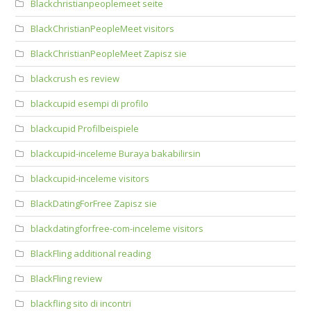
Blackchristianpeoplemeet seite
BlackChristianPeopleMeet visitors
BlackChristianPeopleMeet Zapisz sie
blackcrush es review
blackcupid esempi di profilo
blackcupid Profilbeispiele
blackcupid-inceleme Buraya bakabilirsin
blackcupid-inceleme visitors
BlackDatingForFree Zapisz sie
blackdatingforfree-com-inceleme visitors
BlackFling additional reading
BlackFling review
blackfling sito di incontri