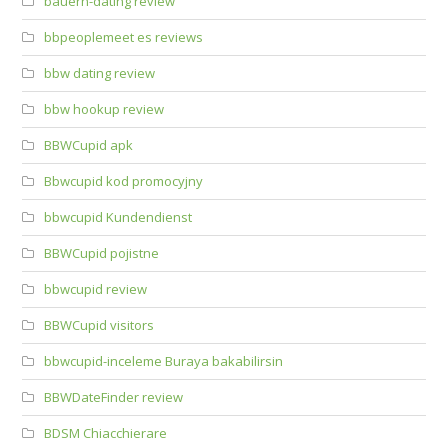
bauern-dating review
bbpeoplemeet es reviews
bbw dating review
bbw hookup review
BBWCupid apk
Bbwcupid kod promocyjny
bbwcupid Kundendienst
BBWCupid pojistne
bbwcupid review
BBWCupid visitors
bbwcupid-inceleme Buraya bakabilirsin
BBWDateFinder review
BDSM Chiacchierare