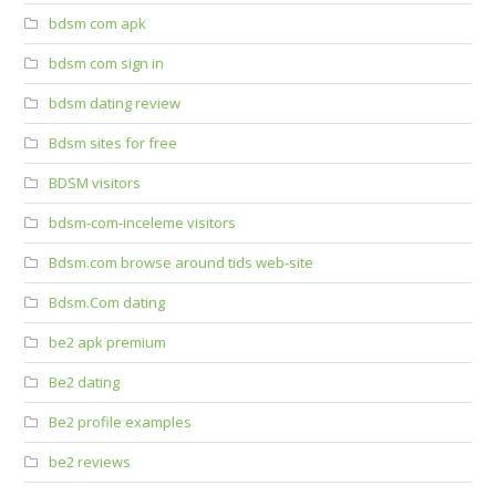
bdsm com apk
bdsm com sign in
bdsm dating review
Bdsm sites for free
BDSM visitors
bdsm-com-inceleme visitors
Bdsm.com browse around tids web-site
Bdsm.Com dating
be2 apk premium
Be2 dating
Be2 profile examples
be2 reviews