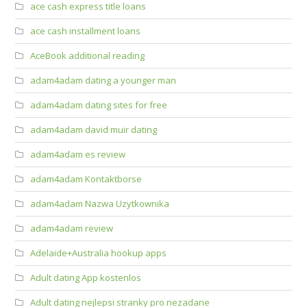
ace cash express title loans
ace cash installment loans
AceBook additional reading
adam4adam dating a younger man
adam4adam dating sites for free
adam4adam david muir dating
adam4adam es review
adam4adam Kontaktborse
adam4adam Nazwa Uzytkownika
adam4adam review
Adelaide+Australia hookup apps
Adult dating App kostenlos
Adult dating nejlepsi stranky pro nezadane