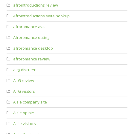
afrointroductions review
Afrointroductions seite hookup
afroromance avis
Afroromance dating
afroromance desktop
afroromance review
airg discuter
AirG review
AirG visitors
Aisle company site
Aisle opinie
Aisle visitors