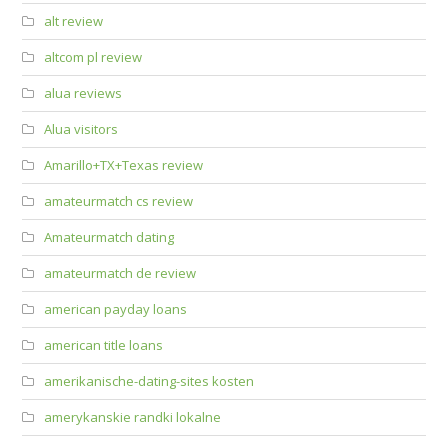
alt review
altcom pl review
alua reviews
Alua visitors
Amarillo+TX+Texas review
amateurmatch cs review
Amateurmatch dating
amateurmatch de review
american payday loans
american title loans
amerikanische-dating-sites kosten
amerykanskie randki lokalne