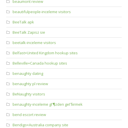
beaumont review
beautifulpeople-inceleme visitors
BeeTalk apk
BeeTalk Zapisz sie
beetalk-inceleme visitors
Belfast+United Kingdom hookup sites
Belleville+Canada hookup sites
benaughty dating
benaughty pl review
BeNaughty visitors
benaughty-inceleme gГ¶zden geГ§irmek
bend escort review
Bendigo+Australia company site