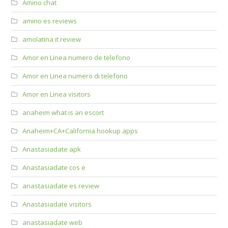
Amino chat
amino es reviews
amolatina it review
Amor en Linea numero de telefono
Amor en Linea numero di telefono
Amor en Linea visitors
anaheim what is an escort
Anaheim+CA+California hookup apps
Anastasiadate apk
Anastasiadate cos e
anastasiadate es review
Anastasiadate visitors
anastasiadate web