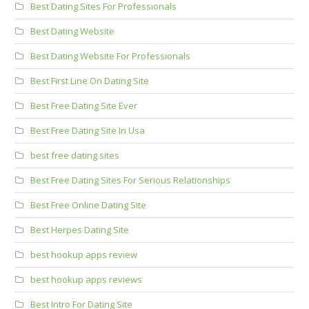
Best Dating Sites For Professionals
Best Dating Website
Best Dating Website For Professionals
Best First Line On Dating Site
Best Free Dating Site Ever
Best Free Dating Site In Usa
best free dating sites
Best Free Dating Sites For Serious Relationships
Best Free Online Dating Site
Best Herpes Dating Site
best hookup apps review
best hookup apps reviews
Best Intro For Dating Site