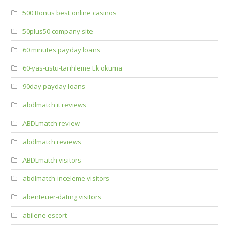
500 Bonus best online casinos
50plus50 company site
60 minutes payday loans
60-yas-ustu-tarihleme Ek okuma
90day payday loans
abdlmatch it reviews
ABDLmatch review
abdlmatch reviews
ABDLmatch visitors
abdlmatch-inceleme visitors
abenteuer-dating visitors
abilene escort