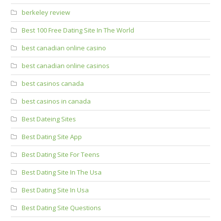
berkeley review
Best 100 Free Dating Site In The World
best canadian online casino
best canadian online casinos
best casinos canada
best casinos in canada
Best Dateing Sites
Best Dating Site App
Best Dating Site For Teens
Best Dating Site In The Usa
Best Dating Site In Usa
Best Dating Site Questions