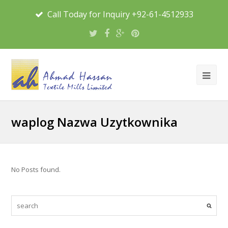
Call Today for Inquiry +92-61-4512933
waplog Nazwa Uzytkownika
No Posts found.