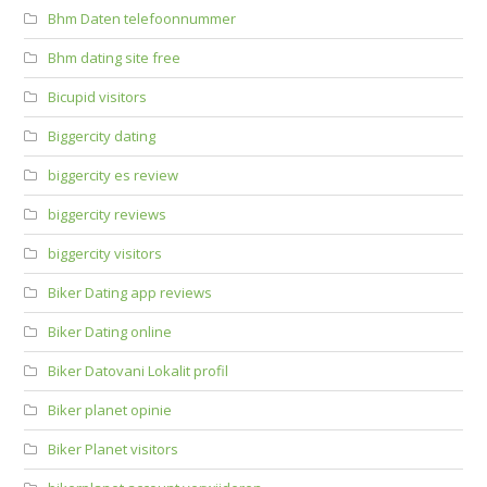
Bhm Daten telefoonnummer
Bhm dating site free
Bicupid visitors
Biggercity dating
biggercity es review
biggercity reviews
biggercity visitors
Biker Dating app reviews
Biker Dating online
Biker Datovani Lokalit profil
Biker planet opinie
Biker Planet visitors