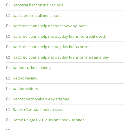
Baccarat best online casinos
bad credit installment loans
badcreditloanshelp.net best payday loans
badcreditloanshelp.net payday loans no credit check
badcreditloanshelp.net payday loans online
badcreditloanshelp.net payday loans online same day
badoo cuckold dating
badoo review
badoo visitors
baptist seznamka weby zdarma
Barrie+Canada hookup sites
Baton Rouge+LA+Louisiana hookup sites