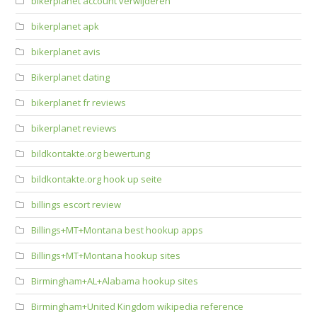
bikerplanet account verwijderen
bikerplanet apk
bikerplanet avis
Bikerplanet dating
bikerplanet fr reviews
bikerplanet reviews
bildkontakte.org bewertung
bildkontakte.org hook up seite
billings escort review
Billings+MT+Montana best hookup apps
Billings+MT+Montana hookup sites
Birmingham+AL+Alabama hookup sites
Birmingham+United Kingdom wikipedia reference