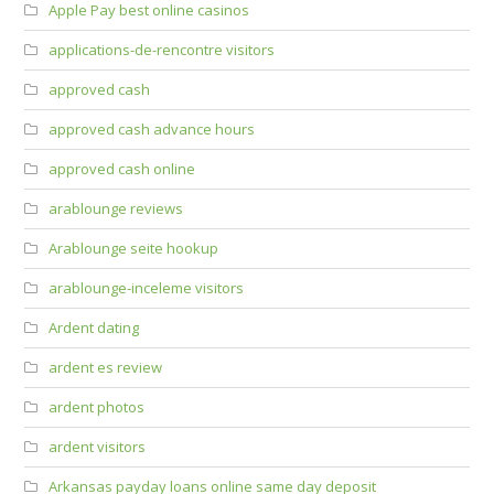
Apple Pay best online casinos
applications-de-rencontre visitors
approved cash
approved cash advance hours
approved cash online
arablounge reviews
Arablounge seite hookup
arablounge-inceleme visitors
Ardent dating
ardent es review
ardent photos
ardent visitors
Arkansas payday loans online same day deposit