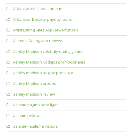
Arkansas title loans near me
Arkansas_Decatur payday loans
Artist Dating Sites App-Bewertungen
Asexual Dating app reviews
Ashley Madison celebrity dating games
Ashley Madison Codigos promocionales
Ashley madison pagina para ligar
Ashley Madison precios
ashley madison review
Asiame pagina para ligar
asiame reviews
asiame-inceleme visitors