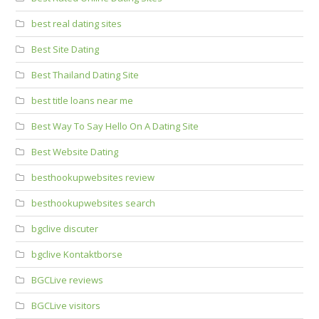
best real dating sites
Best Site Dating
Best Thailand Dating Site
best title loans near me
Best Way To Say Hello On A Dating Site
Best Website Dating
besthookupwebsites review
besthookupwebsites search
bgclive discuter
bgclive Kontaktborse
BGCLive reviews
BGCLive visitors